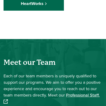
HeartWorks
Meet our Team
Each of our team members is uniquely qualified to
support our programs. We aim to offer you a positive
experience and encourage you to reach out to our
(op
team members directly. Meet our
Professional Staff.