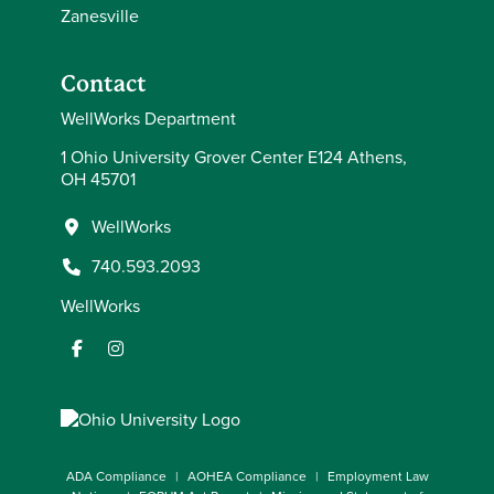
Zanesville
Contact
WellWorks Department
1 Ohio University Grover Center E124 Athens,
OH 45701
WellWorks
740.593.2093
WellWorks
ADA Compliance
AOHEA Compliance
Employment Law