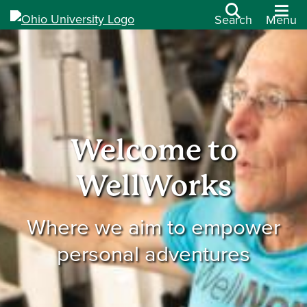
Search
Menu
Welcome to
WellWorks
Where we aim to empower
personal adventures