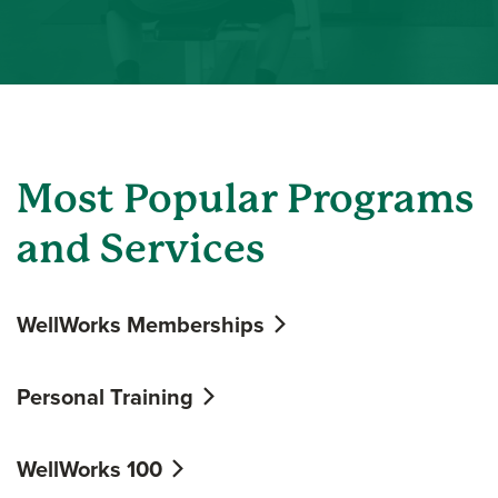
Most Popular Programs
and Services
WellWorks Memberships
Personal Training
WellWorks 100