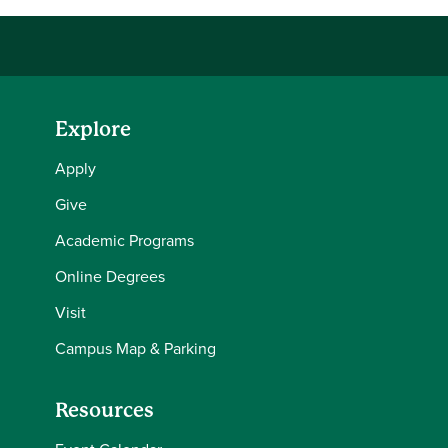
Explore
Apply
Give
Academic Programs
Online Degrees
Visit
Campus Map & Parking
Resources