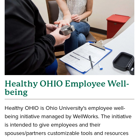
Healthy OHIO Employee Well-
being
Healthy OHIO is Ohio University's employee well-
being initiative managed by WellWorks. The initiative
is intended to give employees and their
spouses/partners customizable tools and resources