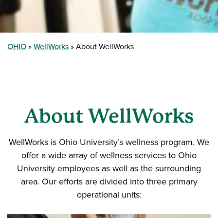
OHIO
WellWorks
About WellWorks
About WellWorks
WellWorks is Ohio University’s wellness program. We
offer a wide array of wellness services to Ohio
University employees as well as the surrounding
area. Our efforts are divided into three primary
operational units: