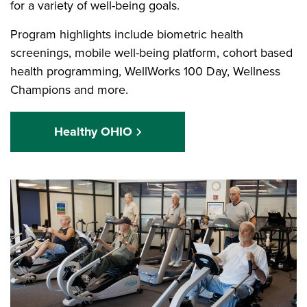
for a variety of well-being goals.
Program highlights include biometric health
screenings, mobile well-being platform, cohort based
health programming, WellWorks 100 Day, Wellness
Champions and more.
Healthy OHIO