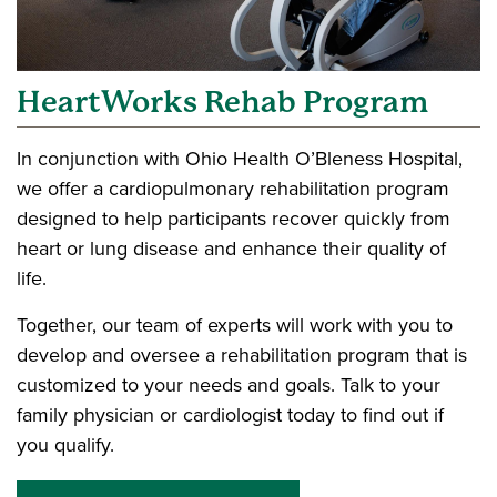
HeartWorks Rehab Program
In conjunction with Ohio Health O’Bleness Hospital,
we offer a cardiopulmonary rehabilitation program
designed to help participants recover quickly from
heart or lung disease and enhance their quality of
life.
Together, our team of experts will work with you to
develop and oversee a rehabilitation program that is
customized to your needs and goals. Talk to your
family physician or cardiologist today to find out if
you qualify.