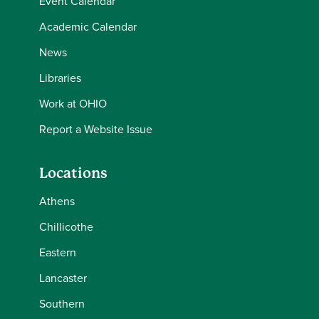
Event Calendar
Academic Calendar
News
Libraries
Work at OHIO
Report a Website Issue
Locations
Athens
Chillicothe
Eastern
Lancaster
Southern