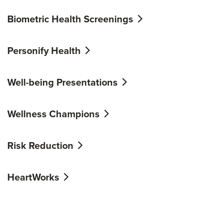
Biometric Health Screenings
Personify Health
Well-being Presentations
Wellness Champions
Risk Reduction
HeartWorks