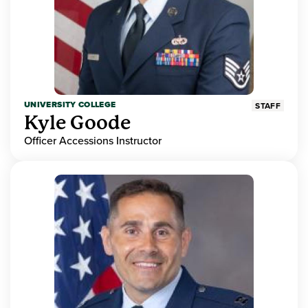
UNIVERSITY COLLEGE
STAFF
Kyle Goode
Officer Accessions Instructor