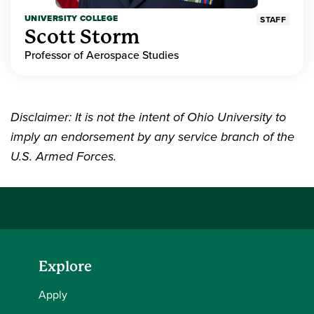
UNIVERSITY COLLEGE
STAFF
Scott Storm
Professor of Aerospace Studies
Disclaimer: It is not the intent of Ohio University to
imply an endorsement by any service branch of the
U.S. Armed Forces.
Explore
Apply