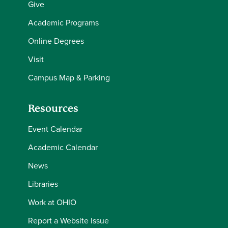
Give
Academic Programs
Online Degrees
Visit
Campus Map & Parking
Resources
Event Calendar
Academic Calendar
News
Libraries
Work at OHIO
Report a Website Issue