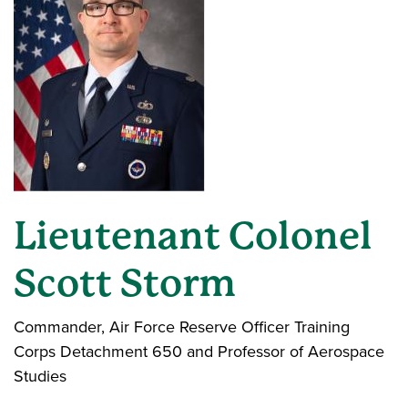
Lieutenant Colonel
Scott Storm
Commander, Air Force Reserve Officer Training
Corps Detachment 650 and Professor of Aerospace
Studies