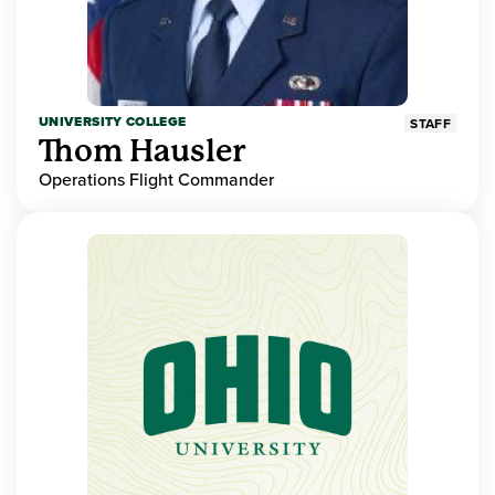
UNIVERSITY COLLEGE
STAFF
Thom Hausler
Operations Flight Commander