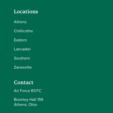
Locations
Athens
Chillicothe
Eastern
Lancaster
Southern
Zanesville
Contact
Air Force ROTC
Bromley Hall 159
Athens, Ohio