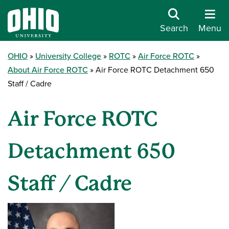
Search
Menu
OHIO
University College
ROTC
Air Force ROTC
About Air Force ROTC
Air Force ROTC Detachment 650
Staff / Cadre
Air Force ROTC
Detachment 650
Staff / Cadre