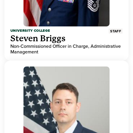
UNIVERSITY COLLEGE
STAFF
Steven Briggs
Non-Commissioned Officer in Charge, Administrative
Management