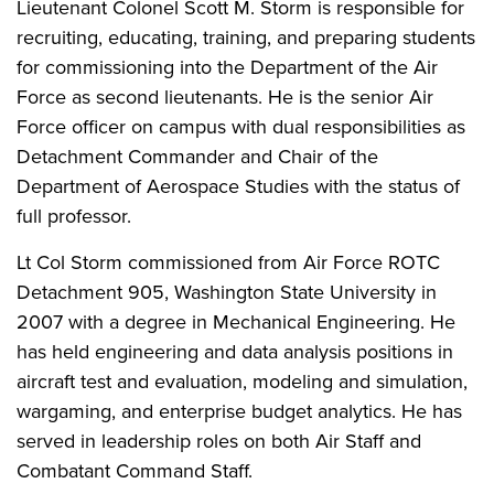
Lieutenant Colonel Scott M. Storm is responsible for
recruiting, educating, training, and preparing students
for commissioning into the Department of the Air
Force as second lieutenants. He is the senior Air
Force officer on campus with dual responsibilities as
Detachment Commander and Chair of the
Department of Aerospace Studies with the status of
full professor.
Lt Col Storm commissioned from Air Force ROTC
Detachment 905, Washington State University in
2007 with a degree in Mechanical Engineering. He
has held engineering and data analysis positions in
aircraft test and evaluation, modeling and simulation,
wargaming, and enterprise budget analytics. He has
served in leadership roles on both Air Staff and
Combatant Command Staff.