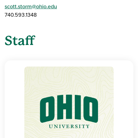
scott.storm@ohio.edu
740.593.1348
Staff