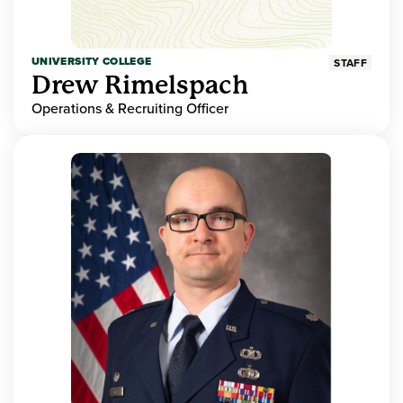
UNIVERSITY COLLEGE
STAFF
Drew Rimelspach
Operations & Recruiting Officer