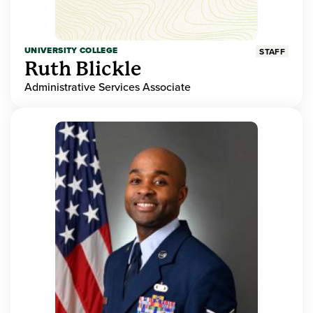
UNIVERSITY COLLEGE
STAFF
Ruth Blickle
Administrative Services Associate