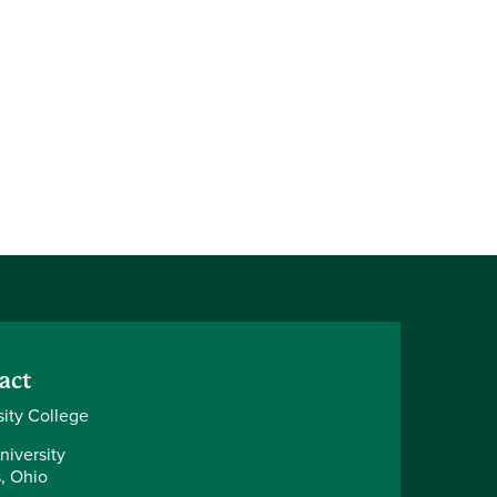
act
sity College
niversity
, Ohio