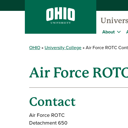
Univers
About
OHIO
University College
Air Force ROTC Cont
Air Force ROT
Contact
Air Force ROTC
Detachment 650