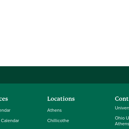
ces
Locations
Cont
Univer
endar
Athens
Ohio U
 Calendar
Chillicothe
Athens