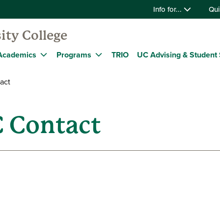
Info for...
Qui
ity College
Academics
Programs
TRIO
UC Advising & Student 
act
C Contact