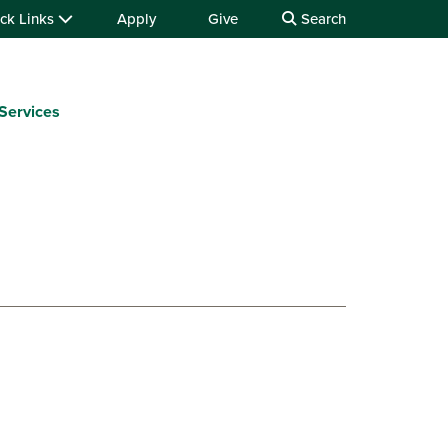
ck Links
Apply
Give
Search
Services