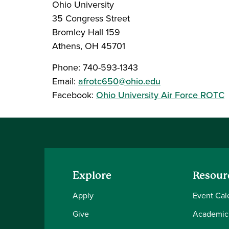
Ohio University
35 Congress Street
Bromley Hall 159
Athens, OH 45701
Phone: 740-593-1343
Email:
afrotc650@ohio.edu
Facebook:
Ohio University Air Force ROTC
Explore
Resour
Apply
Event Cal
Give
Academic