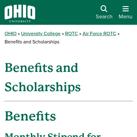
Search
Menu
OHIO
University College
ROTC
Air Force ROTC
Benefits and Scholarships
Benefits and
Scholarships
Benefits