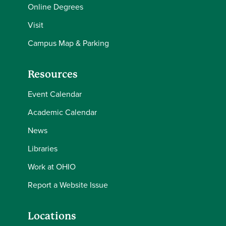
Online Degrees
Visit
Campus Map & Parking
Resources
Event Calendar
Academic Calendar
News
Libraries
Work at OHIO
Report a Website Issue
Locations