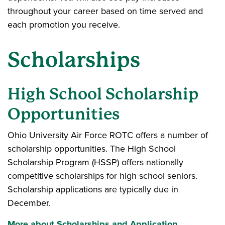
throughout your career based on time served and
each promotion you receive.
Scholarships
High School Scholarship
Opportunities
Ohio University Air Force ROTC offers a number of
scholarship opportunities. The High School
Scholarship Program (HSSP) offers nationally
competitive scholarships for high school seniors.
Scholarship applications are typically due in
December.
More about Scholarships and Application