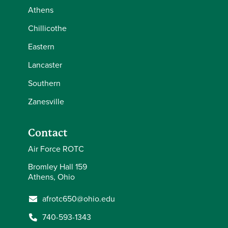
Athens
Chillicothe
Eastern
Lancaster
Southern
Zanesville
Contact
Air Force ROTC
Bromley Hall 159
Athens, Ohio
afrotc650@ohio.edu
740-593-1343