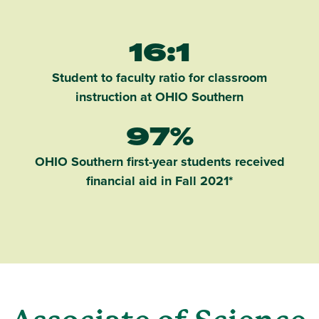
16:1
Student to faculty ratio for classroom
instruction at OHIO Southern
97%
OHIO Southern first-year students received
financial aid in Fall 2021*