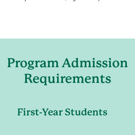
Program Admission
Requirements
First-Year Students