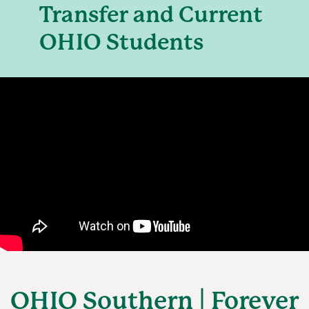
Transfer and Current
OHIO Students
OHIO Southern | Forever