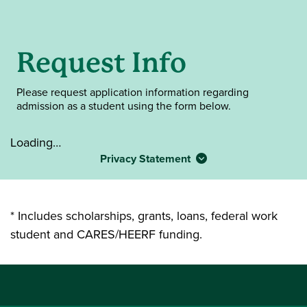
Request Info
Please request application information regarding
admission as a student using the form below.
Loading…
Privacy Statement
* Includes scholarships, grants, loans, federal work
student and CARES/HEERF funding.