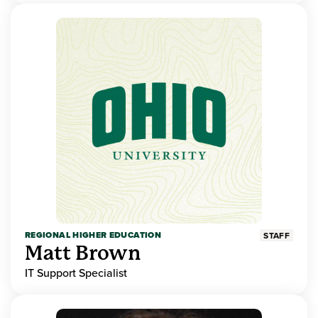
REGIONAL HIGHER EDUCATION
STAFF
Matt Brown
IT Support Specialist