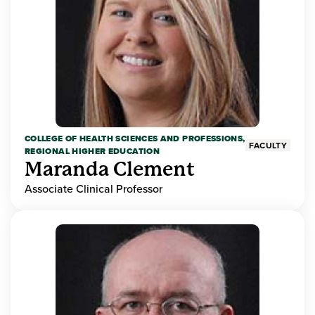
COLLEGE OF HEALTH SCIENCES AND PROFESSIONS,
FACULTY
REGIONAL HIGHER EDUCATION
Maranda Clement
Associate Clinical Professor