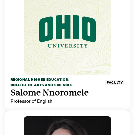
REGIONAL HIGHER EDUCATION,
FACULTY
COLLEGE OF ARTS AND SCIENCES
Salome Nnoromele
Professor of English