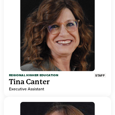
REGIONAL HIGHER EDUCATION
STAFF
Tina Canter
Executive Assistant