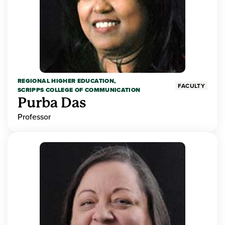
REGIONAL HIGHER EDUCATION,
FACULTY
SCRIPPS COLLEGE OF COMMUNICATION
Purba Das
Professor