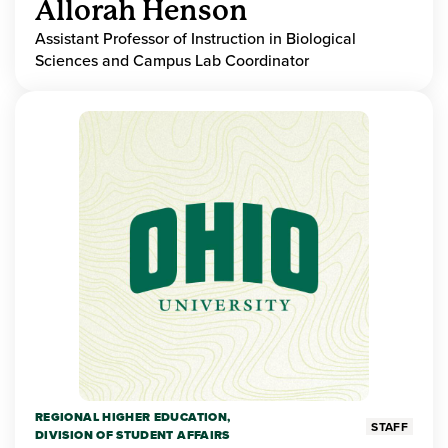
Allorah Henson
Assistant Professor of Instruction in Biological
Sciences and Campus Lab Coordinator
REGIONAL HIGHER EDUCATION,
STAFF
DIVISION OF STUDENT AFFAIRS