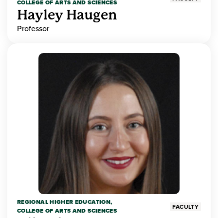
COLLEGE OF ARTS AND SCIENCES
Hayley Haugen
Professor
REGIONAL HIGHER EDUCATION,
FACULTY
COLLEGE OF ARTS AND SCIENCES