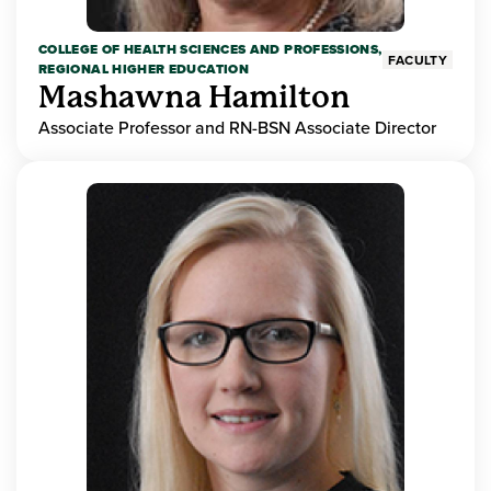
COLLEGE OF HEALTH SCIENCES AND PROFESSIONS,
FACULTY
REGIONAL HIGHER EDUCATION
Mashawna Hamilton
Associate Professor and RN-BSN Associate Director