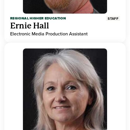
REGIONAL HIGHER EDUCATION
STAFF
Ernie Hall
Electronic Media Production Assistant