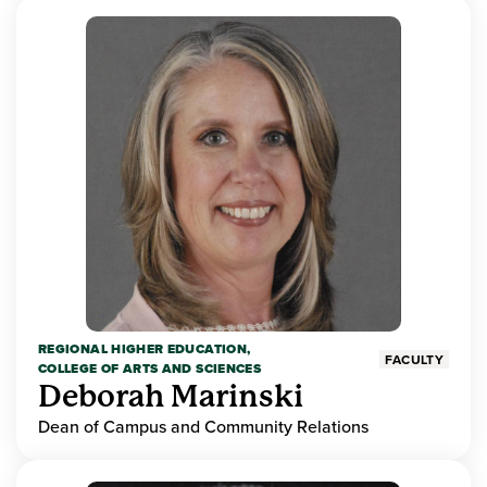
REGIONAL HIGHER EDUCATION,
FACULTY
COLLEGE OF ARTS AND SCIENCES
Deborah Marinski
Dean of Campus and Community Relations