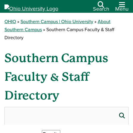
Search
Menu
OHIO
Southern Campus | Ohio University
About
Southern Campus
Southern Campus Faculty & Staff
Directory
Southern Campus
Faculty & Staff
Directory