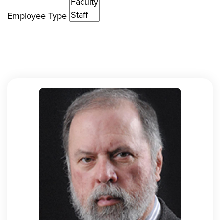
Employee Type