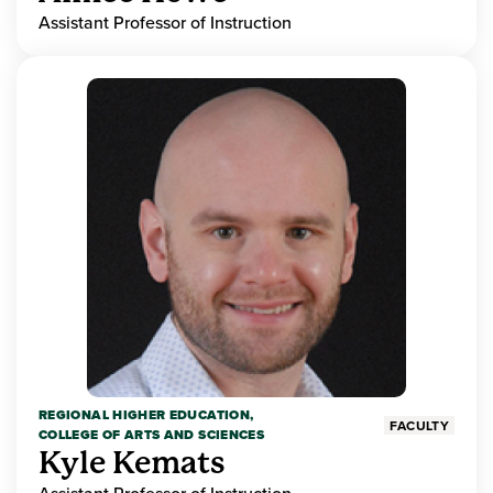
Assistant Professor of Instruction
REGIONAL HIGHER EDUCATION,
FACULTY
COLLEGE OF ARTS AND SCIENCES
Kyle Kemats