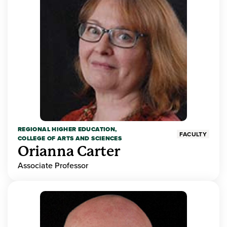
REGIONAL HIGHER EDUCATION,
FACULTY
COLLEGE OF ARTS AND SCIENCES
Orianna Carter
Associate Professor