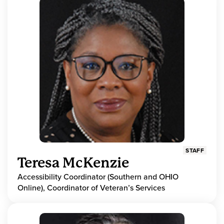
STAFF
Teresa McKenzie
Accessibility Coordinator (Southern and OHIO
Online), Coordinator of Veteran’s Services