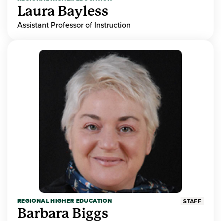
Laura Bayless
Assistant Professor of Instruction
REGIONAL HIGHER EDUCATION
STAFF
Barbara Biggs