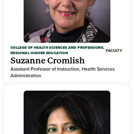
COLLEGE OF HEALTH SCIENCES AND PROFESSIONS,
FACULTY
REGIONAL HIGHER EDUCATION
Suzanne Cromlish
Assistant Professor of Instruction, Health Services
Administration