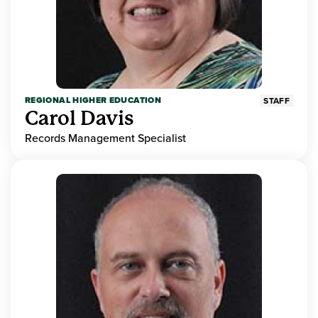
REGIONAL HIGHER EDUCATION
STAFF
Carol Davis
Records Management Specialist