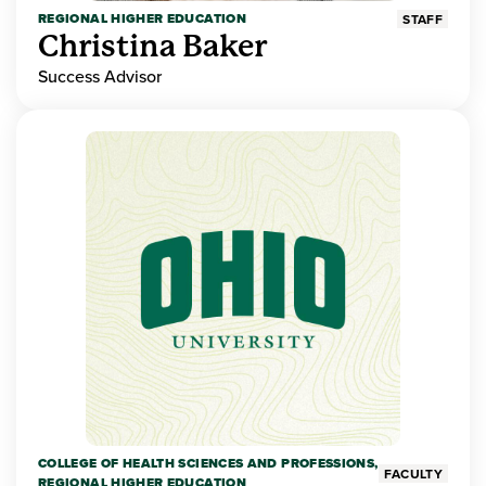
REGIONAL HIGHER EDUCATION
STAFF
Christina Baker
Success Advisor
COLLEGE OF HEALTH SCIENCES AND PROFESSIONS,
FACULTY
REGIONAL HIGHER EDUCATION