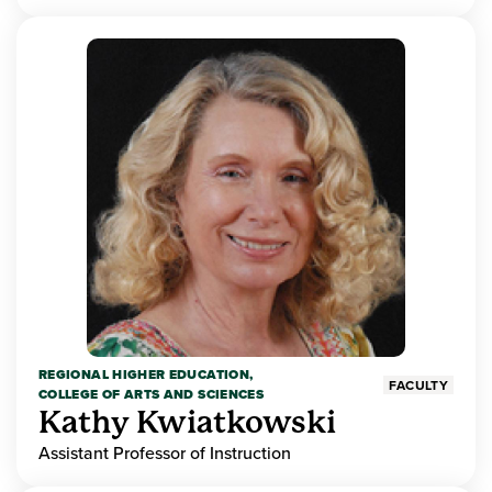
REGIONAL HIGHER EDUCATION,
FACULTY
COLLEGE OF ARTS AND SCIENCES
Kathy Kwiatkowski
Assistant Professor of Instruction