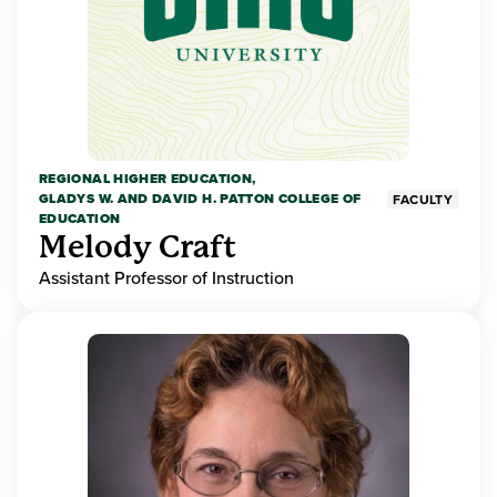
REGIONAL HIGHER EDUCATION,
GLADYS W. AND DAVID H. PATTON COLLEGE OF
FACULTY
EDUCATION
Melody Craft
Assistant Professor of Instruction