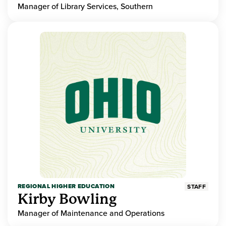
Manager of Library Services, Southern
REGIONAL HIGHER EDUCATION
STAFF
Kirby Bowling
Manager of Maintenance and Operations