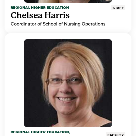
REGIONAL HIGHER EDUCATION
STAFF
Chelsea Harris
Coordinator of School of Nursing Operations
REGIONAL HIGHER EDUCATION,
FACULTY