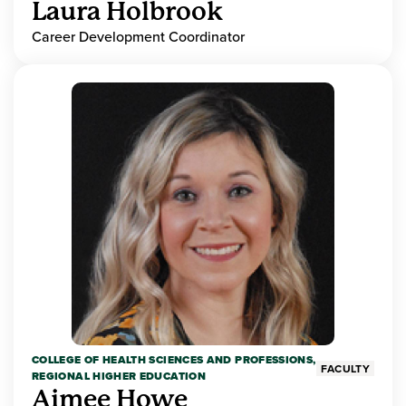
Laura Holbrook
Career Development Coordinator
COLLEGE OF HEALTH SCIENCES AND PROFESSIONS,
FACULTY
REGIONAL HIGHER EDUCATION
Aimee Howe