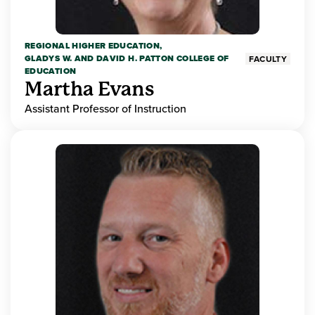
REGIONAL HIGHER EDUCATION,
GLADYS W. AND DAVID H. PATTON COLLEGE OF
FACULTY
EDUCATION
Martha Evans
Assistant Professor of Instruction