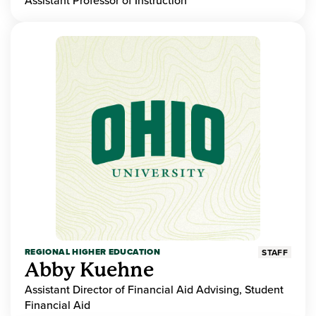
Assistant Professor of Instruction
REGIONAL HIGHER EDUCATION
STAFF
Abby Kuehne
Assistant Director of Financial Aid Advising, Student
Financial Aid