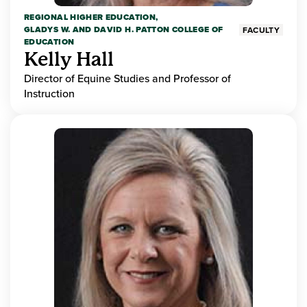
REGIONAL HIGHER EDUCATION,
GLADYS W. AND DAVID H. PATTON COLLEGE OF
FACULTY
EDUCATION
Kelly Hall
Director of Equine Studies and Professor of
Instruction