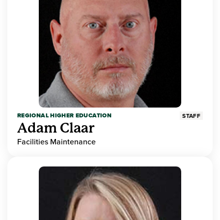
REGIONAL HIGHER EDUCATION
STAFF
Adam Claar
Facilities Maintenance