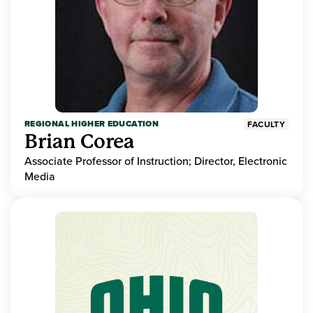
REGIONAL HIGHER EDUCATION
FACULTY
Brian Corea
Associate Professor of Instruction; Director, Electronic
Media