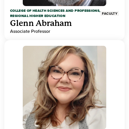
COLLEGE OF HEALTH SCIENCES AND PROFESSIONS,
FACULTY
REGIONAL HIGHER EDUCATION
Glenn Abraham
Associate Professor