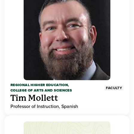
REGIONAL HIGHER EDUCATION,
FACULTY
COLLEGE OF ARTS AND SCIENCES
Tim Mollett
Professor of Instruction, Spanish