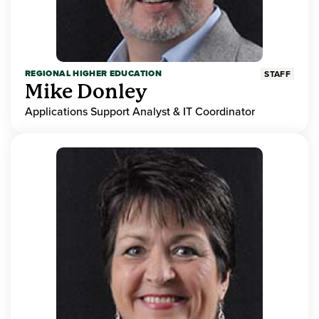
REGIONAL HIGHER EDUCATION
STAFF
Mike Donley
Applications Support Analyst & IT Coordinator