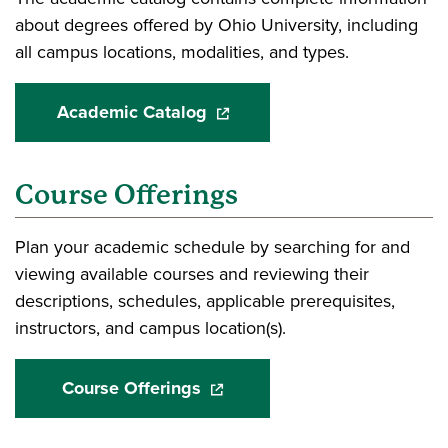
about degrees offered by Ohio University, including
all campus locations, modalities, and types.
Academic Catalog
(opens in a new window)
Course Offerings
Plan your academic schedule by searching for and
viewing available courses and reviewing their
descriptions, schedules, applicable prerequisites,
instructors, and campus location(s).
Course Offerings
(opens in a new window)