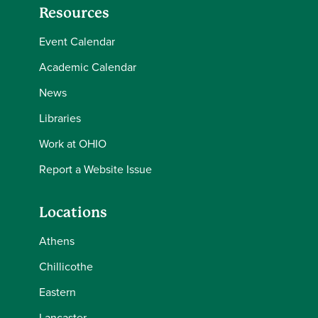
Resources
Event Calendar
Academic Calendar
News
Libraries
Work at OHIO
Report a Website Issue
Locations
Athens
Chillicothe
Eastern
Lancaster