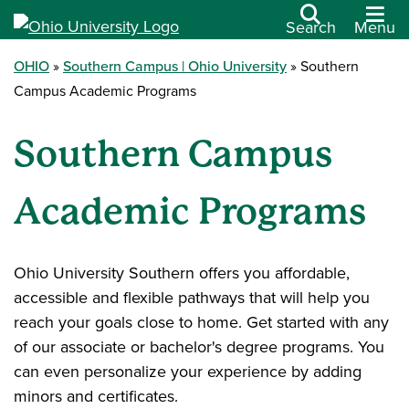
Search
Menu
OHIO
Southern Campus | Ohio University
Southern
Campus Academic Programs
Southern Campus
Academic Programs
Ohio University Southern offers you affordable,
accessible and flexible pathways that will help you
reach your goals close to home. Get started with any
of our associate or bachelor's degree programs. You
can even personalize your experience by adding
minors and certificates.