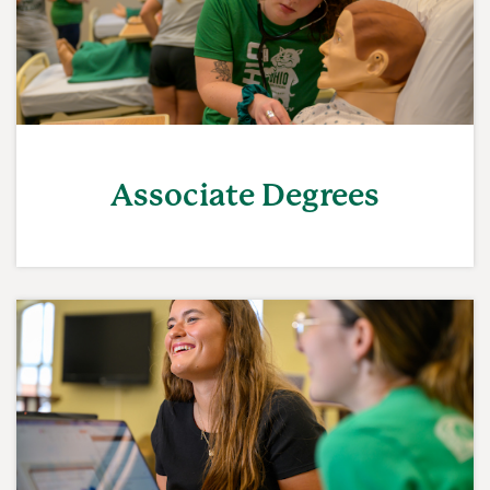
Associate Degrees