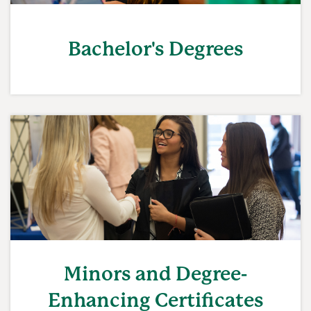
Bachelor's Degrees
Minors and Degree-
Enhancing Certificates