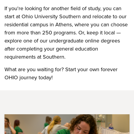
If you're looking for another field of study, you can
start at Ohio University Southern and relocate to our
residential campus in Athens, where you can choose
from more than 250 programs. Or, keep it local —
explore one of our undergraduate online degrees
after completing your general education
requirements at Southern.
What are you waiting for? Start your own forever
OHIO journey today!