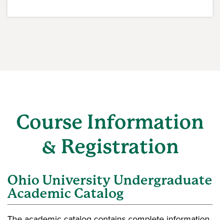
Course Information
& Registration
Ohio University Undergraduate
Academic Catalog
The academic catalog contains complete information