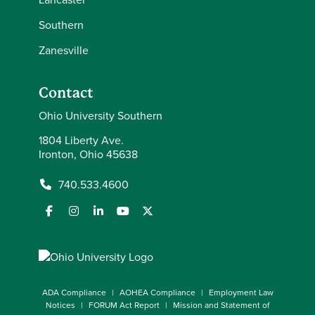
Southern
Zanesville
Contact
Ohio University Southern
1804 Liberty Ave.
Ironton, Ohio 45638
740.533.4600
ADA Compliance
AOHEA Compliance
Employment Law
Notices
FORUM Act Report
Mission and Statement of