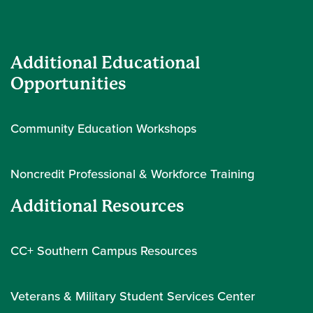
Additional Educational
Opportunities
Community Education Workshops
Noncredit Professional & Workforce Training
Additional Resources
CC+ Southern Campus Resources
Veterans & Military Student Services Center