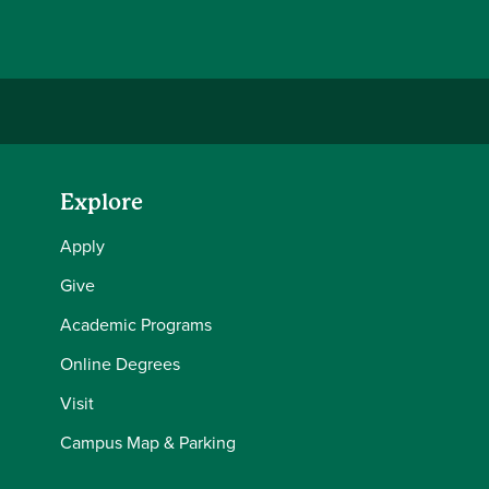
Explore
Apply
Give
Academic Programs
Online Degrees
Visit
Campus Map & Parking