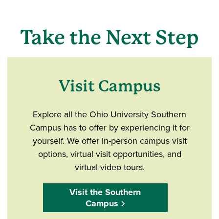
Take the Next Step
Visit Campus
Explore all the Ohio University Southern
Campus has to offer by experiencing it for
yourself. We offer in-person campus visit
options, virtual visit opportunities, and
virtual video tours.
Visit the Southern
Campus