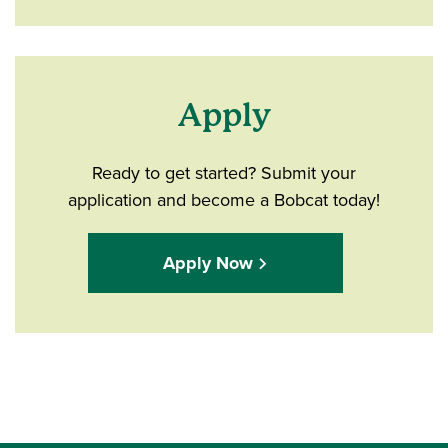
Apply
Ready to get started? Submit your
application and become a Bobcat today!
Apply Now