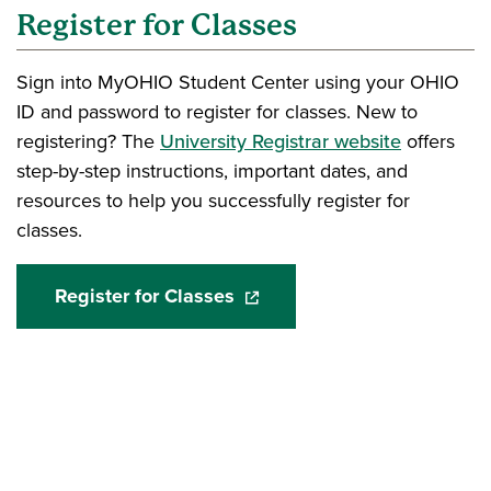
Register for Classes
Sign into MyOHIO Student Center using your OHIO
ID and password to register for classes. New to
registering? The
University Registrar website
offers
step-by-step instructions, important dates, and
resources to help you successfully register for
classes.
Register for Classes
(opens in a new window)