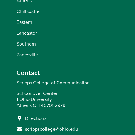
Athens
Chillicothe
Eastern
Lancaster
Southern
Zanesville
Contact
Scripps College of Communication
Schoonover Center
1 Ohio University
Athens OH 45701-2979
Directions
scrippscollege@ohio.edu