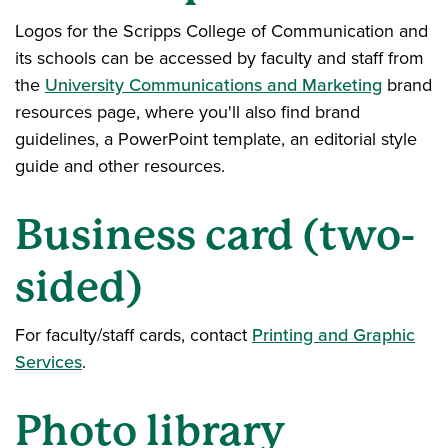
Logos for the Scripps College of Communication and
its schools can be accessed by faculty and staff from
the
University Communications and Marketing
brand
resources page, where you'll also find brand
guidelines, a PowerPoint template, an editorial style
guide and other resources.
Business card (two-
sided)
For faculty/staff cards, contact
Printing and Graphic
Services
.
Photo library