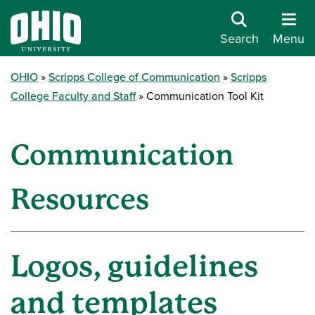
Search
Menu
OHIO
Scripps College of Communication
Scripps
College Faculty and Staff
Communication Tool Kit
Communication
Resources
Logos, guidelines
and templates