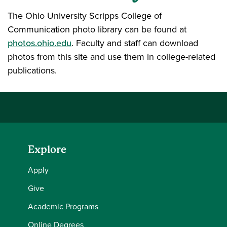
The Ohio University Scripps College of
Communication photo library can be found at
photos.ohio.edu
. Faculty and staff can download
photos from this site and use them in college-related
publications.
Explore
Apply
Give
Academic Programs
Online Degrees