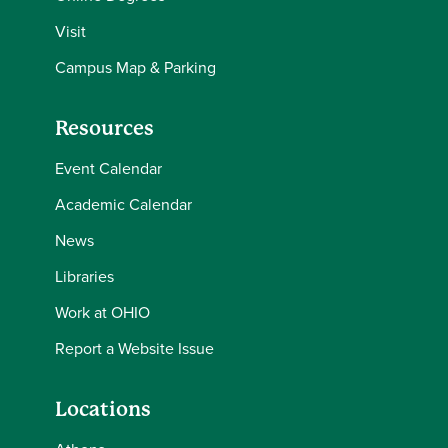
Visit
Campus Map & Parking
Resources
Event Calendar
Academic Calendar
News
Libraries
Work at OHIO
Report a Website Issue
Locations