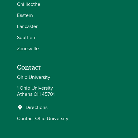
Chillicothe
Eastern
Lancaster
Southern
Zanesville
Contact
Ohio University
1 Ohio University
Athens OH 45701
Directions
Contact Ohio University