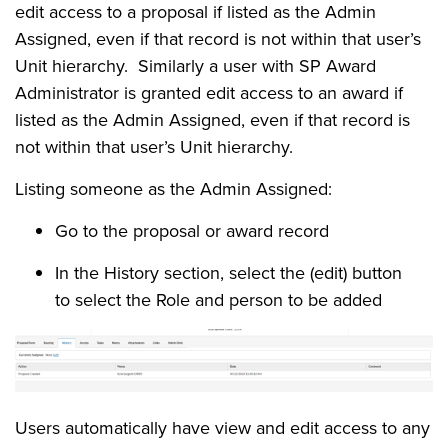
edit access to a proposal if listed as the Admin
Assigned, even if that record is not within that user’s
Unit hierarchy. Similarly a user with SP Award
Administrator is granted edit access to an award if
listed as the Admin Assigned, even if that record is
not within that user’s Unit hierarchy.
Listing someone as the Admin Assigned:
Go to the proposal or award record
In the History section, select the (edit) button
to select the Role and person to be added
Users automatically have view and edit access to any