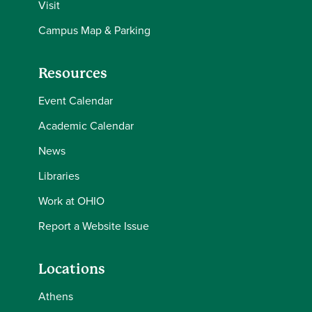
Visit
Campus Map & Parking
Resources
Event Calendar
Academic Calendar
News
Libraries
Work at OHIO
Report a Website Issue
Locations
Athens