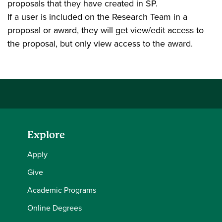
proposals that they have created in SP.
If a user is included on the Research Team in a
proposal or award, they will get view/edit access to
the proposal, but only view access to the award.
Explore
Apply
Give
Academic Programs
Online Degrees