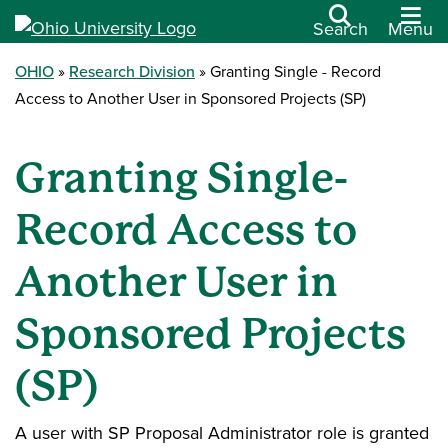
Search
Menu
OHIO
Research Division
Granting Single - Record
Access to Another User in Sponsored Projects (SP)
Granting Single-
Record Access to
Another User in
Sponsored Projects
(SP)
A user with SP Proposal Administrator role is granted