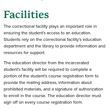
Facilities
The correctional facility plays an important role in
ensuring the student’s access to an education.
Students rely on the correctional facility’s education
department and the library to provide information and
resources for support.
The education director from the incarcerated
student’s facility will be required to complete a
portion of the student’s course registration form to
provide the mailing address, information about
prohibited materials, and a signature of authorization
to enroll in the course. The education director must
sign off on every course registration form.