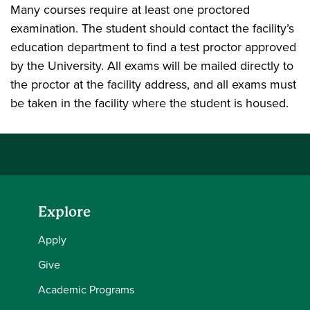
Many courses require at least one proctored
examination. The student should contact the facility’s
education department to find a test proctor approved
by the University. All exams will be mailed directly to
the proctor at the facility address, and all exams must
be taken in the facility where the student is housed.
Explore
Apply
Give
Academic Programs