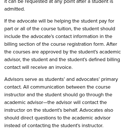
it can be requested at any point after a student is
admitted.
If the advocate will be helping the student pay for
part or all of the course tuition, the student should
include the advocate’s contact information in the
billing section of the course registration form. After
the courses are approved by the student’s academic
advisor, the student and the student’s defined billing
contact will receive an invoice.
Advisors serve as students’ and advocates’ primary
contact. All communication between the course
instructor and the student should go through the
academic advisor—the advisor will contact the
instructor on the student’s behalf. Advocates also
should direct questions to the academic advisor
instead of contacting the student’s instructor.