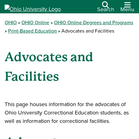
Search
Menu
OHIO
OHIO Online
OHIO Online Degrees and Programs
Print-Based Education
Advocates and Facilities
Advocates and
Facilities
This page houses information for the advocates of
Ohio University Correctional Education students, as
well as information for correctional facilities.