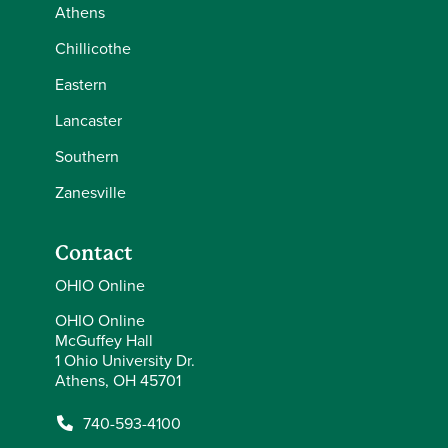
Athens
Chillicothe
Eastern
Lancaster
Southern
Zanesville
Contact
OHIO Online
OHIO Online
McGuffey Hall
1 Ohio University Dr.
Athens, OH 45701
740-593-4100