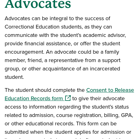
Advocates
Advocates can be integral to the success of
Correctional Education students, as they can
communicate with the student’s academic advisor,
provide financial assistance, or offer the student
encouragement. An advocate could be a family
member, friend, a representative from a support
group, or other acquaintance of an incarcerated
student.
The student should complete the
Consent to Release
(opens in a new window)
Education Records form
to give their advocate
access to information regarding the student’s status
related to admission, course registration, billing, GPA,
or other educational records. This form can be
submitted when the student applies for admission or