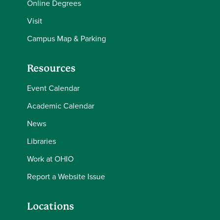
Online Degrees
Visit
Campus Map & Parking
Resources
Event Calendar
Academic Calendar
News
Libraries
Work at OHIO
Report a Website Issue
Locations