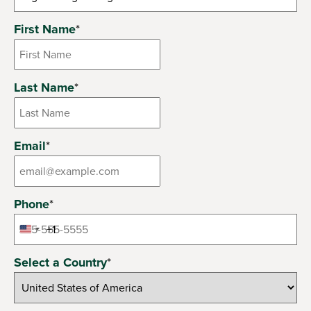
6 options available
First Name
*
Last Name
*
Email
*
Phone
*
+1
United
States
Select a Country
*
+1