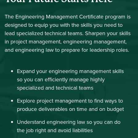
The Engineering Management Certificate program is
designed to equip you with the skills you need to
lead specialized technical teams. Sharpen your skills
in project management, engineering management,
and engineering law to prepare for leadership roles.
Expand your engineering management skills
so you can efficiently manage highly
specialized and technical teams
Explore project management to find ways to
produce deliverables on time and on budget
Understand engineering law so you can do
the job right and avoid liabilities