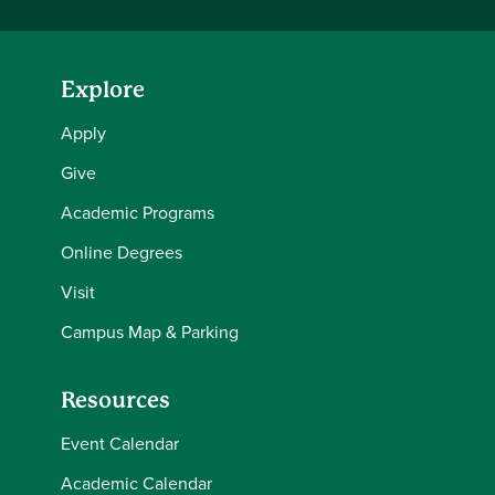
Explore
Apply
Give
Academic Programs
Online Degrees
Visit
Campus Map & Parking
Resources
Event Calendar
Academic Calendar