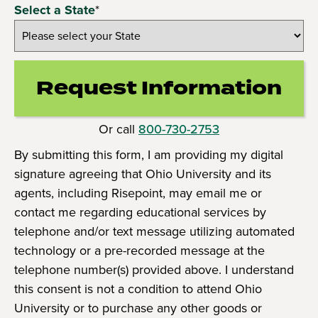
Select a State
*
Request Information
by Submittin
Or call
800-730-2753
By submitting this form, I am providing my digital
signature agreeing that Ohio University and its
agents, including Risepoint, may email me or
contact me regarding educational services by
telephone and/or text message utilizing automated
technology or a pre-recorded message at the
telephone number(s) provided above. I understand
this consent is not a condition to attend Ohio
University or to purchase any other goods or