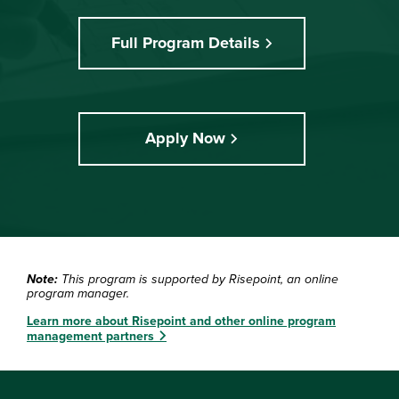
Full Program Details
Apply Now
Note:
This program is supported by Risepoint, an online
program manager.
Learn more about Risepoint and other online program
management partners