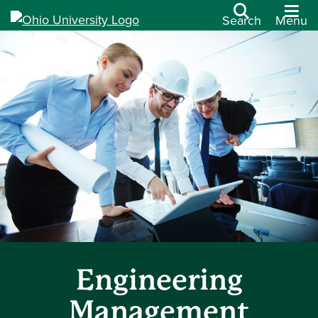
Search
Menu
Engineering
Management