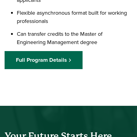
Flexible asynchronous format built for working
professionals
Can transfer credits to the Master of
Engineering Management degree
Full Program Details
Your Future Starts Here