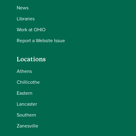
News
Libraries
Work at OHIO
Report a Website Issue
Locations
Athens
Chillicothe
Eastern
Lancaster
Southern
Zanesville