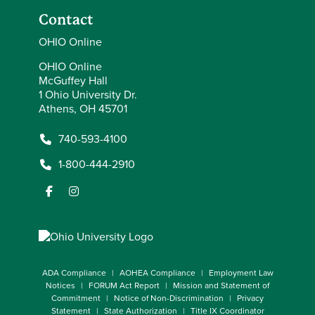
Contact
OHIO Online
OHIO Online
McGuffey Hall
1 Ohio University Dr.
Athens, OH 45701
740-593-4100
1-800-444-2910
ADA Compliance
AOHEA Compliance
Employment Law
Notices
FORUM Act Report
Mission and Statement of
Commitment
Notice of Non-Discrimination
Privacy
Statement
State Authorization
Title IX Coordinator