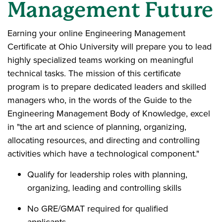
Management Future
Earning your online Engineering Management
Certificate at Ohio University will prepare you to lead
highly specialized teams working on meaningful
technical tasks. The mission of this certificate
program is to prepare dedicated leaders and skilled
managers who, in the words of the Guide to the
Engineering Management Body of Knowledge, excel
in "the art and science of planning, organizing,
allocating resources, and directing and controlling
activities which have a technological component."
Qualify for leadership roles with planning,
organizing, leading and controlling skills
No GRE/GMAT required for qualified
applicants