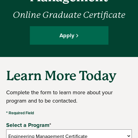
Online Graduate Certificate
Apply
Learn More Today
Complete the form to learn more about your
program and to be contacted.
* Required Field
Select a Program
*