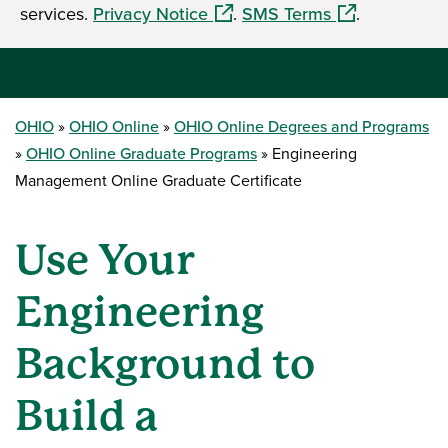
services.
Privacy Notice
.
SMS Terms
.
OHIO
OHIO Online
OHIO Online Degrees and Programs
OHIO Online Graduate Programs
Engineering
Management Online Graduate Certificate
Use Your
Engineering
Background to
Build a