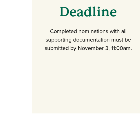
Deadline
Completed nominations with all
supporting documentation must be
submitted by November 3, 11:00am.