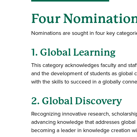
Four Nomination
Nominations are sought in four key categori
1. Global Learning
This category acknowledges faculty and staf
and the development of students as global ci
with the skills to succeed in a globally conn
2. Global Discovery
Recognizing innovative research, scholarship, 
advancing knowledge that addresses global c
becoming a leader in knowledge creation wit