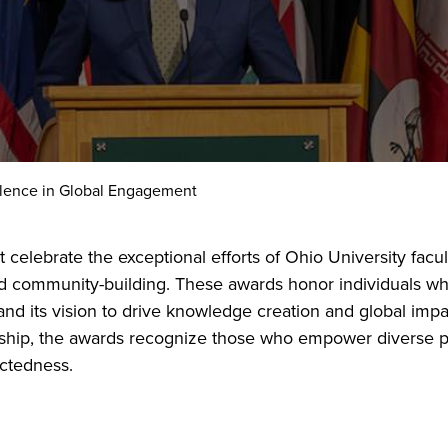
lence in Global Engagement
lebrate the exceptional efforts of Ohio University faculty
d community-building. These awards honor individuals wh
and its vision to drive knowledge creation and global impa
ship, the awards recognize those who empower diverse pe
ctedness.