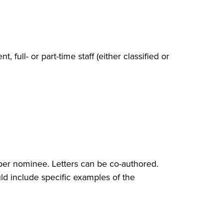
, full- or part-time staff (either classified or
 per nominee. Letters can be co-authored.
ld include specific examples of the