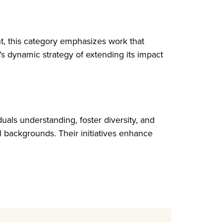
nt, this category emphasizes work that
s dynamic strategy of extending its impact
uals understanding, foster diversity, and
al backgrounds. Their initiatives enhance