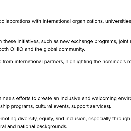
ollaborations with international organizations, universit
hese initiatives, such as new exchange programs, joint re
t both OHIO and the global community.
rom international partners, highlighting the nominee’s rol
inee’s efforts to create an inclusive and welcoming enviro
orship programs, cultural events, support services).
moting diversity, equity, and inclusion, especially through
ural and national backgrounds.