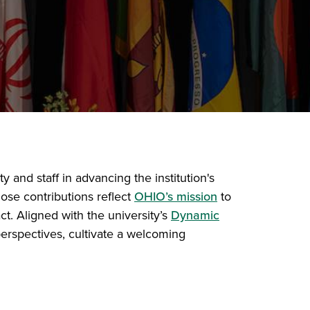
 and staff in advancing the institution's
ose contributions reflect
OHIO’s mission
to
ct. Aligned with the university’s
Dynamic
rspectives, cultivate a welcoming