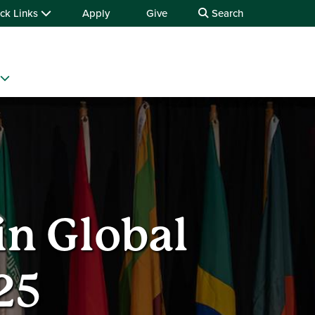
ck Links
Apply
Give
Search
in Global
25