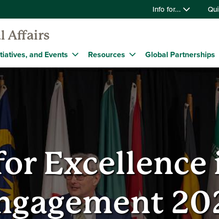
Info for...
Qui
l Affairs
tiatives, and Events
Resources
Global Partnerships
or Excellence 
ngagement 20