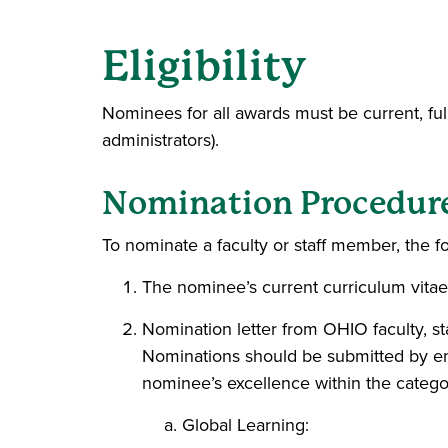
Eligibility
Nominees for all awards must be current, full- o
administrators).
Nomination Procedur
To nominate a faculty or staff member, the fo
The nominee’s current curriculum vitae
Nomination letter from OHIO faculty, st
Nominations should be submitted by e
nominee’s excellence within the catego
Global Learning: