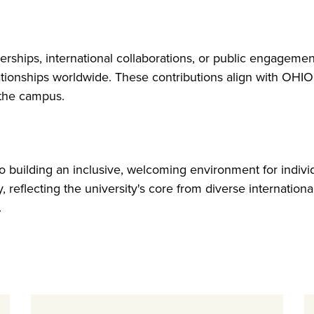
nerships, international collaborations, or public engageme
tionships worldwide. These contributions align with OHIO’
 the campus.
 building an inclusive, welcoming environment for individ
, reflecting the university's core from diverse internation
.