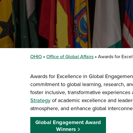
OHIO
Office of Global Affairs
Awards for Excel
Awards for Excellence in Global Engagement ce
commitment to global learning, research, an
foster inclusive, transformative experiences 
Strategy
of academic excellence and leader
atmosphere, and enhance global interconne
Global Engagement Award
Winners