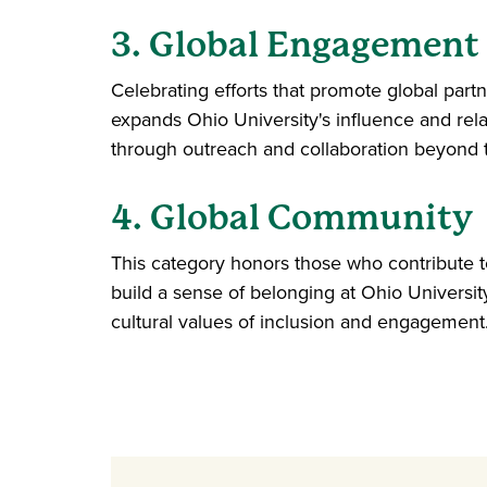
3. Global Engagement
Celebrating efforts that promote global part
expands Ohio University's influence and rela
through outreach and collaboration beyond
4. Global Community
This category honors those who contribute to
build a sense of belonging at Ohio University
cultural values of inclusion and engagement