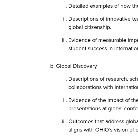
Detailed examples of how the
Descriptions of innovative t
global citizenship.
Evidence of measurable impac
student success in internatio
Global Discovery
Descriptions of research, sch
collaborations with internation
Evidence of the impact of the
presentations at global confe
Outcomes that address global 
aligns with OHIO’s vision of 