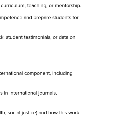
curriculum, teaching, or mentorship.
competence and prepare students for
 student testimonials, or data on
international component, including
in international journals,
th, social justice) and how this work