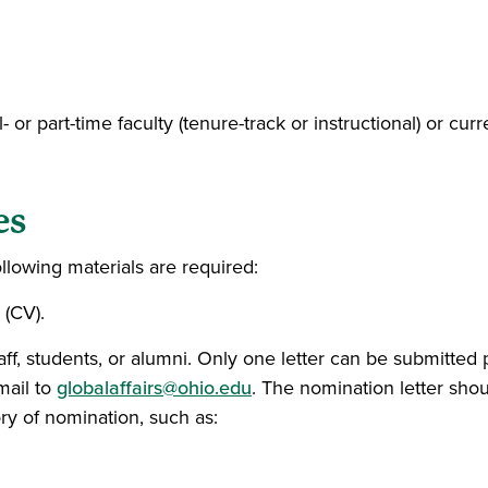
r part-time faculty (tenure-track or instructional) or current
es
llowing materials are required:
 (CV).
aff, students, or alumni. Only one letter can be submitted
mail to
globalaffairs@ohio.edu
. The nomination letter shou
ry of nomination, such as: