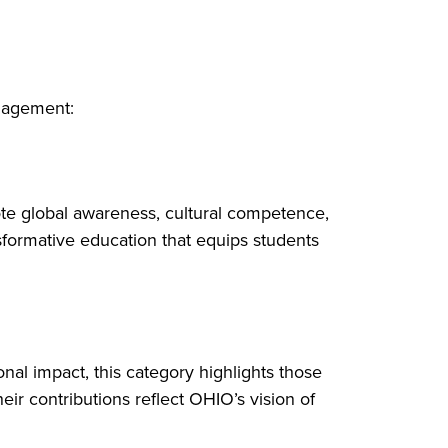
ngagement:
ote global awareness, cultural competence,
sformative education that equips students
onal impact, this category highlights those
r contributions reflect OHIO’s vision of