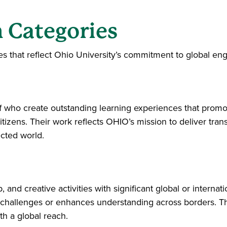
 Categories
es that reflect Ohio University’s commitment to global e
f who create outstanding learning experiences that prom
tizens. Their work reflects OHIO’s mission to deliver tran
ected world.
and creative activities with significant global or internati
hallenges or enhances understanding across borders. Thei
h a global reach.