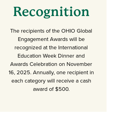
Recognition
The recipients of the OHIO Global
Engagement Awards will be
recognized at the International
Education Week Dinner and
Awards Celebration on November
16, 2025. Annually, one recipient in
each category will receive a cash
award of $500.