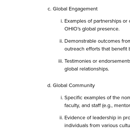
Global Engagement
Examples of partnerships or c
OHIO’s global presence.
Demonstrable outcomes from t
outreach efforts that benefi
Testimonies or endorsements f
global relationships.
Global Community
Specific examples of the nom
faculty, and staff (e.g., ment
Evidence of leadership in pro
individuals from various cult