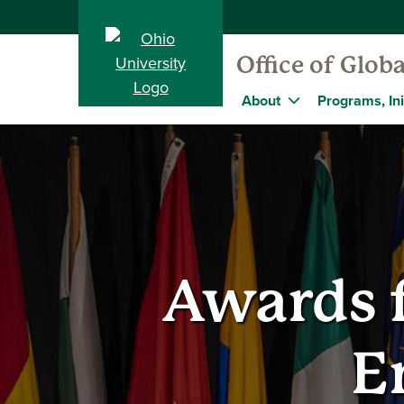
Office of Globa
About
Programs, Ini
Awards f
E