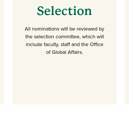
Selection
All nominations will be reviewed by
the selection committee, which will
include faculty, staff and the Office
of Global Affairs.