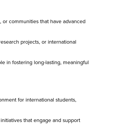
ies, or communities that have advanced
search projects, or international
e in fostering long-lasting, meaningful
nment for international students,
 initiatives that engage and support