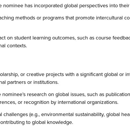
 nominee has incorporated global perspectives into their 
eaching methods or programs that promote intercultural 
t on student learning outcomes, such as course feedback,
nal contexts.
olarship, or creative projects with a significant global or 
al partners or institutions.
 nominee’s research on global issues, such as publications 
rences, or recognition by international organizations.
challenges (e.g., environmental sustainability, global heal
contributing to global knowledge.