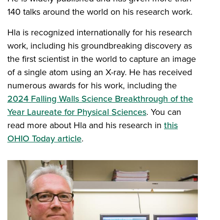
140 talks around the world on his research work.
Hla is recognized internationally for his research
work, including his groundbreaking discovery as
the first scientist in the world to capture an image
of a single atom using an X-ray. He has received
numerous awards for his work, including the
2024 Falling Walls Science Breakthrough of the
Year Laureate for Physical Sciences
. You can
read more about Hla and his research in
this
OHIO Today article
.