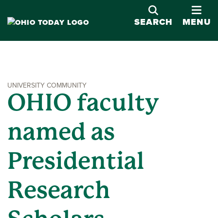
OPE
SEARCH
MENU
UNIVERSITY COMMUNITY
OHIO faculty
named as
Presidential
Research