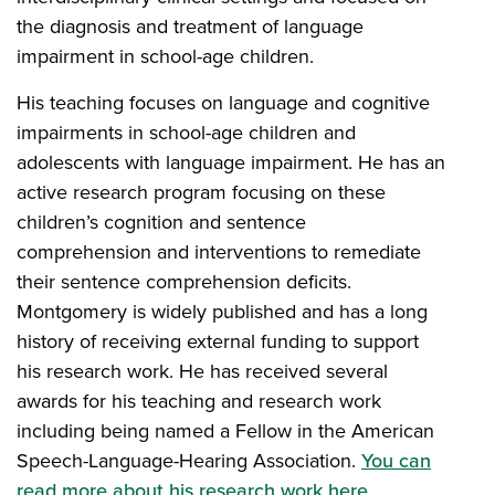
the diagnosis and treatment of language
impairment in school-age children.
His teaching focuses on language and cognitive
impairments in school-age children and
adolescents with language impairment. He has an
active research program focusing on these
children’s cognition and sentence
comprehension and interventions to remediate
their sentence comprehension deficits.
Montgomery is widely published and has a long
history of receiving external funding to support
his research work. He has received several
awards for his teaching and research work
including being named a Fellow in the American
Speech-Language-Hearing Association.
You can
read more about his research work here
.