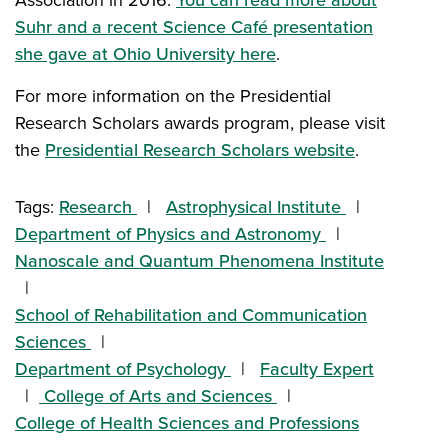
Suhr and a recent Science Café presentation
she gave at Ohio University here
.
For more information on the Presidential
Research Scholars awards program, please visit
the
Presidential Research Scholars website
.
Tags:
Research
Astrophysical Institute
Department of Physics and Astronomy
Nanoscale and Quantum Phenomena Institute
School of Rehabilitation and Communication
Sciences
Department of Psychology
Faculty Expert
College of Arts and Sciences
College of Health Sciences and Professions