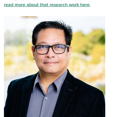
read more about that research work here
.