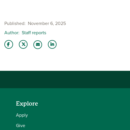
Published
November 6, 2025
Author
Staff reports
Share this story on Facebook
Share this story on Twitter
Share this story with your LinkedIn 
Email this story to a friend
Explore
Apply
Give