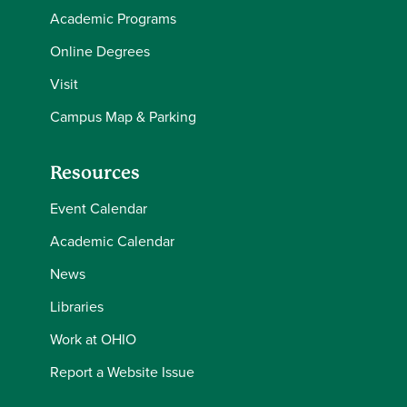
Academic Programs
Online Degrees
Visit
Campus Map & Parking
Resources
Event Calendar
Academic Calendar
News
Libraries
Work at OHIO
Report a Website Issue