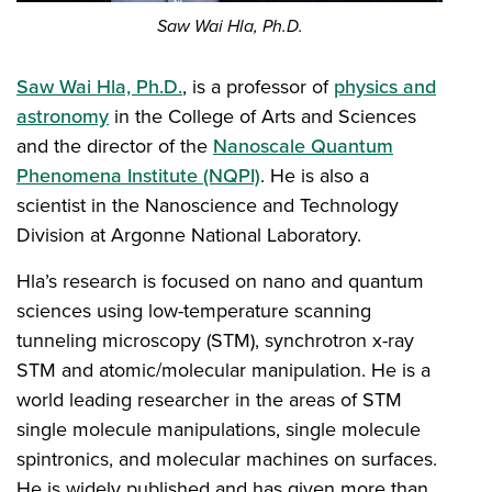
Saw Wai Hla, Ph.D.
Saw Wai Hla, Ph.D.
, is a professor of
physics and
astronomy
in the College of Arts and Sciences
and the director of the
Nanoscale Quantum
Phenomena Institute (NQPI)
. He is also a
scientist in the Nanoscience and Technology
Division at Argonne National Laboratory.
Hla’s research is focused on nano and quantum
sciences using low-temperature scanning
tunneling microscopy (STM), synchrotron x-ray
STM and atomic/molecular manipulation. He is a
world leading researcher in the areas of STM
single molecule manipulations, single molecule
spintronics, and molecular machines on surfaces.
He is widely published and has given more than