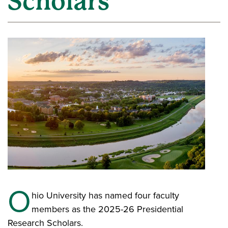
Scholars
O
hio University has named four faculty
members as the 2025-26 Presidential
Research Scholars.