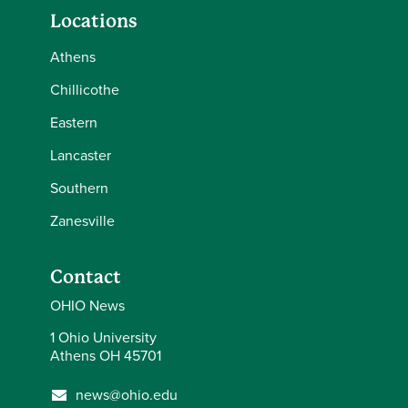
Locations
Athens
Chillicothe
Eastern
Lancaster
Southern
Zanesville
Contact
OHIO News
1 Ohio University
Athens OH 45701
news@ohio.edu