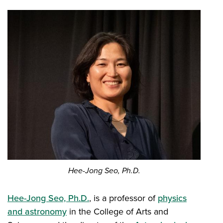
Hee-Jong Seo, Ph.D.
Hee-Jong Seo, Ph.D.
, is a professor of
physics
and astronomy
in the College of Arts and