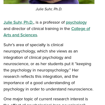
Julie Suhr, Ph.D.
Julie Suhr, Ph.D.
, is a professor of
psychology
and director of clinical training in the
College of
Arts and Sciences
.
Suhr’s area of specialty is clinical
neuropsychology, which she views as an
integration of clinical psychology and
neuroscience, or as her students put it “keeping
the psychology in neuropsychology.” Her
research reflects this integration, and the
importance of a good understanding of
psychology in order to understand neuroscience.
One major topic of current research interest is