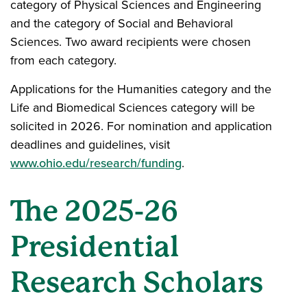
category of Physical Sciences and Engineering
and the category of Social and Behavioral
Sciences. Two award recipients were chosen
from each category.
Applications for the Humanities category and the
Life and Biomedical Sciences category will be
solicited in 2026. For nomination and application
deadlines and guidelines, visit
www.ohio.edu/research/funding
.
The 2025-26
Presidential
Research Scholars