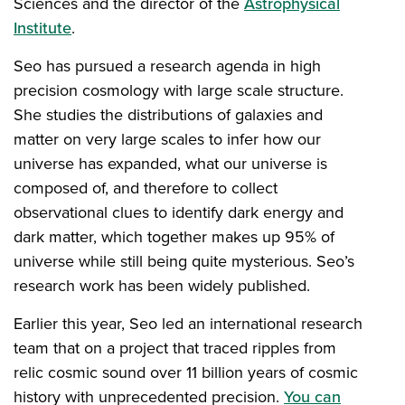
Sciences and the director of the
Astrophysical
Institute
.
Seo has pursued a research agenda in high
precision cosmology with large scale structure.
She studies the distributions of galaxies and
matter on very large scales to infer how our
universe has expanded, what our universe is
composed of, and therefore to collect
observational clues to identify dark energy and
dark matter, which together makes up 95% of
universe while still being quite mysterious. Seo’s
research work has been widely published.
Earlier this year, Seo led an international research
team that on a project that traced ripples from
relic cosmic sound over 11 billion years of cosmic
history with unprecedented precision.
You can