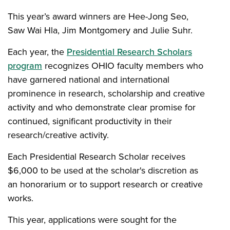
This year’s award winners are Hee-Jong Seo,
Saw Wai Hla, Jim Montgomery and Julie Suhr.
Each year, the
Presidential Research Scholars
program
recognizes OHIO faculty members who
have garnered national and international
prominence in research, scholarship and creative
activity and who demonstrate clear promise for
continued, significant productivity in their
research/creative activity.
Each Presidential Research Scholar receives
$6,000 to be used at the scholar's discretion as
an honorarium or to support research or creative
works.
This year, applications were sought for the