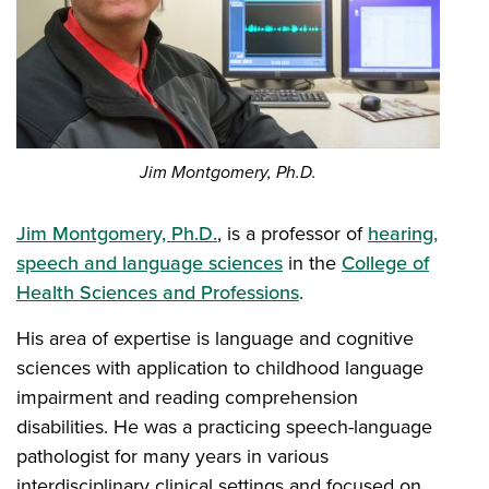
Jim Montgomery, Ph.D.
Jim Montgomery, Ph.D.
, is a professor of
hearing,
speech and language sciences
in the
College of
Health Sciences and Professions
.
His area of expertise is language and cognitive
sciences with application to childhood language
impairment and reading comprehension
disabilities. He was a practicing speech-language
pathologist for many years in various
interdisciplinary clinical settings and focused on