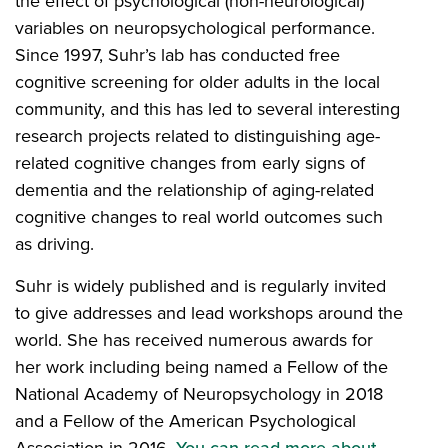
the effect of psychological (non-neurological)
variables on neuropsychological performance.
Since 1997, Suhr’s lab has conducted free
cognitive screening for older adults in the local
community, and this has led to several interesting
research projects related to distinguishing age-
related cognitive changes from early signs of
dementia and the relationship of aging-related
cognitive changes to real world outcomes such
as driving.
Suhr is widely published and is regularly invited
to give addresses and lead workshops around the
world. She has received numerous awards for
her work including being named a Fellow of the
National Academy of Neuropsychology in 2018
and a Fellow of the American Psychological
Association in 2016.
You can read more about