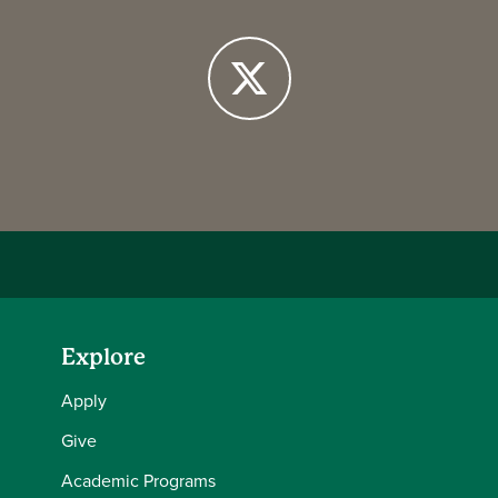
Facebook
X
Explore
Apply
Give
Academic Programs