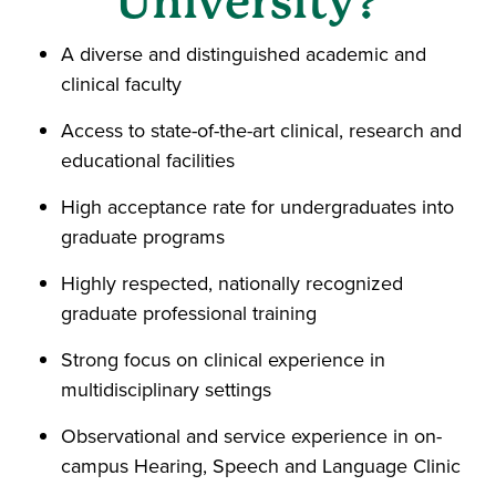
University?
A diverse and distinguished academic and
clinical faculty
Access to state-of-the-art clinical, research and
educational facilities
High acceptance rate for undergraduates into
graduate programs
Highly respected, nationally recognized
graduate professional training
Strong focus on clinical experience in
multidisciplinary settings
Observational and service experience in on-
campus Hearing, Speech and Language Clinic