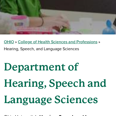
OHIO
College of Health Sciences and Professions
Hearing, Speech, and Language Sciences
Department of
Hearing, Speech and
Language Sciences