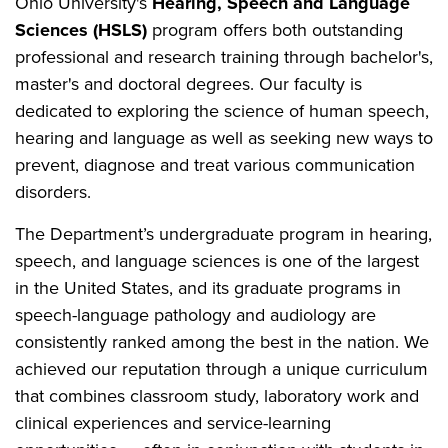
Ohio University's
Hearing, Speech and Language
Sciences (HSLS)
program offers both outstanding
professional and research training through bachelor's,
master's and doctoral degrees. Our faculty is
dedicated to exploring the science of human speech,
hearing and language as well as seeking new ways to
prevent, diagnose and treat various communication
disorders.
The Department’s undergraduate program in hearing,
speech, and language sciences is one of the largest
in the United States, and its graduate programs in
speech-language pathology and audiology are
consistently ranked among the best in the nation. We
achieved our reputation through a unique curriculum
that combines classroom study, laboratory work and
clinical experiences and service-learning