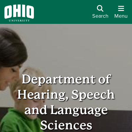
Search
Menu
Department of
Hearing, Speech
and Language
Sciences