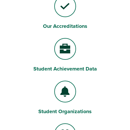
Our Accreditations
Checkmark
Student Achievement Data
Briefcase
Student Organizations
Bell