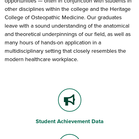
opportunities — often in conjunction with students in
other disciplines within the college and the Heritage
College of Osteopathic Medicine. Our graduates
leave with a sound understanding of the anatomical
and theoretical underpinnings of our field, as well as
many hours of hands-on application in a
multidisciplinary setting that closely resembles the
modern healthcare workplace.
Student Achievement Data
Bullhorn