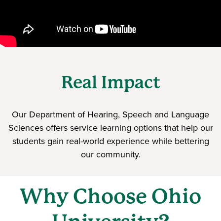
Real Impact
Our Department of Hearing, Speech and Language
Sciences offers service learning options that help our
students gain real-world experience while bettering
our community.
Why Choose Ohio