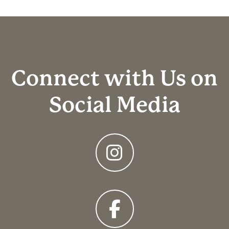
Connect with Us on
Social Media
Instagram