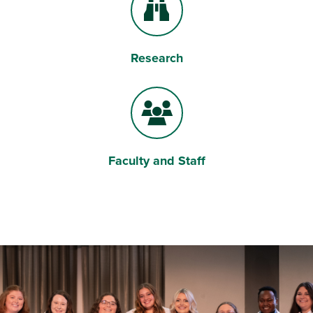
Research
Binoculars
Faculty and Staff
Users