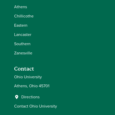
Athens
Chillicothe
Eastern
Lancaster
Southern
Zanesville
Contact
Ohio University
Athens, Ohio 45701
Directions
Contact Ohio University