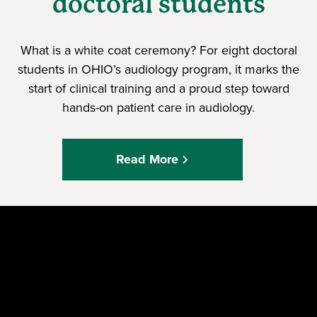
doctoral students
What is a white coat ceremony? For eight doctoral
students in OHIO’s audiology program, it marks the
start of clinical training and a proud step toward
hands-on patient care in audiology.
Read More