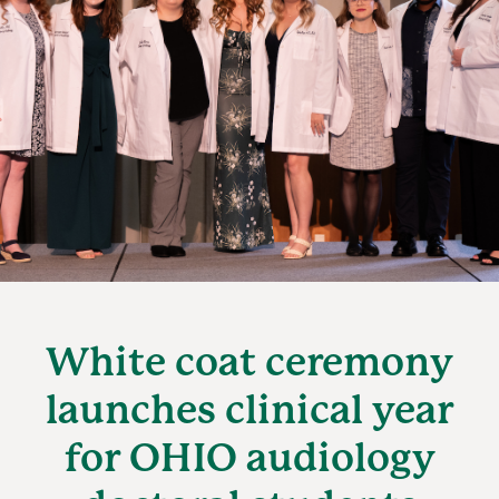
White coat ceremony
launches clinical year
for OHIO audiology