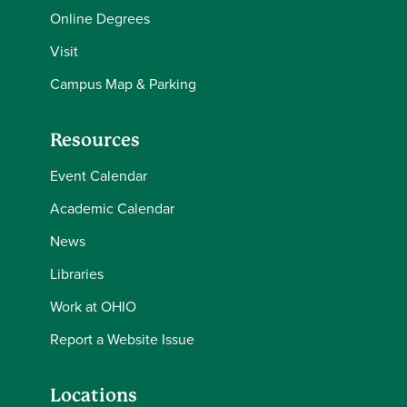
Online Degrees
Visit
Campus Map & Parking
Resources
Event Calendar
Academic Calendar
News
Libraries
Work at OHIO
Report a Website Issue
Locations