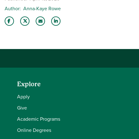
Author
Anna-Kaye Rowe
Share this story on Facebook
Share this story on Twitter
Email this story to a friend
Share this story with your LinkedIn 
Explore
Apply
Give
Academic Programs
Online Degrees