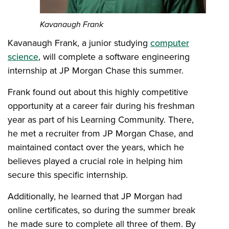
Kavanaugh Frank
Kavanaugh Frank, a junior studying
computer
science
, will complete a software engineering
internship at JP Morgan Chase this summer.
Frank found out about this highly competitive
opportunity at a career fair during his freshman
year as part of his Learning Community. There,
he met a recruiter from JP Morgan Chase, and
maintained contact over the years, which he
believes played a crucial role in helping him
secure this specific internship.
Additionally, he learned that JP Morgan had
online certificates, so during the summer break
he made sure to complete all three of them. By