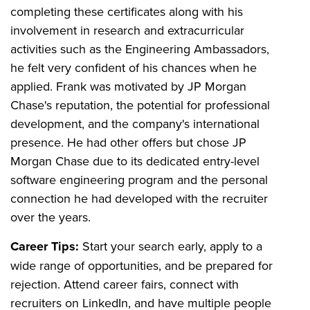
completing these certificates along with his
involvement in research and extracurricular
activities such as the Engineering Ambassadors,
he felt very confident of his chances when he
applied. Frank was motivated by JP Morgan
Chase's reputation, the potential for professional
development, and the company's international
presence. He had other offers but chose JP
Morgan Chase due to its dedicated entry-level
software engineering program and the personal
connection he had developed with the recruiter
over the years.
Career Tips:
Start your search early, apply to a
wide range of opportunities, and be prepared for
rejection. Attend career fairs, connect with
recruiters on LinkedIn, and have multiple people