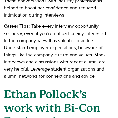
These conversations with industry professionals
helped to boost her confidence and reduced
intimidation during interviews.
Career Tips:
Take every interview opportunity
seriously, even if you’re not particularly interested
in the company, view it as valuable practice.
Understand employer expectations, be aware of
things like the company culture and values. Mock
interviews and discussions with recent alumni are
very helpful. Leverage student organizations and
alumni networks for connections and advice.
Ethan Pollock’s
work with Bi-Con