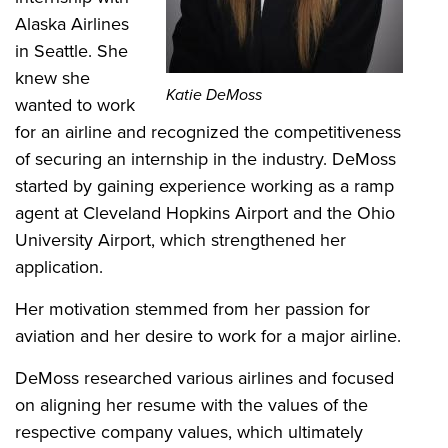
Alaska Airlines
in Seattle. She
knew she
Katie DeMoss
wanted to work
for an airline and recognized the competitiveness
of securing an internship in the industry. DeMoss
started by gaining experience working as a ramp
agent at Cleveland Hopkins Airport and the Ohio
University Airport, which strengthened her
application.
Her motivation stemmed from her passion for
aviation and her desire to work for a major airline.
DeMoss researched various airlines and focused
on aligning her resume with the values of the
respective company values, which ultimately