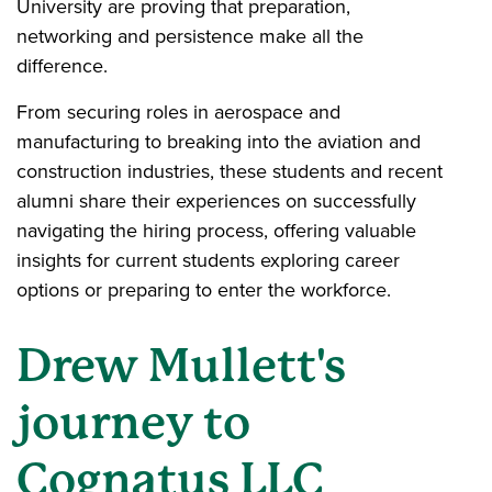
University are proving that preparation,
networking and persistence make all the
difference.
From securing roles in aerospace and
manufacturing to breaking into the aviation and
construction industries, these students and recent
alumni share their experiences on successfully
navigating the hiring process, offering valuable
insights for current students exploring career
options or preparing to enter the workforce.
Drew Mullett's
journey to
Cognatus LLC