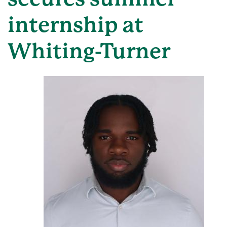
internship at
Whiting-Turner