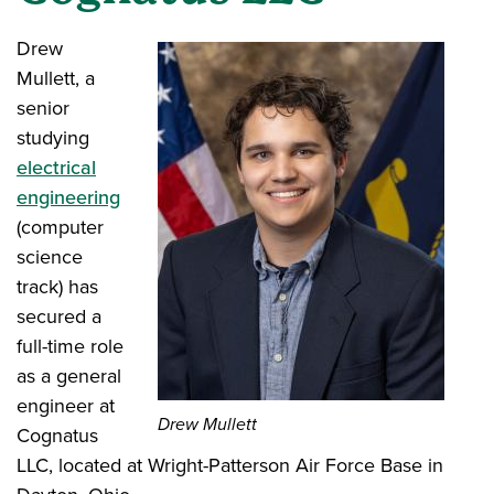
Drew
Mullett, a
senior
studying
electrical
engineering
(computer
science
track) has
secured a
full-time role
as a general
engineer at
Drew Mullett
Cognatus
LLC, located at Wright-Patterson Air Force Base in