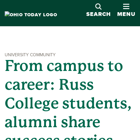
OPE
SEARCH
MENU
UNIVERSITY COMMUNITY
From campus to
career: Russ
College students,
alumni share