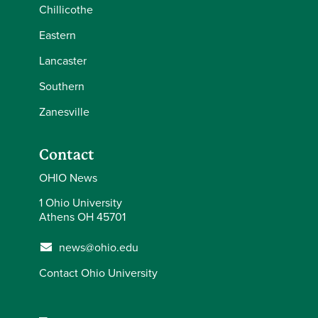
Chillicothe
Eastern
Lancaster
Southern
Zanesville
Contact
OHIO News
1 Ohio University
Athens OH 45701
news@ohio.edu
Contact Ohio University