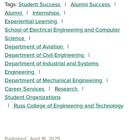
Tags:
Student Success
Alumni Success
Alumni
Internships
Experiential Learning
School of Electrical Engineering and Computer
Science
Department of Aviation
Department of Civil Engineering
Department of Industrial and Systems
Engineering
Department of Mechanical Engineering
Career Services
Research
Student Organizations
Russ College of Engineering and Technology
Published
April 16, 2025