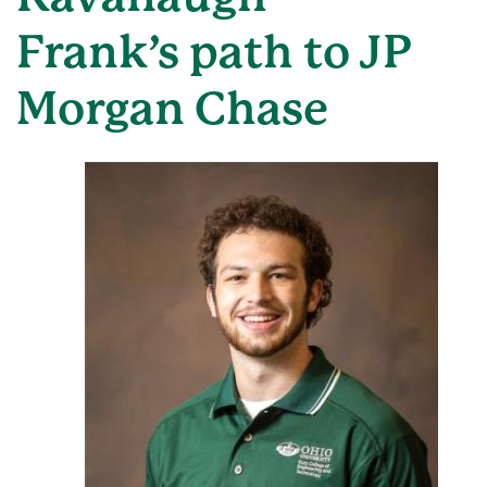
Frank’s path to JP
Morgan Chase