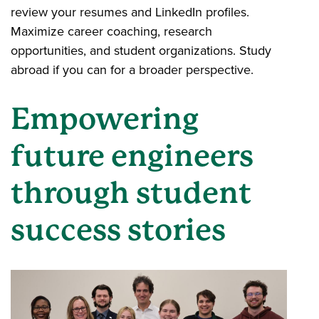
review your resumes and LinkedIn profiles.
Maximize career coaching, research
opportunities, and student organizations. Study
abroad if you can for a broader perspective.
Empowering
future engineers
through student
success stories