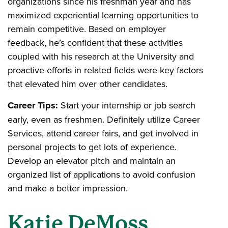
organizations since his freshman year and has
maximized experiential learning opportunities to
remain competitive. Based on employer
feedback, he’s confident that these activities
coupled with his research at the University and
proactive efforts in related fields were key factors
that elevated him over other candidates.
Career Tips:
Start your internship or job search
early, even as freshmen. Definitely utilize Career
Services, attend career fairs, and get involved in
personal projects to get lots of experience.
Develop an elevator pitch and maintain an
organized list of applications to avoid confusion
and make a better impression.
Katie DeMoss