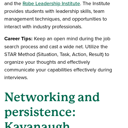
and the
Robe Leadership Institute
. The Institute
provides students with leadership skills, team
management techniques, and opportunities to
interact with industry professionals.
Career Tips:
Keep an open mind during the job
search process and cast a wide net. Utilize the
STAR Method (Situation, Task, Action, Result) to
organize your thoughts and effectively
communicate your capabilities effectively during
interviews.
Networking and
persistence:
Kavanaugh