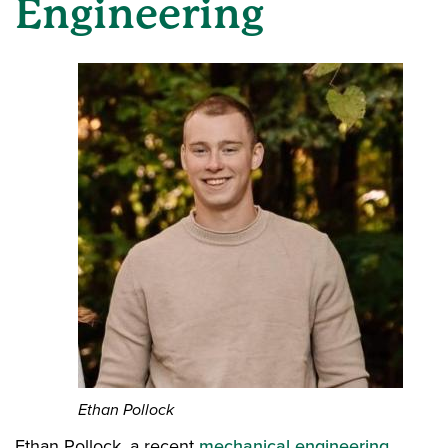
Engineering
Ethan Pollock
Ethan Pollock, a recent
mechanical engineering