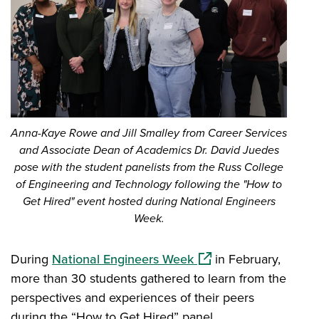
Anna-Kaye Rowe and Jill Smalley from Career Services
and Associate Dean of Academics Dr. David Juedes
pose with the student panelists from the Russ College
of Engineering and Technology following the "How to
Get Hired" event hosted during National Engineers
Week.
(opens in a new windo
During
National Engineers Week
in February,
more than 30 students gathered to learn from the
perspectives and experiences of their peers
during the “How to Get Hired” panel.