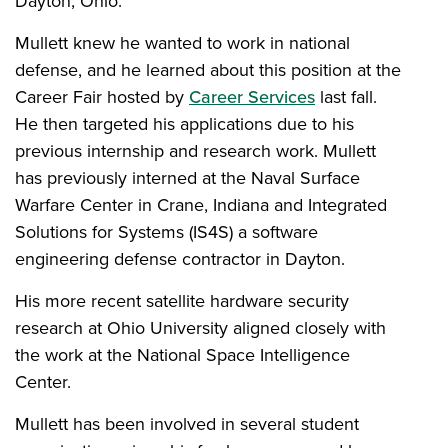
Dayton, Ohio.
Mullett knew he wanted to work in national
defense, and he learned about this position at the
Career Fair hosted by
Career Services
last fall.
He then targeted his applications due to his
previous internship and research work. Mullett
has previously interned at the Naval Surface
Warfare Center in Crane, Indiana and Integrated
Solutions for Systems (IS4S) a software
engineering defense contractor in Dayton.
His more recent satellite hardware security
research at Ohio University aligned closely with
the work at the National Space Intelligence
Center.
Mullett has been involved in several student