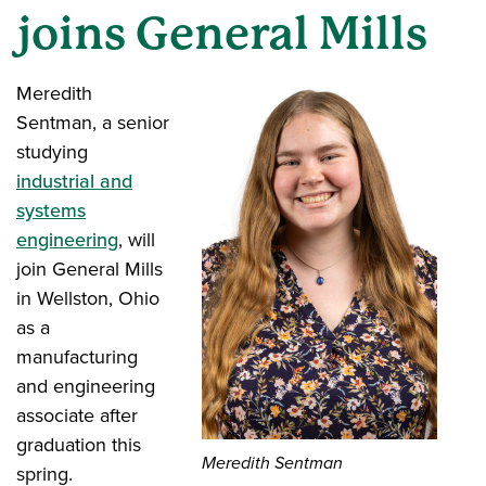
joins General Mills
Meredith
Sentman, a senior
studying
industrial and
systems
engineering
, will
join General Mills
in Wellston, Ohio
as a
manufacturing
and engineering
associate after
graduation this
Meredith Sentman
spring.