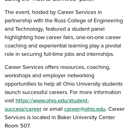
The event, hosted by Career Services in
partnership with the Russ College of Engineering
and Technology, featured a student panel
highlighting how career fairs, one-on-one career
coaching and experiential learning play a pivotal
role in securing full-time jobs and internships.
Career Services offers resources, coaching,
workshops and employer networking
opportunities to help all Ohio University students
launch successful careers. For more information
visit
https://www.ohio.edu/student-
success/career
or email
career@ohio.edu
. Career
Services is located in Baker University Center
Room 507.