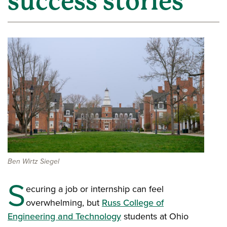
success stories
Ben Wirtz Siegel
S
ecuring a job or internship can feel
overwhelming, but
Russ College of
Engineering and Technology
students at Ohio