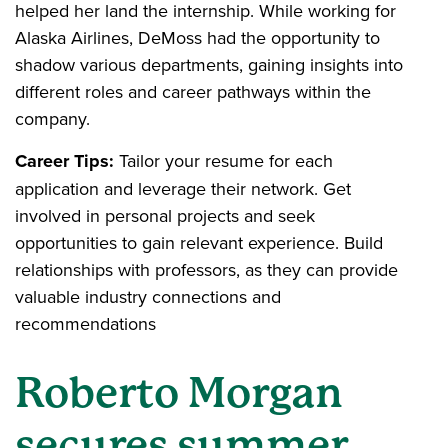
helped her land the internship. While working for
Alaska Airlines, DeMoss had the opportunity to
shadow various departments, gaining insights into
different roles and career pathways within the
company.
Career Tips:
Tailor your resume for each
application and leverage their network. Get
involved in personal projects and seek
opportunities to gain relevant experience. Build
relationships with professors, as they can provide
valuable industry connections and
recommendations
Roberto Morgan
secures summer