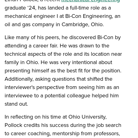
graduate ‘24, has landed a full-time role as a
mechanical engineer I at Bi-Con Engineering, an
oil and gas company in Cambridge, Ohio.
Like many of his peers, he discovered Bi-Con by
attending a career fair. He was drawn to the
technical aspects of the role and its location near
family in Ohio. He was very intentional about
presenting himself as the best fit for the position.
Additionally, asking questions that shifted the
interviewer's perspective from seeing him as an
interviewee to a potential colleague helped him
stand out.
In reflecting on his time at Ohio University,
Pollock credits his success during the job search
to career coaching, mentorship from professors,