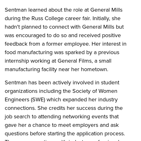
Sentman learned about the role at General Mills
during the Russ College career fair. Initially, she
hadn't planned to connect with General Mills but
was encouraged to do so and received positive
feedback from a former employee. Her interest in
food manufacturing was sparked by a previous
internship working at General Films, a small
manufacturing facility near her hometown.
Sentman has been actively involved in student
organizations including the Society of Women
Engineers (SWE) which expanded her industry
connections. She credits her success during the
job search to attending networking events that
gave her a chance to meet employers and ask
questions before starting the application process.