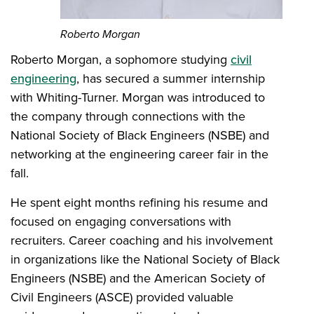
Roberto Morgan
Roberto Morgan, a sophomore studying
civil
engineering
, has secured a summer internship
with Whiting-Turner. Morgan was introduced to
the company through connections with the
National Society of Black Engineers (NSBE) and
networking at the engineering career fair in the
fall.
He spent eight months refining his resume and
focused on engaging conversations with
recruiters. Career coaching and his involvement
in organizations like the National Society of Black
Engineers (NSBE) and the American Society of
Civil Engineers (ASCE) provided valuable