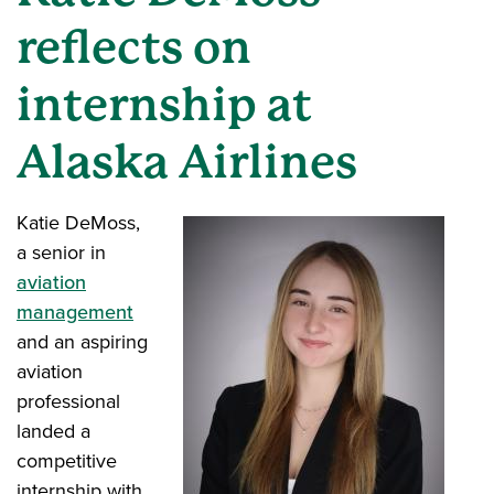
reflects on
internship at
Alaska Airlines
Katie DeMoss,
a senior in
aviation
management
and an aspiring
aviation
professional
landed a
competitive
internship with