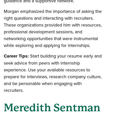
guidance and a supportive network.
Morgan emphasized the importance of asking the
right questions and interacting with recruiters.
These organizations provided him with resources,
professional development sessions, and
networking opportunities that were instrumental
while exploring and applying for internships.
Career Tips:
Start building your resume early and
seek advice from peers with internship
experience. Use your available resources to
prepare for interviews, research company culture,
and be personable when engaging with
recruiters.
Meredith Sentman