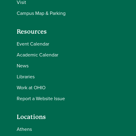
Visit
Campus Map & Parking
Resources
Event Calendar
Academic Calendar
News
Libraries
Work at OHIO
Report a Website Issue
Locations
Athens