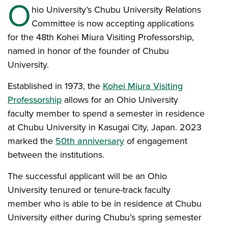
O
hio University’s Chubu University Relations
Committee is now accepting applications
for the 48th Kohei Miura Visiting Professorship,
named in honor of the founder of Chubu
University.
Established in 1973, the
Kohei Miura Visiting
Professorship
allows for an Ohio University
faculty member to spend a semester in residence
at Chubu University in Kasugai City, Japan. 2023
marked the
50th anniversary
of engagement
between the institutions.
The successful applicant will be an Ohio
University tenured or tenure-track faculty
member who is able to be in residence at Chubu
University either during Chubu’s spring semester