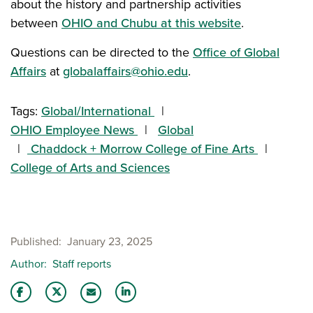
about the history and partnership activities
between
OHIO and Chubu at this website
.
Questions can be directed to the
Office of Global
Affairs
at
globalaffairs@ohio.edu
.
Tags:
Global/International
OHIO Employee News
Global
Chaddock + Morrow College of Fine Arts
College of Arts and Sciences
Published
January 23, 2025
Author
Staff reports
Share this story on Facebook
Share this story on Twitter
Share this story with your LinkedIn 
Email this story to a friend