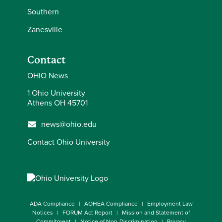
Southern
Zanesville
Contact
OHIO News
1 Ohio University
Athens OH 45701
news@ohio.edu
Contact Ohio University
ADA Compliance
AOHEA Compliance
Employment Law
Notices
FORUM Act Report
Mission and Statement of
Commitment
Notice of Non-Discrimination
Privacy