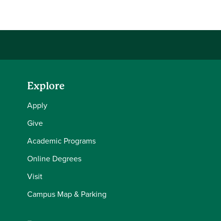
Explore
Apply
Give
Academic Programs
Online Degrees
Visit
Campus Map & Parking