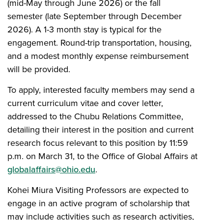
(mid-May through June 2026) or the fall
semester (late September through December
2026). A 1-3 month stay is typical for the
engagement. Round-trip transportation, housing,
and a modest monthly expense reimbursement
will be provided.
To apply, interested faculty members may send a
current curriculum vitae and cover letter,
addressed to the Chubu Relations Committee,
detailing their interest in the position and current
research focus relevant to this position by 11:59
p.m. on March 31, to the Office of Global Affairs at
globalaffairs@ohio.edu
.
Kohei Miura Visiting Professors are expected to
engage in an active program of scholarship that
may include activities such as research activities,