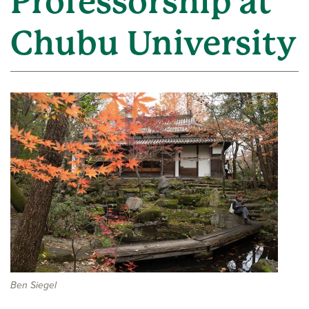
Professorship at
Chubu University
Ben Siegel