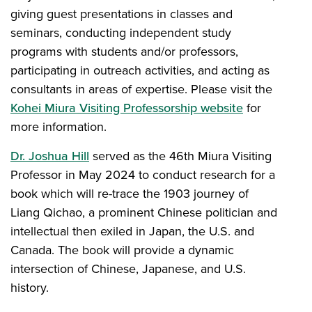
giving guest presentations in classes and
seminars, conducting independent study
programs with students and/or professors,
participating in outreach activities, and acting as
consultants in areas of expertise. Please visit the
Kohei Miura Visiting Professorship website
for
more information.
Dr. Joshua Hill
served as the 46th Miura Visiting
Professor in May 2024 to conduct research for a
book which will re-trace the 1903 journey of
Liang Qichao, a prominent Chinese politician and
intellectual then exiled in Japan, the U.S. and
Canada. The book will provide a dynamic
intersection of Chinese, Japanese, and U.S.
history.