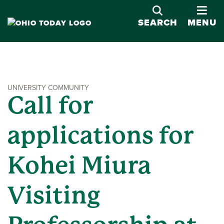
OPE
SEARCH
MENU
UNIVERSITY COMMUNITY
Call for
applications for
Kohei Miura
Visiting