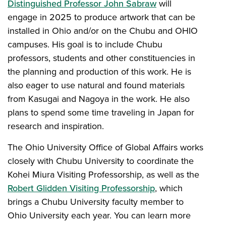
Distinguished Professor John Sabraw
will
engage in 2025 to produce artwork that can be
installed in Ohio and/or on the Chubu and OHIO
campuses. His goal is to include Chubu
professors, students and other constituencies in
the planning and production of this work. He is
also eager to use natural and found materials
from Kasugai and Nagoya in the work. He also
plans to spend some time traveling in Japan for
research and inspiration.
The Ohio University Office of Global Affairs works
closely with Chubu University to coordinate the
Kohei Miura Visiting Professorship, as well as the
Robert Glidden Visiting Professorship
, which
brings a Chubu University faculty member to
Ohio University each year. You can learn more