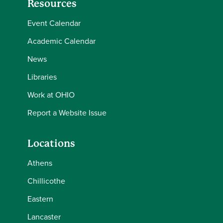
Resources
Event Calendar
Academic Calendar
News
Libraries
Work at OHIO
Report a Website Issue
Locations
Athens
Chillicothe
Eastern
Lancaster