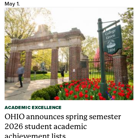
May 1.
ACADEMIC EXCELLENCE
OHIO announces spring semester
2026 student academic
achievement lists