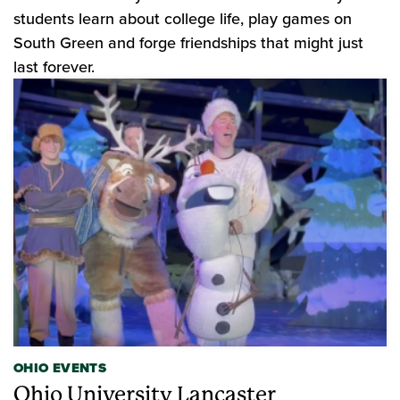
students learn about college life, play games on
South Green and forge friendships that might just
last forever.
OHIO EVENTS
Ohio University Lancaster