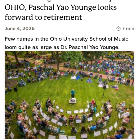
OHIO, Paschal Yao Younge looks
forward to retirement
Time to
June 4, 2026
7 min
Few names in the Ohio University School of Music
loom quite as large as Dr. Paschal Yao Younge.