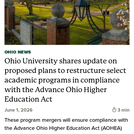
OHIO NEWS
Ohio University shares update on
proposed plans to restructure select
academic programs in compliance
with the Advance Ohio Higher
Education Act
Time to
June 1, 2026
3 min
These program mergers will ensure compliance with
the Advance Ohio Higher Education Act (AOHEA)