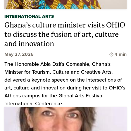
INTERNATIONAL ARTS
Ghana’s culture minister visits OHIO
to discuss the fusion of art, culture
and innovation
Time to 
May 27, 2026
4 min
The Honorable Abla Dzifa Gomashie, Ghana’s
Minister for Tourism, Culture and Creative Arts,
delivered a keynote speech on the intersections of
art, culture and innovation during her visit to OHIO’s
Athens campus for the Global Arts Festival
International Conference.