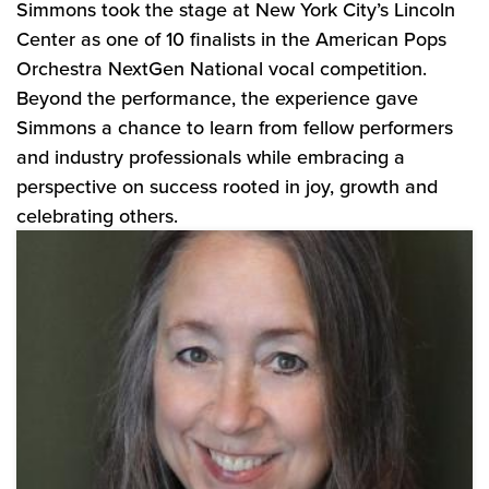
Simmons took the stage at New York City’s Lincoln
Center as one of 10 finalists in the American Pops
Orchestra NextGen National vocal competition.
Beyond the performance, the experience gave
Simmons a chance to learn from fellow performers
and industry professionals while embracing a
perspective on success rooted in joy, growth and
celebrating others.