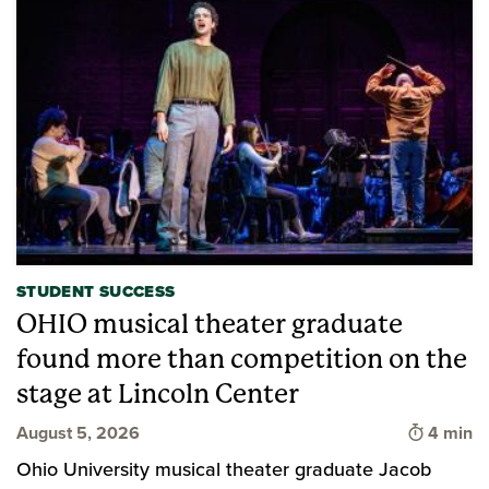
STUDENT SUCCESS
OHIO musical theater graduate
found more than competition on the
stage at Lincoln Center
Time to 
August 5, 2026
4 min
Ohio University musical theater graduate Jacob