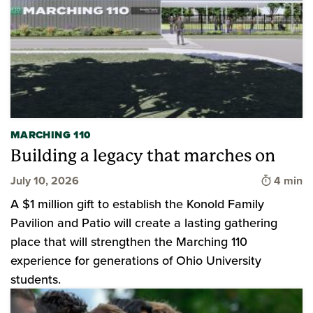
MARCHING 110
Building a legacy that marches on
Time to 
July 10, 2026
4 min
A $1 million gift to establish the Konold Family
Pavilion and Patio will create a lasting gathering
place that will strengthen the Marching 110
experience for generations of Ohio University
students.