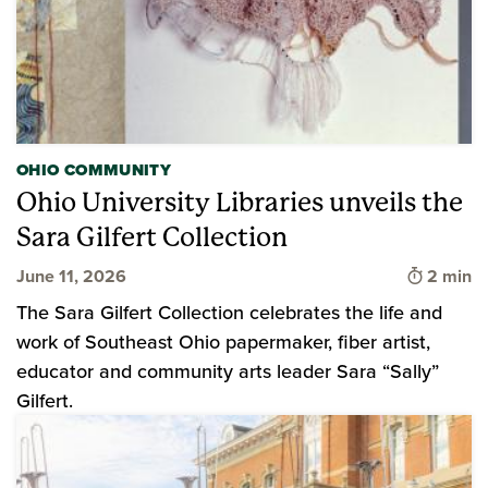
OHIO COMMUNITY
Ohio University Libraries unveils the
Sara Gilfert Collection
Time to 
June 11, 2026
2 min
The Sara Gilfert Collection celebrates the life and
work of Southeast Ohio papermaker, fiber artist,
educator and community arts leader Sara “Sally”
Gilfert.