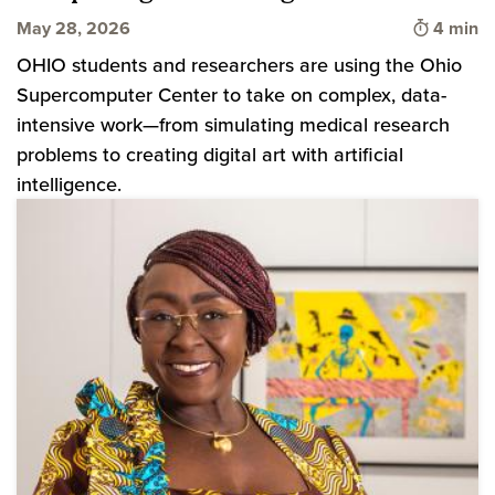
Time to 
May 28, 2026
4 min
OHIO students and researchers are using the Ohio
Supercomputer Center to take on complex, data-
intensive work—from simulating medical research
problems to creating digital art with artificial
intelligence.