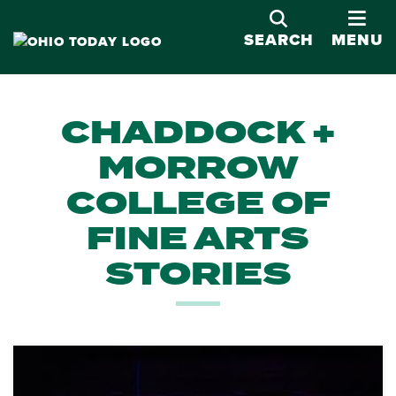
OPE
SEARCH
MENU
CHADDOCK +
MORROW
COLLEGE OF
FINE ARTS
STORIES