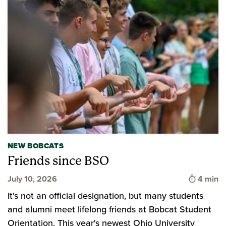
NEW BOBCATS
Friends since BSO
Time to 
July 10, 2026
4 min
It's not an official designation, but many students
and alumni meet lifelong friends at Bobcat Student
Orientation. This year's newest Ohio University