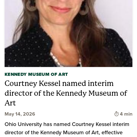
KENNEDY MUSEUM OF ART
Courtney Kessel named interim
director of the Kennedy Museum of
Art
Time to 
May 14, 2026
4 min
Ohio University has named Courtney Kessel interim
director of the Kennedy Museum of Art, effective