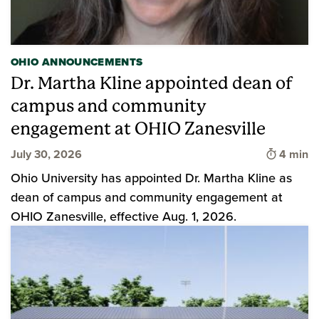
OHIO ANNOUNCEMENTS
Dr. Martha Kline appointed dean of
campus and community
engagement at OHIO Zanesville
Time to 
July 30, 2026
4 min
Ohio University has appointed Dr. Martha Kline as
dean of campus and community engagement at
OHIO Zanesville, effective Aug. 1, 2026.