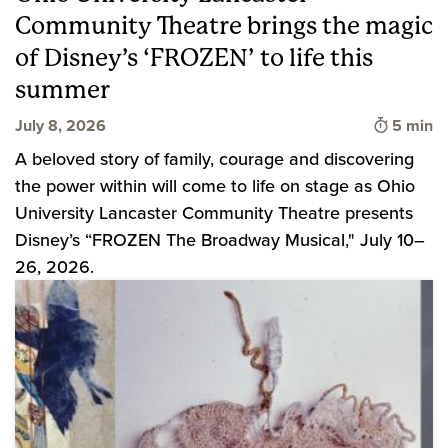
Community Theatre brings the magic
of Disney’s ‘FROZEN’ to life this
summer
Time to 
July 8, 2026
5 min
A beloved story of family, courage and discovering
the power within will come to life on stage as Ohio
University Lancaster Community Theatre presents
Disney’s “FROZEN The Broadway Musical," July 10–
26, 2026.