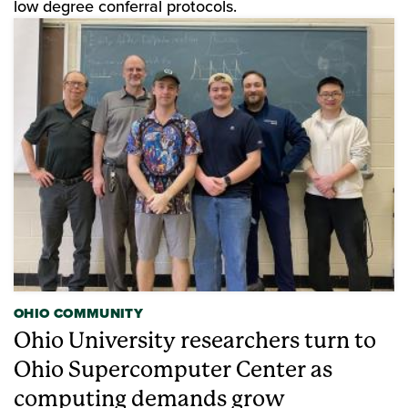
low degree conferral protocols.
OHIO COMMUNITY
Ohio University researchers turn to
Ohio Supercomputer Center as
computing demands grow