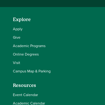
Explore
Apply
Give
Academic Programs
Online Degrees
Visit
Campus Map & Parking
Resources
Event Calendar
Academic Calendar