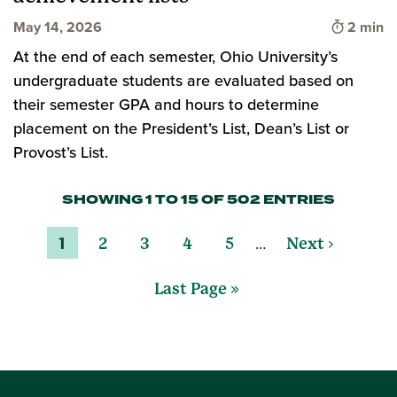
Time to 
May 14, 2026
2 min
At the end of each semester, Ohio University’s
undergraduate students are evaluated based on
their semester GPA and hours to determine
placement on the President’s List, Dean’s List or
Provost’s List.
SHOWING 1 TO 15 OF 502 ENTRIES
…
1
2
3
4
5
Next ›
Last Page »