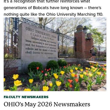
It’s a recognition that further reinforces what
generations of Bobcats have long known – there’s
nothing quite like the Ohio University Marching 110.
FACULTY NEWSMAKERS
OHIO's May 2026 Newsmakers