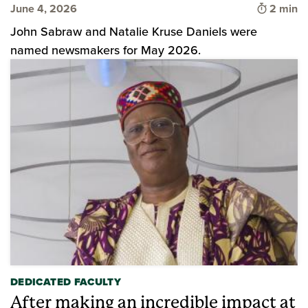
Time to 
June 4, 2026
2 min
John Sabraw and Natalie Kruse Daniels were
named newsmakers for May 2026.
DEDICATED FACULTY
After making an incredible impact at