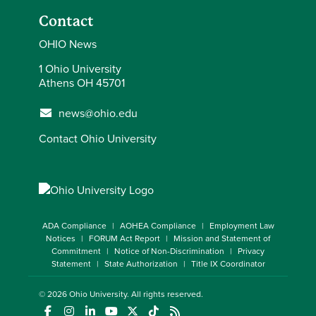
Contact
OHIO News
1 Ohio University
Athens OH 45701
news@ohio.edu
Contact Ohio University
ADA Compliance
AOHEA Compliance
Employment Law
Notices
FORUM Act Report
Mission and Statement of
Commitment
Notice of Non-Discrimination
Privacy
Statement
State Authorization
Title IX Coordinator
© 2026
Ohio University
. All rights reserved.