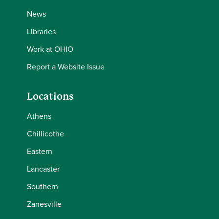
News
Libraries
Work at OHIO
Report a Website Issue
Locations
Athens
Chillicothe
Eastern
Lancaster
Southern
Zanesville