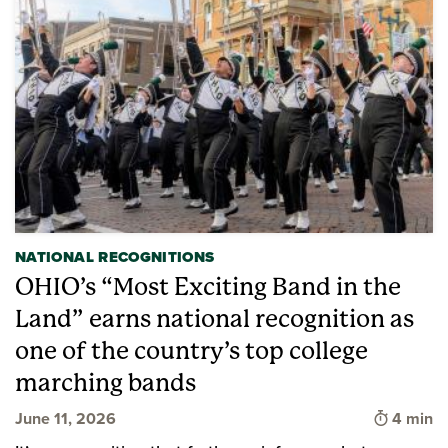
NATIONAL RECOGNITIONS
OHIO’s “Most Exciting Band in the
Land” earns national recognition as
one of the country’s top college
marching bands
Time to 
June 11, 2026
4 min