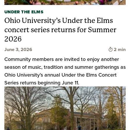
UNDER THE ELMS
Ohio University’s Under the Elms
concert series returns for Summer
2026
Time to 
June 3, 2026
2 min
Community members are invited to enjoy another
season of music, tradition and summer gatherings as
Ohio University’s annual Under the Elms Concert
Series returns beginning June 11.