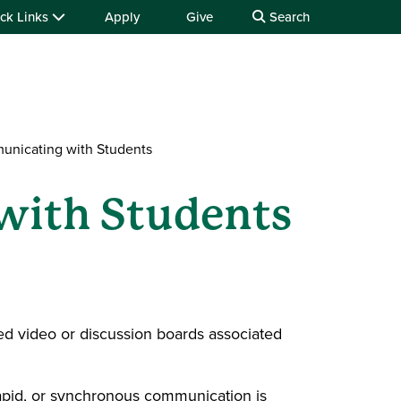
ck Links
Apply
Give
Search
unicating with Students
with Students
ed video or discussion boards associated
apid, or synchronous communication is