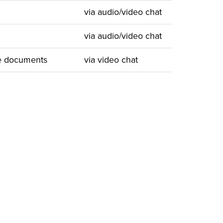
via audio/video chat
via audio/video chat
ve documents
via video chat