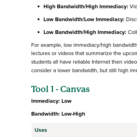
High Bandwidth/High Immediacy:
Vi
Low Bandwidth/Low Immediacy:
Disc
Low Bandwidth/High Immediacy:
Col
For example, low immediacy/high bandwidth t
lectures or videos that summarize the upcomi
students all have reliable Internet then vide
consider a lower bandwidth, but still high i
Tool 1 - Canvas
Immediacy: Low
Bandwidth: Low-High
Uses