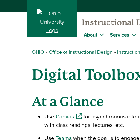
Instructional 
About
Services
OHIO
Office of Instructional Design
Instructio
Digital Toolb
At a Glance
(opens in a new window)
Use
Canvas
for asynchronous inform
with class readings, lectures, etc.
Use
Teams
when the goal is to engage 