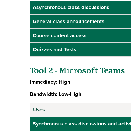
Asynchronous class discussions
General class announcements
Course content access
Quizzes and Tests
Tool 2 - Microsoft Teams
Immediacy: High
Bandwidth: Low-High
Uses
Synchronous class discussions and activi