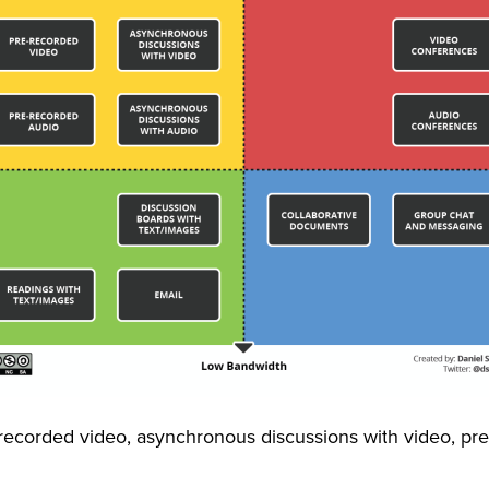
ecorded video, asynchronous discussions with video, pr