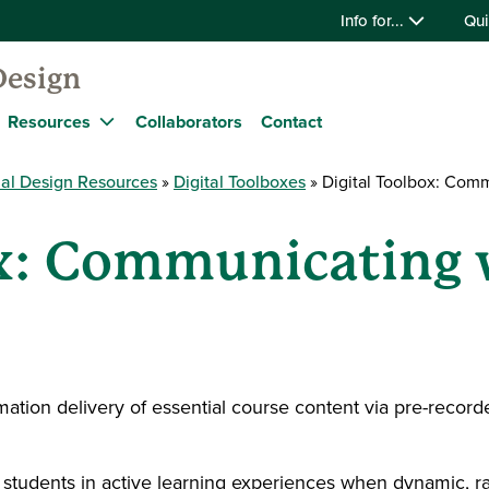
Info for...
Qui
Design
Resources
Collaborators
Contact
nal Design Resources
Digital Toolboxes
Digital Toolbox: Comm
ox: Communicating 
ation delivery of essential course content via pre-record
students in active learning experiences when dynamic, r