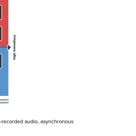
e-recorded audio, asynchronous