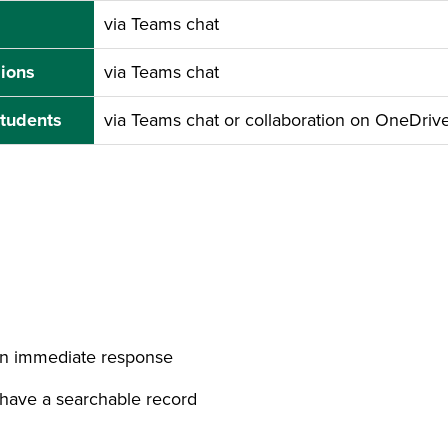
via Teams chat
ions
via Teams chat
students
via Teams chat or collaboration on OneDri
an immediate response
 have a searchable record