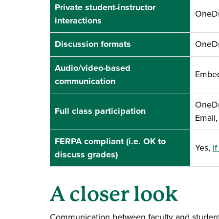
Private student-instructor
OneDri
interactions
Discussion formats
OneDri
Audio/video-based
Embed
communication
OneDri
Full class participation
Email
FERPA compliant (i.e. OK to
Yes,
i
discuss grades)
A closer look
Communication between faculty and students i