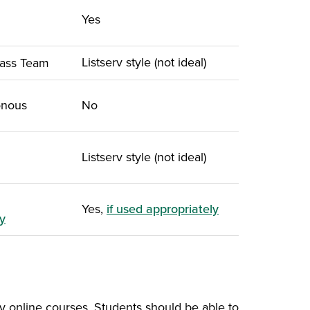
Yes
 in a new window)
Listserv style (not ideal)
lass Team
onous
No
Listserv style (not ideal)
Yes,
if used appropriately
y
ly online courses. Students should be able to