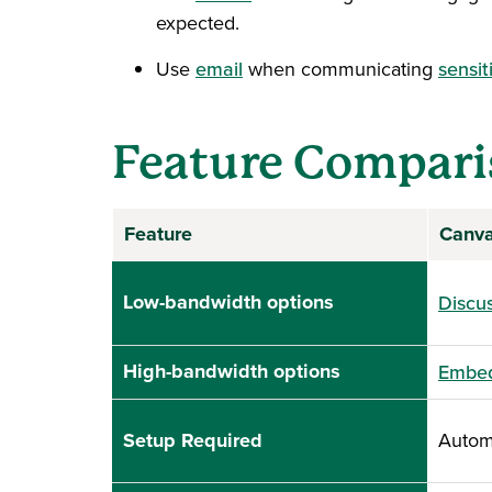
expected.
Use
email
when communicating
sensit
Feature Compari
Feature
Canv
Low-bandwidth options
Discus
High-bandwidth options
Embed
Setup Required
Automa