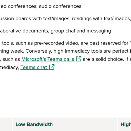
deo conferences, audio conferences
ussion boards with text/images, readings with text/images
laborative documents, group chat and messaging
ools, such as pre-recorded video, are best reserved for 
ng week. Conversely, high immediacy tools are perfect for 
(opens in a new window)
o, such as
Microsoft’s Teams calls
are a solid choice. If
(opens in a new window)
mmediacy,
Teams chat
.
Low Bandwidth
Hig