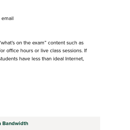
, email
“what’s on the exam” content such as
office hours or live class sessions. If
 students have less than ideal Internet,
h Bandwidth