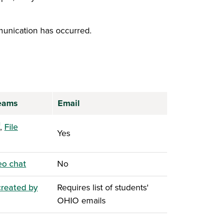
unication has occurred.
Teams
Email
ens in a new window)
,
File
Yes
ns in a new window)
eo chat
No
created by
Requires list of students'
ns in a new window)
OHIO emails