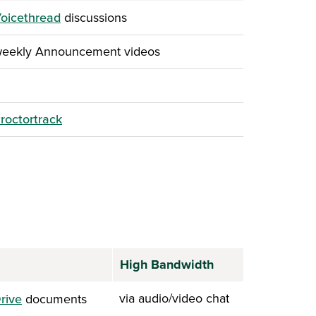
oicethread
discussions
weekly Announcement videos
roctortrack
High Bandwidth
via audio/video chat
rive
documents