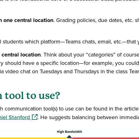
n one central location
. Grading policies, due dates, etc. 
ell students which platform—Teams chats, email, etc.—that 
 central location
. Think about your “categories” of course 
gory should have a specific location—for example, you cou
 via video chat on Tuesdays and Thursdays in the class Te
 tool to use?
h communication tool(s) to use can be found in the articl
(opens in a new window)
iel Stanford
. He suggests balancing between immedia