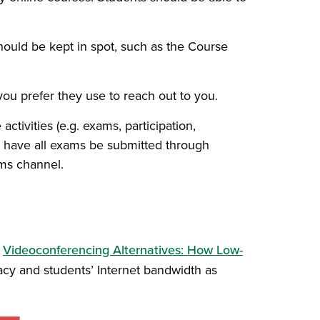
should be kept in spot, such as the Course
you prefer they use to reach out to you.
activities (e.g. exams, participation,
ld have all exams be submitted through
ams channel.
e
Videoconferencing Alternatives: How Low-
cy and students’ Internet bandwidth as