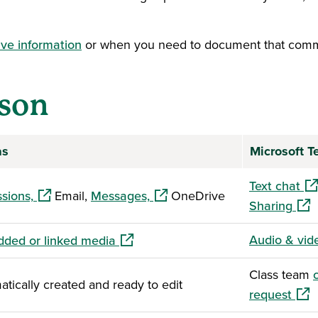
ive information
or when you need to document that comm
son
as
Microsoft 
(op
Text chat
(opens in a new window)
(opens in a new window)
sions,
Email,
Messages,
OneDrive
(ope
Sharing
(opens in a new window)
Audio & vid
ded or linked media
Class team
tically created and ready to edit
(ope
request