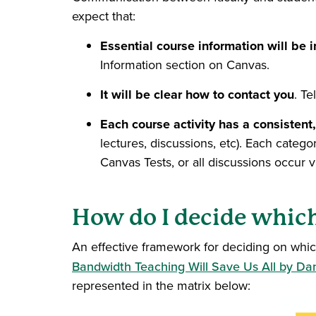
expect that:
Essential course information will be i
Information section on Canvas.
It will be clear how to contact you
. T
Each course activity has a consistent,
lectures, discussions, etc). Each cate
Canvas Tests, or all discussions occur
How do I decide which
An effective framework for deciding on whic
Bandwidth Teaching Will Save Us All by Dan
represented in the matrix below: