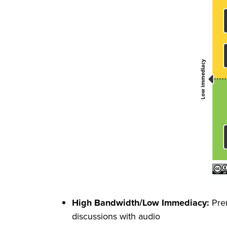
High Bandwidth/Low Immediacy:
Prer
discussions with audio