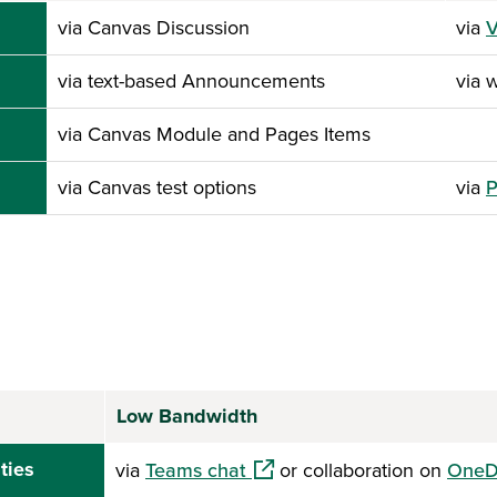
via Canvas Discussion
via
V
via text-based Announcements
via 
via Canvas Module and Pages Items
via Canvas test options
via
P
Low Bandwidth
(opens in a new window)
ties
via
Teams chat
or collaboration on
OneD