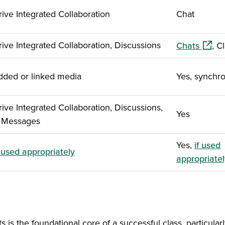
ve Integrated Collaboration
Chat
(opens
ve Integrated Collaboration, Discussions
Chats
, C
ded or linked media
Yes, synchr
ve Integrated Collaboration, Discussions,
Yes
, Messages
Yes,
if used
f used appropriately
appropriatel
s the foundational core of a successful class, particular