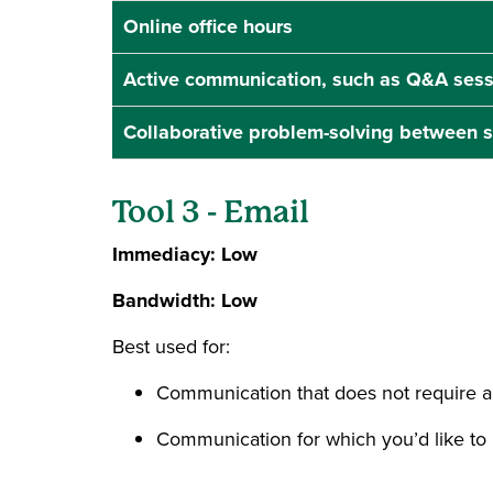
Online office hours
Active communication, such as Q&A sess
Collaborative problem-solving between 
Tool 3 - Email
Immediacy: Low
Bandwidth: Low
Best used for:
Communication that does not require 
Communication for which you’d like to