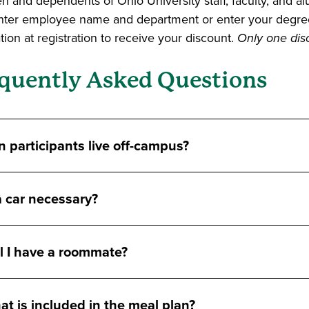
en and dependents of Ohio University staff, faculty, and 
nter employee name and department or enter your degre
ion at registration to receive your discount.
Only one disc
quently Asked Questions
 participants live off-campus?
a car necessary?
l I have a roommate?
t is included in the meal plan?