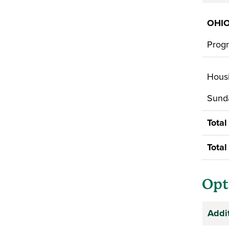
OHIO
Progr
Housi
Sunda
Total
Total
Opt
Addi