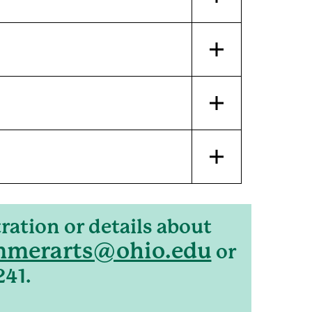
ration or details about
merarts@ohio.edu
or
241.