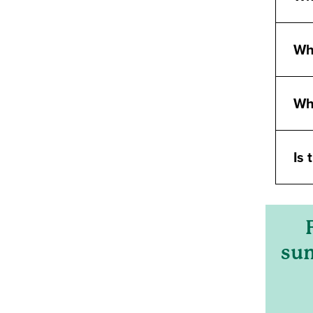
Wha
Wh
Is 
sum