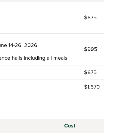
$675
une 14-26, 2026
$995
nce halls including all meals
$675
$1,670
Cost