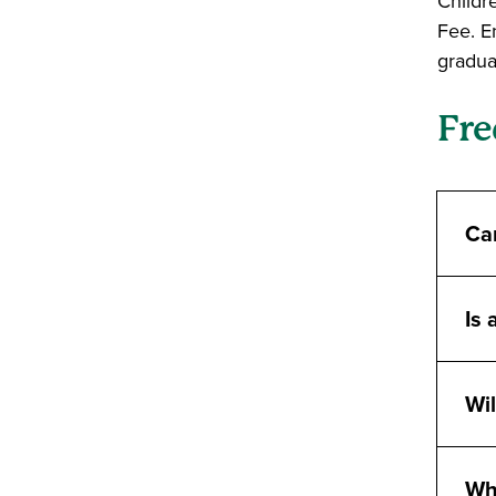
Childr
Fee. E
graduat
Fre
Can
Is 
Wil
Wha