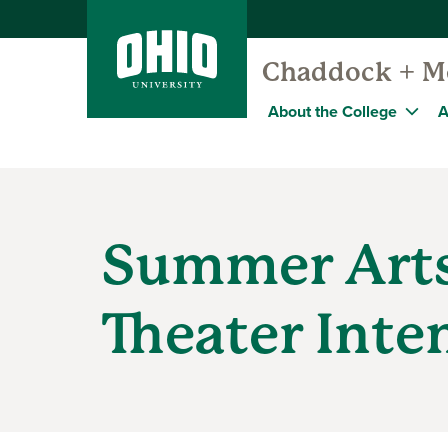
Chaddock + Mo
About the College
A
Summer Art
Theater Inte