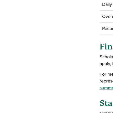
Daily
Overn
Recom
Fin
Schola
apply, 
For me
repres
summe
Sta