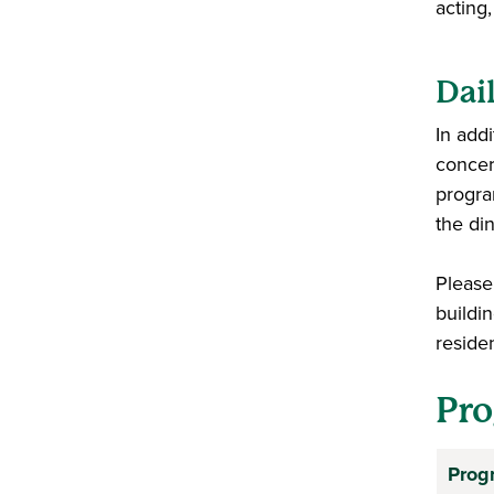
acting
Dai
In add
concer
progra
the din
Please 
buildin
reside
Pro
Prog