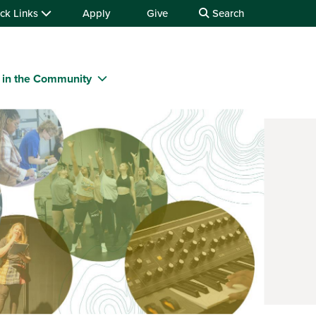
ck Links
Apply
Give
Search
 in the Community