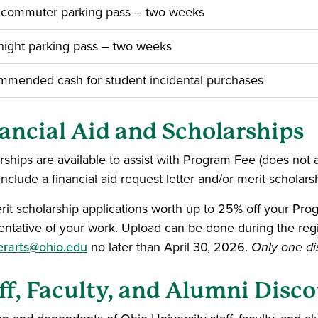
 commuter parking pass – two weeks
ight parking pass – two weeks
mended cash for student incidental purchases
ancial Aid and Scholarships
rships are available to assist with Program Fee (does not
include a financial aid request letter and/or merit scholars
rit scholarship applications worth up to 25% off your Pro
entative of your work. Upload can be done during the regi
rarts@ohio.edu
no later than April 30, 2026.
Only one dis
ff, Faculty, and Alumni Disc