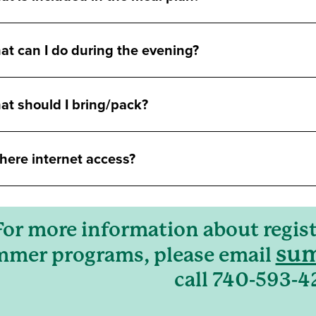
t can I do during the evening?
at should I bring/pack?
there internet access?
For more information about regist
sum
mer programs, please email
call 740-593-4