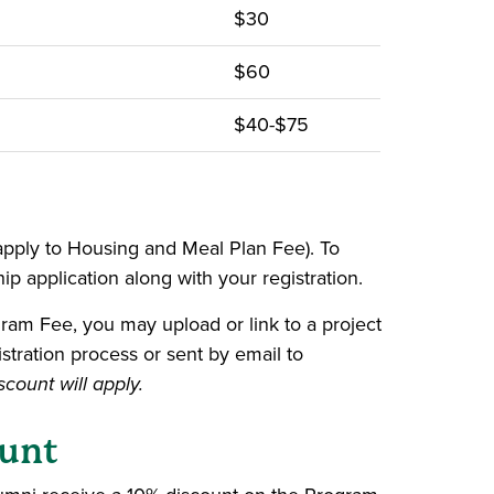
$30
$60
$40-$75
 apply to Housing and Meal Plan Fee). To
hip application along with your registration.
gram Fee, you may upload or link to a project
stration process or sent by email to
count will apply.
ount