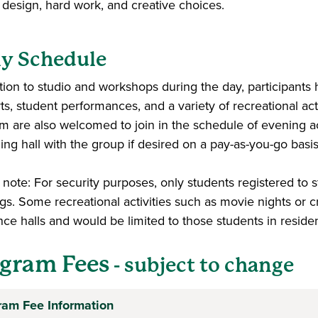
, design, hard work, and creative choices.
ly Schedule
ition to studio and workshops during the day, participants 
ts, student performances, and a variety of recreational ac
m are also welcomed to join in the schedule of evening act
ing hall with the group if desired on a pay-as-you-go basi
note: For security purposes, only students registered to s
gs. Some recreational activities such as movie nights or c
nce halls and would be limited to those students in reside
gram Fees
- subject to change
ram Fee Information