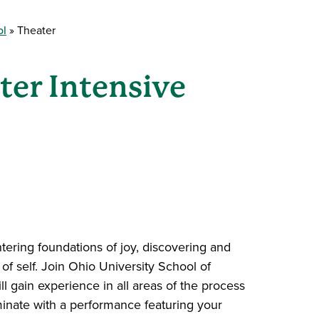
ol
Theater
er Intensive
tering foundations of joy, discovering and
of self. Join Ohio University School of
ll gain experience in all areas of the process
minate with a performance featuring your