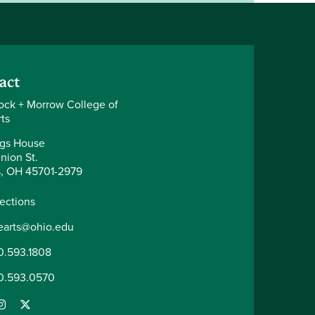
act
ck + Morrow College of
ts
gs House
nion St.
, OH 45701-2979
rections
nearts@ohio.edu
0.593.1808
0.593.0570