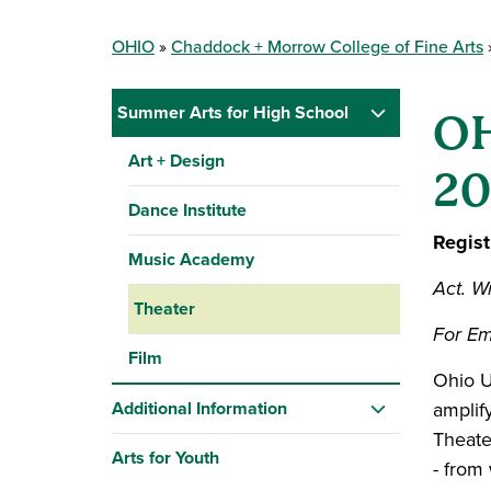
OHIO
Chaddock + Morrow College of Fine Arts
Summer Arts for High School
OH
Art + Design
20
Dance Institute
Regist
Music Academy
Act. Wr
Theater
For Em
Film
Ohio U
Additional Information
amplif
Theater
Arts for Youth
- from