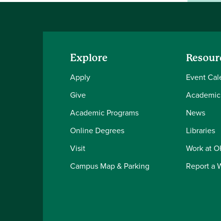
Explore
Resour
Apply
Event Cal
Give
Academic
Academic Programs
News
Online Degrees
Libraries
Visit
Work at 
Campus Map & Parking
Report a 