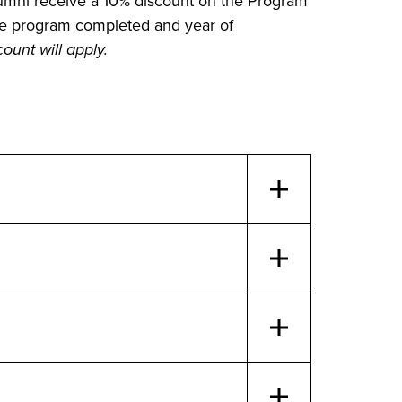
alumni receive a 10% discount on the Program
e program completed and year of
ount will apply.