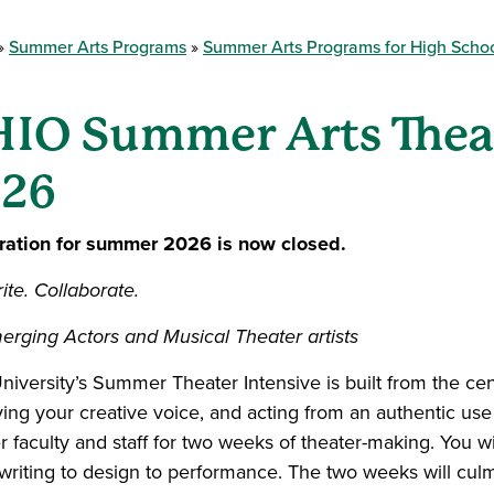
Summer Arts Programs
Summer Arts Programs for High Scho
IO Summer Arts Theat
26
ration for summer 2026 is now closed.
ite. Collaborate.
erging Actors and Musical Theater artists
niversity’s Summer Theater Intensive is built from the cen
ying your creative voice, and acting from an authentic use 
 faculty and staff for two weeks of theater-making. You wi
 writing to design to performance. The two weeks will cul