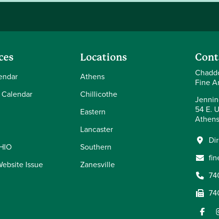
ces
Locations
Cont
Chaddo
endar
Athens
Fine Ar
 Calendar
Chillicothe
Jennin
54 E. U
Eastern
Athens
Lancaster
Di
OHIO
Southern
fi
Website Issue
Zanesville
74
74