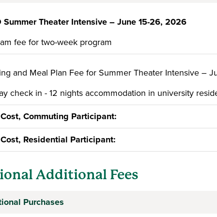
 Summer Theater Intensive – June 15-26, 2026
am fee for two-week program
ng and Meal Plan Fee for Summer Theater Intensive – J
y check in - 12 nights accommodation in university reside
 Cost, Commuting Participant:
 Cost, Residential Participant:
ional Additional Fees
tional Purchases