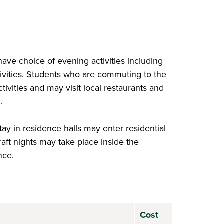
have choice of evening activities including
tivities. Students who are commuting to the
ivities and may visit local restaurants and
s.
tay in residence halls may enter residential
raft nights may take place inside the
nce.
Cost