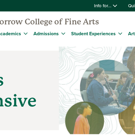
Info for...
Qui
rrow College of Fine Arts
cademics
Admissions
Student Experiences
Art
s
nsive