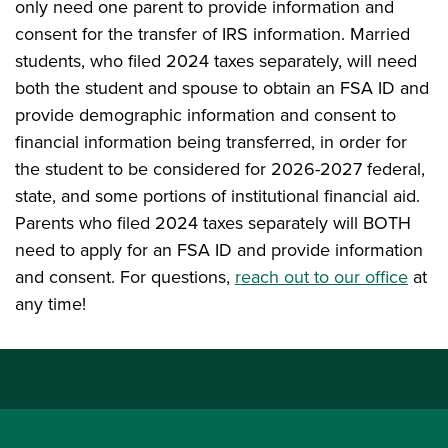
only need one parent to provide information and
consent for the transfer of IRS information. Married
students, who filed 2024 taxes separately, will need
both the student and spouse to obtain an FSA ID and
provide demographic information and consent to
financial information being transferred, in order for
the student to be considered for 2026-2027 federal,
state, and some portions of institutional financial aid.
Parents who filed 2024 taxes separately will BOTH
need to apply for an FSA ID and provide information
and consent. For questions,
reach out to our office
at
any time!