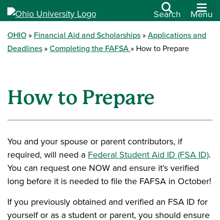
Search
Menu
OHIO
Financial Aid and Scholarships
Applications and
Deadlines
Completing the FAFSA
How to Prepare
How to Prepare
You and your spouse or parent contributors, if
required, will need a
Federal Student Aid ID (FSA ID)
.
You can request one NOW and ensure it’s verified
long before it is needed to file the FAFSA in October!
If you previously obtained and verified an FSA ID for
yourself or as a student or parent, you should ensure