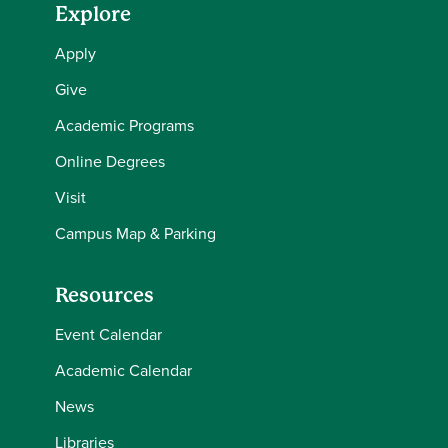
Explore
Apply
Give
Academic Programs
Online Degrees
Visit
Campus Map & Parking
Resources
Event Calendar
Academic Calendar
News
Libraries