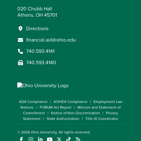
020 Chubb Hall
Athens, OH 45701
Directions
financial.aid@ohio.edu
740.593.4141
740.593.4140
ADA Compliance
AOHEA Compliance
Employment Law
Notices
FORUM Act Report
Mission and Statement of
Commitment
Notice of Non-Discrimination
Privacy
Statement
State Authorization
Title IX Coordinator
© 2026
Ohio University
. All rights reserved.