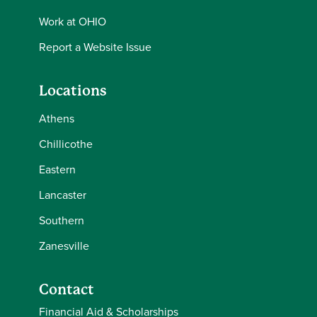
Work at OHIO
Report a Website Issue
Locations
Athens
Chillicothe
Eastern
Lancaster
Southern
Zanesville
Contact
Financial Aid & Scholarships