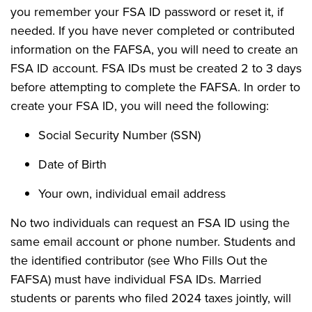
you remember your FSA ID password or reset it, if
needed. If you have never completed or contributed
information on the FAFSA, you will need to create an
FSA ID account. FSA IDs must be created 2 to 3 days
before attempting to complete the FAFSA. In order to
create your FSA ID, you will need the following:
Social Security Number (SSN)
Date of Birth
Your own, individual email address
No two individuals can request an FSA ID using the
same email account or phone number. Students and
the identified contributor (see Who Fills Out the
FAFSA) must have individual FSA IDs. Married
students or parents who filed 2024 taxes jointly, will