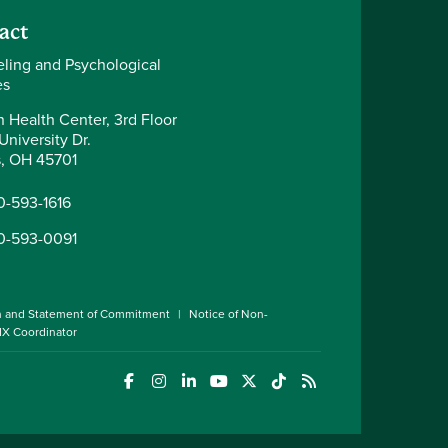
act
ling and Psychological
es
 Health Center, 3rd Floor
University Dr.
, OH 45701
0-593-1616
0-593-0091
n and Statement of Commitment
Notice of Non-
 IX Coordinator
(opens in a new window)
(opens in a new window)
(opens in a new window)
(opens in a new window)
(opens in a new window)
(opens in a new wind
(opens in a new 