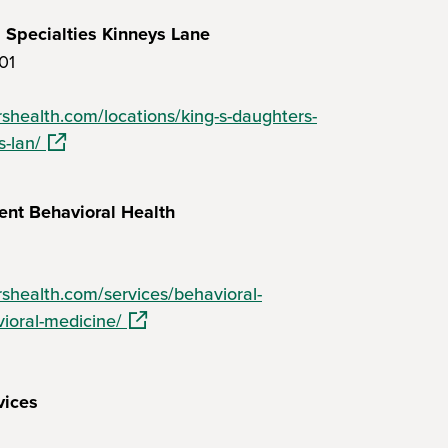
 Specialties Kinneys Lane
01
shealth.com/locations/king-s-daughters-
(opens in a new window)
s-lan/
ent Behavioral Health
shealth.com/services/behavioral-
(opens in a new window)
ioral-medicine/
vices