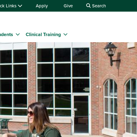
ck Links
Apply
Give
Search
udents
Clinical Training