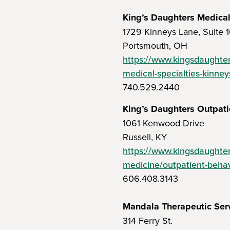
King’s Daughters Medical
1729 Kinneys Lane, Suite 1
Portsmouth, OH
https://www.kingsdaughter
medical-specialties-kinney
740.529.2440
King’s Daughters Outpati
1061 Kenwood Drive
Russell, KY
https://www.kingsdaughter
medicine/outpatient-behav
606.408.3143
Mandala Therapeutic Ser
314 Ferry St.