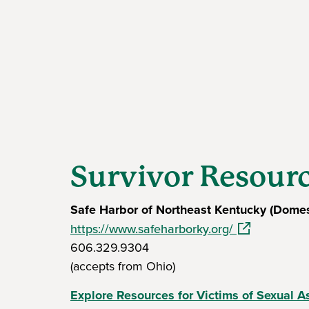
Survivor Resour
Safe Harbor of Northeast Kentucky (Domes
(opens in a n
https://www.safeharborky.org/
606.329.9304
(accepts from Ohio)
Explore Resources for Victims of Sexual A