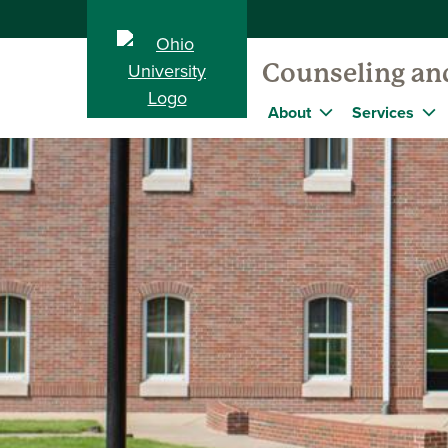
Counseling and
About
Services