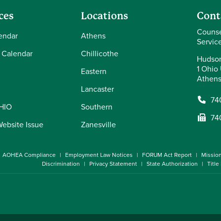
ces
Locations
Cont
Counse
endar
Athens
Servic
 Calendar
Chillicothe
Hudson
1 Ohio 
Eastern
Athens
Lancaster
74
OHIO
Southern
74
Website Issue
Zanesville
AOHEA Compliance
Employment Law Notices
FORUM Act Report
Missio
Discrimination
Privacy Statement
State Authorization
Title