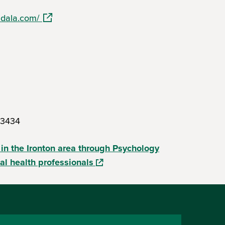
(opens in a new window)
ndala.com/
s in a new window)
.3434
 in the Ironton area through Psychology
(opens in a new window)
al health professionals