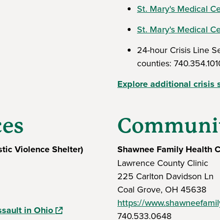
St. Mary's Medical Ce
St. Mary's Medical C
24-hour Crisis Line 
counties: 740.354.101
Explore additional crisis 
ces
Communit
tic Violence Shelter)
Shawnee Family Health C
ew window)
Lawrence County Clinic
225 Carlton Davidson Ln
Coal Grove, OH 45638
https://www.shawneefamily
(opens in a new window)
ssault in Ohio
740.533.0648