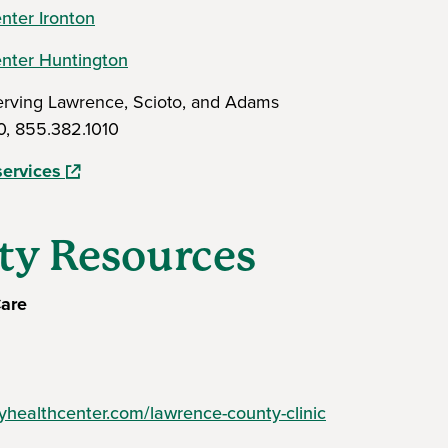
nter Ironton
enter Huntington
Serving Lawrence, Scioto, and Adams
0, 855.382.1010
(opens in a new window)
services
y Resources
are
healthcenter.com/lawrence-county-clinic