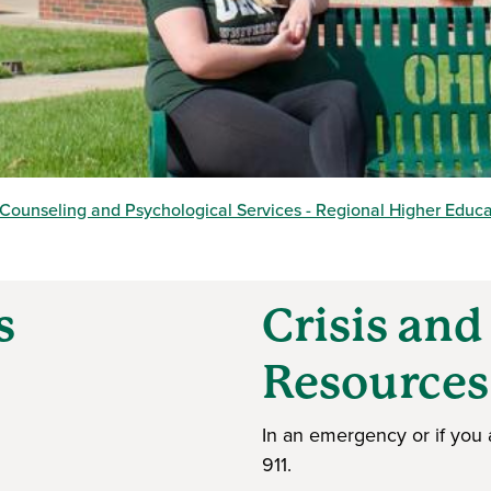
Counseling and Psychological Services - Regional Higher Educ
s
Crisis an
Resource
In an emergency or if you 
911.