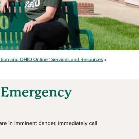
ation and OHIO Online™ Services and Resources
d Emergency
s
are in imminent danger, immediately call