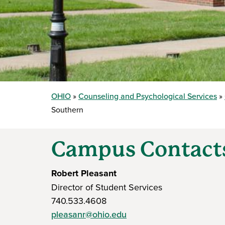
OHIO
Counseling and Psychological Services
Southern
Campus Contact
Robert Pleasant
Director of Student Services
740.533.4608
pleasanr@ohio.edu