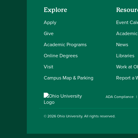
Explore
Resour
Apply
Event Cal
Give
Academic
Academic Programs
News
Online Degrees
Libraries
Visit
Work at 
Campus Map & Parking
Report a 
ADA Compliance
© 2026
Ohio University
. All rights reserved.