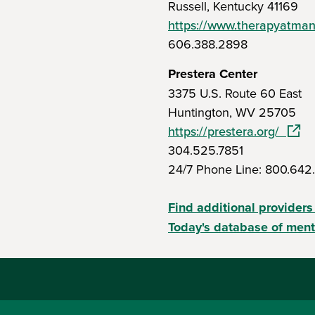
Russell, Kentucky 41169
https://www.therapyatma
606.388.2898
Prestera Center
3375 U.S. Route 60 East
Huntington, WV 25705
(open
https://prestera.org/
304.525.7851
24/7 Phone Line: 800.642
Find additional providers
Today's database of ment