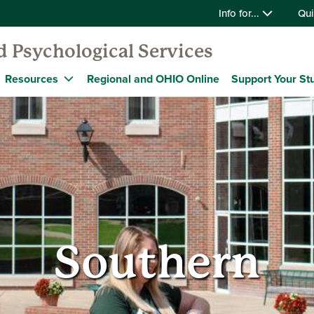
Info for...
Qui
 Psychological Services
Resources
Regional and OHIO Online
Support Your St
Southern