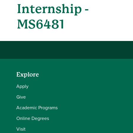
Internship -
MS6481
Explore
Apply
Give
Academic Programs
Online Degrees
Visit