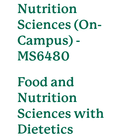
Nutrition
Sciences (On-
Campus) -
MS6480
Food and
Nutrition
Sciences with
Dietetics