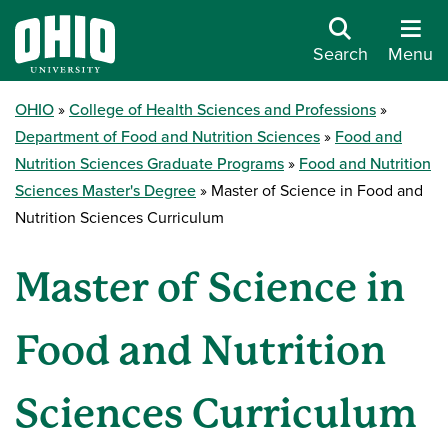
Search
Menu
OHIO
College of Health Sciences and Professions
Department of Food and Nutrition Sciences
Food and
Nutrition Sciences Graduate Programs
Food and Nutrition
Sciences Master's Degree
Master of Science in Food and
Nutrition Sciences Curriculum
Master of Science in
Food and Nutrition
Sciences Curriculum