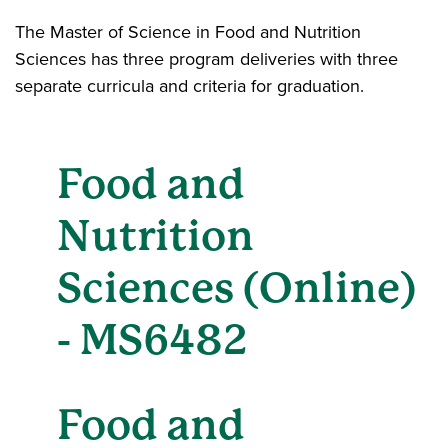
The Master of Science in Food and Nutrition
Sciences has three program deliveries with three
separate curricula and criteria for graduation.
Food and
Nutrition
Sciences (Online)
- MS6482
Food and