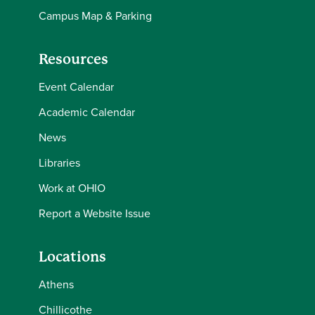
Campus Map & Parking
Resources
Event Calendar
Academic Calendar
News
Libraries
Work at OHIO
Report a Website Issue
Locations
Athens
Chillicothe