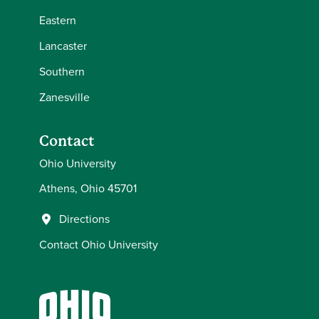
Eastern
Lancaster
Southern
Zanesville
Contact
Ohio University
Athens, Ohio 45701
Directions
Contact Ohio University