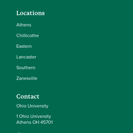
Locations
Athens
Chillicothe
Eastern
Lancaster
Southern
Zanesville
Contact
Ohio University
1 Ohio University
Athens OH 45701