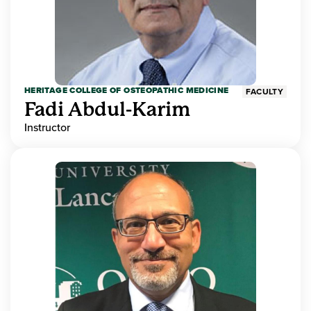
HERITAGE COLLEGE OF OSTEOPATHIC MEDICINE
FACULTY
Fadi Abdul-Karim
Instructor