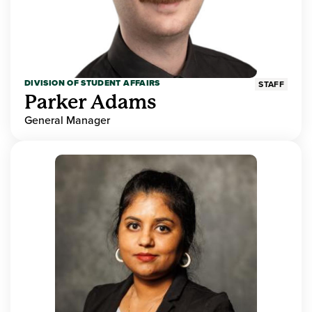
DIVISION OF STUDENT AFFAIRS
STAFF
Parker Adams
General Manager