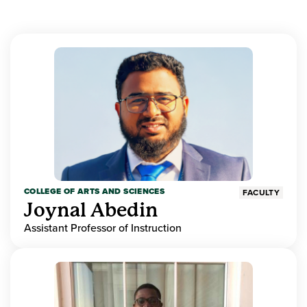
COLLEGE OF ARTS AND SCIENCES
FACULTY
Joynal Abedin
Assistant Professor of Instruction