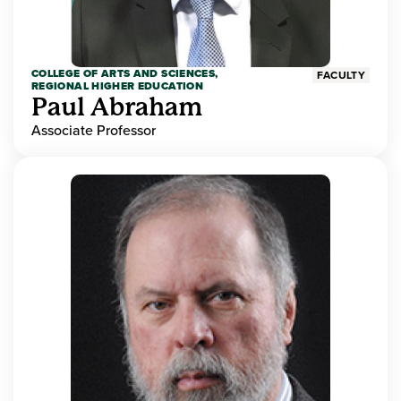
COLLEGE OF ARTS AND SCIENCES,
FACULTY
REGIONAL HIGHER EDUCATION
Paul Abraham
Associate Professor