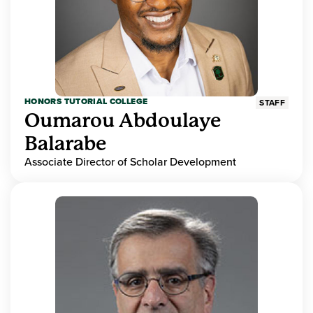
HONORS TUTORIAL COLLEGE
STAFF
Oumarou Abdoulaye
Balarabe
Associate Director of Scholar Development