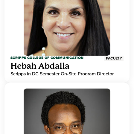
SCRIPPS COLLEGE OF COMMUNICATION
FACULTY
Hebah Abdalla
Scripps in DC Semester On-Site Program Director