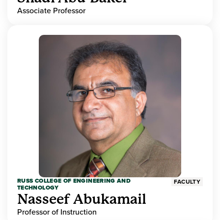
Associate Professor
RUSS COLLEGE OF ENGINEERING AND
FACULTY
TECHNOLOGY
Nasseef Abukamail
Professor of Instruction