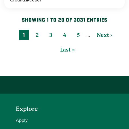
SHOWING 1 TO 20 OF 3031 ENTRIES
…
1
2
3
4
5
Next ›
Last »
Explore
Apply