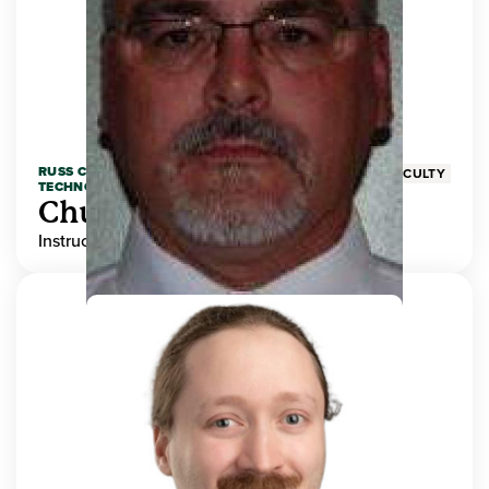
RUSS COLLEGE OF ENGINEERING AND
FACULTY
TECHNOLOGY
Chuck Adams
Instructor