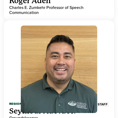
Roger Aden
Charles E. Zumkehr Professor of Speech
Communication
REGIONAL HIGHER EDUCATION
STAFF
Seymour Adeva Jr.
Groundskeeper