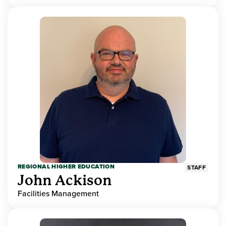
REGIONAL HIGHER EDUCATION
STAFF
John Ackison
Facilities Management