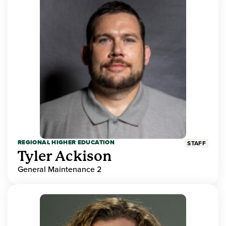
REGIONAL HIGHER EDUCATION
STAFF
Tyler Ackison
General Maintenance 2