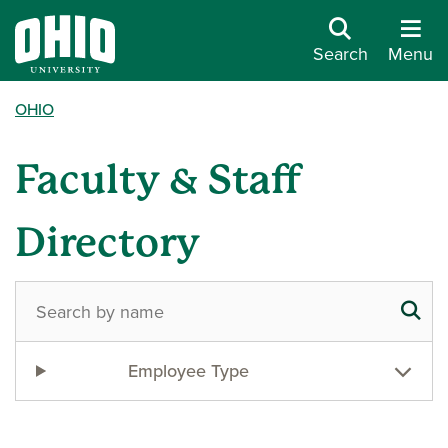
Search
Menu
OHIO
Faculty & Staff
Directory
Employee Type