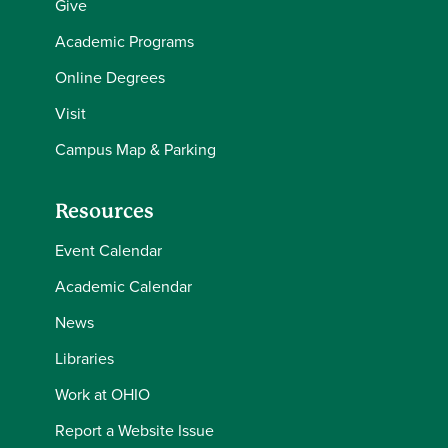
Give
Academic Programs
Online Degrees
Visit
Campus Map & Parking
Resources
Event Calendar
Academic Calendar
News
Libraries
Work at OHIO
Report a Website Issue