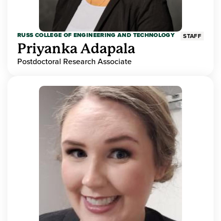
RUSS COLLEGE OF ENGINEERING AND TECHNOLOGY
STAFF
Priyanka Adapala
Postdoctoral Research Associate