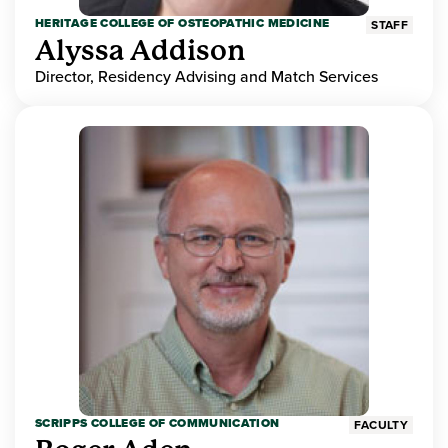
HERITAGE COLLEGE OF OSTEOPATHIC MEDICINE
STAFF
Alyssa Addison
Director, Residency Advising and Match Services
SCRIPPS COLLEGE OF COMMUNICATION
FACULTY