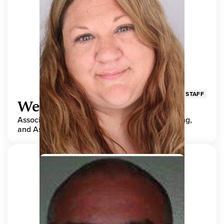
STAFF
Wendy Adams
Associate Director, Center for Teaching, Learning,
and Assessment