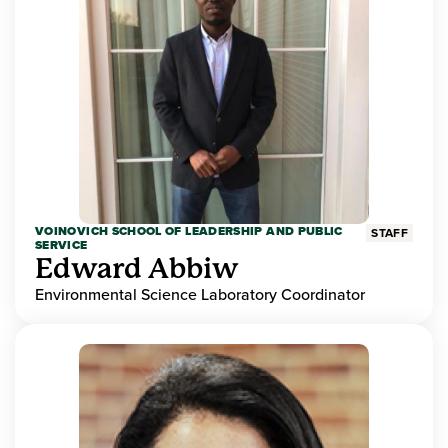
VOINOVICH SCHOOL OF LEADERSHIP AND PUBLIC
STAFF
SERVICE
Edward Abbiw
Environmental Science Laboratory Coordinator