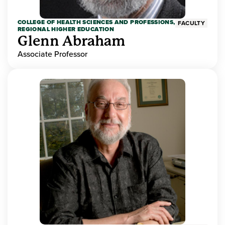
COLLEGE OF HEALTH SCIENCES AND PROFESSIONS,
FACULTY
REGIONAL HIGHER EDUCATION
Glenn Abraham
Associate Professor