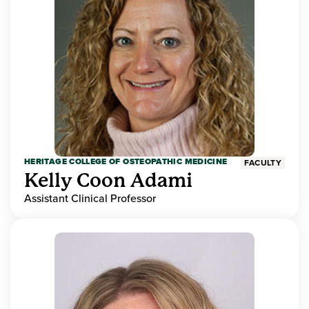
HERITAGE COLLEGE OF OSTEOPATHIC MEDICINE
FACULTY
Kelly Coon Adami
Assistant Clinical Professor