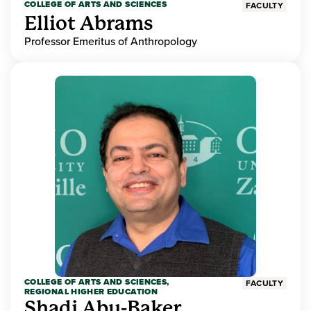
COLLEGE OF ARTS AND SCIENCES
FACULTY
Elliot Abrams
Professor Emeritus of Anthropology
COLLEGE OF ARTS AND SCIENCES,
FACULTY
REGIONAL HIGHER EDUCATION
Shadi Abu-Baker