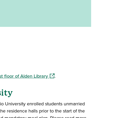
(opens in a new window)
rst floor of Alden Library
.
ity
io University enrolled students unmarried
e residence halls prior to the start of the