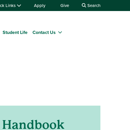
ck Links
Apply
Give
Search
Student Life
Contact Us
t Handbook