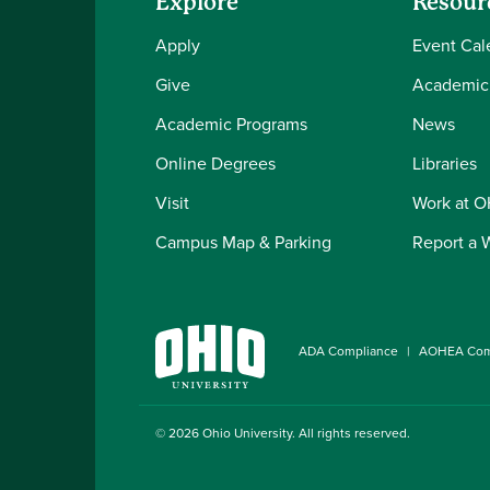
Explore
Resour
Apply
Event Cal
Give
Academic
Academic Programs
News
Online Degrees
Libraries
Visit
Work at 
Campus Map & Parking
Report a 
ADA Compliance
AOHEA Com
© 2026
Ohio University
. All rights reserved.