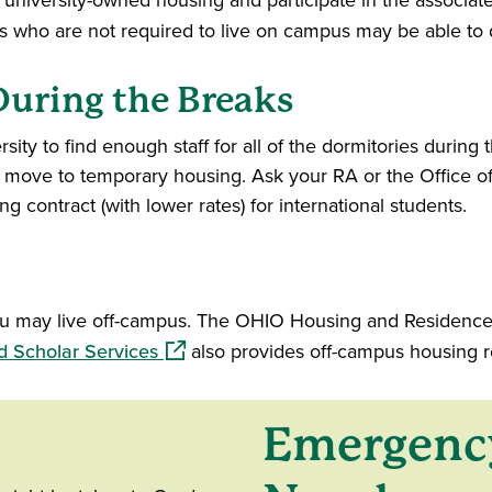
n university-owned housing and participate in the associ
 new window)
s who are not required to live on campus may be able to d
uring the Breaks
sity to find enough staff for all of the dormitories during th
ove to temporary housing. Ask your RA or the Office of 
g contract (with lower rates) for international students.
you may live off-campus. The OHIO Housing and Residence 
(opens in a new window)
d Scholar Services
also provides off-campus housing r
Emergenc