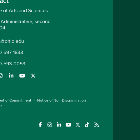
act
e of Arts and Sciences
 Administrative, second
204
s@ohio.edu
0-597-1833
0-593-0053
ent of Commitment
Notice of Non-Discrimination
or
(opens in a new window)
(opens in a new window)
(opens in a new window)
(opens in a new window)
(opens in a new window)
(opens in a new wind
(opens in a new 