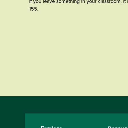
If you leave something in your classroom, it
155.