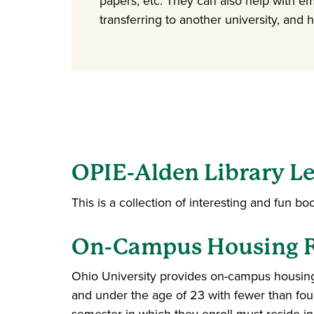
papers, etc. They can also help with e
transferring to another university, and 
OPIE-Alden Library Le
This is a collection of interesting and fun bo
On-Campus Housing Re
Ohio University provides on-campus housing.
and under the age of 23 with fewer than four 