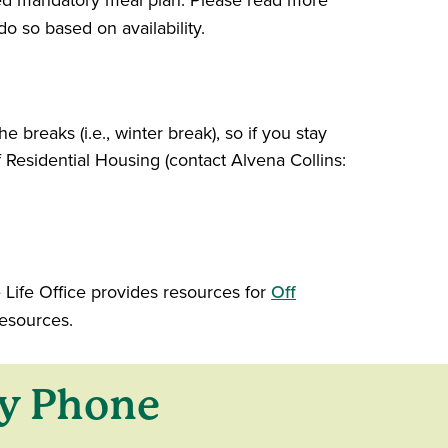
ated mandatory meal plan. Please read more
o so based on availability.
e breaks (i.e., winter break), so if you stay
Residential Housing (contact Alvena Collins:
Life Office provides resources for
Off
esources.
y Phone