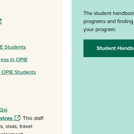
ew window)
The student handbook
pens in a new window)
programs and finding
your program.
IE Students
Student Handb
ress in OPIE
r OPIE Students
Qs)
(opens in a new window)
rvices
: This staff
, visas, travel