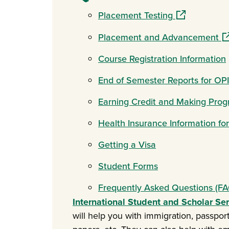
(opens in a n
Placement Testing
(o
Placement and Advancement
Course Registration Information
End of Semester Reports for OP
Earning Credit and Making Prog
Health Insurance Information fo
Getting a Visa
Student Forms
Frequently Asked Questions (FA
International Student and Scholar Se
will help you with immigration, passports