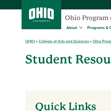
Ohio Program o
About
Programs & 
OHIO
College of Arts and Sciences
Ohio Progr
Student Resou
Quick Links