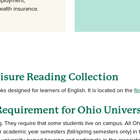
mployment,
health insurance.
isure Reading Collection
oks designed for learners of English. It is located on the
fi
quirement for Ohio Univers
 They require that some students live on campus. All Oh
academic year semesters (fall/spring semesters only) in th