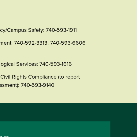
y/Campus Safety: 740-593-1911
tment: 740-592-3313, 740-593-6606
ogical Services: 740-593-1616
Civil Rights Compliance (to report
rassment): 740-593-9140