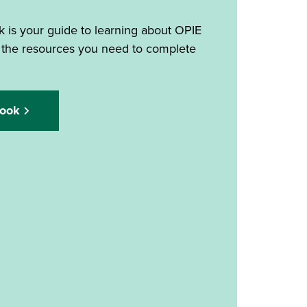
 is your guide to learning about OPIE
 the resources you need to complete
ook