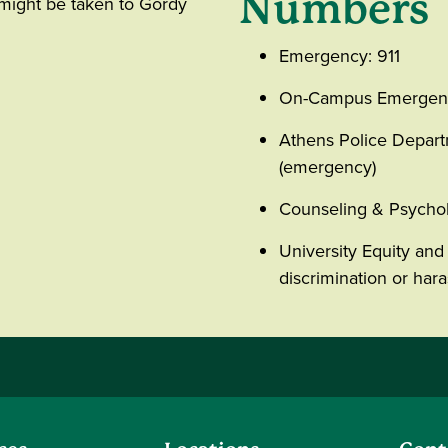
Numbers
 might be taken to Gordy
Emergency: 911
On-Campus Emergenc
Athens Police Depar
(emergency)
Counseling & Psychol
University Equity and 
discrimination or ha