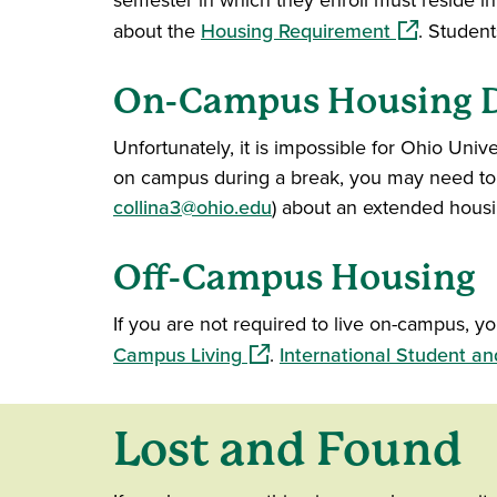
semester in which they enroll must reside i
(opens in a
about the
Housing Requirement
. Student
On-Campus Housing D
Unfortunately, it is impossible for Ohio Univer
on campus during a break, you may need to m
collina3@ohio.edu
) about an extended housin
Off-Campus Housing
If you are not required to live on-campus, 
(opens in a new window)
Campus Living
.
International Student an
Lost and Found