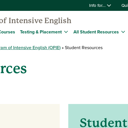
Info for...
Qui
f Intensive English
Courses
Testing & Placement
All Student Resources
am of Intensive English (OPIE)
Student Resources
rces
Studen