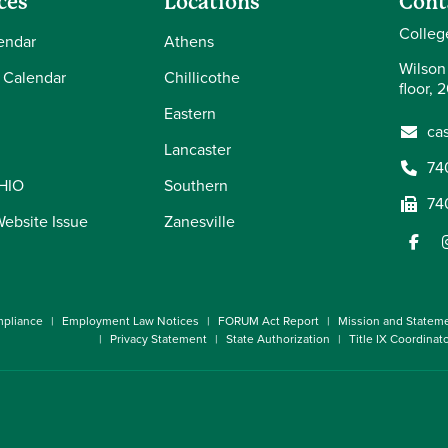
ces
Locations
Cont
Colleg
endar
Athens
Wilson
 Calendar
Chillicothe
floor, 
Eastern
ca
Lancaster
74
OHIO
Southern
74
Website Issue
Zanesville
pliance
Employment Law Notices
FORUM Act Report
Mission and Statem
Privacy Statement
State Authorization
Title IX Coordinat