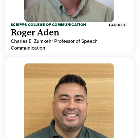
SCRIPPS COLLEGE OF COMMUNICATION
FACULTY
Roger Aden
Charles E. Zumkehr Professor of Speech
Communication