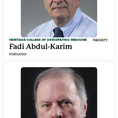
HERITAGE COLLEGE OF OSTEOPATHIC MEDICINE
FACULTY
Fadi Abdul-Karim
Instructor