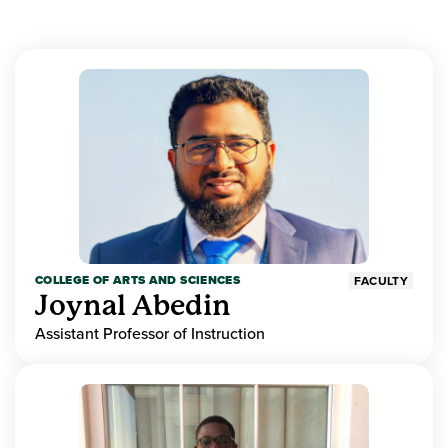
COLLEGE OF ARTS AND SCIENCES
FACULTY
Joynal Abedin
Assistant Professor of Instruction