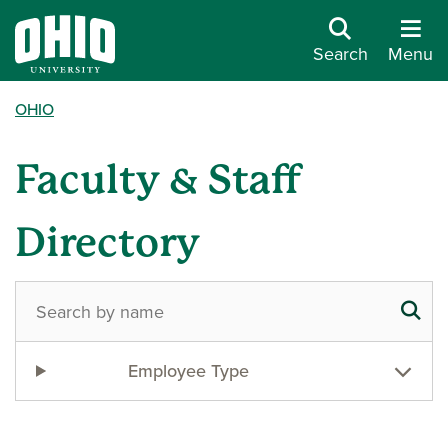
Search
Menu
OHIO
Faculty & Staff
Directory
Employee Type