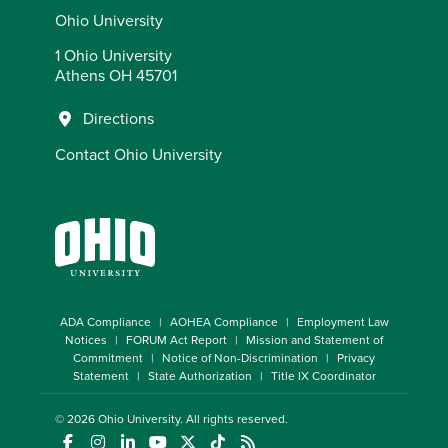
Ohio University
1 Ohio University
Athens OH 45701
Directions
Contact Ohio University
ADA Compliance
AOHEA Compliance
Employment Law
Notices
FORUM Act Report
Mission and Statement of
Commitment
Notice of Non-Discrimination
Privacy
Statement
State Authorization
Title IX Coordinator
© 2026
Ohio University
. All rights reserved.