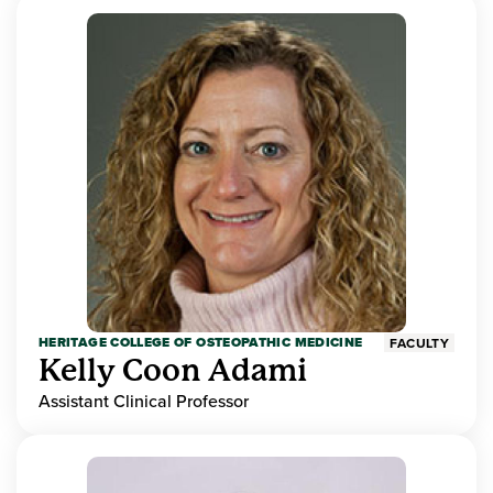
HERITAGE COLLEGE OF OSTEOPATHIC MEDICINE
FACULTY
Kelly Coon Adami
Assistant Clinical Professor