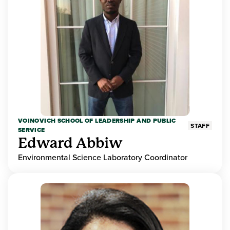
VOINOVICH SCHOOL OF LEADERSHIP AND PUBLIC
STAFF
SERVICE
Edward Abbiw
Environmental Science Laboratory Coordinator