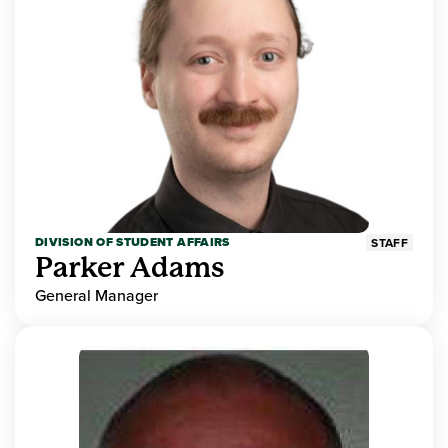
DIVISION OF STUDENT AFFAIRS
STAFF
Parker Adams
General Manager