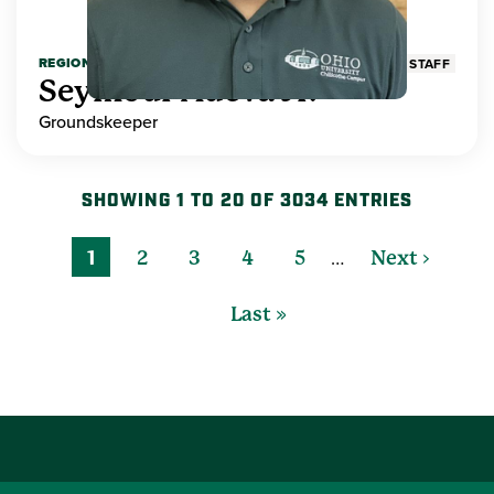
REGIONAL HIGHER EDUCATION
STAFF
Seymour Adeva Jr.
Groundskeeper
SHOWING 1 TO 20 OF 3034 ENTRIES
…
1
2
3
4
5
Next ›
Last »