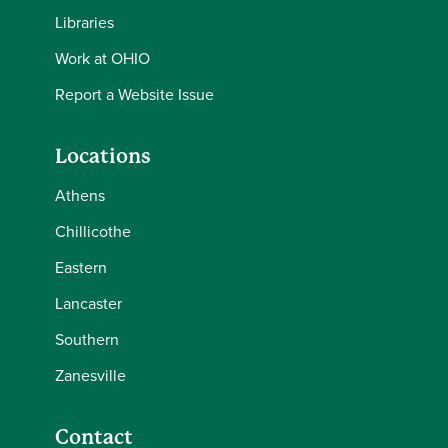
Libraries
Work at OHIO
Report a Website Issue
Locations
Athens
Chillicothe
Eastern
Lancaster
Southern
Zanesville
Contact