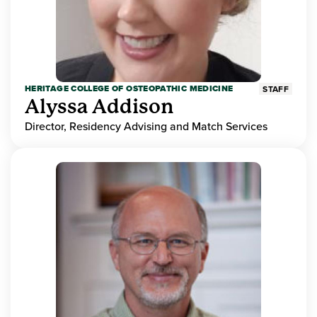
HERITAGE COLLEGE OF OSTEOPATHIC MEDICINE
STAFF
Alyssa Addison
Director, Residency Advising and Match Services