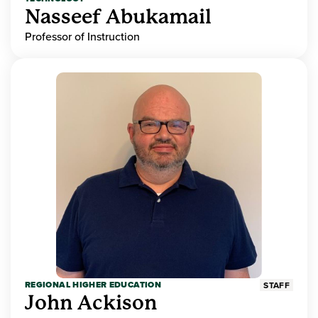
Nasseef Abukamail
Professor of Instruction
REGIONAL HIGHER EDUCATION
STAFF
John Ackison