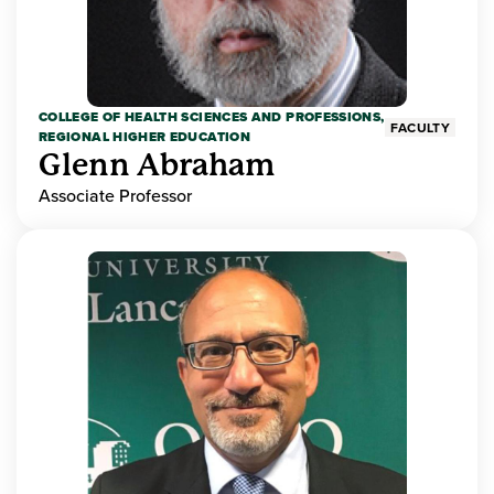
COLLEGE OF HEALTH SCIENCES AND PROFESSIONS,
FACULTY
REGIONAL HIGHER EDUCATION
Glenn Abraham
Associate Professor