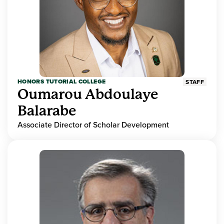
HONORS TUTORIAL COLLEGE
STAFF
Oumarou Abdoulaye
Balarabe
Associate Director of Scholar Development