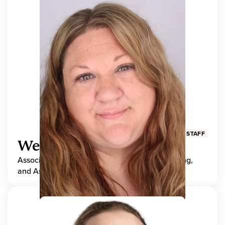
STAFF
Wendy Adams
Associate Director, Center for Teaching, Learning,
and Assessment