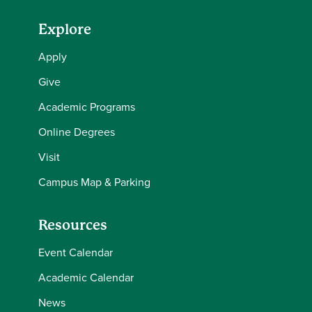
Explore
Apply
Give
Academic Programs
Online Degrees
Visit
Campus Map & Parking
Resources
Event Calendar
Academic Calendar
News