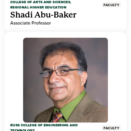
COLLEGE OF ARTS AND SCIENCES,
FACULTY
REGIONAL HIGHER EDUCATION
Shadi Abu-Baker
Associate Professor
RUSS COLLEGE OF ENGINEERING AND
FACULTY
TECHNOLOGY