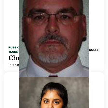
RUSS COLLEGE OF ENGINEERING AND
FACULTY
TECHNOLOGY
Chuck Adams
Instructor