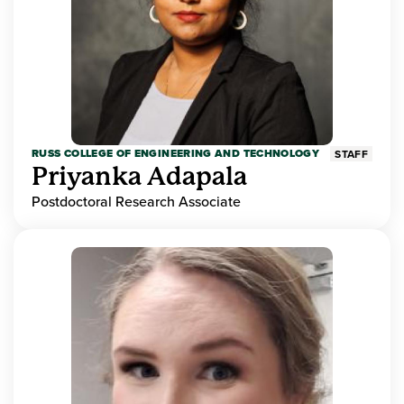
RUSS COLLEGE OF ENGINEERING AND TECHNOLOGY
STAFF
Priyanka Adapala
Postdoctoral Research Associate