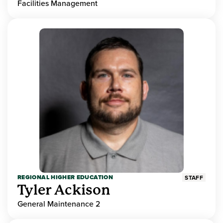
Facilities Management
REGIONAL HIGHER EDUCATION
STAFF
Tyler Ackison
General Maintenance 2