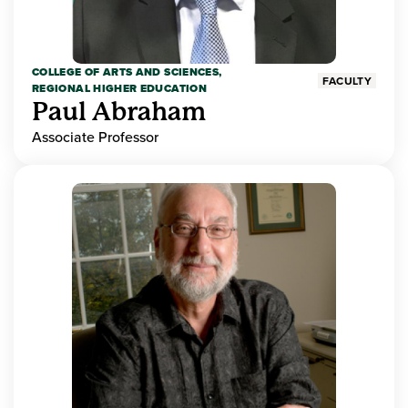
COLLEGE OF ARTS AND SCIENCES,
FACULTY
REGIONAL HIGHER EDUCATION
Paul Abraham
Associate Professor