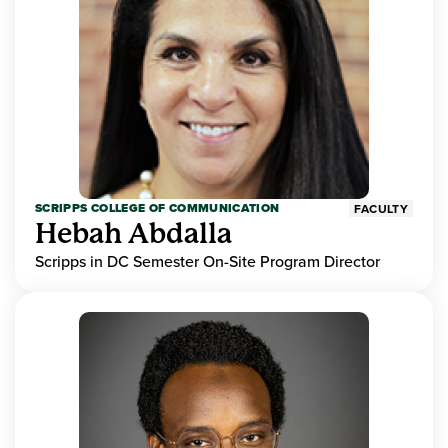
SCRIPPS COLLEGE OF COMMUNICATION
FACULTY
Hebah Abdalla
Scripps in DC Semester On-Site Program Director