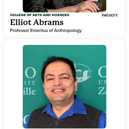
COLLEGE OF ARTS AND SCIENCES
FACULTY
Elliot Abrams
Professor Emeritus of Anthropology