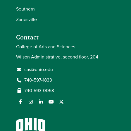
Southern
Zanesville
Contact
College of Arts and Sciences
Wilson Administrative, second floor, 204
cas@ohio.edu
740-597-1833
740-593-0053