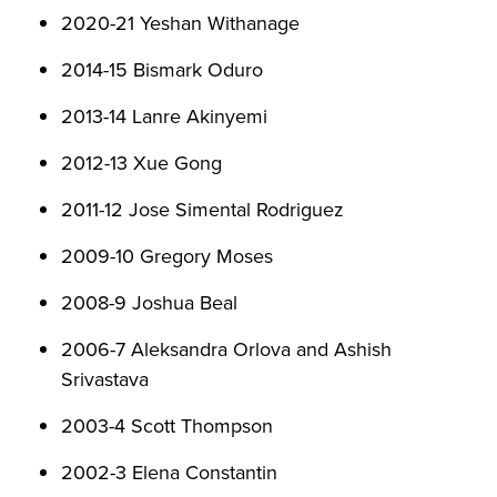
2020-21 Yeshan Withanage
2014-15 Bismark Oduro
2013-14 Lanre Akinyemi
2012-13 Xue Gong
2011-12 Jose Simental Rodriguez
2009-10 Gregory Moses
2008-9 Joshua Beal
2006-7 Aleksandra Orlova and Ashish
Srivastava
2003-4 Scott Thompson
2002-3 Elena Constantin