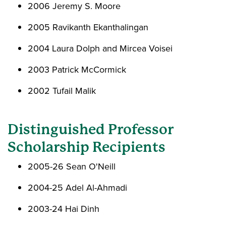
2006 Jeremy S. Moore
2005 Ravikanth Ekanthalingan
2004 Laura Dolph and Mircea Voisei
2003 Patrick McCormick
2002 Tufail Malik
Distinguished Professor
Scholarship Recipients
2005-26 Sean O'Neill
2004-25 Adel Al-Ahmadi
2003-24 Hai Dinh