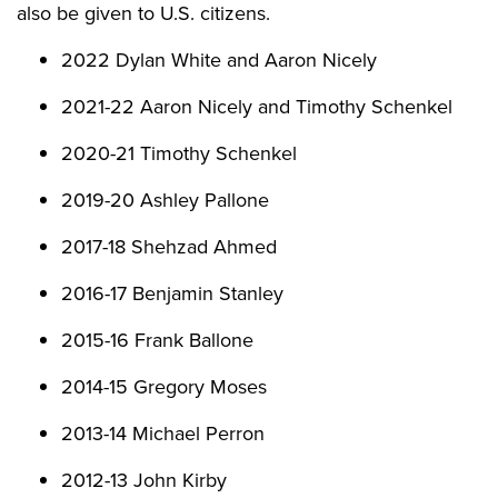
also be given to U.S. citizens.
2022 Dylan White and Aaron Nicely
2021-22 Aaron Nicely and Timothy Schenkel
2020-21 Timothy Schenkel
2019-20 Ashley Pallone
2017-18 Shehzad Ahmed
2016-17 Benjamin Stanley
2015-16 Frank Ballone
2014-15 Gregory Moses
2013-14 Michael Perron
2012-13 John Kirby