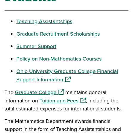
Teaching Assistantships
Graduate Recruitment Scholarships
Summer Support
Policy on Non-Mathematics Courses
Ohio University Graduate College Financial
(opens in a new window)
Support Information
(opens in a new window)
The
Graduate College
maintains general
(opens in a new window
information on
Tuition and Fees
, including the
total estimated expenses for international students.
The Mathematics Department awards financial
support in the form of Teaching Assistantships and