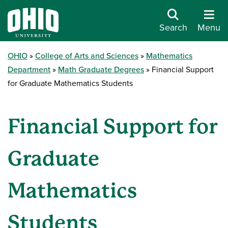
Search
Menu
OHIO
College of Arts and Sciences
Mathematics
Department
Math Graduate Degrees
Financial Support
for Graduate Mathematics Students
Financial Support for
Graduate
Mathematics
Students