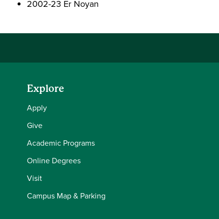
2002-23 Er Noyan
Explore
Apply
Give
Academic Programs
Online Degrees
Visit
Campus Map & Parking