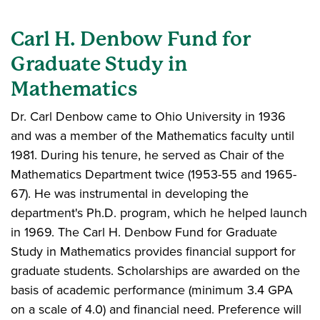
Carl H. Denbow Fund for
Graduate Study in
Mathematics
Dr. Carl Denbow came to Ohio University in 1936
and was a member of the Mathematics faculty until
1981. During his tenure, he served as Chair of the
Mathematics Department twice (1953-55 and 1965-
67). He was instrumental in developing the
department's Ph.D. program, which he helped launch
in 1969. The Carl H. Denbow Fund for Graduate
Study in Mathematics provides financial support for
graduate students. Scholarships are awarded on the
basis of academic performance (minimum 3.4 GPA
on a scale of 4.0) and financial need. Preference will