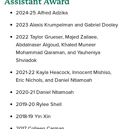
Assistant Award
2024-25 Alfred Adzika
2023 Alexis Krumpelman and Gabriel Dooley
2022 Taylor Grueser, Majed Zailaee,
Abdalnaser Algoud, Khaled Muneer
Mohammad Qaraman, and Yauheniya
Shviadok
2021-22 Kayla Heacock, Innocent Mishiso,
Eric Nichols, and Daniel Ntiamoah
2020-21 Daniel Ntiamoah
2019-20 Rylee Shell
2018-19 Yin Xin
2017 Colleen Carman