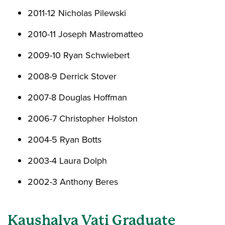
2011-12 Nicholas Pilewski
2010-11 Joseph Mastromatteo
2009-10 Ryan Schwiebert
2008-9 Derrick Stover
2007-8 Douglas Hoffman
2006-7 Christopher Holston
2004-5 Ryan Botts
2003-4 Laura Dolph
2002-3 Anthony Beres
Kaushalya Vati Graduate