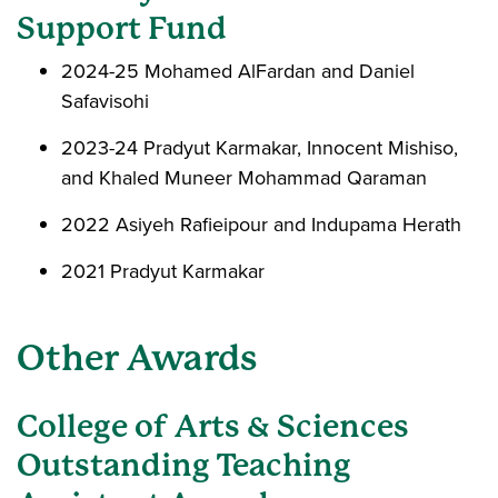
Support Fund
2024-25 Mohamed AlFardan and Daniel
Safavisohi
2023-24 Pradyut Karmakar, Innocent Mishiso,
and Khaled Muneer Mohammad Qaraman
2022 Asiyeh Rafieipour and Indupama Herath
2021 Pradyut Karmakar
Other Awards
College of Arts & Sciences
Outstanding Teaching