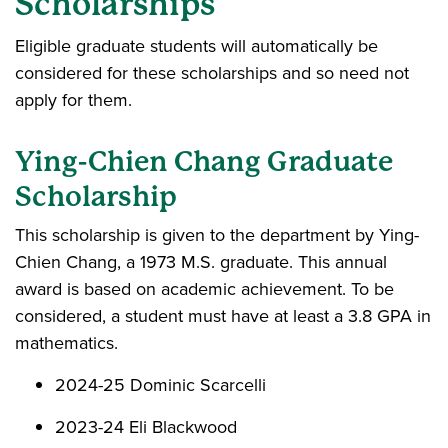
Scholarships
Eligible graduate students will automatically be
considered for these scholarships and so need not
apply for them.
Ying-Chien Chang Graduate
Scholarship
This scholarship is given to the department by Ying-
Chien Chang, a 1973 M.S. graduate. This annual
award is based on academic achievement. To be
considered, a student must have at least a 3.8 GPA in
mathematics.
2024-25 Dominic Scarcelli
2023-24 Eli Blackwood