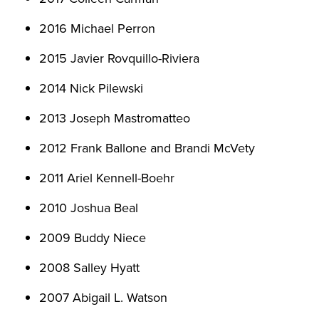
2016 Michael Perron
2015 Javier Rovquillo-Riviera
2014 Nick Pilewski
2013 Joseph Mastromatteo
2012 Frank Ballone and Brandi McVety
2011 Ariel Kennell-Boehr
2010 Joshua Beal
2009 Buddy Niece
2008 Salley Hyatt
2007 Abigail L. Watson