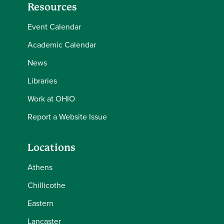
Resources
Event Calendar
Academic Calendar
News
Libraries
Work at OHIO
Report a Website Issue
Locations
Athens
Chillicothe
Eastern
Lancaster