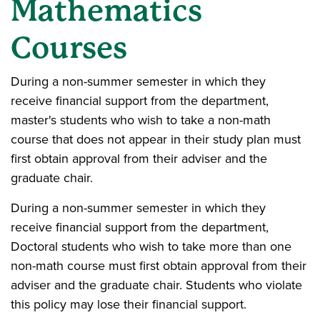
Mathematics
Courses
During a non-summer semester in which they
receive financial support from the department,
master's students who wish to take a non-math
course that does not appear in their study plan must
first obtain approval from their adviser and the
graduate chair.
During a non-summer semester in which they
receive financial support from the department,
Doctoral students who wish to take more than one
non-math course must first obtain approval from their
adviser and the graduate chair. Students who violate
this policy may lose their financial support.