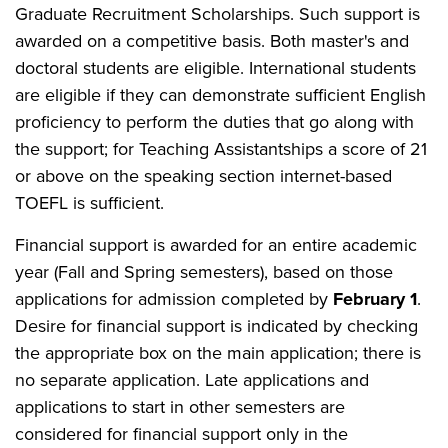
Graduate Recruitment Scholarships. Such support is
awarded on a competitive basis. Both master's and
doctoral students are eligible. International students
are eligible if they can demonstrate sufficient English
proficiency to perform the duties that go along with
the support; for Teaching Assistantships a score of 21
or above on the speaking section internet-based
TOEFL is sufficient.
Financial support is awarded for an entire academic
year (Fall and Spring semesters), based on those
applications for admission completed by
February 1
.
Desire for financial support is indicated by checking
the appropriate box on the main application; there is
no separate application. Late applications and
applications to start in other semesters are
considered for financial support only in the