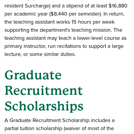
resident Surcharge) and a stipend of at least $16,880
per academic year ($8,440 per semester). In return,
the teaching assistant works 15 hours per week
supporting the department's teaching mission. The
teaching assistant may teach a lower-level course as
primary instructor, run recitations to support a large
lecture, or some similar duties.
Graduate
Recruitment
Scholarships
A Graduate Recruitment Scholarship includes a
partial tuition scholarship (waiver of most of the