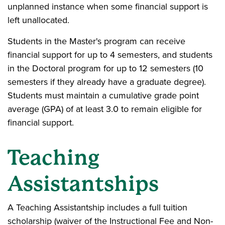
unplanned instance when some financial support is
left unallocated.
Students in the Master's program can receive
financial support for up to 4 semesters, and students
in the Doctoral program for up to 12 semesters (10
semesters if they already have a graduate degree).
Students must maintain a cumulative grade point
average (GPA) of at least 3.0 to remain eligible for
financial support.
Teaching
Assistantships
A Teaching Assistantship includes a full tuition
scholarship (waiver of the Instructional Fee and Non-