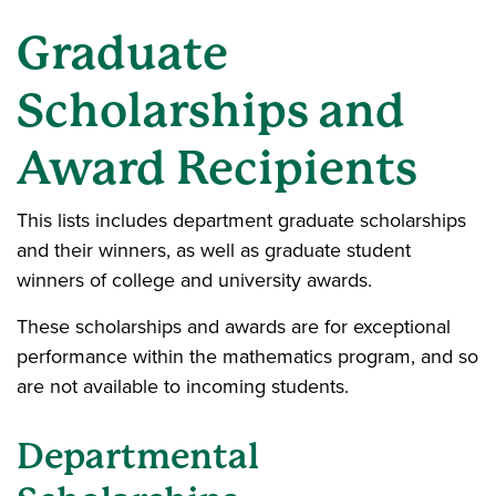
Graduate
Scholarships and
Award Recipients
This lists includes department graduate scholarships
and their winners, as well as graduate student
winners of college and university awards.
These scholarships and awards are for exceptional
performance within the mathematics program, and so
are not available to incoming students.
Departmental