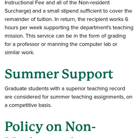
Instructional Fee and all of the Non-resident
Surcharge) and a small stipend sufficient to cover the
remainder of tuition. In return, the recipient works 6
hours per week supporting the department's teaching
mission. This service can be in the form of grading
for a professor or manning the computer lab or
similar work.
Summer Support
Graduate students with a superior teaching record
are considered for summer teaching assignments, on
a competitive basis.
Policy on Non-