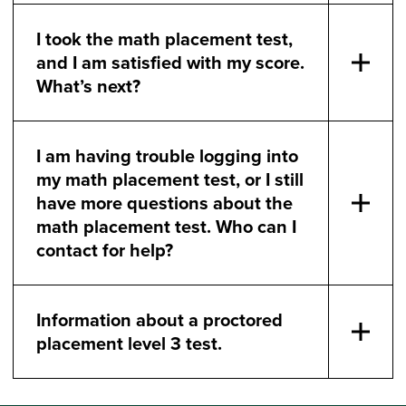
I took the math placement test,
and I am satisfied with my score.
What’s next?
I am having trouble logging into
my math placement test, or I still
have more questions about the
math placement test. Who can I
contact for help?
Information about a proctored
placement level 3 test.