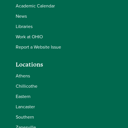
Academic Calendar
News
Libraries
Work at OHIO
Report a Website Issue
Locations
Athens
Chillicothe
Eastern
Lancaster
Southern
Zanesville