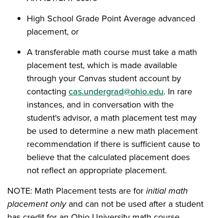
High School Grade Point Average advanced
placement, or
A transferable math course must take a math
placement test, which is made available
through your Canvas student account by
contacting
cas.undergrad@ohio.edu
. In rare
instances, and in conversation with the
student's advisor, a math placement test may
be used to determine a new math placement
recommendation if there is sufficient cause to
believe that the calculated placement does
not reflect an appropriate placement.
NOTE: Math Placement tests are for
initial math
placement only
and can not be used after a student
has credit for an Ohio University math course.