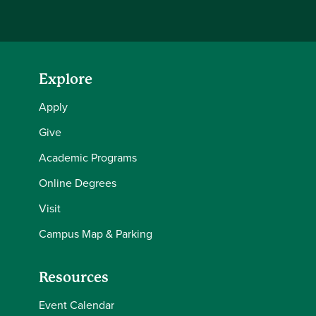
Explore
Apply
Give
Academic Programs
Online Degrees
Visit
Campus Map & Parking
Resources
Event Calendar