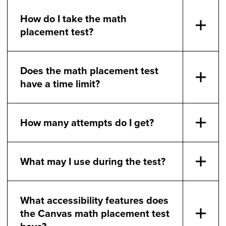
How do I take the math
placement test?
Does the math placement test
have a time limit?
How many attempts do I get?
What may I use during the test?
What accessibility features does
the Canvas math placement test