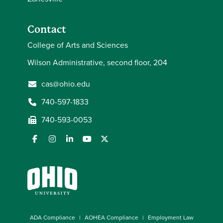
Contact
College of Arts and Sciences
Wilson Administrative, second floor, 204
cas@ohio.edu
740-597-1833
740-593-0053
ADA Compliance
AOHEA Compliance
Employment Law