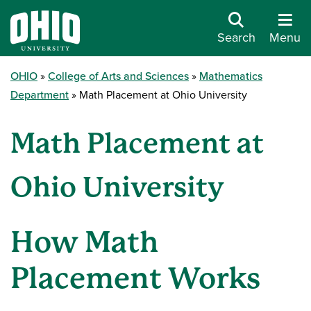
Search
Menu
OHIO
College of Arts and Sciences
Mathematics
Department
Math Placement at Ohio University
Math Placement at
Ohio University
How Math
Placement Works