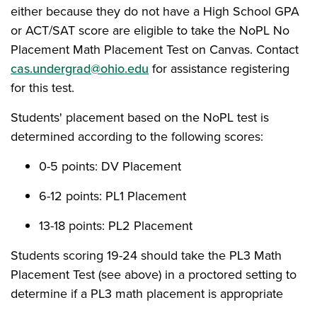
either because they do not have a High School GPA
or ACT/SAT score are eligible to take the NoPL No
Placement Math Placement Test on Canvas. Contact
cas.undergrad@ohio.edu
for assistance registering
for this test.
Students' placement based on the NoPL test is
determined according to the following scores:
0-5 points: DV Placement
6-12 points: PL1 Placement
13-18 points: PL2 Placement
Students scoring 19-24 should take the PL3 Math
Placement Test (see above) in a proctored setting to
determine if a PL3 math placement is appropriate