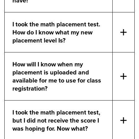
have?
I took the math placement test.
How do I know what my new
placement level Is?
How will I know when my
placement is uploaded and
available for me to use for class
registration?
I took the math placement test,
but I did not receive the score I
was hoping for. Now what?