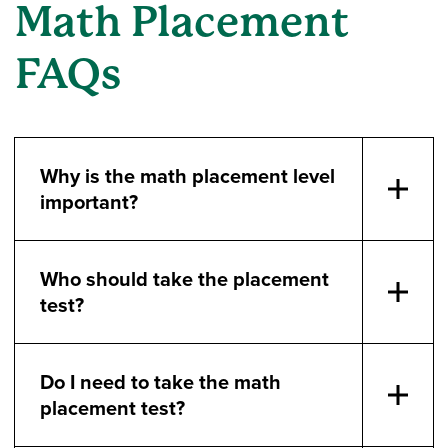
Math Placement
FAQs
Why is the math placement level
important?
Who should take the placement
test?
Do I need to take the math
placement test?