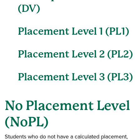
(DV)
Placement Level 1 (PL1)
Placement Level 2 (PL2)
Placement Level 3 (PL3)
No Placement Level
(NoPL)
Students who do not have a calculated placement,