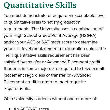
Quantitative Skills
You must demonstrate or acquire an acceptable level
of quantitative skills to satisfy graduation
requirements. The University uses a combination of
your High School Grade Point Average (HSGPA)
and/or your ACT or SAT math score to determine
your skill level for placement or exemption unless the
Tier I quantitative skills requirement has been
satisfied by transfer or Advanced Placement credit.
Students in some majors are required to have a math
placement regardless of transfer or Advanced
Placement credit in order to meet requisite
requirements.
Ohio University students without one or more of:
An ACT/SAT score