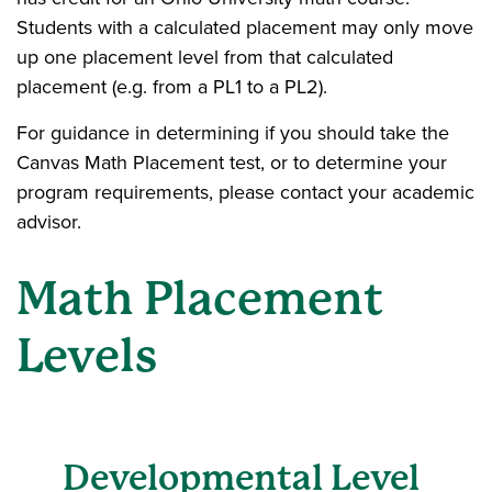
Students with a calculated placement may only move
up one placement level from that calculated
placement (e.g. from a PL1 to a PL2).
For guidance in determining if you should take the
Canvas Math Placement test, or to determine your
program requirements, please contact your academic
advisor.
Math Placement
Levels
Developmental Level