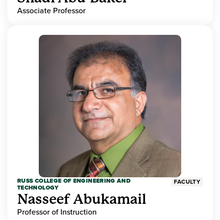
Associate Professor
RUSS COLLEGE OF ENGINEERING AND
FACULTY
TECHNOLOGY
Nasseef Abukamail
Professor of Instruction