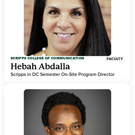
SCRIPPS COLLEGE OF COMMUNICATION
FACULTY
Hebah Abdalla
Scripps in DC Semester On-Site Program Director