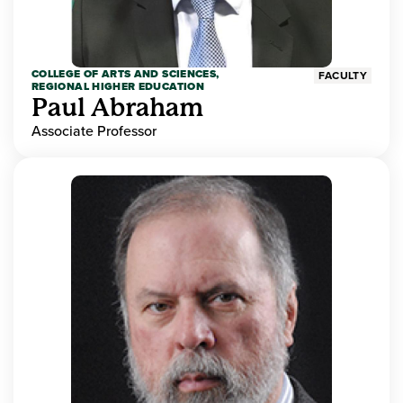
COLLEGE OF ARTS AND SCIENCES,
FACULTY
REGIONAL HIGHER EDUCATION
Paul Abraham
Associate Professor