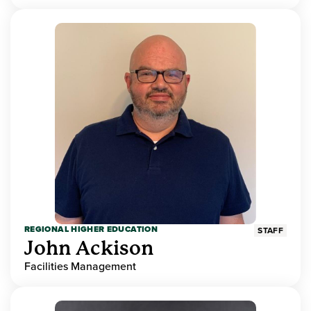
REGIONAL HIGHER EDUCATION
STAFF
John Ackison
Facilities Management