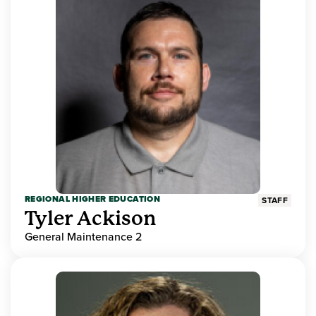
REGIONAL HIGHER EDUCATION
STAFF
Tyler Ackison
General Maintenance 2