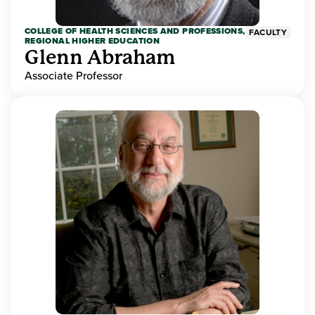
COLLEGE OF HEALTH SCIENCES AND PROFESSIONS,
FACULTY
REGIONAL HIGHER EDUCATION
Glenn Abraham
Associate Professor