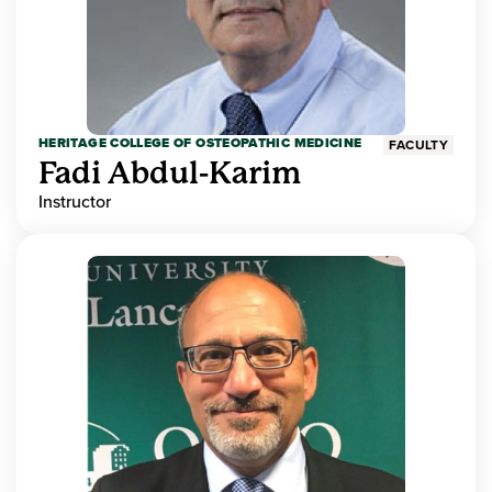
HERITAGE COLLEGE OF OSTEOPATHIC MEDICINE
FACULTY
Fadi Abdul-Karim
Instructor