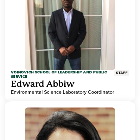
VOINOVICH SCHOOL OF LEADERSHIP AND PUBLIC
STAFF
SERVICE
Edward Abbiw
Environmental Science Laboratory Coordinator