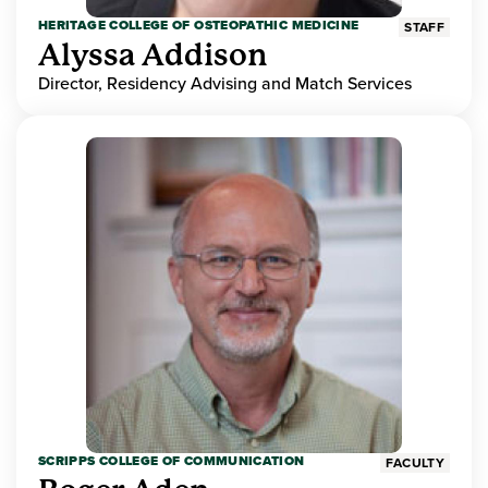
HERITAGE COLLEGE OF OSTEOPATHIC MEDICINE
STAFF
Alyssa Addison
Director, Residency Advising and Match Services
SCRIPPS COLLEGE OF COMMUNICATION
FACULTY