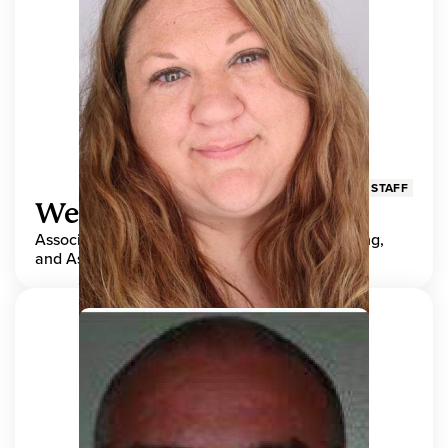
STAFF
Wendy Adams
Associate Director, Center for Teaching, Learning,
and Assessment