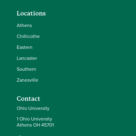
Locations
Athens
Chillicothe
Eastern
Lancaster
Southern
Zanesville
Contact
Ohio University
1 Ohio University
Athens OH 45701