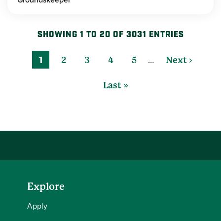
SHOWING 1 TO 20 OF 3031 ENTRIES
…
1
2
3
4
5
Next ›
Last »
Explore
Apply