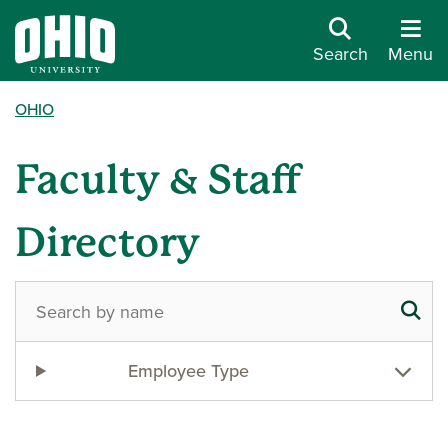
Search
Menu
OHIO
Faculty & Staff
Directory
Employee Type