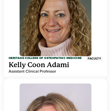
HERITAGE COLLEGE OF OSTEOPATHIC MEDICINE
FACULTY
Kelly Coon Adami
Assistant Clinical Professor