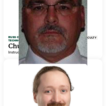
RUSS COLLEGE OF ENGINEERING AND
FACULTY
TECHNOLOGY
Chuck Adams
Instructor