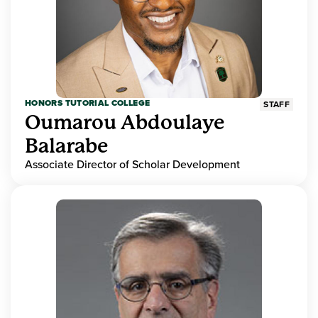
HONORS TUTORIAL COLLEGE
STAFF
Oumarou Abdoulaye
Balarabe
Associate Director of Scholar Development