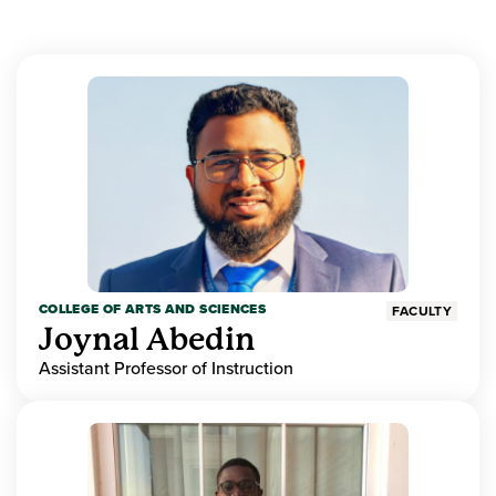
COLLEGE OF ARTS AND SCIENCES
FACULTY
Joynal Abedin
Assistant Professor of Instruction