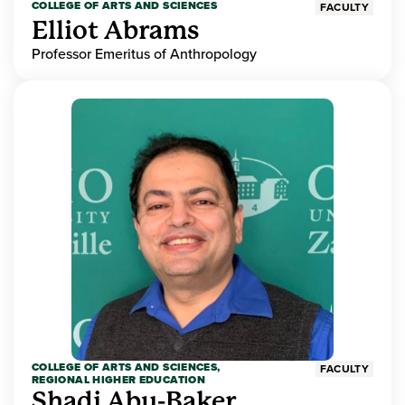
COLLEGE OF ARTS AND SCIENCES
FACULTY
Elliot Abrams
Professor Emeritus of Anthropology
COLLEGE OF ARTS AND SCIENCES,
FACULTY
REGIONAL HIGHER EDUCATION
Shadi Abu-Baker