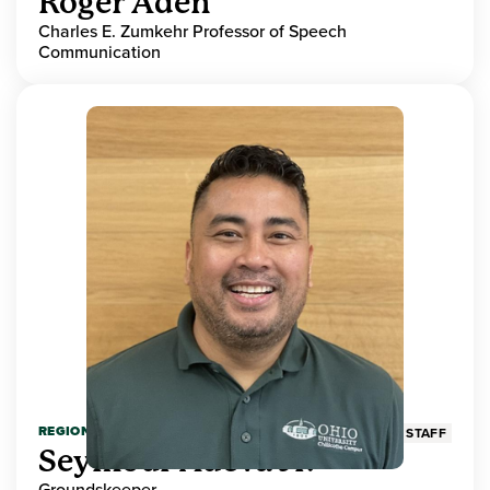
Roger Aden
Charles E. Zumkehr Professor of Speech
Communication
REGIONAL HIGHER EDUCATION
STAFF
Seymour Adeva Jr.
Groundskeeper