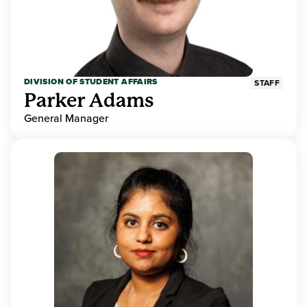
DIVISION OF STUDENT AFFAIRS
STAFF
Parker Adams
General Manager