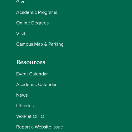
Give
Academic Programs
Online Degrees
Visit
Campus Map & Parking
Resources
Event Calendar
Academic Calendar
News
Libraries
Work at OHIO
Report a Website Issue