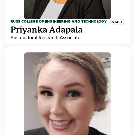
RUSS COLLEGE OF ENGINEERING AND TECHNOLOGY
STAFF
Priyanka Adapala
Postdoctoral Research Associate