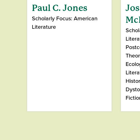
Paul C. Jones
Jo
Scholarly Focus: American
Mc
Literature
Schola
Litera
Postc
Theor
Ecolo
Litera
Histo
Dysto
Fictio