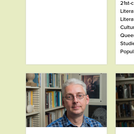
21st-
Liter
Litera
Cultu
Queer
Studi
Popul