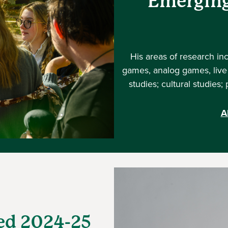
Emerging
His areas of research in
games, analog games, live 
studies; cultural studies
A
ed 2024-25