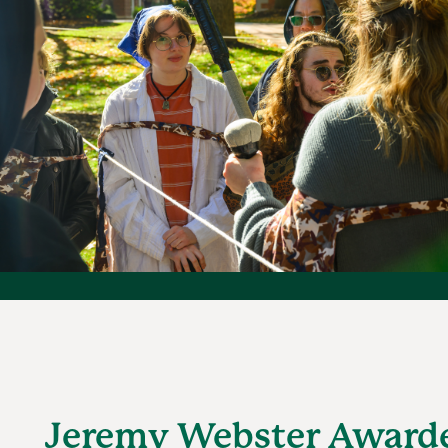
Jeremy Webster Award