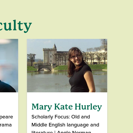
culty
Mary Kate Hurley
speare
Scholarly Focus: Old and
Drama
Middle English language and
literature | Anglo-Norman