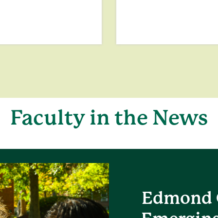
Faculty in the News
Edmond 