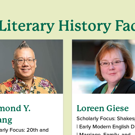
Literary History Fa
mond Y.
Loreen Giese
Scholarly Focus: Shake
ang
| Early Modern English 
arly Focus: 20th and
| Marriage, Family, and