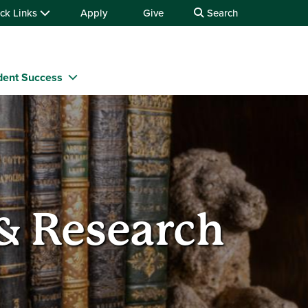
ck Links
Apply
Give
Search
dent Success
 & Research