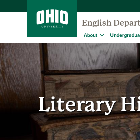
English Depar
About
Undergradua
Literary H