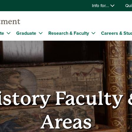
Info for...
Qui
tment
te
Graduate
Research & Faculty
Careers & Stu
istory Faculty
Areas