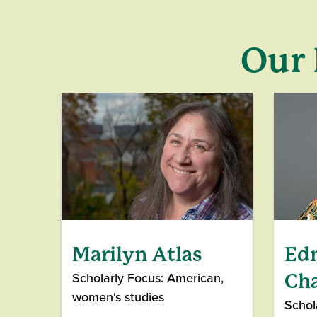
Our 
Marilyn Atlas
Ed
Scholarly Focus: American,
Ch
women's studies
Schol