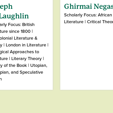
seph
Ghirmai Nega
Scholarly Focus: African
Laughlin
Literature | Critical Theo
rly Focus: British
ture since 1800 |
olonial Literature &
y | London in Literature |
gical Approaches to
ture | Literary Theory |
ry of the Book | Utopian,
pian, and Speculative
n