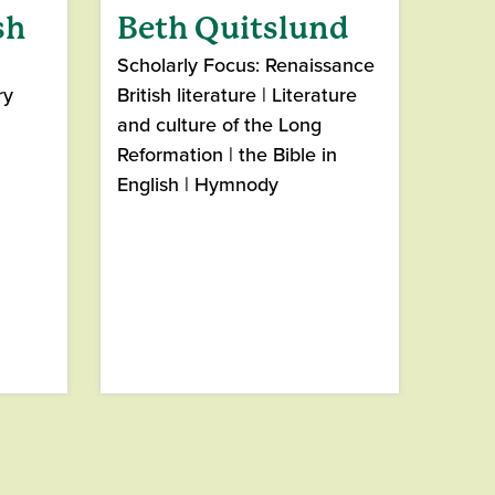
sh
Beth Quitslund
Scholarly Focus: Renaissance
ry
British literature | Literature
and culture of the Long
Reformation | the Bible in
English | Hymnody