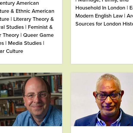
century American
Household In London | E
ature & Ethnic American
Modern English Law | Ar
ture | Literary Theory &
Sources for London Hist
ral Studies | Feminist &
 Theory | Queer Game
es | Media Studies |
ar Culture