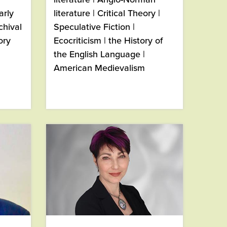
arly
literature | Critical Theory |
chival
Speculative Fiction |
ory
Ecocriticism | the History of
the English Language |
American Medievalism