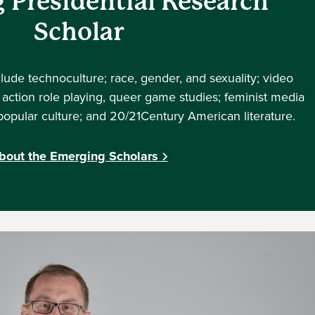
 Presidential Research
Scholar
clude technoculture; race, gender, and sexuality; video
action role playing, queer game studies; feminist media
; popular culture; and 20/21Century American literature.
bout the Emerging Scholars