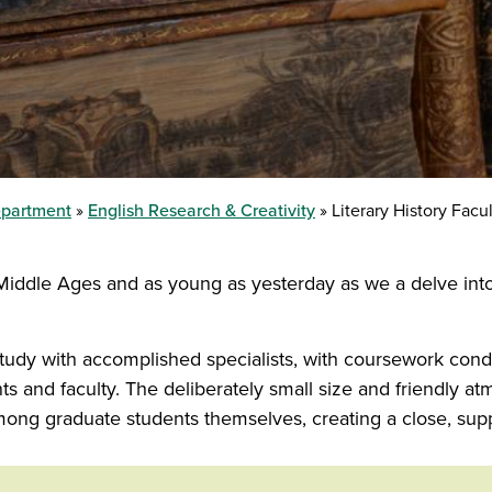
epartment
English Research & Creativity
Literary History Facu
e Middle Ages and as young as yesterday as we a delve into 
study with accomplished specialists, with coursework cond
ts and faculty. The deliberately small size and friendly a
mong graduate students themselves, creating a close, sup