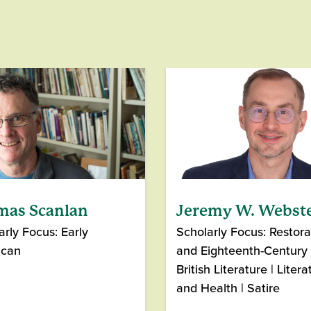
mas Scanlan
Jeremy W. Webst
arly Focus: Early
Scholarly Focus: Restora
ican
and Eighteenth-Century
British Literature | Litera
and Health | Satire