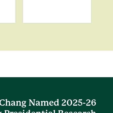
Chang Named 2025-26