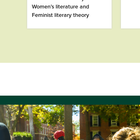
Women’s literature and
Feminist literary theory