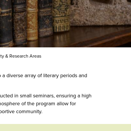
lty & Research Areas
a diverse array of literary periods and
ucted in small seminars, ensuring a high
tmosphere of the program allow for
portive community.