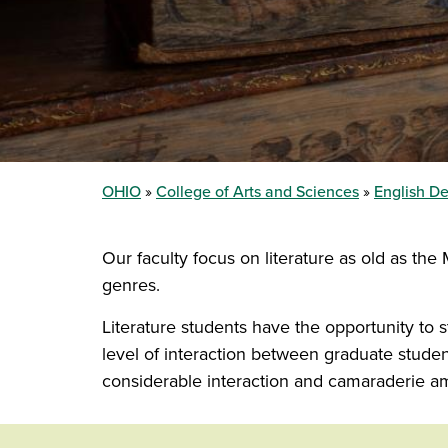
OHIO
College of Arts and Sciences
English D
Our faculty focus on literature as old as th
genres.
Literature students have the opportunity to 
level of interaction between graduate studen
considerable interaction and camaraderie a