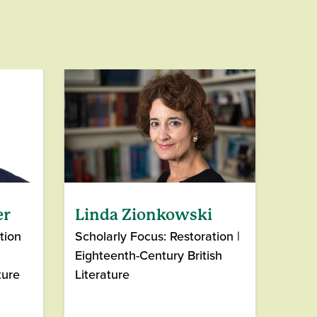
er
Linda Zionkowski
tion
Scholarly Focus: Restoration |
Eighteenth-Century British
ture
Literature