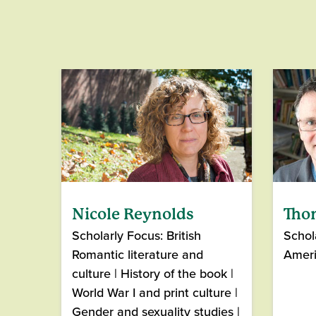
Nicole Reynolds
Tho
Scholarly Focus: British
Schol
Romantic literature and
Amer
culture | History of the book |
World War I and print culture |
Gender and sexuality studies |