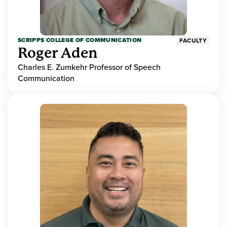
SCRIPPS COLLEGE OF COMMUNICATION
FACULTY
Roger Aden
Charles E. Zumkehr Professor of Speech
Communication