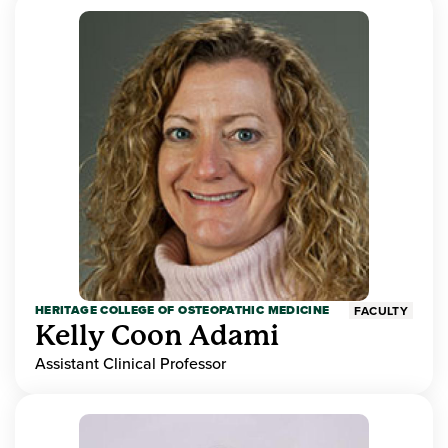
HERITAGE COLLEGE OF OSTEOPATHIC MEDICINE
FACULTY
Kelly Coon Adami
Assistant Clinical Professor