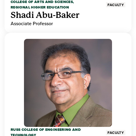
COLLEGE OF ARTS AND SCIENCES,
FACULTY
REGIONAL HIGHER EDUCATION
Shadi Abu-Baker
Associate Professor
RUSS COLLEGE OF ENGINEERING AND
FACULTY
TECHNOLOGY