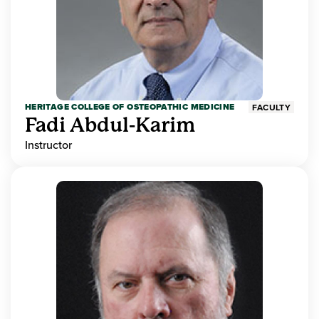
HERITAGE COLLEGE OF OSTEOPATHIC MEDICINE
FACULTY
Fadi Abdul-Karim
Instructor