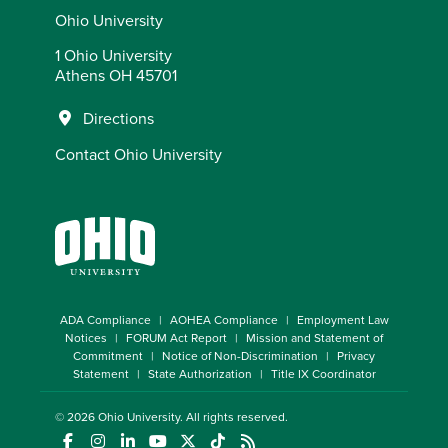
Ohio University
1 Ohio University
Athens OH 45701
Directions
Contact Ohio University
ADA Compliance
AOHEA Compliance
Employment Law
Notices
FORUM Act Report
Mission and Statement of
Commitment
Notice of Non-Discrimination
Privacy
Statement
State Authorization
Title IX Coordinator
© 2026
Ohio University
. All rights reserved.