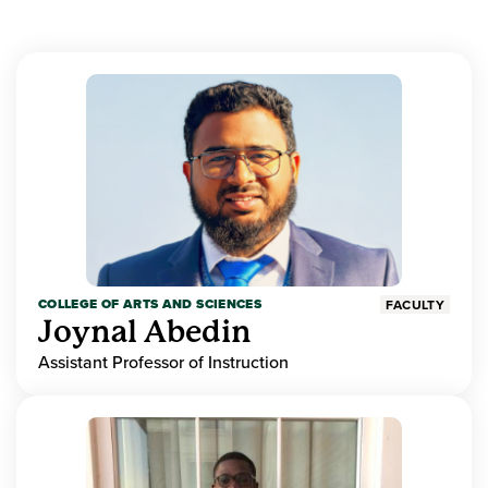
COLLEGE OF ARTS AND SCIENCES
FACULTY
Joynal Abedin
Assistant Professor of Instruction