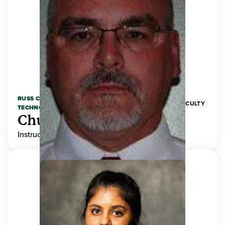
RUSS COLLEGE OF ENGINEERING AND
FACULTY
TECHNOLOGY
Chuck Adams
Instructor