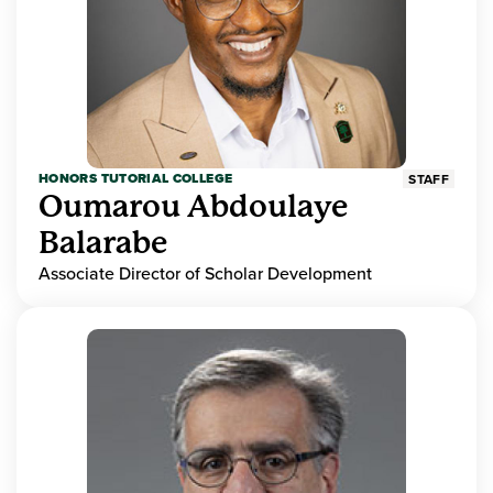
HONORS TUTORIAL COLLEGE
STAFF
Oumarou Abdoulaye
Balarabe
Associate Director of Scholar Development