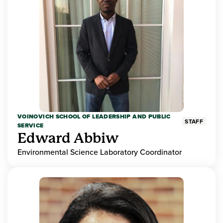
VOINOVICH SCHOOL OF LEADERSHIP AND PUBLIC
STAFF
SERVICE
Edward Abbiw
Environmental Science Laboratory Coordinator