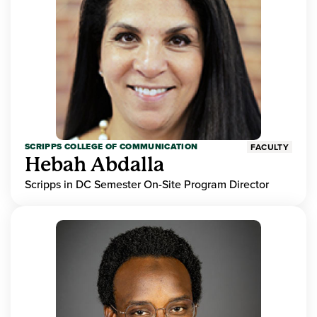
SCRIPPS COLLEGE OF COMMUNICATION
FACULTY
Hebah Abdalla
Scripps in DC Semester On-Site Program Director