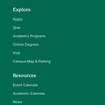
Explore
Apply
Give
Academic Programs
Online Degrees
Visit
Campus Map & Parking
Resources
Event Calendar
Academic Calendar
News