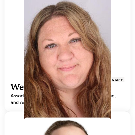
STAFF
Wendy Adams
Associate Director, Center for Teaching, Learning,
and Assessment