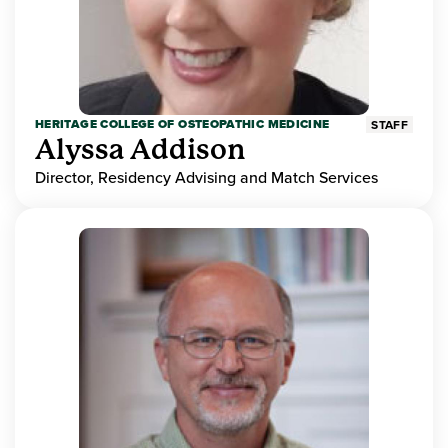
HERITAGE COLLEGE OF OSTEOPATHIC MEDICINE
STAFF
Alyssa Addison
Director, Residency Advising and Match Services