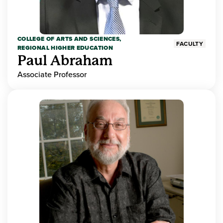
COLLEGE OF ARTS AND SCIENCES,
FACULTY
REGIONAL HIGHER EDUCATION
Paul Abraham
Associate Professor