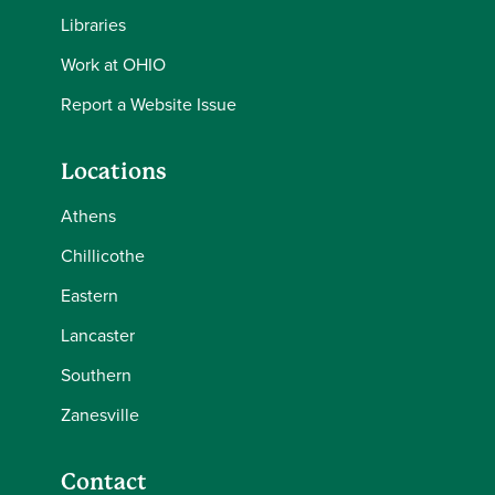
Libraries
Work at OHIO
Report a Website Issue
Locations
Athens
Chillicothe
Eastern
Lancaster
Southern
Zanesville
Contact