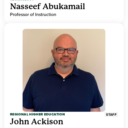
Nasseef Abukamail
Professor of Instruction
REGIONAL HIGHER EDUCATION
STAFF
John Ackison