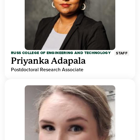
RUSS COLLEGE OF ENGINEERING AND TECHNOLOGY
STAFF
Priyanka Adapala
Postdoctoral Research Associate