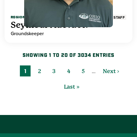
REGIONAL HIGHER EDUCATION
STAFF
Seymour Adeva Jr.
Groundskeeper
SHOWING 1 TO 20 OF 3034 ENTRIES
…
1
2
3
4
5
Next ›
Last »