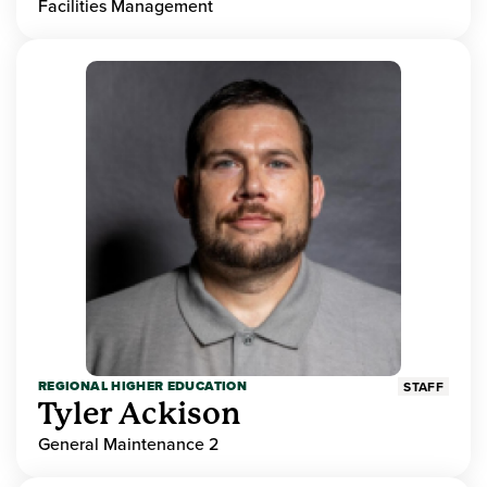
Facilities Management
REGIONAL HIGHER EDUCATION
STAFF
Tyler Ackison
General Maintenance 2