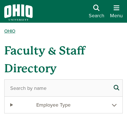
Search
Menu
OHIO
Faculty & Staff
Directory
Employee Type