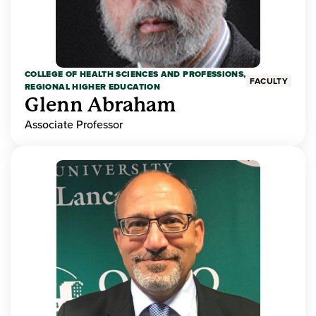
COLLEGE OF HEALTH SCIENCES AND PROFESSIONS,
FACULTY
REGIONAL HIGHER EDUCATION
Glenn Abraham
Associate Professor