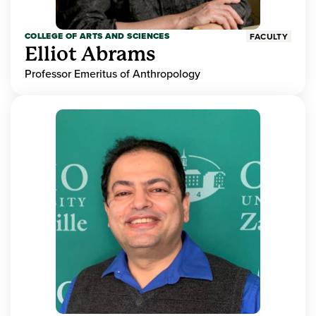
COLLEGE OF ARTS AND SCIENCES
FACULTY
Elliot Abrams
Professor Emeritus of Anthropology