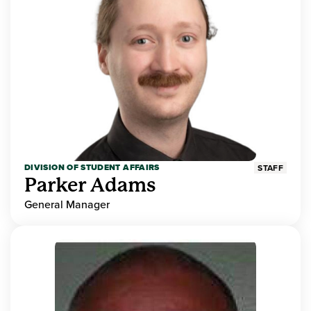
DIVISION OF STUDENT AFFAIRS
STAFF
Parker Adams
General Manager