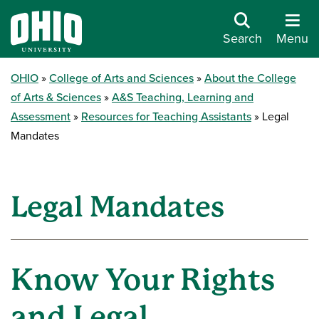
Search
Menu
OHIO
College of Arts and Sciences
About the College
of Arts & Sciences
A&S Teaching, Learning and
Assessment
Resources for Teaching Assistants
Legal
Mandates
Legal Mandates
Know Your Rights
and Legal