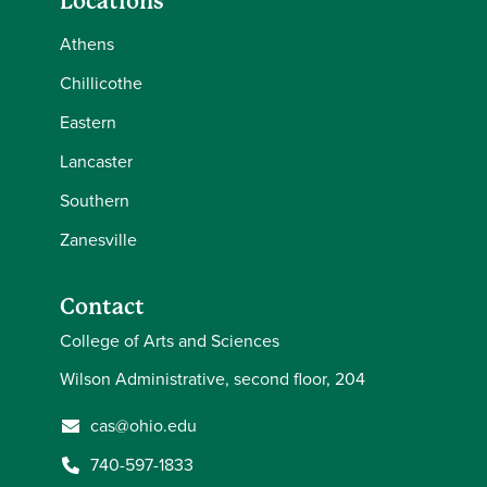
Locations
Athens
Chillicothe
Eastern
Lancaster
Southern
Zanesville
Contact
College of Arts and Sciences
Wilson Administrative, second floor, 204
cas@ohio.edu
740-597-1833