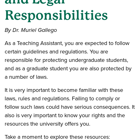
Responsibilities
By Dr. Muriel Gallego
As a Teaching Assistant, you are expected to follow
certain guidelines and regulations. You are
responsible for protecting undergraduate students,
and as a graduate student you are also protected by
a number of laws.
It is very important to become familiar with these
laws, rules and regulations. Failing to comply or
follow such laws could have serious consequences. It
also is very important to know your rights and the
resources the university offers you.
Take a moment to explore these resources: