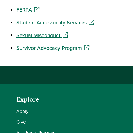
(opens in a new window)
FERPA
(opens in a new wi
Student Accessibility Services
(opens in a new window)
Sexual Misconduct
(opens in a new wind
Survivor Advocacy Program
Explore
Apply
Give
Academic Programs