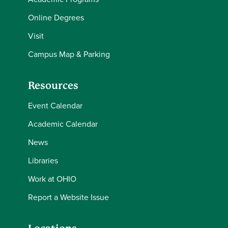
Online Degrees
Visit
Campus Map & Parking
Resources
Event Calendar
Academic Calendar
News
Libraries
Work at OHIO
Report a Website Issue