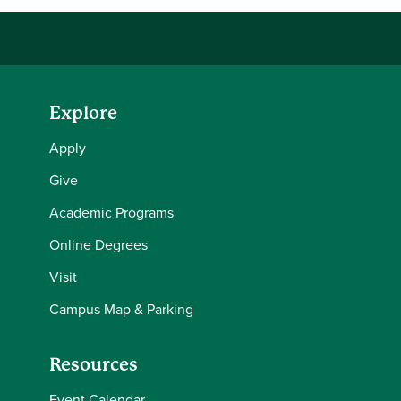
Explore
Apply
Give
Academic Programs
Online Degrees
Visit
Campus Map & Parking
Resources
Event Calendar