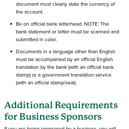
document must clearly state the currency of
the account.
Be on official bank letterhead. NOTE: The
bank statement or letter must be scanned and
submitted in color.
Documents in a language other than English
must be accompanied by an official English
translation by the bank (with an official bank
stamp) or a government translation service
(with an official stamp/seal).
Additional Requirements
for Business Sponsors
If you are being sponsored by a business, you will