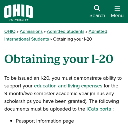
Search
Menu
OHIO
Admissions
Admitted Students
Admitted
International Students
Obtaining your I-20
Obtaining your I-20
To be issued an I-20, you must demonstrate ability to
support your
education and living expenses
for the
9-month/two semester academic year (minus any
scholarships you have been granted). The following
documents must be uploaded to the
iCats portal
:
Passport information page