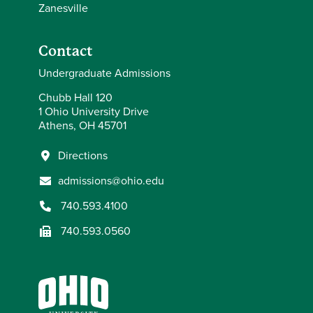
Zanesville
Contact
Undergraduate Admissions
Chubb Hall 120
1 Ohio University Drive
Athens, OH 45701
Directions
admissions@ohio.edu
740.593.4100
740.593.0560