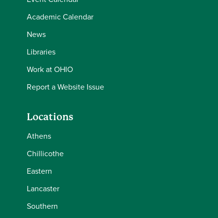
Academic Calendar
News
Libraries
Work at OHIO
Report a Website Issue
Locations
Athens
Chillicothe
Eastern
Lancaster
Southern