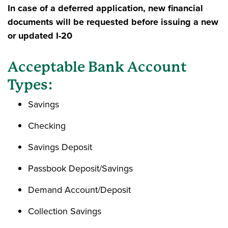
In case of a deferred application, new financial
documents will be requested before issuing a new
or updated I-20
Acceptable Bank Account
Types:
Savings
Checking
Savings Deposit
Passbook Deposit/Savings
Demand Account/Deposit
Collection Savings