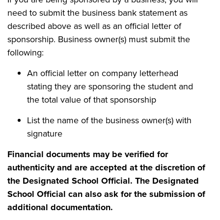
need to submit the business bank statement as
described above as well as an official letter of
sponsorship. Business owner(s) must submit the
following:
An official letter on company letterhead
stating they are sponsoring the student and
the total value of that sponsorship
List the name of the business owner(s) with
signature
Financial documents may be verified for
authenticity and are accepted at the discretion of
the Designated School Official. The Designated
School Official can also ask for the submission of
additional documentation.