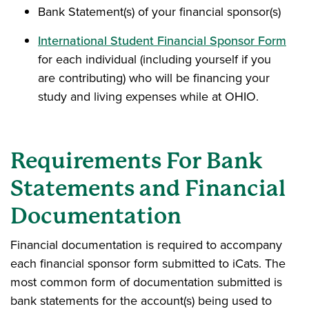
Bank Statement(s) of your financial sponsor(s)
International Student Financial Sponsor Form
for each individual (including yourself if you
are contributing) who will be financing your
study and living expenses while at OHIO.
Requirements For Bank
Statements and Financial
Documentation
Financial documentation is required to accompany
each financial sponsor form submitted to iCats. The
most common form of documentation submitted is
bank statements for the account(s) being used to