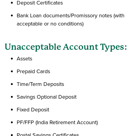
Deposit Certificates
Bank Loan documents/Promissory notes (with
acceptable or no conditions)
Unacceptable Account Types:
Assets
Prepaid Cards
Time/Term Deposits
Savings Optional Deposit
Fixed Deposit
PF/FFP (India Retirement Account)
Postal Savings Certificates