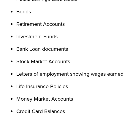
Bonds
Retirement Accounts
Investment Funds
Bank Loan documents
Stock Market Accounts
Letters of employment showing wages earned
Life Insurance Policies
Money Market Accounts
Credit Card Balances