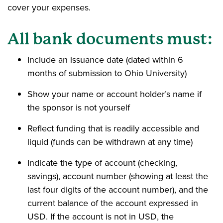
cover your expenses.
All bank documents must:
Include an issuance date (dated within 6
months of submission to Ohio University)
Show your name or account holder’s name if
the sponsor is not yourself
Reflect funding that is readily accessible and
liquid (funds can be withdrawn at any time)
Indicate the type of account (checking,
savings), account number (showing at least the
last four digits of the account number), and the
current balance of the account expressed in
USD. If the account is not in USD, the