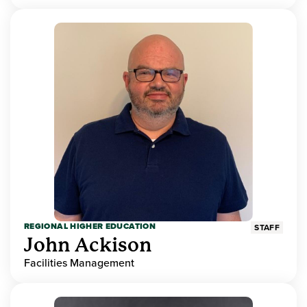
REGIONAL HIGHER EDUCATION
STAFF
John Ackison
Facilities Management