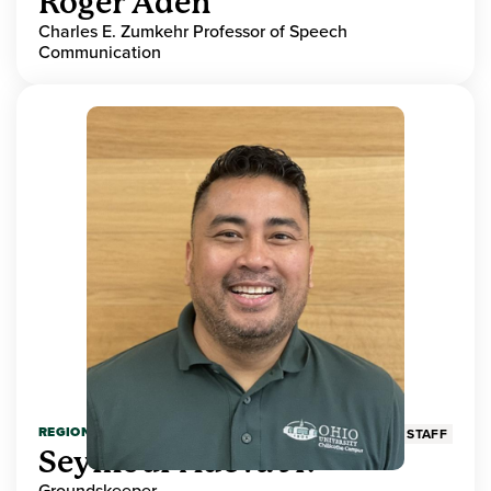
Roger Aden
Charles E. Zumkehr Professor of Speech
Communication
REGIONAL HIGHER EDUCATION
STAFF
Seymour Adeva Jr.
Groundskeeper