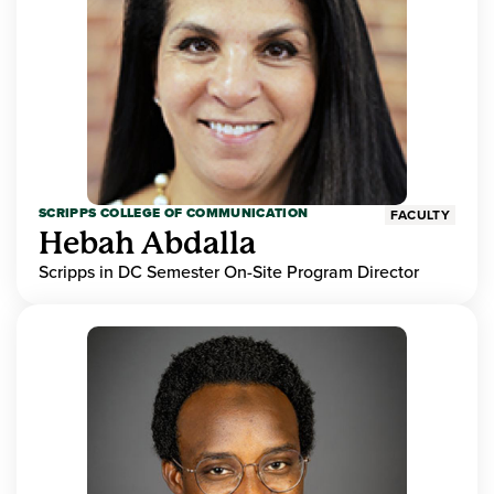
SCRIPPS COLLEGE OF COMMUNICATION
FACULTY
Hebah Abdalla
Scripps in DC Semester On-Site Program Director