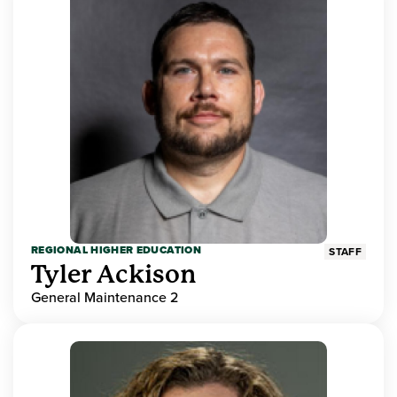
REGIONAL HIGHER EDUCATION
STAFF
Tyler Ackison
General Maintenance 2