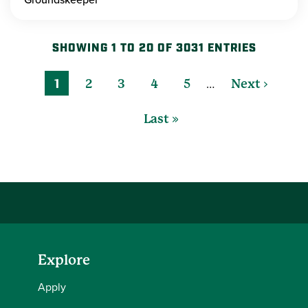
SHOWING 1 TO 20 OF 3031 ENTRIES
…
1
2
3
4
5
Next ›
Last »
Explore
Apply