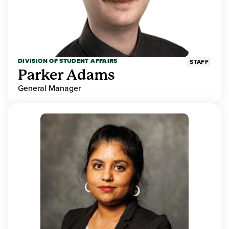
DIVISION OF STUDENT AFFAIRS
STAFF
Parker Adams
General Manager