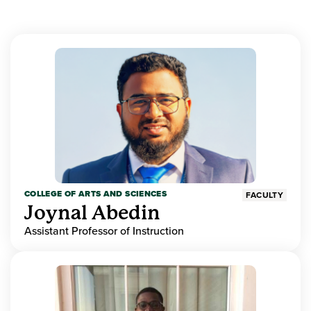
COLLEGE OF ARTS AND SCIENCES
FACULTY
Joynal Abedin
Assistant Professor of Instruction