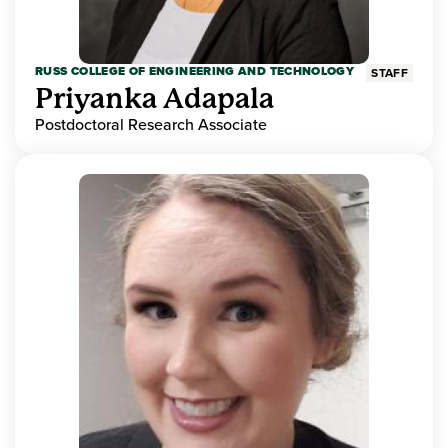
RUSS COLLEGE OF ENGINEERING AND TECHNOLOGY
STAFF
Priyanka Adapala
Postdoctoral Research Associate