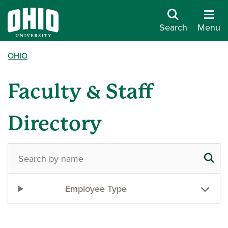
Search
Menu
OHIO
Faculty & Staff
Directory
Employee Type