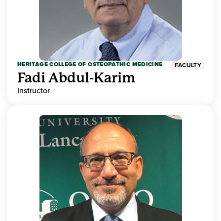
HERITAGE COLLEGE OF OSTEOPATHIC MEDICINE
FACULTY
Fadi Abdul-Karim
Instructor