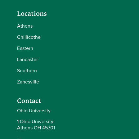
Locations
Athens
Chillicothe
Eastern
Lancaster
Southern
Zanesville
Contact
Ohio University
1 Ohio University
Athens OH 45701