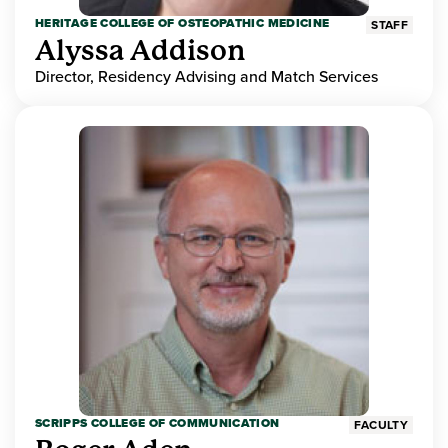
HERITAGE COLLEGE OF OSTEOPATHIC MEDICINE
STAFF
Alyssa Addison
Director, Residency Advising and Match Services
SCRIPPS COLLEGE OF COMMUNICATION
FACULTY