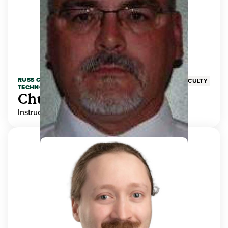
RUSS COLLEGE OF ENGINEERING AND
FACULTY
TECHNOLOGY
Chuck Adams
Instructor