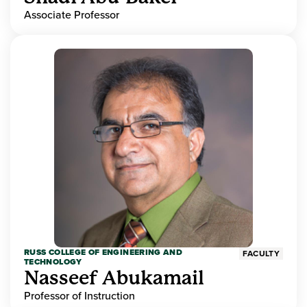
Associate Professor
RUSS COLLEGE OF ENGINEERING AND
FACULTY
TECHNOLOGY
Nasseef Abukamail
Professor of Instruction