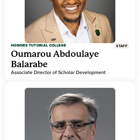
HONORS TUTORIAL COLLEGE
STAFF
Oumarou Abdoulaye
Balarabe
Associate Director of Scholar Development