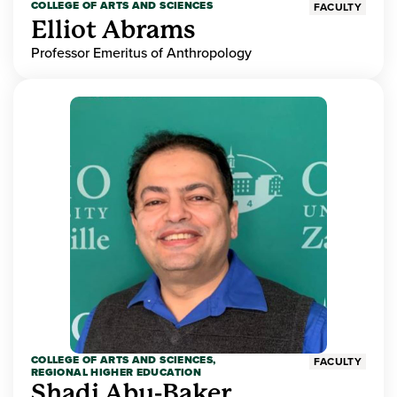
COLLEGE OF ARTS AND SCIENCES
FACULTY
Elliot Abrams
Professor Emeritus of Anthropology
COLLEGE OF ARTS AND SCIENCES,
FACULTY
REGIONAL HIGHER EDUCATION
Shadi Abu-Baker