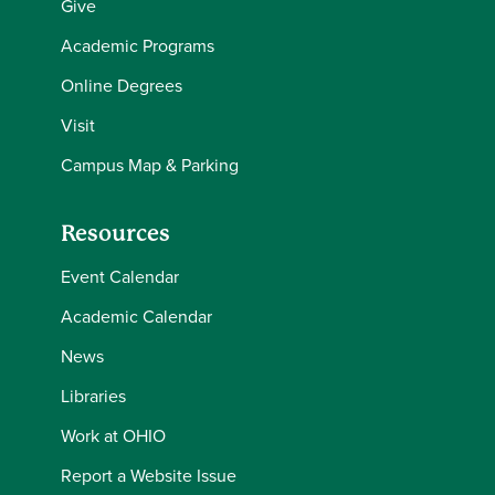
Give
Academic Programs
Online Degrees
Visit
Campus Map & Parking
Resources
Event Calendar
Academic Calendar
News
Libraries
Work at OHIO
Report a Website Issue