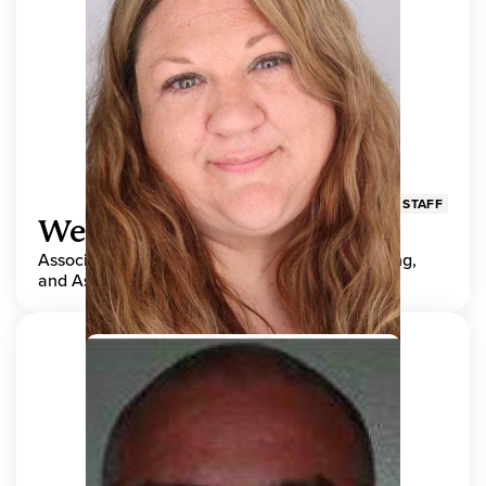
STAFF
Wendy Adams
Associate Director, Center for Teaching, Learning,
and Assessment