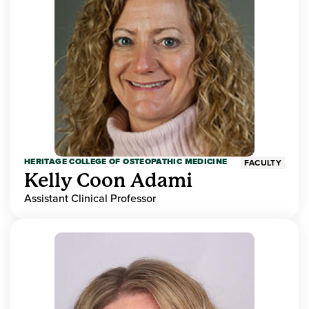
HERITAGE COLLEGE OF OSTEOPATHIC MEDICINE
FACULTY
Kelly Coon Adami
Assistant Clinical Professor