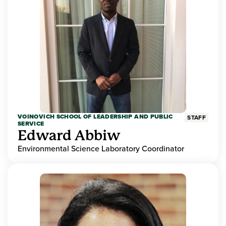
VOINOVICH SCHOOL OF LEADERSHIP AND PUBLIC
STAFF
SERVICE
Edward Abbiw
Environmental Science Laboratory Coordinator