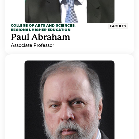
COLLEGE OF ARTS AND SCIENCES,
FACULTY
REGIONAL HIGHER EDUCATION
Paul Abraham
Associate Professor