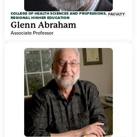
COLLEGE OF HEALTH SCIENCES AND PROFESSIONS,
FACULTY
REGIONAL HIGHER EDUCATION
Glenn Abraham
Associate Professor