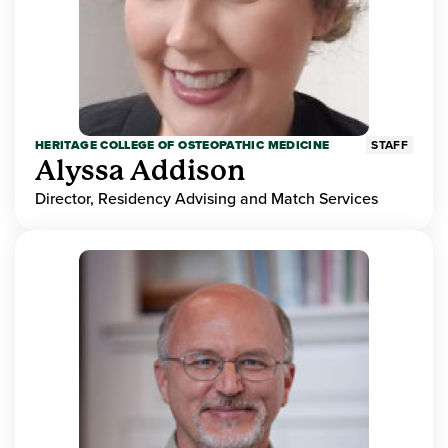
HERITAGE COLLEGE OF OSTEOPATHIC MEDICINE
STAFF
Alyssa Addison
Director, Residency Advising and Match Services