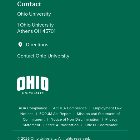
Contact
Ohio University
1 Ohio University
Athens OH 45701
Directions
Contact Ohio University
ADA Compliance
AOHEA Compliance
Employment Law
Notices
FORUM Act Report
Mission and Statement of
Commitment
Notice of Non-Discrimination
Privacy
Statement
State Authorization
Title IX Coordinator
© 2026
Ohio University
. All rights reserved.