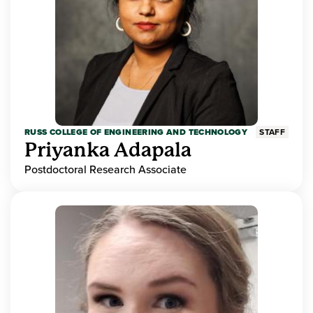
RUSS COLLEGE OF ENGINEERING AND TECHNOLOGY
STAFF
Priyanka Adapala
Postdoctoral Research Associate