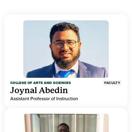
COLLEGE OF ARTS AND SCIENCES
FACULTY
Joynal Abedin
Assistant Professor of Instruction