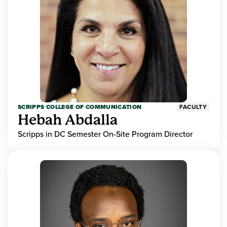
SCRIPPS COLLEGE OF COMMUNICATION
FACULTY
Hebah Abdalla
Scripps in DC Semester On-Site Program Director