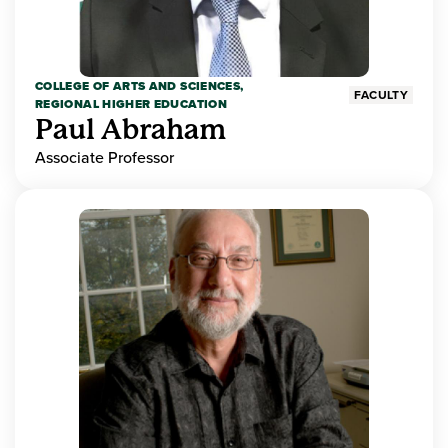
COLLEGE OF ARTS AND SCIENCES,
FACULTY
REGIONAL HIGHER EDUCATION
Paul Abraham
Associate Professor