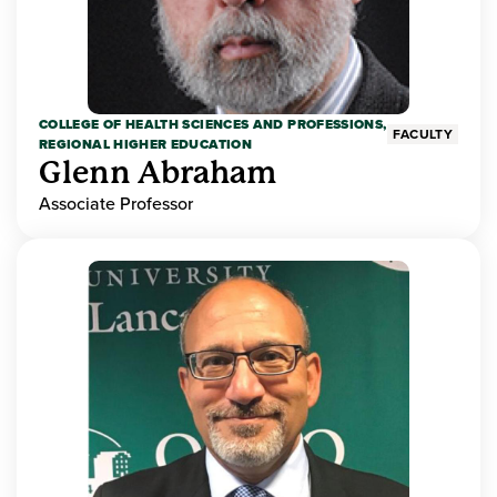
COLLEGE OF HEALTH SCIENCES AND PROFESSIONS,
FACULTY
REGIONAL HIGHER EDUCATION
Glenn Abraham
Associate Professor