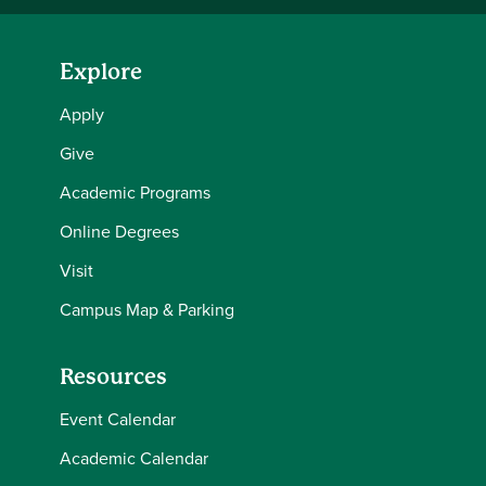
Explore
Apply
Give
Academic Programs
Online Degrees
Visit
Campus Map & Parking
Resources
Event Calendar
Academic Calendar