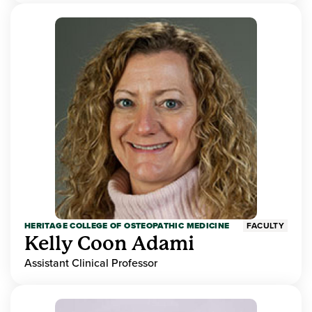
HERITAGE COLLEGE OF OSTEOPATHIC MEDICINE
FACULTY
Kelly Coon Adami
Assistant Clinical Professor