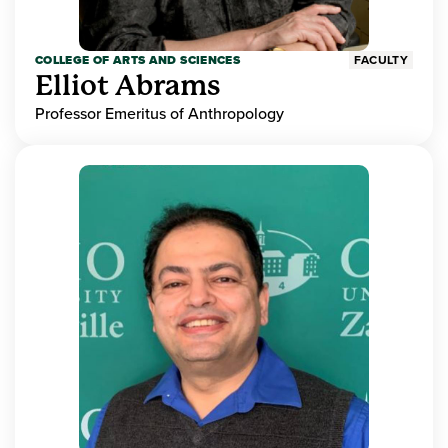
COLLEGE OF ARTS AND SCIENCES
FACULTY
Elliot Abrams
Professor Emeritus of Anthropology