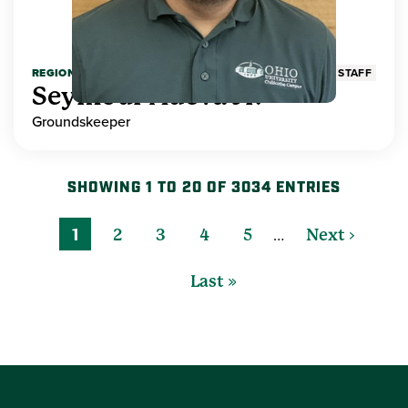
REGIONAL HIGHER EDUCATION
STAFF
Seymour Adeva Jr.
Groundskeeper
SHOWING 1 TO 20 OF 3034 ENTRIES
…
1
2
3
4
5
Next ›
Last »