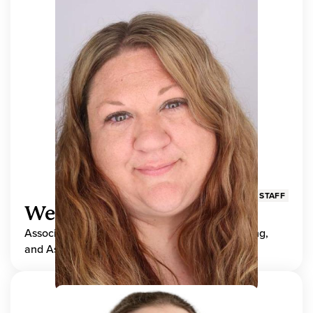
STAFF
Wendy Adams
Associate Director, Center for Teaching, Learning,
and Assessment