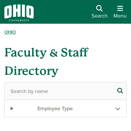
Search
Menu
OHIO
Faculty & Staff
Directory
Employee Type