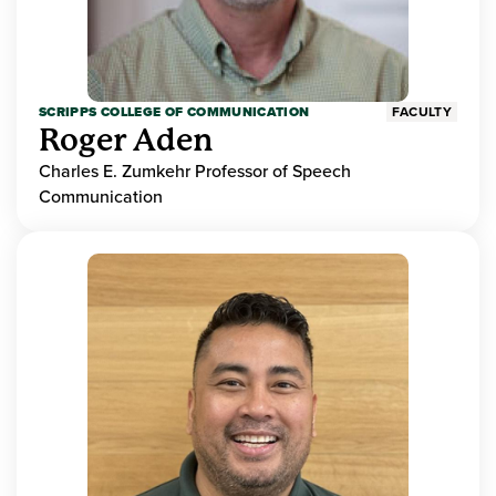
SCRIPPS COLLEGE OF COMMUNICATION
FACULTY
Roger Aden
Charles E. Zumkehr Professor of Speech
Communication