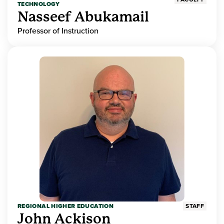
TECHNOLOGY
Nasseef Abukamail
Professor of Instruction
REGIONAL HIGHER EDUCATION
STAFF
John Ackison