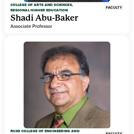
COLLEGE OF ARTS AND SCIENCES,
FACULTY
REGIONAL HIGHER EDUCATION
Shadi Abu-Baker
Associate Professor
RUSS COLLEGE OF ENGINEERING AND
FACULTY