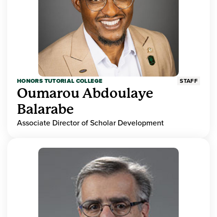
HONORS TUTORIAL COLLEGE
STAFF
Oumarou Abdoulaye
Balarabe
Associate Director of Scholar Development