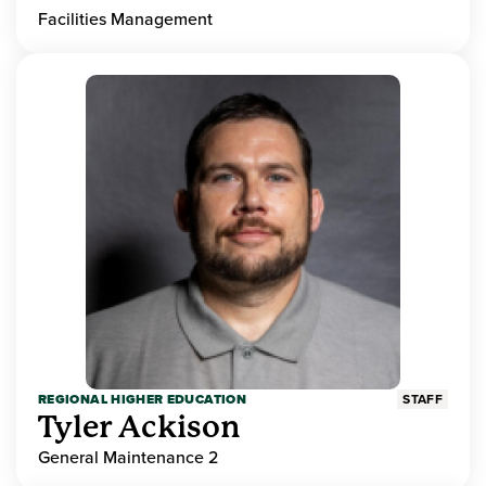
Facilities Management
REGIONAL HIGHER EDUCATION
STAFF
Tyler Ackison
General Maintenance 2