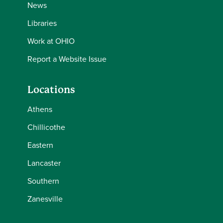
News
Libraries
Work at OHIO
Report a Website Issue
Locations
Athens
Chillicothe
Eastern
Lancaster
Southern
Zanesville