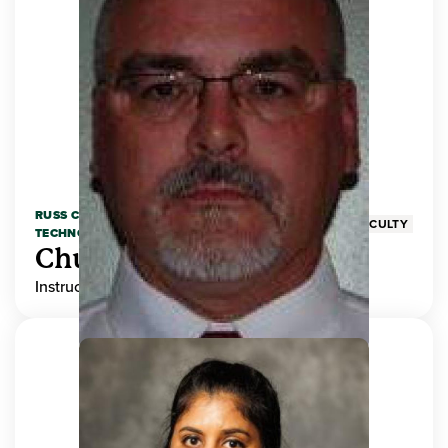
RUSS COLLEGE OF ENGINEERING AND
FACULTY
TECHNOLOGY
Chuck Adams
Instructor