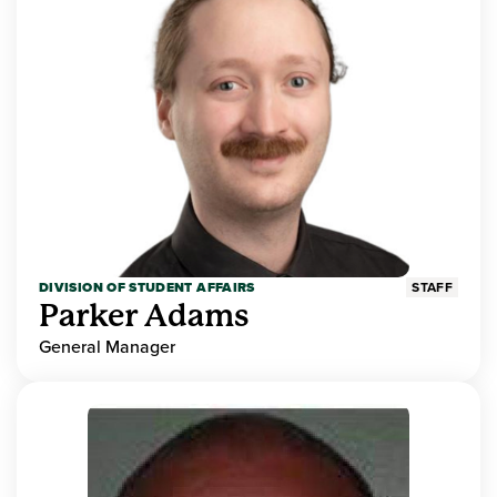
DIVISION OF STUDENT AFFAIRS
STAFF
Parker Adams
General Manager