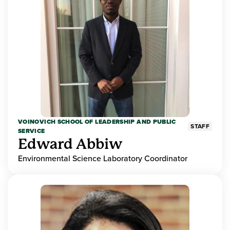
VOINOVICH SCHOOL OF LEADERSHIP AND PUBLIC
STAFF
SERVICE
Edward Abbiw
Environmental Science Laboratory Coordinator