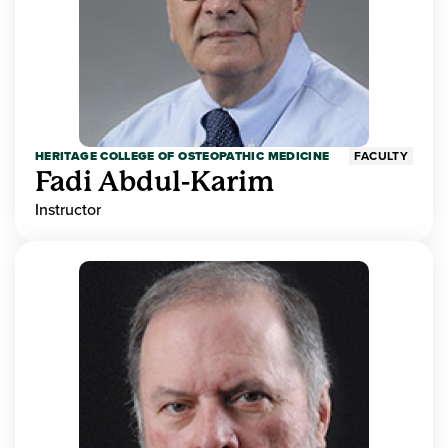
HERITAGE COLLEGE OF OSTEOPATHIC MEDICINE
FACULTY
Fadi Abdul-Karim
Instructor