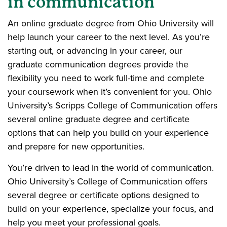
in communication
An online graduate degree from Ohio University will
help launch your career to the next level. As you’re
starting out, or advancing in your career, our
graduate communication degrees provide the
flexibility you need to work full-time and complete
your coursework when it’s convenient for you. Ohio
University’s Scripps College of Communication offers
several online graduate degree and certificate
options that can help you build on your experience
and prepare for new opportunities.
You’re driven to lead in the world of communication.
Ohio University’s College of Communication offers
several degree or certificate options designed to
build on your experience, specialize your focus, and
help you meet your professional goals.