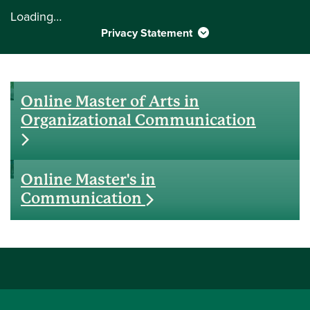
Loading…
Privacy Statement
Online Master of Arts in
Organizational Communication
Online Master's in
Communication