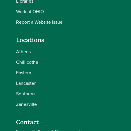
Libraries
Work at OHIO
Report a Website Issue
Locations
Athens
Chillicothe
Eastern
Lancaster
Southern
Zanesville
Contact