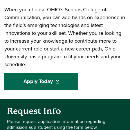
When you choose OHIO’s Scripps College of
Communication, you can add hands-on experience in
the field’s emerging technologies and latest
innovations to your skill set. Whether you’re looking
to increase your knowledge to contribute more to
your current role or start a new career path, Ohio
University has a program to fit your needs and your
schedule.
Apply Today
(opens in a new window)
Request Info
Please request application information regarding
admission as a student using the form below.