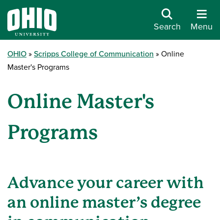
Search
Menu
OHIO
Scripps College of Communication
Online
Master's Programs
Online Master's
Programs
Advance your career with
an online master’s degree