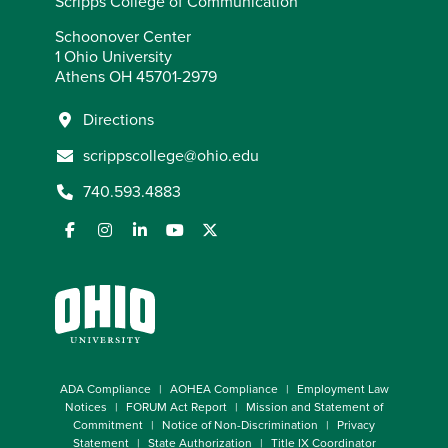
Scripps College of Communication
Schoonover Center
1 Ohio University
Athens OH 45701-2979
Directions
scrippscollege@ohio.edu
740.593.4883
ADA Compliance
AOHEA Compliance
Employment Law
Notices
FORUM Act Report
Mission and Statement of
Commitment
Notice of Non-Discrimination
Privacy
Statement
State Authorization
Title IX Coordinator