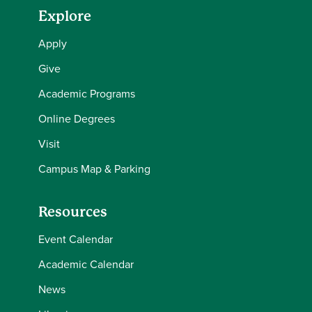
Explore
Apply
Give
Academic Programs
Online Degrees
Visit
Campus Map & Parking
Resources
Event Calendar
Academic Calendar
News