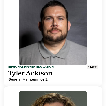
REGIONAL HIGHER EDUCATION
STAFF
Tyler Ackison
General Maintenance 2