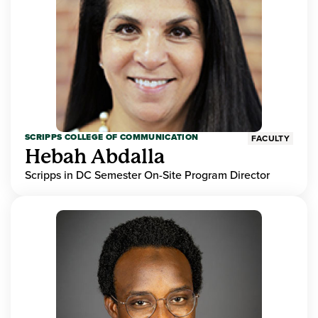
SCRIPPS COLLEGE OF COMMUNICATION
FACULTY
Hebah Abdalla
Scripps in DC Semester On-Site Program Director