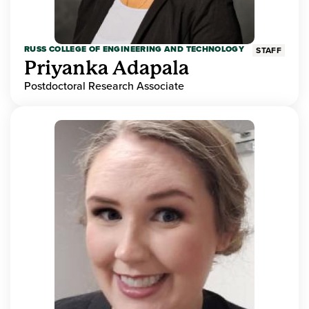
RUSS COLLEGE OF ENGINEERING AND TECHNOLOGY
STAFF
Priyanka Adapala
Postdoctoral Research Associate