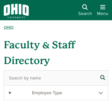
Search
Menu
OHIO
Faculty & Staff
Directory
Employee Type