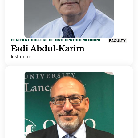
HERITAGE COLLEGE OF OSTEOPATHIC MEDICINE
FACULTY
Fadi Abdul-Karim
Instructor