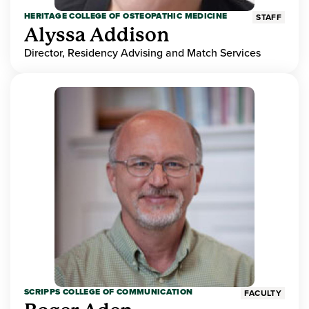
HERITAGE COLLEGE OF OSTEOPATHIC MEDICINE
STAFF
Alyssa Addison
Director, Residency Advising and Match Services
SCRIPPS COLLEGE OF COMMUNICATION
FACULTY