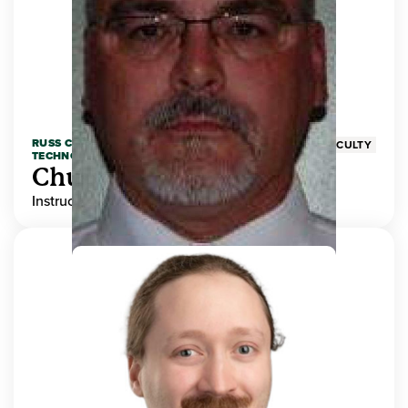
RUSS COLLEGE OF ENGINEERING AND
FACULTY
TECHNOLOGY
Chuck Adams
Instructor