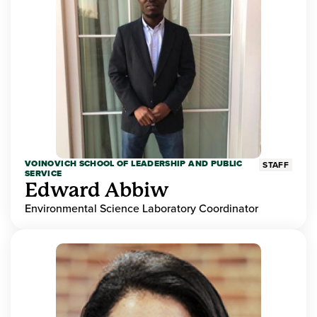
VOINOVICH SCHOOL OF LEADERSHIP AND PUBLIC
STAFF
SERVICE
Edward Abbiw
Environmental Science Laboratory Coordinator