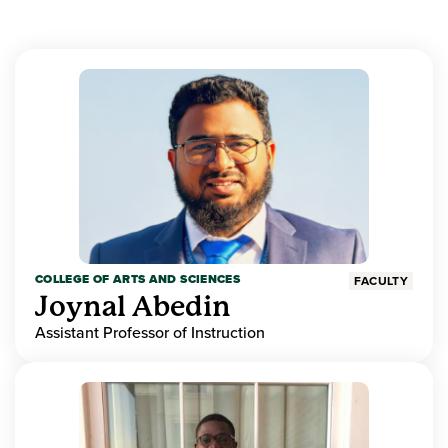
COLLEGE OF ARTS AND SCIENCES
FACULTY
Joynal Abedin
Assistant Professor of Instruction