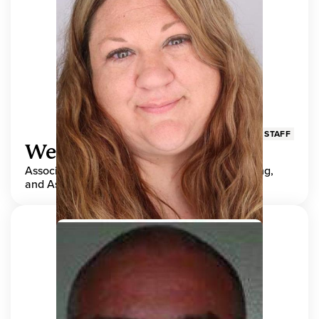
STAFF
Wendy Adams
Associate Director, Center for Teaching, Learning,
and Assessment