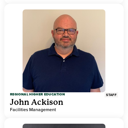
REGIONAL HIGHER EDUCATION
STAFF
John Ackison
Facilities Management