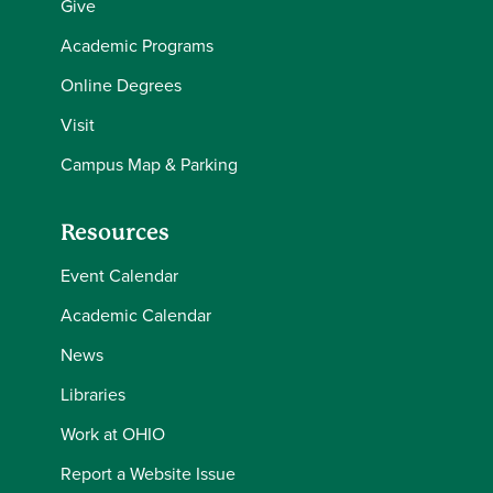
Give
Academic Programs
Online Degrees
Visit
Campus Map & Parking
Resources
Event Calendar
Academic Calendar
News
Libraries
Work at OHIO
Report a Website Issue