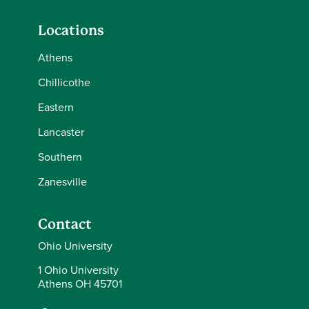
Locations
Athens
Chillicothe
Eastern
Lancaster
Southern
Zanesville
Contact
Ohio University
1 Ohio University
Athens OH 45701