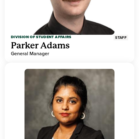
DIVISION OF STUDENT AFFAIRS
STAFF
Parker Adams
General Manager