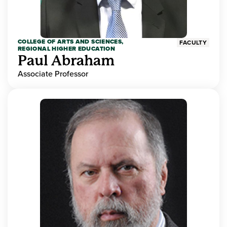
COLLEGE OF ARTS AND SCIENCES,
FACULTY
REGIONAL HIGHER EDUCATION
Paul Abraham
Associate Professor