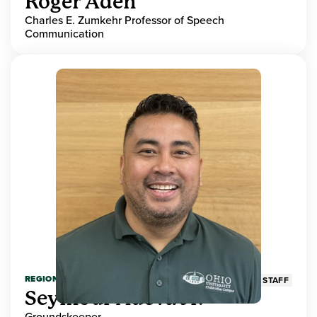
Roger Aden
Charles E. Zumkehr Professor of Speech
Communication
REGIONAL HIGHER EDUCATION
STAFF
Seymour Adeva Jr.
Groundskeeper