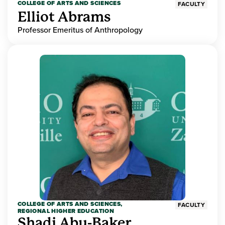
COLLEGE OF ARTS AND SCIENCES
FACULTY
Elliot Abrams
Professor Emeritus of Anthropology
COLLEGE OF ARTS AND SCIENCES,
FACULTY
REGIONAL HIGHER EDUCATION
Shadi Abu-Baker