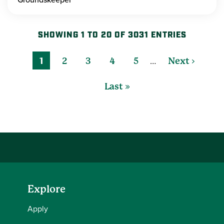
SHOWING 1 TO 20 OF 3031 ENTRIES
…
1
2
3
4
5
Next ›
Last »
Explore
Apply