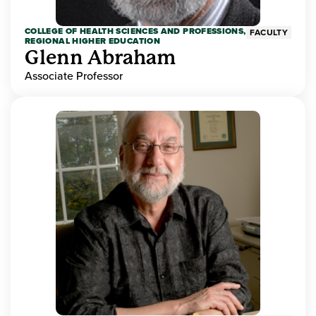
COLLEGE OF HEALTH SCIENCES AND PROFESSIONS,
FACULTY
REGIONAL HIGHER EDUCATION
Glenn Abraham
Associate Professor