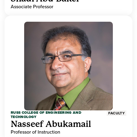
Associate Professor
RUSS COLLEGE OF ENGINEERING AND
FACULTY
TECHNOLOGY
Nasseef Abukamail
Professor of Instruction