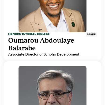
HONORS TUTORIAL COLLEGE
STAFF
Oumarou Abdoulaye
Balarabe
Associate Director of Scholar Development