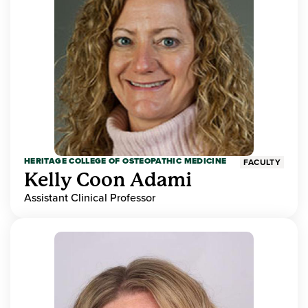
HERITAGE COLLEGE OF OSTEOPATHIC MEDICINE
FACULTY
Kelly Coon Adami
Assistant Clinical Professor