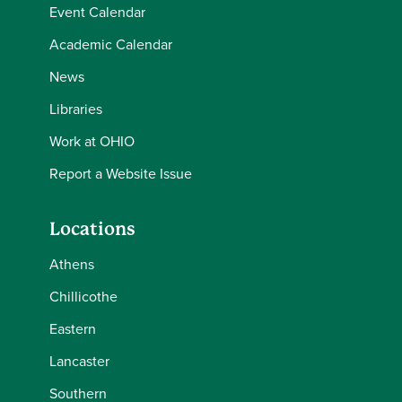
Event Calendar
Academic Calendar
News
Libraries
Work at OHIO
Report a Website Issue
Locations
Athens
Chillicothe
Eastern
Lancaster
Southern