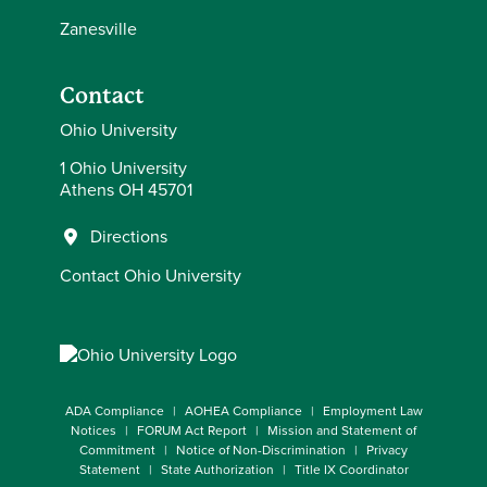
Zanesville
Contact
Ohio University
1 Ohio University
Athens OH 45701
Directions
Contact Ohio University
ADA Compliance
AOHEA Compliance
Employment Law
Notices
FORUM Act Report
Mission and Statement of
Commitment
Notice of Non-Discrimination
Privacy
Statement
State Authorization
Title IX Coordinator