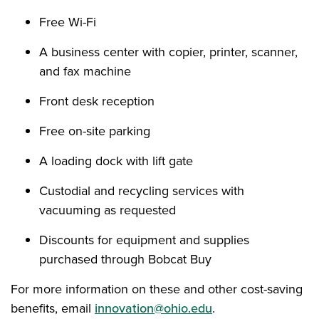
Free Wi-Fi
A business center with copier, printer, scanner,
and fax machine
Front desk reception
Free on-site parking
A loading dock with lift gate
Custodial and recycling services with
vacuuming as requested
Discounts for equipment and supplies
purchased through Bobcat Buy
For more information on these and other cost-saving
benefits, email
innovation@ohio.edu
.