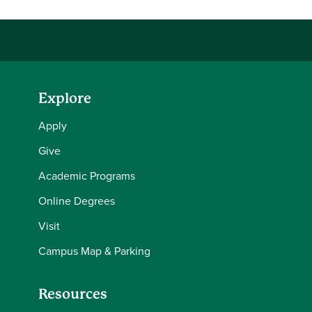
Explore
Apply
Give
Academic Programs
Online Degrees
Visit
Campus Map & Parking
Resources