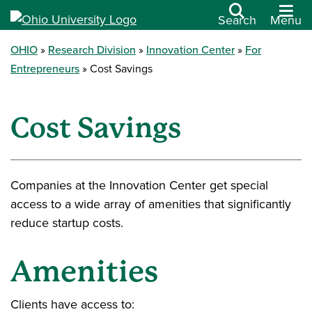
Search
Menu
OHIO
Research Division
Innovation Center
For
Entrepreneurs
Cost Savings
Cost Savings
Companies at the Innovation Center get special
access to a wide array of amenities that significantly
reduce startup costs.
Amenities
Clients have access to: