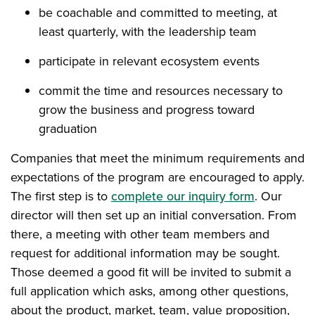
be coachable and committed to meeting, at
least quarterly, with the leadership team
participate in relevant ecosystem events
commit the time and resources necessary to
grow the business and progress toward
graduation
Companies that meet the minimum requirements and
expectations of the program are encouraged to apply.
The first step is to
complete our inquiry form
. Our
director will then set up an initial conversation. From
there, a meeting with other team members and
request for additional information may be sought.
Those deemed a good fit will be invited to submit a
full application which asks, among other questions,
about the product, market, team, value proposition,