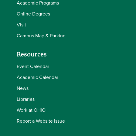
Academic Programs
Online Degrees
Visit
Campus Map & Parking
Resources
Event Calendar
Academic Calendar
News
Libraries
Work at OHIO
Report a Website Issue