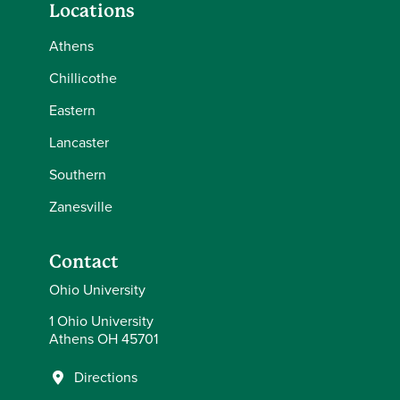
Locations
Athens
Chillicothe
Eastern
Lancaster
Southern
Zanesville
Contact
Ohio University
1 Ohio University
Athens OH 45701
Directions