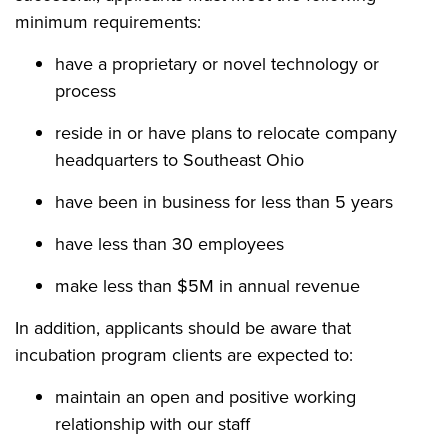
minimum requirements:
have a proprietary or novel technology or
process
reside in or have plans to relocate company
headquarters to Southeast Ohio
have been in business for less than 5 years
have less than 30 employees
make less than $5M in annual revenue
In addition, applicants should be aware that
incubation program clients are expected to:
maintain an open and positive working
relationship with our staff