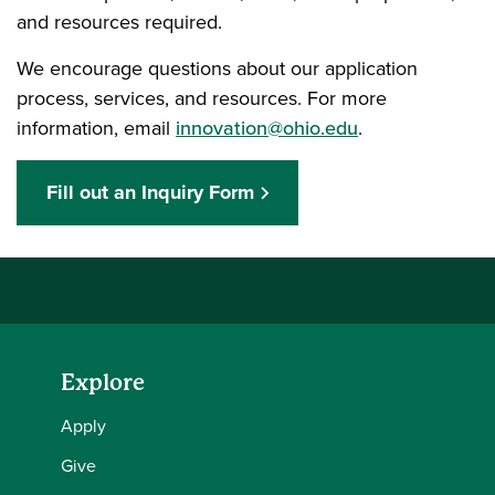
and resources required.
We encourage questions about our application
process, services, and resources. For more
information, email
innovation@ohio.edu
.
Fill out an Inquiry Form
Explore
Apply
Give