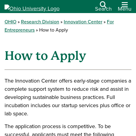
Search
Menu
OHIO
Research Division
Innovation Center
For
Entrepreneurs
How to Apply
How to Apply
The Innovation Center offers early-stage companies a
complete support system to reduce risk and assist in
developing sustainable business practices. Full
incubation includes our startup services plus office or
lab space.
The application process is competitive. To be
successful, applicants must meet the following