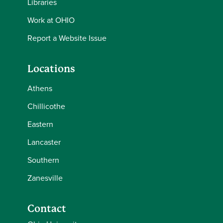
Libraries
Work at OHIO
Report a Website Issue
Locations
Athens
Chillicothe
Eastern
Lancaster
Southern
Zanesville
Contact