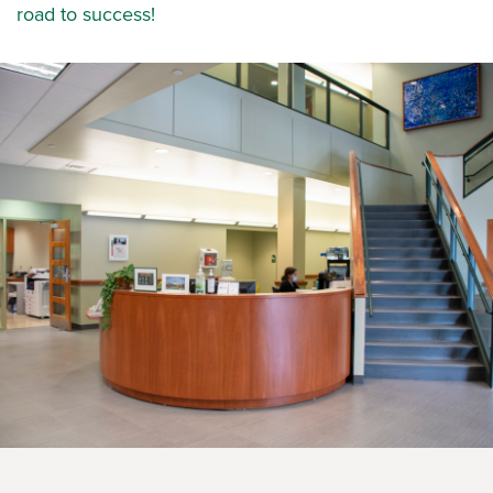
road to success!