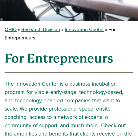
OHIO
Research Division
Innovation Center
For
Entrepreneurs
For Entrepreneurs
The Innovation Center is a business incubation
program for viable early-stage, technology-based,
and technology-enabled companies that want to
scale. We provide professional space, onsite
coaching, access to a network of experts, a
community of support, and much more. Check out
the amenities and benefits that clients receive on the