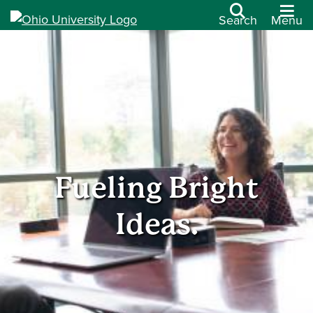
Search
Menu
Fueling Bright
Ideas.