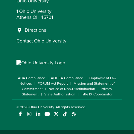
Ohio University
1 Ohio University
Athens OH 45701
Directions
Contact Ohio University
ADA Compliance
AOHEA Compliance
Employment Law
Notices
FORUM Act Report
Mission and Statement of
Commitment
Notice of Non-Discrimination
Privacy
Statement
State Authorization
Title IX Coordinator
© 2026
Ohio University
. All rights reserved.
(opens in a new window)
(opens in a new window)
(opens in a new window)
(opens in a new window)
(opens in a new window)
(opens in a new window)
(opens in a new window)