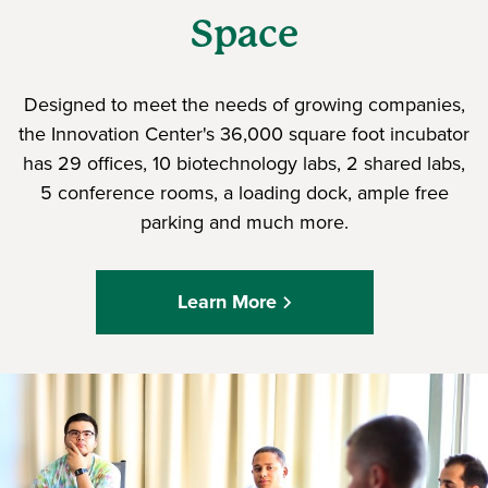
Space
Designed to meet the needs of growing companies,
the Innovation Center's 36,000 square foot incubator
has 29 offices, 10 biotechnology labs, 2 shared labs,
5 conference rooms, a loading dock, ample free
parking and much more.
Learn More