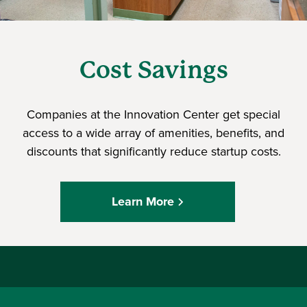
Cost Savings
Companies at the Innovation Center get special
access to a wide array of amenities, benefits, and
discounts that significantly reduce startup costs.
Learn More