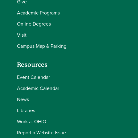
Give
Academic Programs
Online Degrees
Visit
Campus Map & Parking
Resources
Event Calendar
Academic Calendar
News
Libraries
Work at OHIO
Report a Website Issue