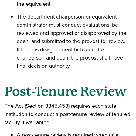
the equivalent.
The department chairperson or equivalent
administrator must conduct evaluations, be
reviewed and approved or disapproved by the
dean, and submitted to the provost for review.
If there is disagreement between the
chairperson and dean, the provost shall have
final decision authority.
Post-Tenure Review
The Act (Section 3345.453) requires each state
institution to conduct a post-tenure review of tenured
faculty if warranted.
A post-tenure review is required when (a) a