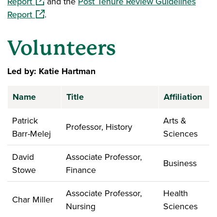
(opens in a new window)
Report
and the
Post Tenure Review Guidelines
(opens in a new window)
Report
.
Volunteers
Led by: Katie Hartman
Name
Title
Affiliation
Patrick
Arts &
Professor, History
Barr-Melej
Sciences
David
Associate Professor,
Business
Stowe
Finance
Associate Professor,
Health
Char Miller
Nursing
Sciences