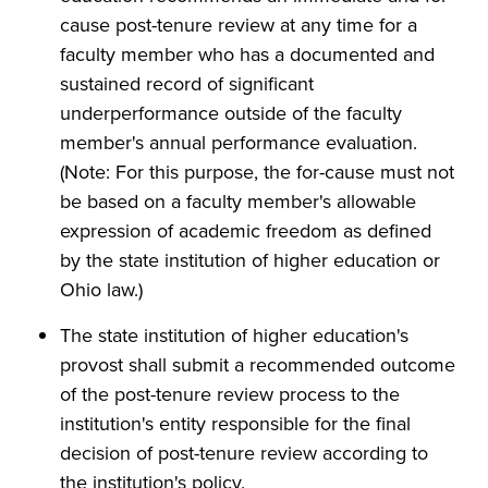
cause post-tenure review at any time for a
faculty member who has a documented and
sustained record of significant
underperformance outside of the faculty
member's annual performance evaluation.
(Note: For this purpose, the for-cause must not
be based on a faculty member's allowable
expression of academic freedom as defined
by the state institution of higher education or
Ohio law.)
The state institution of higher education's
provost shall submit a recommended outcome
of the post-tenure review process to the
institution's entity responsible for the final
decision of post-tenure review according to
the institution's policy.