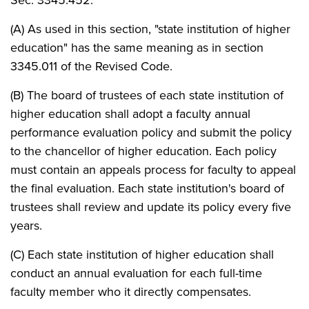
(A) As used in this section, "state institution of higher
education" has the same meaning as in section
3345.011 of the Revised Code.
(B) The board of trustees of each state institution of
higher education shall adopt a faculty annual
performance evaluation policy and submit the policy
to the chancellor of higher education. Each policy
must contain an appeals process for faculty to appeal
the final evaluation. Each state institution's board of
trustees shall review and update its policy every five
years.
(C) Each state institution of higher education shall
conduct an annual evaluation for each full-time
faculty member who it directly compensates.