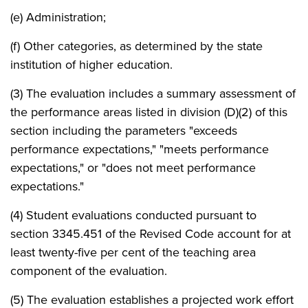
(e) Administration;
(f) Other categories, as determined by the state
institution of higher education.
(3) The evaluation includes a summary assessment of
the performance areas listed in division (D)(2) of this
section including the parameters "exceeds
performance expectations," "meets performance
expectations," or "does not meet performance
expectations."
(4) Student evaluations conducted pursuant to
section 3345.451 of the Revised Code account for at
least twenty-five per cent of the teaching area
component of the evaluation.
(5) The evaluation establishes a projected work effort