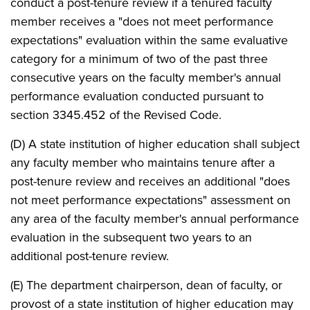
conduct a post-tenure review if a tenured faculty
member receives a "does not meet performance
expectations" evaluation within the same evaluative
category for a minimum of two of the past three
consecutive years on the faculty member's annual
performance evaluation conducted pursuant to
section 3345.452 of the Revised Code.
(D) A state institution of higher education shall subject
any faculty member who maintains tenure after a
post-tenure review and receives an additional "does
not meet performance expectations" assessment on
any area of the faculty member's annual performance
evaluation in the subsequent two years to an
additional post-tenure review.
(E) The department chairperson, dean of faculty, or
provost of a state institution of higher education may