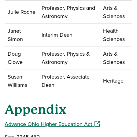
Professor, Physics and
Arts &
Julie Roche
Astronomy
Sciences
Janet
Health
Interim Dean
Simon
Sciences
Doug
Professor, Physics &
Arts &
Clowe
Astronomy
Sciences
Susan
Professor, Associate
Heritage
Williams
Dean
Appendix
(opens in a new w
Advance Ohio Higher Education Act
Sec. 3345.452.