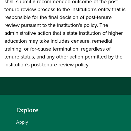
shall submit a recommended outcome of the post-
tenure review process to the institution's entity that is
responsible for the final decision of post-tenure
review pursuant to the institution's policy. The
administrative action that a state institution of higher
education may take includes censure, remedial
training, or for-cause termination, regardless of
tenure status, and any other action permitted by the
institution's post-tenure review policy.
Explore
Apply