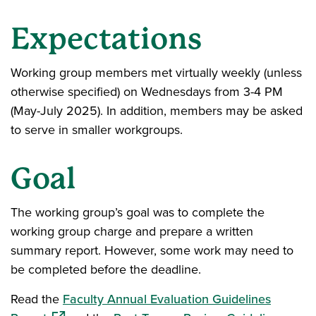
Expectations
Working group members met virtually weekly (unless
otherwise specified) on Wednesdays from 3-4 PM
(May-July 2025). In addition, members may be asked
to serve in smaller workgroups.
Goal
The working group’s goal was to complete the
working group charge and prepare a written
summary report. However, some work may need to
be completed before the deadline.
Read the
Faculty Annual Evaluation Guidelines