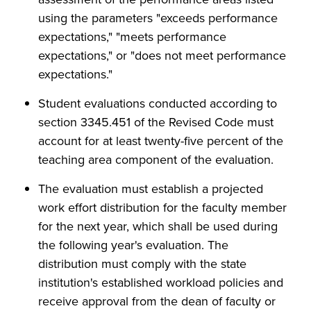
using the parameters "exceeds performance
expectations," "meets performance
expectations," or "does not meet performance
expectations."
Student evaluations conducted according to
section 3345.451 of the Revised Code must
account for at least twenty-five percent of the
teaching area component of the evaluation.
The evaluation must establish a projected
work effort distribution for the faculty member
for the next year, which shall be used during
the following year's evaluation. The
distribution must comply with the state
institution's established workload policies and
receive approval from the dean of faculty or