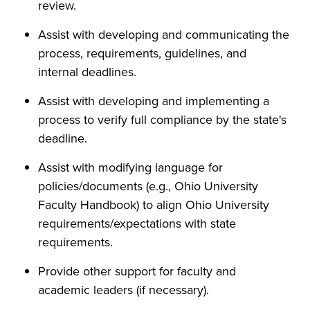
review.
Assist with developing and communicating the
process, requirements, guidelines, and
internal deadlines.
Assist with developing and implementing a
process to verify full compliance by the state's
deadline.
Assist with modifying language for
policies/documents (e.g., Ohio University
Faculty Handbook) to align Ohio University
requirements/expectations with state
requirements.
Provide other support for faculty and
academic leaders (if necessary).