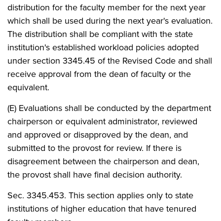
distribution for the faculty member for the next year
which shall be used during the next year's evaluation.
The distribution shall be compliant with the state
institution's established workload policies adopted
under section 3345.45 of the Revised Code and shall
receive approval from the dean of faculty or the
equivalent.
(E) Evaluations shall be conducted by the department
chairperson or equivalent administrator, reviewed
and approved or disapproved by the dean, and
submitted to the provost for review. If there is
disagreement between the chairperson and dean,
the provost shall have final decision authority.
Sec. 3345.453. This section applies only to state
institutions of higher education that have tenured