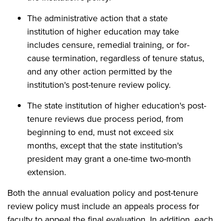
The administrative action that a state
institution of higher education may take
includes censure, remedial training, or for-
cause termination, regardless of tenure status,
and any other action permitted by the
institution's post-tenure review policy.
The state institution of higher education's post-
tenure reviews due process period, from
beginning to end, must not exceed six
months, except that the state institution's
president may grant a one-time two-month
extension.
Both the annual evaluation policy and post-tenure
review policy must include an appeals process for
faculty to appeal the final evaluation. In addition, each