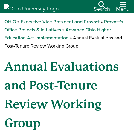
Search
Menu
OHIO
Executive Vice President and Provost
Provost's
Office Projects & Initiatives
Advance Ohio Higher
Education Act Implementation
Annual Evaluations and
Post-Tenure Review Working Group
Annual Evaluations
and Post-Tenure
Review Working
Group