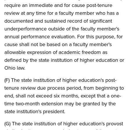
require an immediate and for cause post-tenure
review at any time for a faculty member who has a
documented and sustained record of significant
underperformance outside of the faculty member's
annual performance evaluation. For this purpose, for
cause shall not be based on a faculty member's
allowable expression of academic freedom as
defined by the state institution of higher education or
Ohio law.
(F) The state institution of higher education's post-
tenure review due process period, from beginning to
end, shall not exceed six months, except that a one-
time two-month extension may be granted by the
state institution's president.
(G) The state institution of higher education's provost