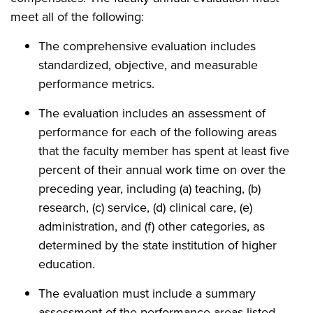
meet all of the following:
The comprehensive evaluation includes
standardized, objective, and measurable
performance metrics.
The evaluation includes an assessment of
performance for each of the following areas
that the faculty member has spent at least five
percent of their annual work time on over the
preceding year, including (a) teaching, (b)
research, (c) service, (d) clinical care, (e)
administration, and (f) other categories, as
determined by the state institution of higher
education.
The evaluation must include a summary
assessment of the performance areas listed