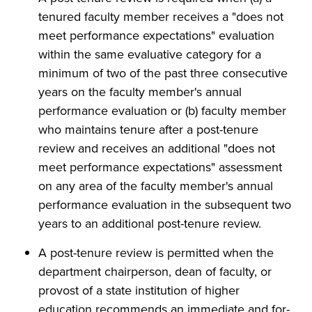
tenured faculty member receives a "does not
meet performance expectations" evaluation
within the same evaluative category for a
minimum of two of the past three consecutive
years on the faculty member's annual
performance evaluation or (b) faculty member
who maintains tenure after a post-tenure
review and receives an additional "does not
meet performance expectations" assessment
on any area of the faculty member's annual
performance evaluation in the subsequent two
years to an additional post-tenure review.
A post-tenure review is permitted when the
department chairperson, dean of faculty, or
provost of a state institution of higher
education recommends an immediate and for-