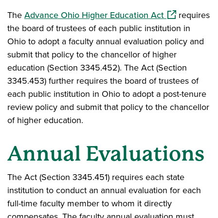
(opens in a n
The
Advance Ohio Higher Education Act
requires
the board of trustees of each public institution in
Ohio to adopt a faculty annual evaluation policy and
submit that policy to the chancellor of higher
education (Section 3345.452). The Act (Section
3345.453) further requires the board of trustees of
each public institution in Ohio to adopt a post-tenure
review policy and submit that policy to the chancellor
of higher education.
Annual Evaluations
The Act (Section 3345.451) requires each state
institution to conduct an annual evaluation for each
full-time faculty member to whom it directly
compensates. The faculty annual evaluation must