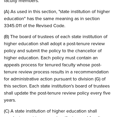
faculty members.
(A) As used in this section, "state institution of higher
education" has the same meaning as in section
3345.011 of the Revised Code.
(B) The board of trustees of each state institution of
higher education shall adopt a post-tenure review
policy and submit the policy to the chancellor of
higher education. Each policy must contain an
appeals process for tenured faculty whose post-
tenure review process results in a recommendation
for administrative action pursuant to division (G) of
this section. Each state institution's board of trustees
shall update the post-tenure review policy every five
years.
(C) A state institution of higher education shall