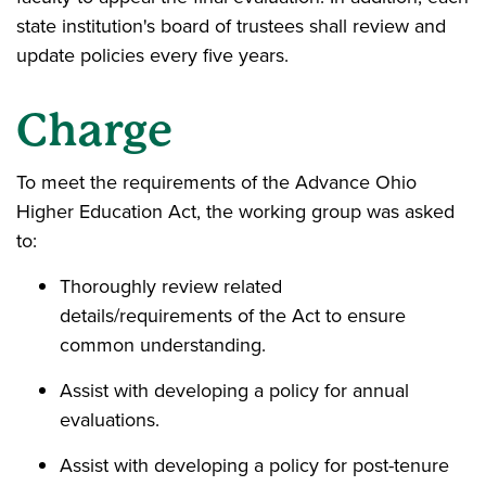
state institution's board of trustees shall review and
update policies every five years.
Charge
To meet the requirements of the Advance Ohio
Higher Education Act, the working group was asked
to:
Thoroughly review related
details/requirements of the Act to ensure
common understanding.
Assist with developing a policy for annual
evaluations.
Assist with developing a policy for post-tenure