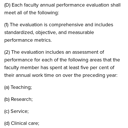
(D) Each faculty annual performance evaluation shall
meet all of the following:
(1) The evaluation is comprehensive and includes
standardized, objective, and measurable
performance metrics.
(2) The evaluation includes an assessment of
performance for each of the following areas that the
faculty member has spent at least five per cent of
their annual work time on over the preceding year:
(a) Teaching;
(b) Research;
(c) Service;
(d) Clinical care;