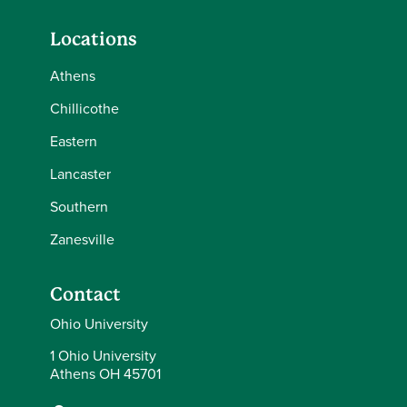
Locations
Athens
Chillicothe
Eastern
Lancaster
Southern
Zanesville
Contact
Ohio University
1 Ohio University
Athens OH 45701