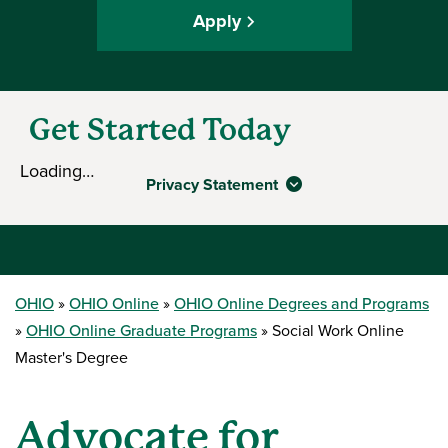
Apply
Get Started Today
Loading…
Privacy Statement
OHIO
OHIO Online
OHIO Online Degrees and Programs
OHIO Online Graduate Programs
Social Work Online
Master's Degree
Advocate for