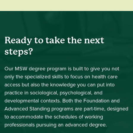
Ready to take the next
steps?
Our MSW degree program is built to give you not
only the specialized skills to focus on health care
access but also the knowledge you can put into
practice in sociological, psychological, and
developmental contexts. Both the Foundation and
Advanced Standing programs are part-time, designed
to accommodate the schedules of working
professionals pursuing an advanced degree.