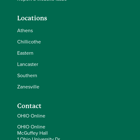
Locations
Athens
Chillicothe
Eastern
Lancaster
Southern
Zanesville
Contact
OHIO Online
OHIO Online
McGuffey Hall
1 Ohio University Dr.