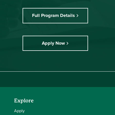
Full Program Details
Apply Now
Explore
Apply