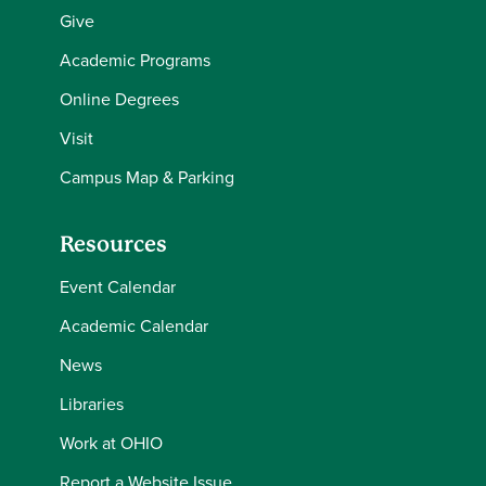
Give
Academic Programs
Online Degrees
Visit
Campus Map & Parking
Resources
Event Calendar
Academic Calendar
News
Libraries
Work at OHIO
Report a Website Issue