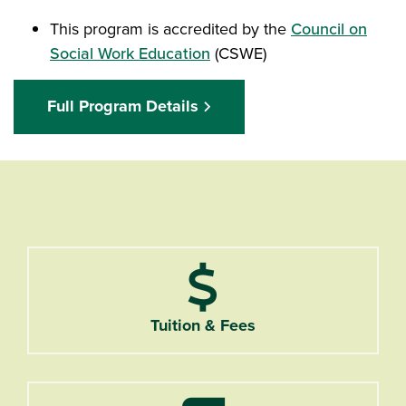
This program is accredited by the
Council on
Social Work Education
(CSWE)
Full Program Details
Tuition & Fees