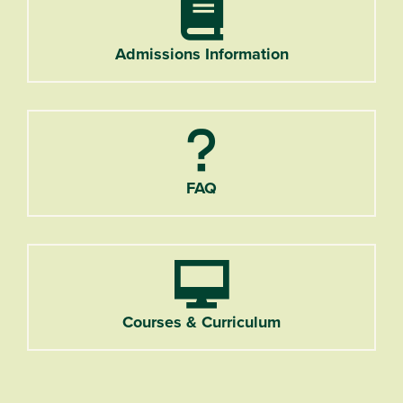
Admissions Information
FAQ
Courses & Curriculum