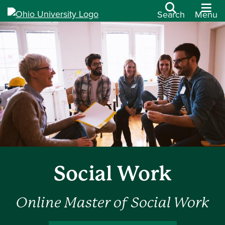
Search
Menu
Social Work
Online Master of Social Work