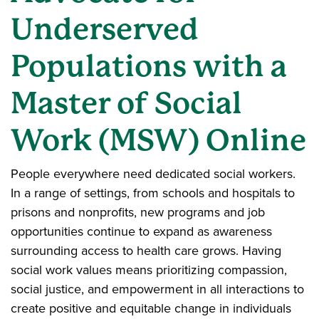
Underserved
Populations with a
Master of Social
Work (MSW) Online
People everywhere need dedicated social workers.
In a range of settings, from schools and hospitals to
prisons and nonprofits, new programs and job
opportunities continue to expand as awareness
surrounding access to health care grows. Having
social work values means prioritizing compassion,
social justice, and empowerment in all interactions to
create positive and equitable change in individuals