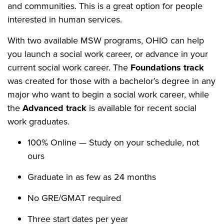
and communities. This is a great option for people
interested in human services.
With two available MSW programs, OHIO can help
you launch a social work career, or advance in your
current social work career. The
Foundations track
was created for those with a bachelor’s degree in any
major who want to begin a social work career, while
the
Advanced track
is available for recent social
work graduates.
100% Online — Study on your schedule, not
ours
Graduate in as few as 24 months
No GRE/GMAT required
Three start dates per year