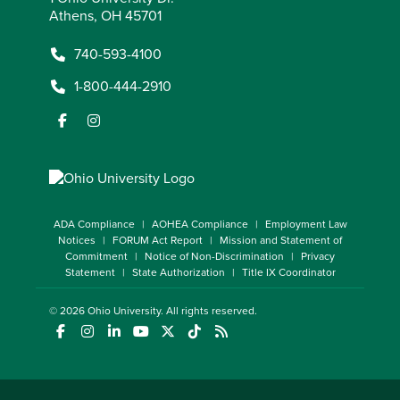
Athens, OH 45701
740-593-4100
1-800-444-2910
ADA Compliance
AOHEA Compliance
Employment Law
Notices
FORUM Act Report
Mission and Statement of
Commitment
Notice of Non-Discrimination
Privacy
Statement
State Authorization
Title IX Coordinator
© 2026
Ohio University
. All rights reserved.
(opens in a new window)
(opens in a new window)
(opens in a new window)
(opens in a new window)
(opens in a new window)
(opens in a new window)
(opens in a new window)