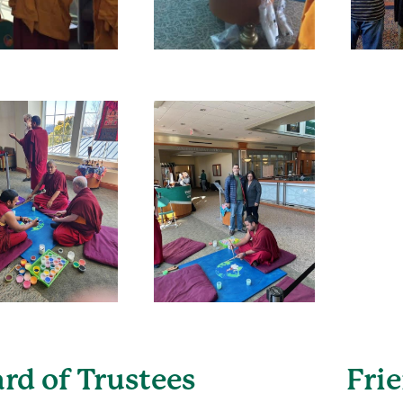
rd of Trustees
Fri