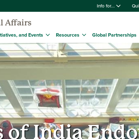
Info for...
Qui
l Affairs
tiatives, and Events
Resources
Global Partnerships
s of India En