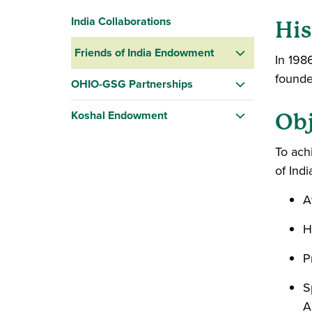
India Collaborations
His
Friends of India Endowment
In 198
founde
OHIO-GSG Partnerships
Koshal Endowment
Obj
To ach
of Ind
A
H
P
S
A