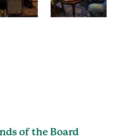
ends of the Board