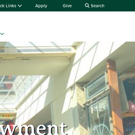
ck Links
Apply
Give
Search
dowment