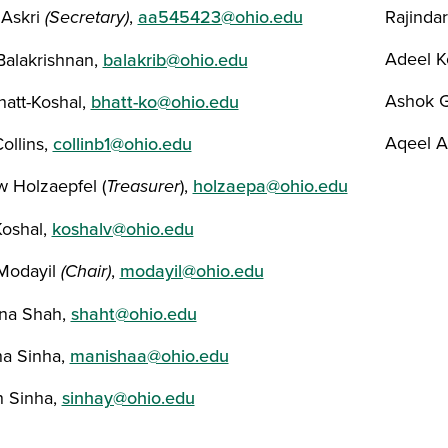
Askri
(Secretary)
,
aa545423@ohio.edu
Rajinda
Adeel K
 Balakrishnan,
balakrib@ohio.edu
Ashok 
hatt-Koshal,
bhatt-ko@ohio.edu
Aqeel 
ollins,
collinb1@ohio.edu
 Holzaepfel (
Treasurer
),
holzaepa@ohio.edu
Koshal,
koshalv@ohio.edu
Modayil
(Chair)
,
modayil@ohio.edu
na Shah,
shaht@ohio.edu
a Sinha,
manishaa@ohio.edu
 Sinha,
sinhay@ohio.edu