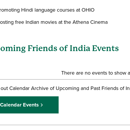
romoting Hindi language courses at OHIO
osting free Indian movies at the Athena Cinema
oming Friends of India Events
There are no events to show at
out Calendar Archive of Upcoming and Past Friends of In
Calendar Events