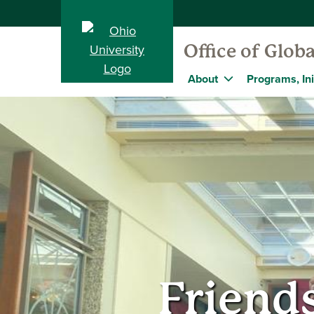
Office of Globa
About
Programs, Ini
Friend