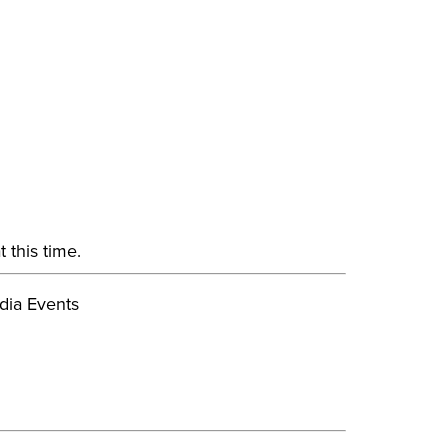
 this time.
dia Events