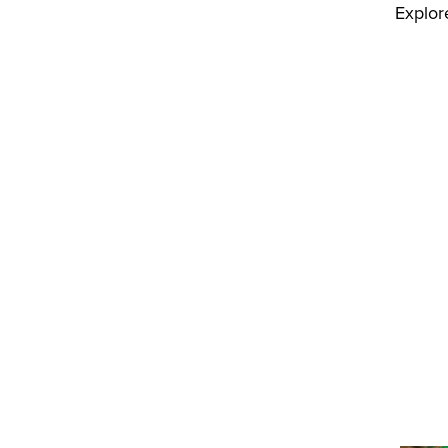
Explor