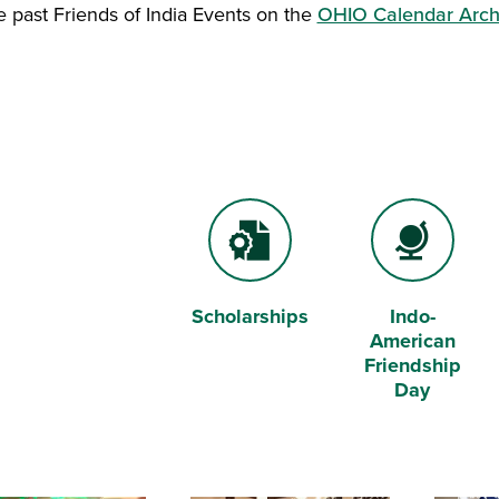
e past Friends of India Events on the
OHIO Calendar Arc
Scholarships
Indo-
Certificate File
Globe
American
Friendship
Day