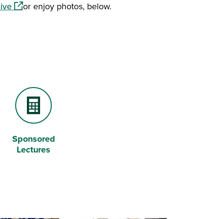
(opens in a new window)
hive
or enjoy photos, below.
Sponsored
Calculator
Lectures