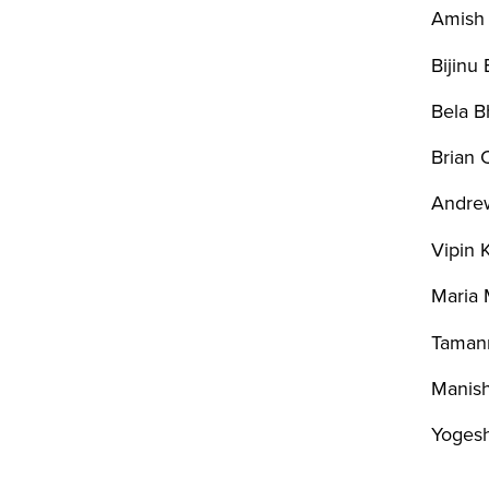
Amish 
Bijinu
Bela B
Brian C
Andrew
Vipin 
Maria 
Taman
Manish
Yogesh