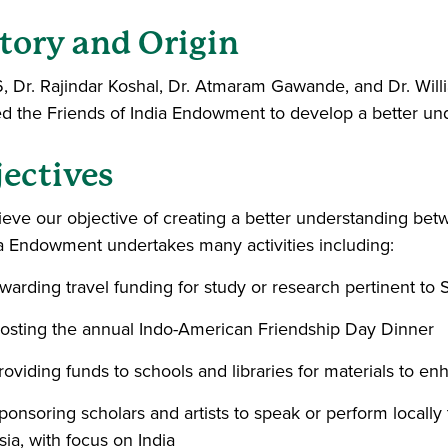
tory and Origin
6, Dr. Rajindar Koshal, Dr. Atmaram Gawande, and Dr. W
d the Friends of India Endowment to develop a better und
ectives
ieve our objective of creating a better understanding bet
ia Endowment undertakes many activities including:
warding travel funding for study or research pertinent to 
osting the annual Indo-American Friendship Day Dinner
roviding funds to schools and libraries for materials to en
ponsoring scholars and artists to speak or perform locall
sia, with focus on India