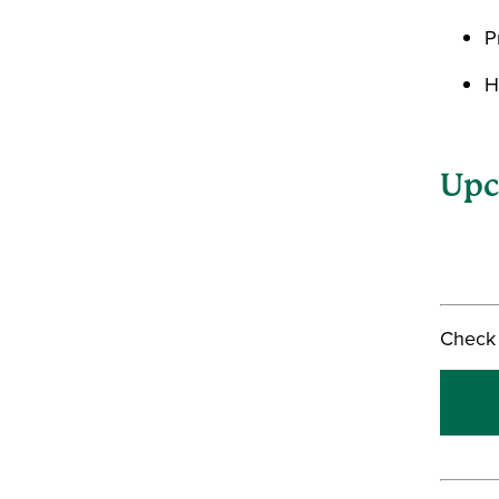
P
H
Upc
Check 