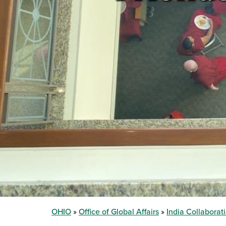
OHIO
Office of Global Affairs
India Collaborat