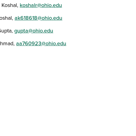
r Koshal,
koshalr@ohio.edu
oshal,
ak618618@ohio.edu
Gupta,
gupta@ohio.edu
Ahmad,
aa760923@ohio.edu