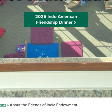
2025 Indo-American
Friendship Dinner
ions
About the Friends of India Endowment