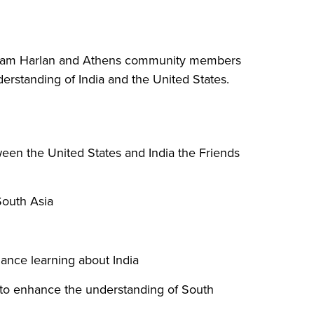
illiam Harlan and Athens community members
erstanding of India and the United States.
ween the United States and India the Friends
South Asia
hance learning about India
y to enhance the understanding of South