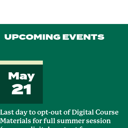
UPCOMING EVENTS
May
21
Last day to opt-out of Digital Course
Materials for full summer session