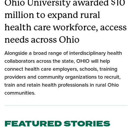
Ohio University awarded $10
million to expand rural
health care workforce, access
needs across Ohio
Alongside a broad range of interdisciplinary health
collaborators across the state, OHIO will help
connect health care employers, schools, training
providers and community organizations to recruit,
train and retain health professionals in rural Ohio
communities.
FEATURED STORIES