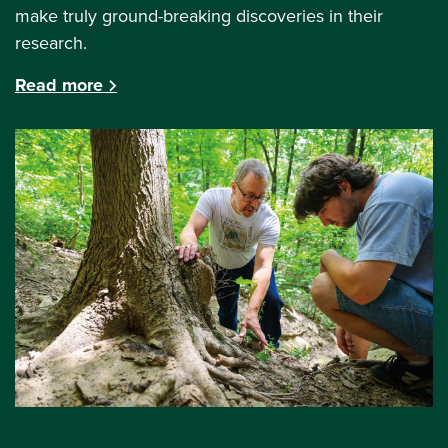
make truly ground-breaking discoveries in their
research.
Read more