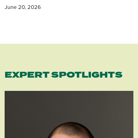
June 20, 2026
EXPERT SPOTLIGHTS