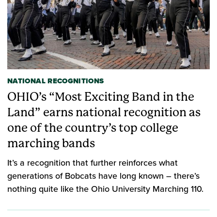
NATIONAL RECOGNITIONS
OHIO’s “Most Exciting Band in the
Land” earns national recognition as
one of the country’s top college
marching bands
It’s a recognition that further reinforces what
generations of Bobcats have long known – there’s
nothing quite like the Ohio University Marching 110.