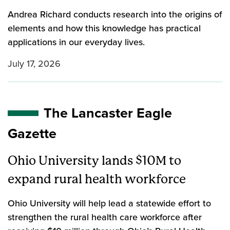
Andrea Richard conducts research into the origins of
elements and how this knowledge has practical
applications in our everyday lives.
July 17, 2026
The Lancaster Eagle
Gazette
Ohio University lands $10M to
expand rural health workforce
Ohio University will help lead a statewide effort to
strengthen the rural health care workforce after