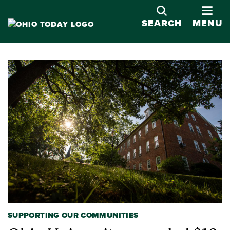
OPE
SEARCH
MENU
SUPPORTING OUR COMMUNITIES