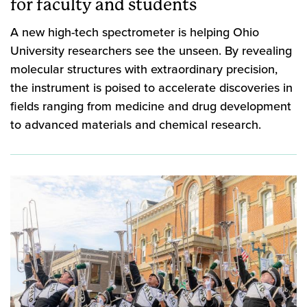
for faculty and students
A new high-tech spectrometer is helping Ohio
University researchers see the unseen. By revealing
molecular structures with extraordinary precision,
the instrument is poised to accelerate discoveries in
fields ranging from medicine and drug development
to advanced materials and chemical research.