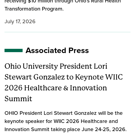
receiving $10 million through Ohio’s Rural Health
Transformation Program.
July 17, 2026
Associated Press
Ohio University President Lori
Stewart Gonzalez to Keynote WIIC
2026 Healthcare & Innovation
Summit
OHIO President Lori Stewart Gonzalez will be the
keynote speaker for WIIC 2026 Healthcare and
Innovation Summit taking place June 24-25, 2026.