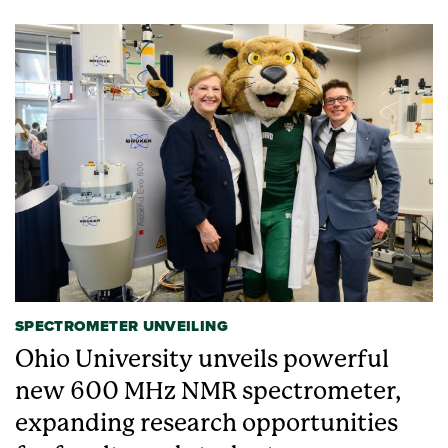
SPECTROMETER UNVEILING
Ohio University unveils powerful
new 600 MHz NMR spectrometer,
expanding research opportunities