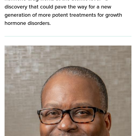
discovery that could pave the way for a new
generation of more potent treatments for growth
hormone disorders.