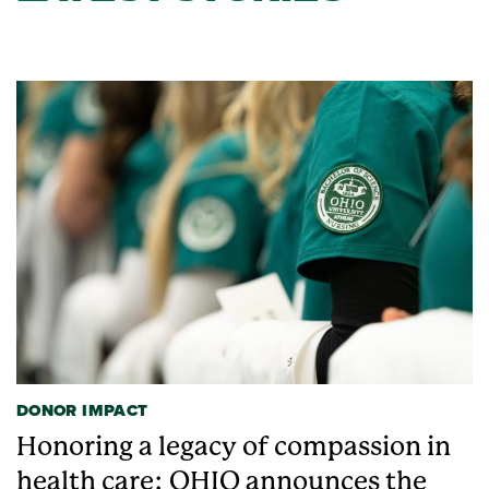
DONOR IMPACT
Honoring a legacy of compassion in
health care: OHIO announces the