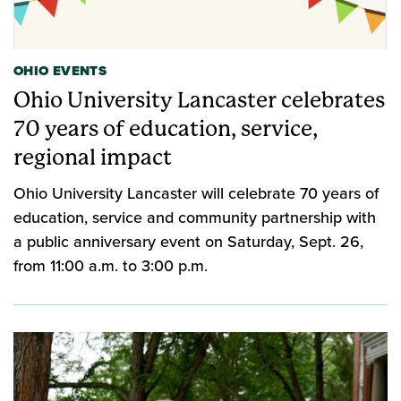
OHIO EVENTS
Ohio University Lancaster celebrates
70 years of education, service,
regional impact
Ohio University Lancaster will celebrate 70 years of
education, service and community partnership with
a public anniversary event on Saturday, Sept. 26,
from 11:00 a.m. to 3:00 p.m.