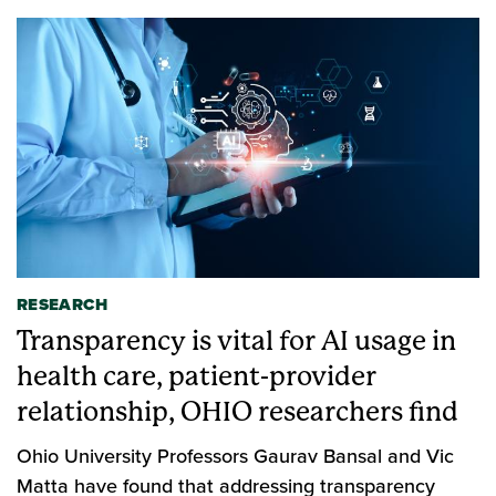
RESEARCH
Transparency is vital for AI usage in
health care, patient-provider
relationship, OHIO researchers find
Ohio University Professors Gaurav Bansal and Vic
Matta have found that addressing transparency