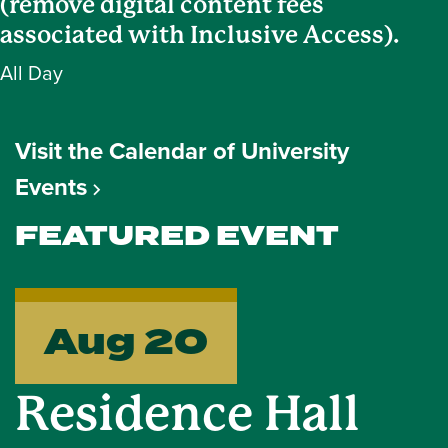
(remove digital content fees
associated with Inclusive Access).
All Day
Visit the Calendar of University
Events
FEATURED EVENT
Aug 20
Residence Hall