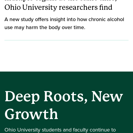
Ohio University researchers find
A new study offers insight into how chronic alcohol
use may harm the body over time.
Deep Roots, New
Growth
Ohio University students and faculty continue to