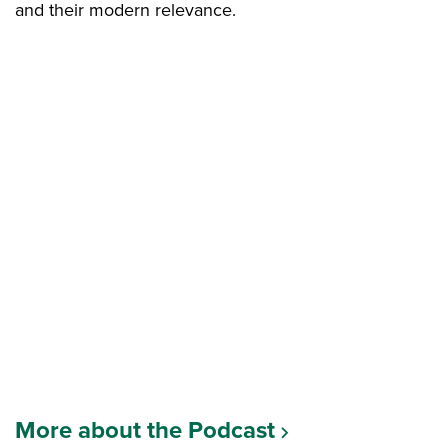
and their modern relevance.
More about the Podcast