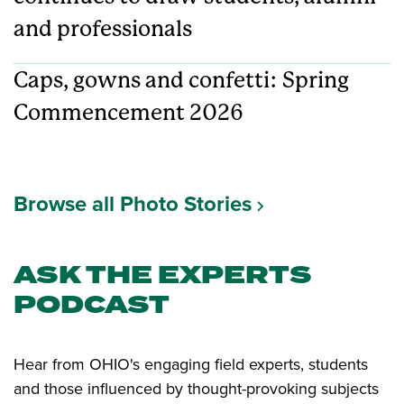
and professionals
Caps, gowns and confetti: Spring
Commencement 2026
Browse all Photo Stories
ASK THE EXPERTS
PODCAST
Hear from OHIO's engaging field experts, students
and those influenced by thought-provoking subjects