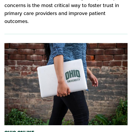
concerns is the most critical way to foster trust in
primary care providers and improve patient
outcomes.