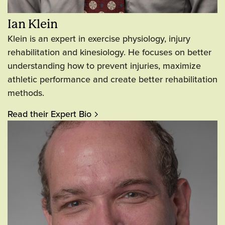
Ian Klein
Klein is an expert in exercise physiology, injury
rehabilitation and kinesiology. He focuses on better
understanding how to prevent injuries, maximize
athletic performance and create better rehabilitation
methods.
Read their Expert Bio