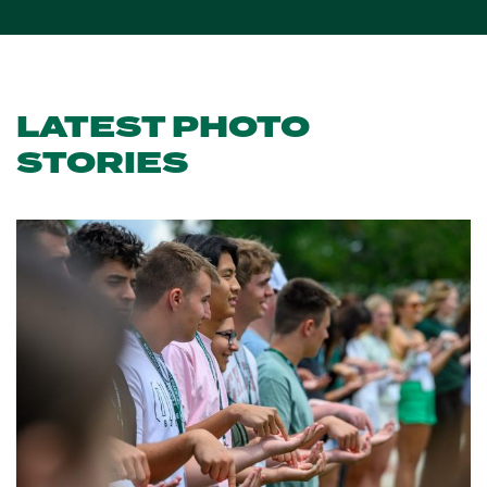
LATEST PHOTO
STORIES