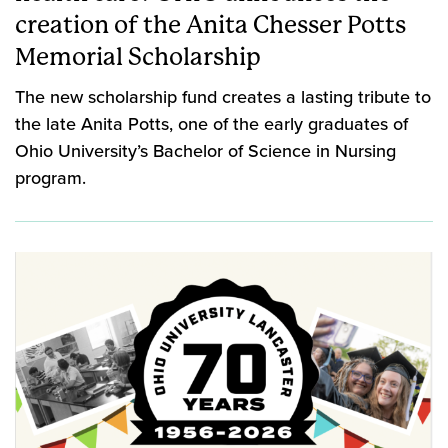
creation of the Anita Chesser Potts
Memorial Scholarship
The new scholarship fund creates a lasting tribute to
the late Anita Potts, one of the early graduates of
Ohio University’s Bachelor of Science in Nursing
program.