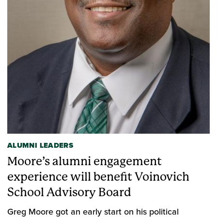
ALUMNI LEADERS
Moore’s alumni engagement
experience will benefit Voinovich
School Advisory Board
Greg Moore got an early start on his political