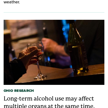
weather.
OHIO RESEARCH
Long-term alcohol use may affect
multiple organs at the same time,