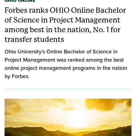
OHIO ONLINE
Forbes ranks OHIO Online Bachelor
of Science in Project Management
among best in the nation, No. 1 for
transfer students
Ohio University’s Online Bachelor of Science in
Project Management was ranked among the best
online project management programs in the nation
by Forbes.