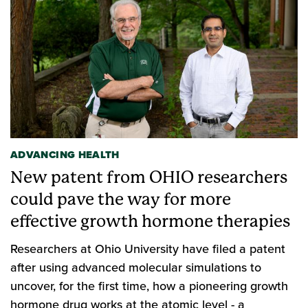
ADVANCING HEALTH
New patent from OHIO researchers
could pave the way for more
effective growth hormone therapies
Researchers at Ohio University have filed a patent
after using advanced molecular simulations to
uncover, for the first time, how a pioneering growth
hormone drug works at the atomic level - a