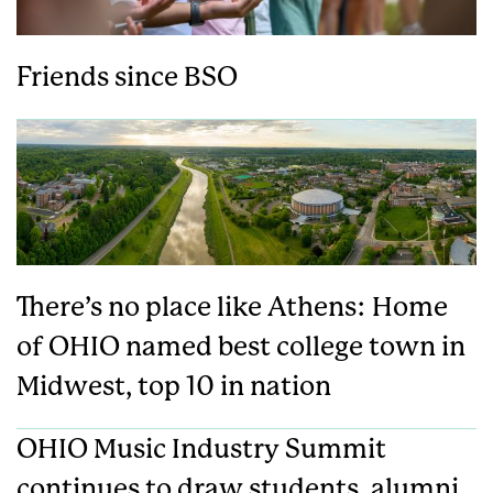
Friends since BSO
There’s no place like Athens: Home
of OHIO named best college town in
Midwest, top 10 in nation
OHIO Music Industry Summit
continues to draw students, alumni