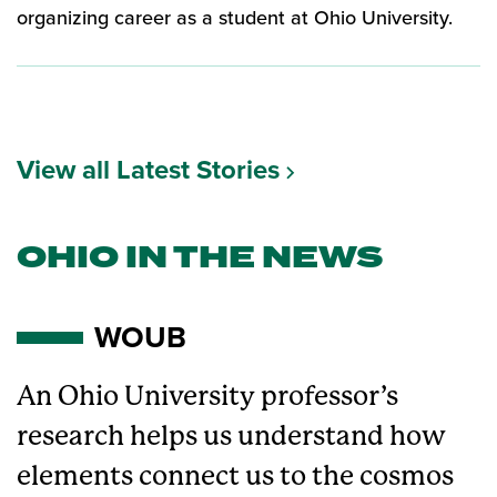
organizing career as a student at Ohio University.
View all Latest Stories
OHIO IN THE NEWS
WOUB
An Ohio University professor’s
research helps us understand how
elements connect us to the cosmos