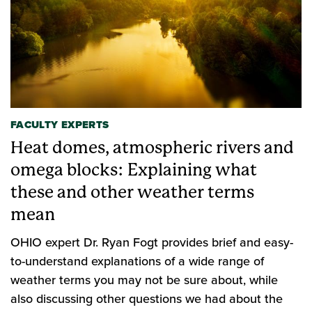
FACULTY EXPERTS
Heat domes, atmospheric rivers and
omega blocks: Explaining what
these and other weather terms
mean
OHIO expert Dr. Ryan Fogt provides brief and easy-
to-understand explanations of a wide range of
weather terms you may not be sure about, while
also discussing other questions we had about the