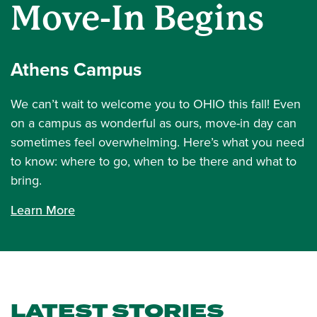
Move-In Begins
Athens Campus
We can’t wait to welcome you to OHIO this fall! Even
on a campus as wonderful as ours, move-in day can
sometimes feel overwhelming. Here’s what you need
to know: where to go, when to be there and what to
bring.
Learn More
LATEST STORIES