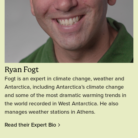
Ryan Fogt
Fogt is an expert in climate change, weather and
Antarctica, including Antarctica’s climate change
and some of the most dramatic warming trends in
the world recorded in West Antarctica. He also
manages weather stations in Athens.
Read their Expert Bio