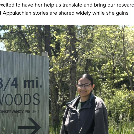
 excited to have her help us translate and bring our resear
 Appalachian stories are shared widely while she gains