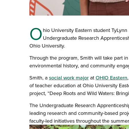
O
hio University Eastern student TyLynn
Undergraduate Research Apprentices
Ohio University.
Through the program, Smith will take part i
environmental history, and community enga
Smith, a
social work major
at
OHIO Eastern
of teacher education at Ohio University Ea
project, “Deep Roots and Wild Waters: Bringi
The Undergraduate Research Apprenticeship
leading research and community-based projec
faculty-led initiatives throughout the summe