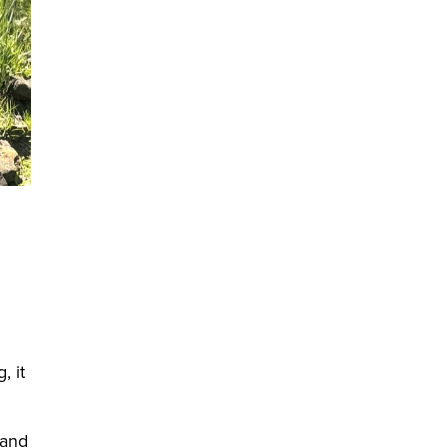
, it
 and