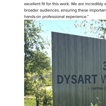
excellent fit for this work. We are incredibly
broader audiences, ensuring these important
hands-on professional experience.”