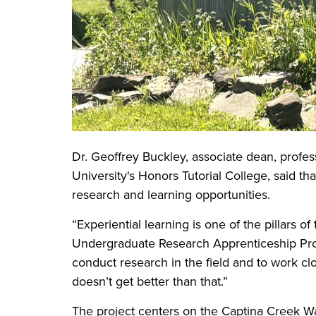
Dr. Geoffrey Buckley, associate dean, profes
University's Honors Tutorial College, said t
research and learning opportunities.
“Experiential learning is one of the pillars of
Undergraduate Research Apprenticeship Prog
conduct research in the field and to work clos
doesn’t get better than that.”
The project centers on the Captina Creek W