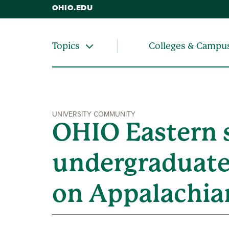
OHIO.EDU
Colleges & Campu
Topics
UNIVERSITY COMMUNITY
OHIO Eastern s
undergraduate
on Appalachian