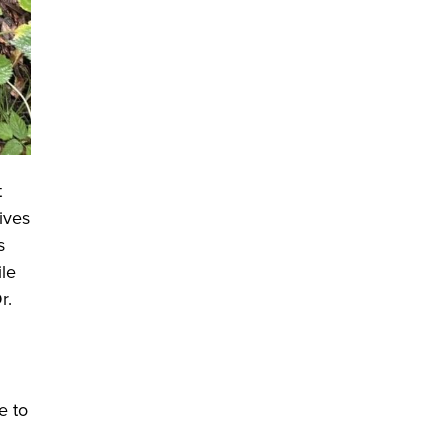
t
ives
s
ile
r.
e to