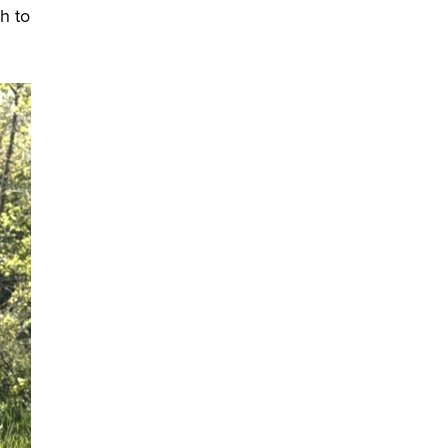
ch to