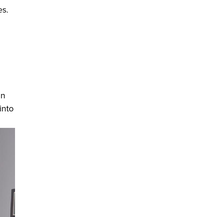
es.
in
into