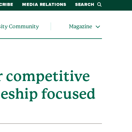
CRIBE
MEDIA RELATIONS
SEARCH
sity Community
Magazine
r competitive
ceship focused