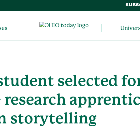
SUBS
ses
Univer
tudent selected fo
 research apprenti
 storytelling