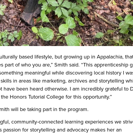
ulturally based lifestyle, but growing up in Appalachia, tha
part of who you are,” Smith said. “This apprenticeship g
 something meaningful while discovering local history I wa
kills in areas like marketing, archives and storytelling wh
t have been heard otherwise. I am incredibly grateful to D
he Honors Tutorial College for this opportunity.”
ith will be taking part in the program.
ingful, community-connected learning experiences we striv
’s passion for storytelling and advocacy makes her an