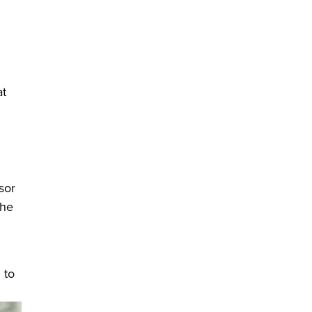
t
n a new window)
sor
the
 to