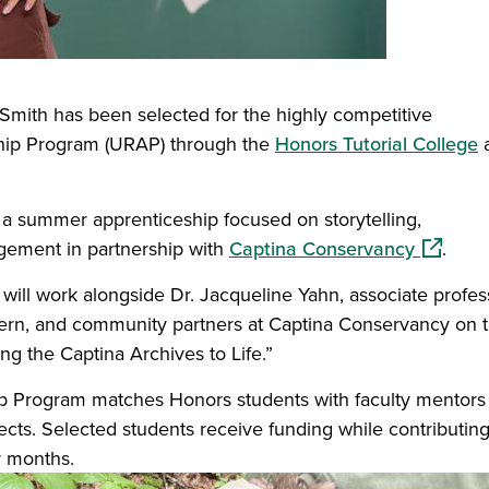
 Smith has been selected for the highly competitive
hip Program (URAP) through the
Honors Tutorial College
a
n a summer apprenticeship focused on storytelling,
(opens i
gement in partnership with
Captina Conservancy
.
, will work alongside Dr. Jacqueline Yahn, associate profes
stern, and community partners at Captina Conservancy on 
ng the Captina Archives to Life.”
 Program matches Honors students with faculty mentors
ts. Selected students receive funding while contributing
r months.