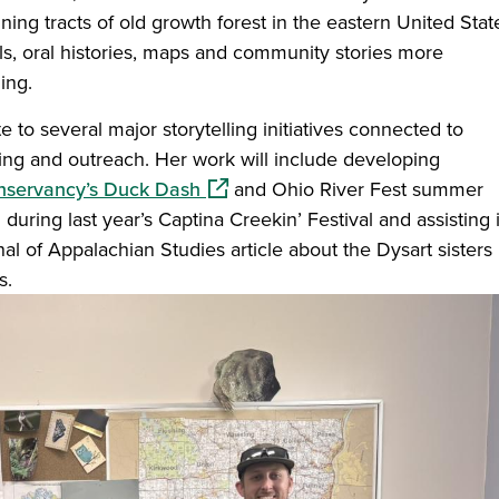
ing tracts of old growth forest in the eastern United Stat
als, oral histories, maps and community stories more
ing.
 to several major storytelling initiatives connected to
 and outreach. Her work will include developing
(opens in a new window)
nservancy’s Duck Dash
and Ohio River Fest summer
 during last year’s Captina Creekin’ Festival and assisting 
l of Appalachian Studies article about the Dysart sisters 
es.