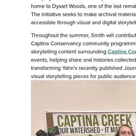
home to Dysart Woods, one of the last remain
The initiative seeks to make archival materi
accessible through visual and digital storytell
Throughout the summer, Smith will contribute
Captina Conservancy community programming
storytelling content surrounding
Captina Co
events, helping share oral histories collected
transforming Yahn’s recently published Journa
visual storytelling pieces for public audienc