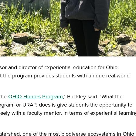
sor and director of experiential education for Ohio
hat the program provides students with unique real-world
 the
OHIO Honors Program
," Buckley said. "What the
ram, or URAP, does is give students the opportunity to
ely with a faculty mentor. In terms of experiential learning
atershed, one of the most biodiverse ecosystems in Ohio