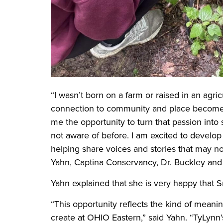
“I wasn’t born on a farm or raised in an agric
connection to community and place becomes 
me the opportunity to turn that passion into
not aware of before. I am excited to develop s
helping share voices and stories that may no
Yahn, Captina Conservancy, Dr. Buckley and t
Yahn explained that she is very happy that Sm
“This opportunity reflects the kind of mean
create at OHIO Eastern,” said Yahn. “TyLynn