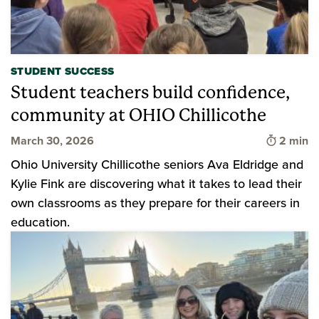
STUDENT SUCCESS
Student teachers build confidence,
community at OHIO Chillicothe
Time to 
March 30, 2026
2 min
Ohio University Chillicothe seniors Ava Eldridge and
Kylie Fink are discovering what it takes to lead their
own classrooms as they prepare for their careers in
education.