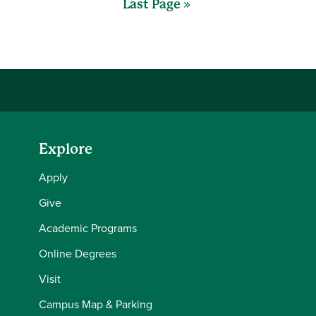
Last Page »
Explore
Apply
Give
Academic Programs
Online Degrees
Visit
Campus Map & Parking