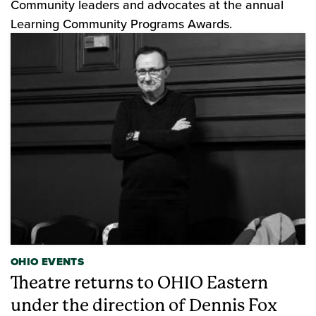
Community leaders and advocates at the annual
Learning Community Programs Awards.
OHIO EVENTS
Theatre returns to OHIO Eastern
under the direction of Dennis Fox