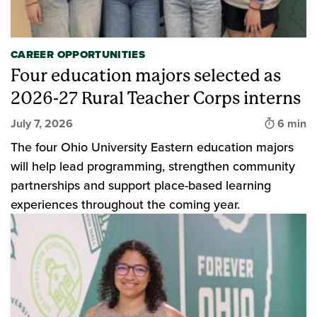
CAREER OPPORTUNITIES
Four education majors selected as
2026-27 Rural Teacher Corps interns
Time to 
July 7, 2026
6 min
The four Ohio University Eastern education majors
will help lead programming, strengthen community
partnerships and support place-based learning
experiences throughout the coming year.