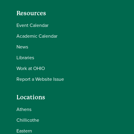
Resources
Event Calendar
Academic Calendar
News
Libraries
Work at OHIO
Report a Website Issue
Locations
Athens
Chillicothe
Eastern