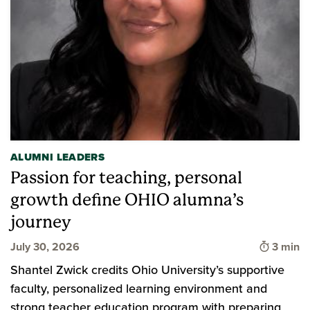
ALUMNI LEADERS
Passion for teaching, personal
growth define OHIO alumna’s
journey
Time to
July 30, 2026
3 min
Shantel Zwick credits Ohio University’s supportive
faculty, personalized learning environment and
strong teacher education program with preparing