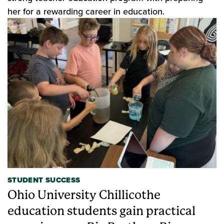
her for a rewarding career in education.
STUDENT SUCCESS
Ohio University Chillicothe
education students gain practical