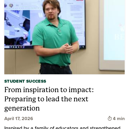
STUDENT SUCCESS
From inspiration to impact:
Preparing to lead the next
generation
Time to 
April 17, 2026
4 min
Inspired by a family of educators and strengthened