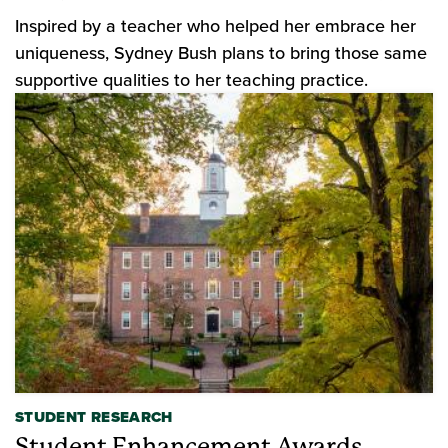
Inspired by a teacher who helped her embrace her
uniqueness, Sydney Bush plans to bring those same
supportive qualities to her teaching practice.
STUDENT RESEARCH
Student Enhancement Awards