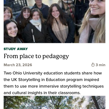
STUDY AWAY
From place to pedagogy
Time to
March 23, 2026
3 min
Two Ohio University education students share how
the UK Storytelling in Education program inspired
them to use more immersive storytelling techniques
and cultural insights in their classrooms.