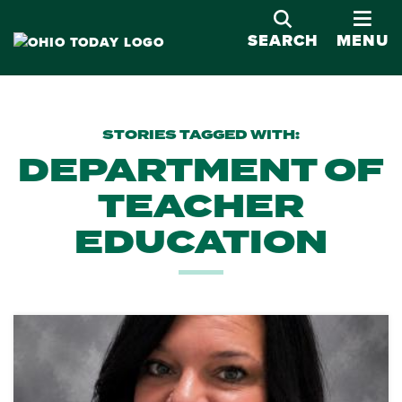
OPE
SEARCH
MENU
STORIES TAGGED WITH:
DEPARTMENT OF
TEACHER
EDUCATION