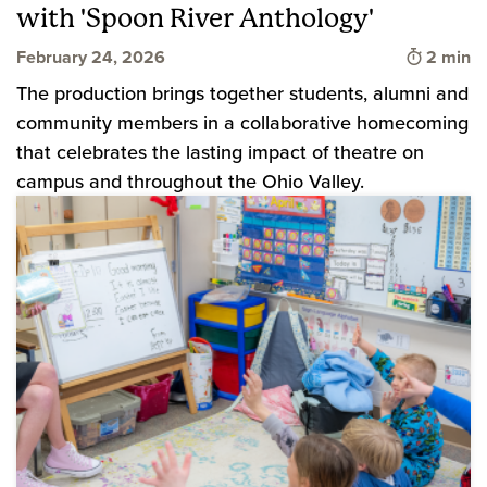
with 'Spoon River Anthology'
Time to 
February 24, 2026
2 min
The production brings together students, alumni and
community members in a collaborative homecoming
that celebrates the lasting impact of theatre on
campus and throughout the Ohio Valley.