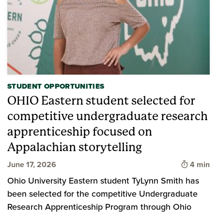
STUDENT OPPORTUNITIES
OHIO Eastern student selected for
competitive undergraduate research
apprenticeship focused on
Appalachian storytelling
Time to 
June 17, 2026
4 min
Ohio University Eastern student TyLynn Smith has
been selected for the competitive Undergraduate
Research Apprenticeship Program through Ohio