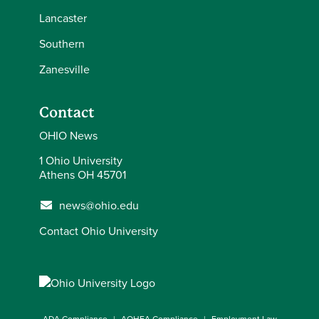
Lancaster
Southern
Zanesville
Contact
OHIO News
1 Ohio University
Athens OH 45701
news@ohio.edu
Contact Ohio University
ADA Compliance
AOHEA Compliance
Employment Law