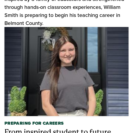
through hands-on classroom experiences, William
Smith is preparing to begin his teaching career in
Belmont County.
PREPARING FOR CAREERS
From inspired student to future