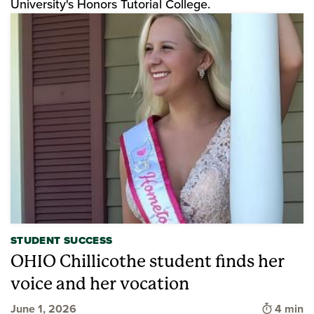
University's Honors Tutorial College.
STUDENT SUCCESS
OHIO Chillicothe student finds her
voice and her vocation
Time to 
June 1, 2026
4 min