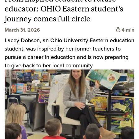
educator: OHIO Eastern student's
journey comes full circle
Time to 
March 31, 2026
4 min
Lacey Dobson, an Ohio University Eastern education
student, was inspired by her former teachers to
pursue a career in education and is now preparing
to give back to her local community.