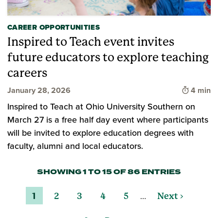
CAREER OPPORTUNITIES
Inspired to Teach event invites
future educators to explore teaching
careers
Time to 
January 28, 2026
4 min
Inspired to Teach at Ohio University Southern on
March 27 is a free half day event where participants
will be invited to explore education degrees with
faculty, alumni and local educators.
SHOWING 1 TO 15 OF 86 ENTRIES
…
1
2
3
4
5
Next ›