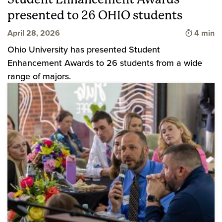
presented to 26 OHIO students
Time to 
April 28, 2026
4 min
Ohio University has presented Student
Enhancement Awards to 26 students from a wide
range of majors.