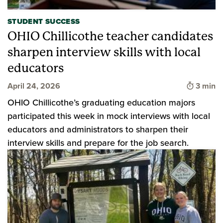
STUDENT SUCCESS
OHIO Chillicothe teacher candidates
sharpen interview skills with local
educators
Time to
April 24, 2026
3 min
OHIO Chillicothe’s graduating education majors
participated this week in mock interviews with local
educators and administrators to sharpen their
interview skills and prepare for the job search.