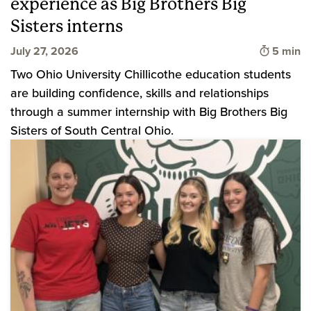
experience as Big Brothers Big
Sisters interns
Time to 
July 27, 2026
5 min
Two Ohio University Chillicothe education students
are building confidence, skills and relationships
through a summer internship with Big Brothers Big
Sisters of South Central Ohio.