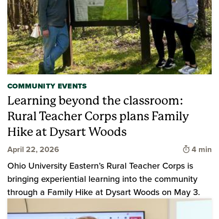
COMMUNITY EVENTS
Learning beyond the classroom:
Rural Teacher Corps plans Family
Hike at Dysart Woods
Time to 
April 22, 2026
4 min
Ohio University Eastern’s Rural Teacher Corps is
bringing experiential learning into the community
through a Family Hike at Dysart Woods on May 3.