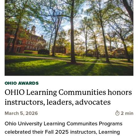
OHIO AWARDS
OHIO Learning Communities honors
instructors, leaders, advocates
Time to 
March 5, 2026
2 min
Ohio University Learning Communites Programs
celebrated their Fall 2025 instructors, Learning