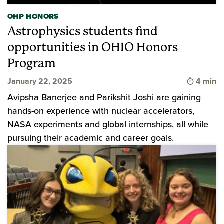
OHP HONORS
Astrophysics students find
opportunities in OHIO Honors
Program
Time to 
January 22, 2025
4 min
Avipsha Banerjee and Parikshit Joshi are gaining
hands-on experience with nuclear accelerators,
NASA experiments and global internships, all while
pursuing their academic and career goals.