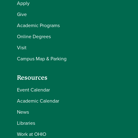
Apply
Give
Academic Programs
Online Degrees
Visit
Campus Map & Parking
Resources
Event Calendar
Academic Calendar
News
Libraries
Work at OHIO