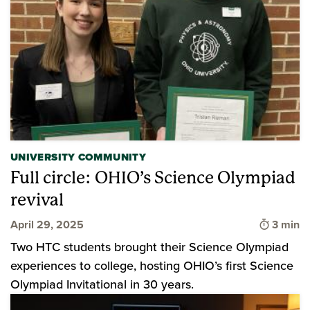
UNIVERSITY COMMUNITY
Full circle: OHIO’s Science Olympiad
revival
Time to
April 29, 2025
3 min
Two HTC students brought their Science Olympiad
experiences to college, hosting OHIO’s first Science
Olympiad Invitational in 30 years.