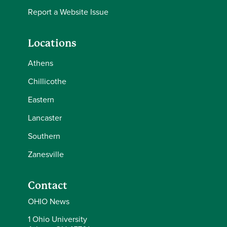
Report a Website Issue
Locations
Athens
Chillicothe
Eastern
Lancaster
Southern
Zanesville
Contact
OHIO News
1 Ohio University