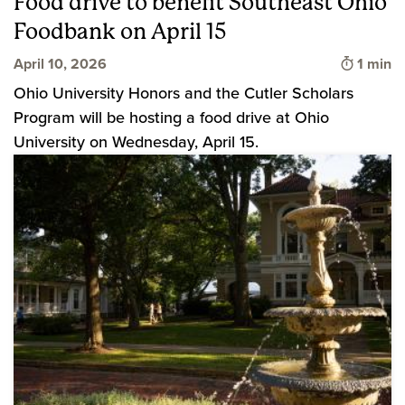
Food drive to benefit Southeast Ohio
Foodbank on April 15
Time to
April 10, 2026
1 min
Ohio University Honors and the Cutler Scholars
Program will be hosting a food drive at Ohio
University on Wednesday, April 15.