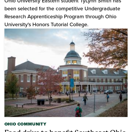
Ohio University Eastern student TyLynn Smith has
been selected for the competitive Undergraduate
Research Apprenticeship Program through Ohio
University's Honors Tutorial College.
OHIO COMMUNITY