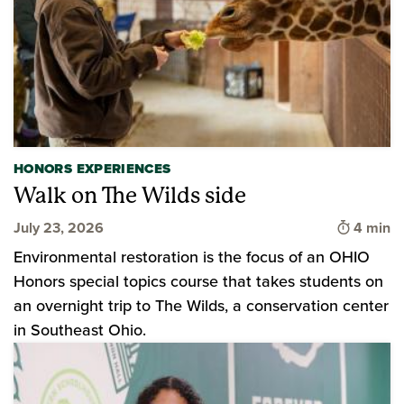
HONORS EXPERIENCES
Walk on The Wilds side
Time to 
July 23, 2026
4 min
Environmental restoration is the focus of an OHIO
Honors special topics course that takes students on
an overnight trip to The Wilds, a conservation center
in Southeast Ohio.