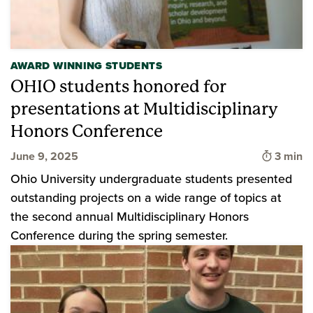
AWARD WINNING STUDENTS
OHIO students honored for
presentations at Multidisciplinary
Honors Conference
Time to
June 9, 2025
3 min
Ohio University undergraduate students presented
outstanding projects on a wide range of topics at
the second annual Multidisciplinary Honors
Conference during the spring semester.