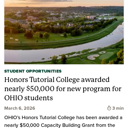
STUDENT OPPORTUNITIES
Honors Tutorial College awarded
nearly $50,000 for new program for
OHIO students
Time to
March 6, 2026
3 min
OHIO’s Honors Tutorial College has been awarded a
nearly $50,000 Capacity Building Grant from the