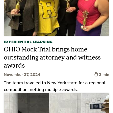
EXPERIENTIAL LEARNING
OHIO Mock Trial brings home
outstanding attorney and witness
awards
Time to 
November 27, 2024
2 min
The team traveled to New York state for a regional
competition, netting multiple awards.