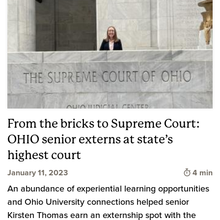
From the bricks to Supreme Court:
OHIO senior externs at state’s
highest court
Time to 
January 11, 2023
4 min
An abundance of experiential learning opportunities
and Ohio University connections helped senior
Kirsten Thomas earn an externship spot with the