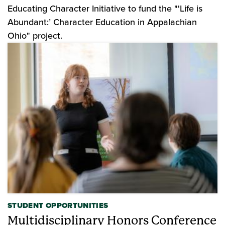
Educating Character Initiative to fund the "'Life is
Abundant:’ Character Education in Appalachian
Ohio" project.
STUDENT OPPORTUNITIES
Multidisciplinary Honors Conference