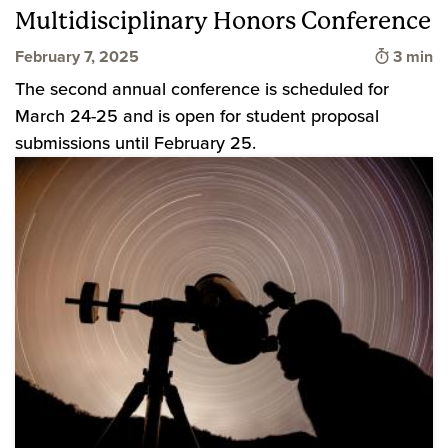
Multidisciplinary Honors Conference
Time to
February 7, 2025
3 min
The second annual conference is scheduled for
March 24-25 and is open for student proposal
submissions until February 25.