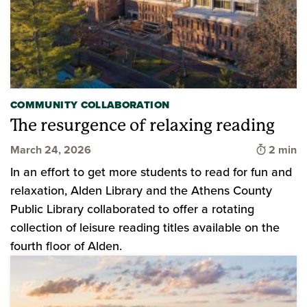
COMMUNITY COLLABORATION
The resurgence of relaxing reading
Time to 
March 24, 2026
2 min
In an effort to get more students to read for fun and
relaxation, Alden Library and the Athens County
Public Library collaborated to offer a rotating
collection of leisure reading titles available on the
fourth floor of Alden.