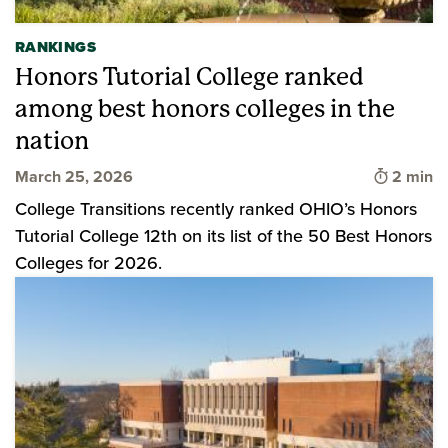
RANKINGS
Honors Tutorial College ranked
among best honors colleges in the
nation
Time to 
March 25, 2026
2 min
College Transitions recently ranked OHIO’s Honors
Tutorial College 12th on its list of the 50 Best Honors
Colleges for 2026.