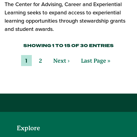
The Center for Advising, Career and Experiential
Learning seeks to expand access to experiential
learning opportunities through stewardship grants
and student awards.
SHOWING 1 TO 15 OF 30 ENTRIES
1
2
Next ›
Last Page »
Explore