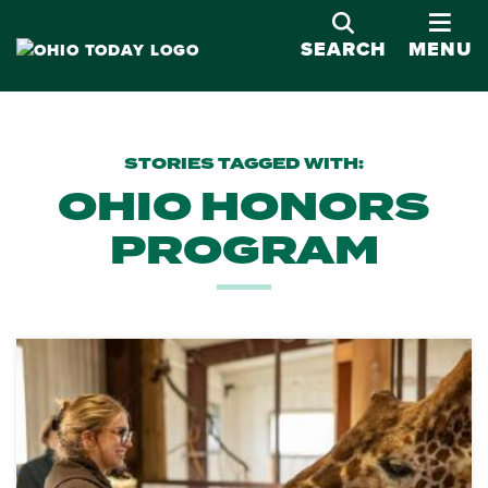
OPE
SEARCH
MENU
STORIES TAGGED WITH:
OHIO HONORS
PROGRAM