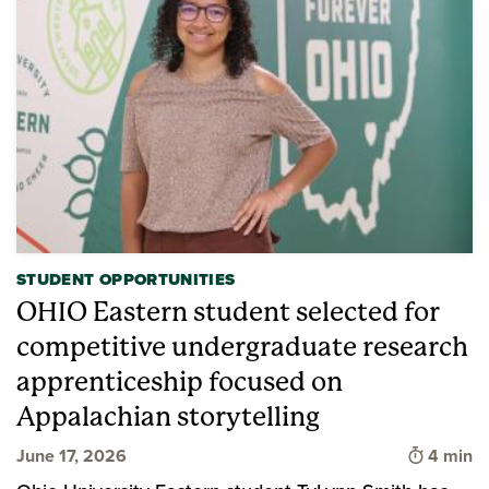
STUDENT OPPORTUNITIES
OHIO Eastern student selected for
competitive undergraduate research
apprenticeship focused on
Appalachian storytelling
Time to 
June 17, 2026
4 min