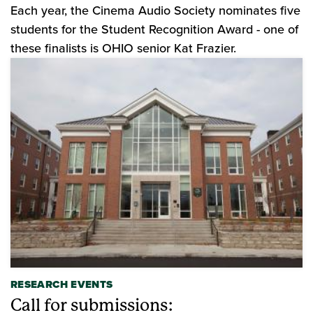
Each year, the Cinema Audio Society nominates five
students for the Student Recognition Award - one of
these finalists is OHIO senior Kat Frazier.
RESEARCH EVENTS
Call for submissions: