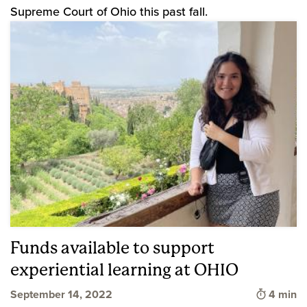
Supreme Court of Ohio this past fall.
Funds available to support
experiential learning at OHIO
Time to 
September 14, 2022
4 min