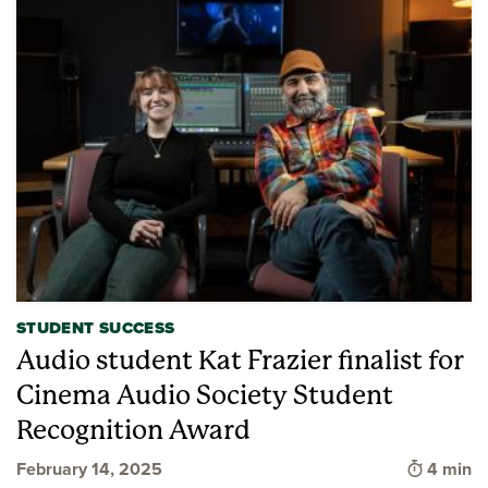
STUDENT SUCCESS
Audio student Kat Frazier finalist for
Cinema Audio Society Student
Recognition Award
Time to 
February 14, 2025
4 min