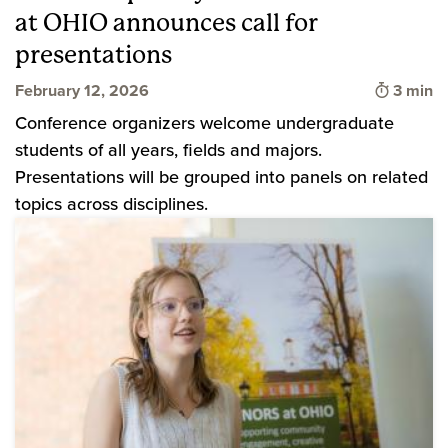
at OHIO announces call for
presentations
Time to
February 12, 2026
3 min
Conference organizers welcome undergraduate
students of all years, fields and majors.
Presentations will be grouped into panels on related
topics across disciplines.