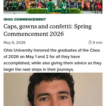
OHIO COMMENCEMENT
Caps, gowns and confetti: Spring
Commencement 2026
Time to 
May 6, 2026
4 min
Ohio University honored the graduates of the Class
of 2026 on May 1 and 2 for all they have
accomplished, while also giving them advice as they
begin the next steps in their journeys.