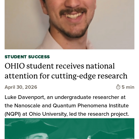
STUDENT SUCCESS
OHIO student receives national
attention for cutting-edge research
Time to 
April 30, 2026
5 min
Luke Davenport, an undergraduate researcher at
the Nanoscale and Quantum Phenomena Institute
(NQPI) at Ohio University, led the research project.