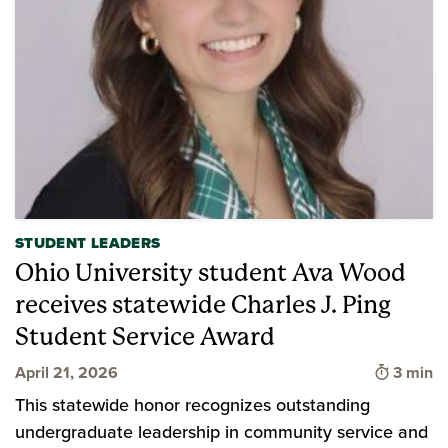
STUDENT LEADERS
Ohio University student Ava Wood
receives statewide Charles J. Ping
Student Service Award
Time to
April 21, 2026
3 min
This statewide honor recognizes outstanding
undergraduate leadership in community service and