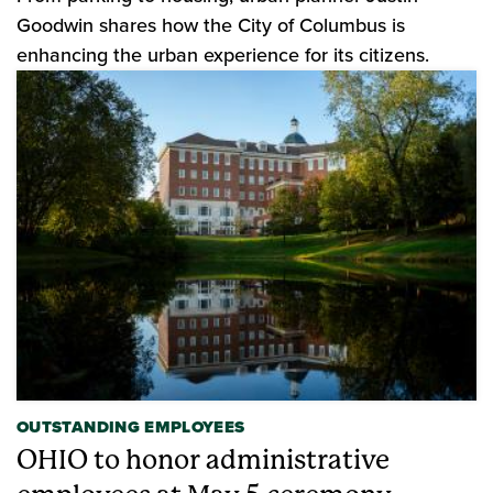
Goodwin shares how the City of Columbus is
enhancing the urban experience for its citizens.
OUTSTANDING EMPLOYEES
OHIO to honor administrative