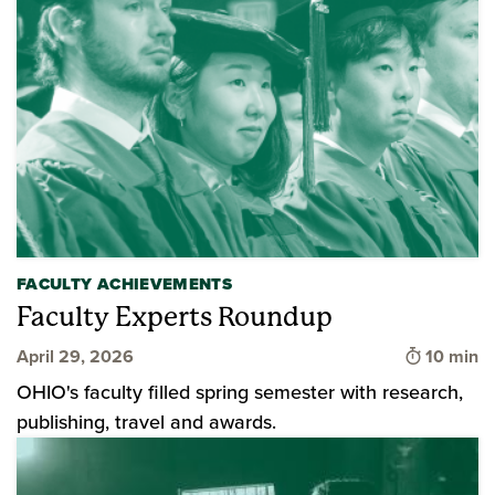
FACULTY ACHIEVEMENTS
Faculty Experts Roundup
Time to 
April 29, 2026
10 min
OHIO's faculty filled spring semester with research,
publishing, travel and awards.