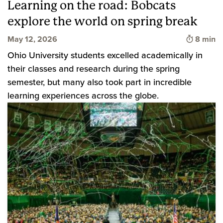
Learning on the road: Bobcats
explore the world on spring break
Time to 
May 12, 2026
8 min
Ohio University students excelled academically in
their classes and research during the spring
semester, but many also took part in incredible
learning experiences across the globe.