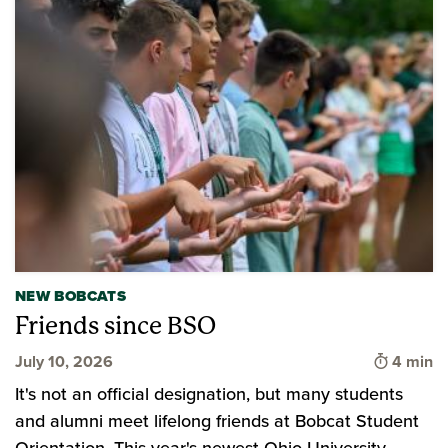
NEW BOBCATS
Friends since BSO
Time to 
July 10, 2026
4 min
It's not an official designation, but many students
and alumni meet lifelong friends at Bobcat Student