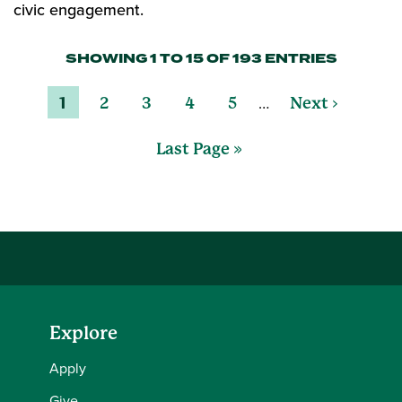
civic engagement.
SHOWING 1 TO 15 OF 193 ENTRIES
…
1
2
3
4
5
Next ›
Last Page »
Explore
Apply
Give