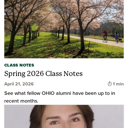
CLASS NOTES
Spring 2026 Class Notes
Time to
April 21, 2026
1 min
See what fellow OHIO alumni have been up to in
recent months.