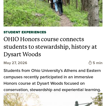
STUDENT EXPERIENCES
OHIO Honors course connects
students to stewardship, history at
Dysart Woods
Time to 
May 27, 2026
5 min
Students from Ohio University’s Athens and Eastern
campuses recently participated in an immersive
Honors course at Dysart Woods focused on
conservation, stewardship and experiential learning.