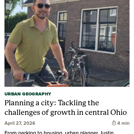
URBAN GEOGRAPHY
Planning a city: Tackling the
challenges of growth in central Ohio
Time to 
April 27, 2026
4 min
From parking to housing, urban planner Justin