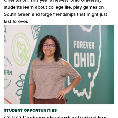
Orientation. This year's newest Ohio University
students learn about college life, play games on
South Green and forge friendships that might just
last forever.
STUDENT OPPORTUNITIES