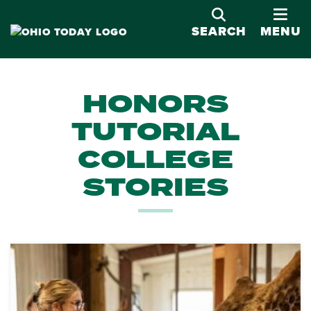
OPE
SEARCH
MENU
HONORS
TUTORIAL
COLLEGE
STORIES