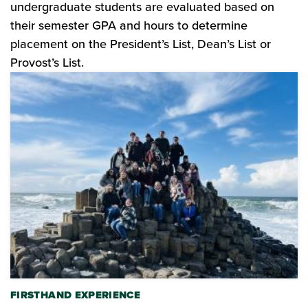
undergraduate students are evaluated based on
their semester GPA and hours to determine
placement on the President’s List, Dean’s List or
Provost’s List.
FIRSTHAND EXPERIENCE