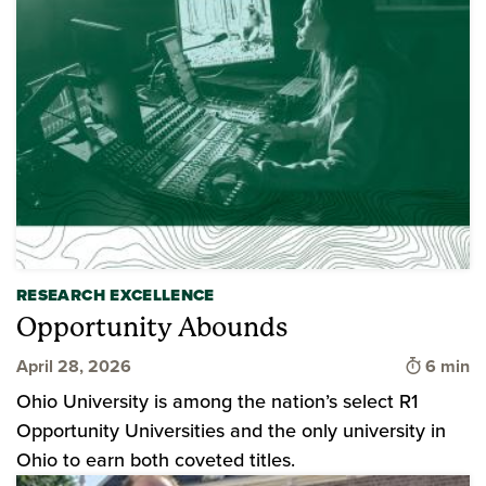
RESEARCH EXCELLENCE
Opportunity Abounds
Time to 
April 28, 2026
6 min
Ohio University is among the nation’s select R1
Opportunity Universities and the only university in
Ohio to earn both coveted titles.