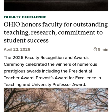
FACULTY EXCELLENCE
OHIO honors faculty for outstanding
teaching, research, commitment to
student success
Time to 
April 22, 2026
9 min
The 2026 Faculty Recognition and Awards
Ceremony celebrated the winners of numerous
prestigious awards including the Presidential
Teacher Award, Provost’s Award for Excellence in
Teaching and University Professor Award.