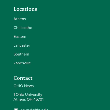
Locations
Athens
Chillicothe
Eastern
Lancaster
Southern
Zanesville
Contact
OHIO News
1 Ohio University
Athens OH 45701
news@ohio.edu