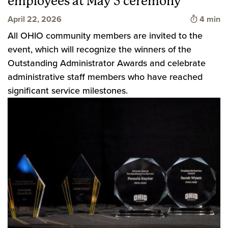
employees at May 5 ceremony
Time to 
April 22, 2026
4 min
All OHIO community members are invited to the
event, which will recognize the winners of the
Outstanding Administrator Awards and celebrate
administrative staff members who have reached
significant service milestones.