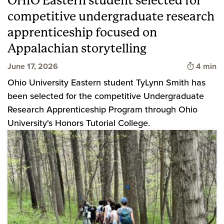
OHIO Eastern student selected for
competitive undergraduate research
apprenticeship focused on
Appalachian storytelling
Time to 
June 17, 2026
4 min
Ohio University Eastern student TyLynn Smith has
been selected for the competitive Undergraduate
Research Apprenticeship Program through Ohio
University's Honors Tutorial College.