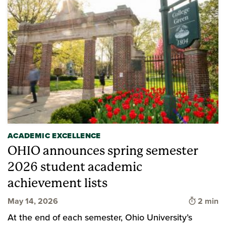
ACADEMIC EXCELLENCE
OHIO announces spring semester
2026 student academic
achievement lists
Time to 
May 14, 2026
2 min
At the end of each semester, Ohio University’s