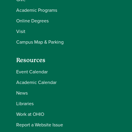
Academic Programs
Online Degrees
Visit
Campus Map & Parking
Resources
Event Calendar
Academic Calendar
News
Libraries
Work at OHIO
Report a Website Issue