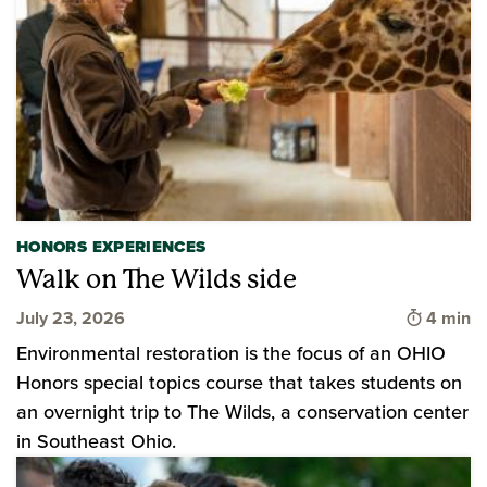
HONORS EXPERIENCES
Walk on The Wilds side
Time to 
July 23, 2026
4 min
Environmental restoration is the focus of an OHIO
Honors special topics course that takes students on
an overnight trip to The Wilds, a conservation center
in Southeast Ohio.