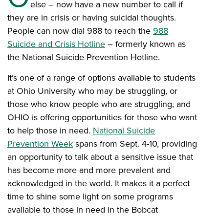
else – now have a new number to call if
they are in crisis or having suicidal thoughts.
People can now dial 988 to reach the
988
Suicide and Crisis Hotline
– formerly known as
the National Suicide Prevention Hotline.
It’s one of a range of options available to students
at Ohio University who may be struggling, or
those who know people who are struggling, and
OHIO is offering opportunities for those who want
to help those in need.
National Suicide
Prevention Week
spans from Sept. 4-10, providing
an opportunity to talk about a sensitive issue that
has become more and more prevalent and
acknowledged in the world. It makes it a perfect
time to shine some light on some programs
available to those in need in the Bobcat