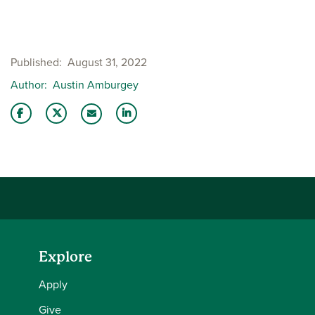
Published
August 31, 2022
Author
Austin Amburgey
Share this story on Facebook
Share this story on Twitter
Share this story with your LinkedIn 
Email this story to a friend
Explore
Apply
Give