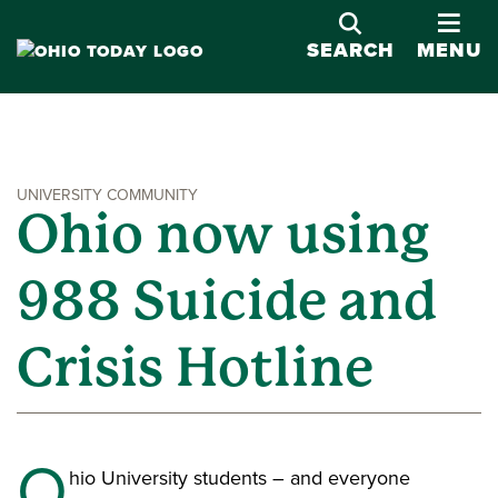
OPE
SEARCH
MENU
UNIVERSITY COMMUNITY
Ohio now using
988 Suicide and
Crisis Hotline
O
hio University students – and everyone