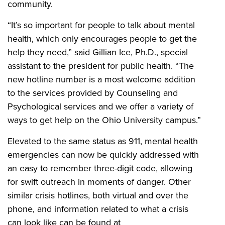
community.
“It’s so important for people to talk about mental
health, which only encourages people to get the
help they need,” said Gillian Ice, Ph.D., special
assistant to the president for public health. “The
new hotline number is a most welcome addition
to the services provided by Counseling and
Psychological services and we offer a variety of
ways to get help on the Ohio University campus.”
Elevated to the same status as 911, mental health
emergencies can now be quickly addressed with
an easy to remember three-digit code, allowing
for swift outreach in moments of danger. Other
similar crisis hotlines, both virtual and over the
phone, and information related to what a crisis
can look like can be found at