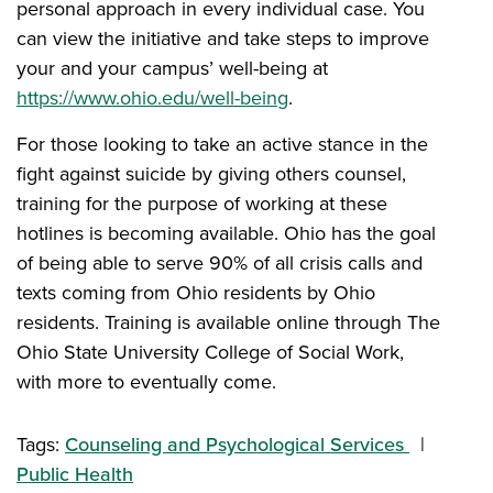
personal approach in every individual case. You
can view the initiative and take steps to improve
your and your campus’ well-being at
https://www.ohio.edu/well-being
.
For those looking to take an active stance in the
fight against suicide by giving others counsel,
training for the purpose of working at these
hotlines is becoming available. Ohio has the goal
of being able to serve 90% of all crisis calls and
texts coming from Ohio residents by Ohio
residents. Training is available online through The
Ohio State University College of Social Work,
with more to eventually come.
Tags:
Counseling and Psychological Services
Public Health