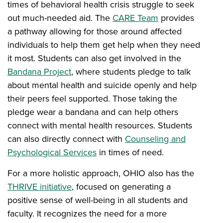
times of behavioral health crisis struggle to seek
out much-needed aid. The
CARE Team
provides
a pathway allowing for those around affected
individuals to help them get help when they need
it most. Students can also get involved in the
Bandana Project
, where students pledge to talk
about mental health and suicide openly and help
their peers feel supported. Those taking the
pledge wear a bandana and can help others
connect with mental health resources. Students
can also directly connect with
Counseling and
Psychological Services
in times of need.
For a more holistic approach, OHIO also has the
THRIVE initiative
, focused on generating a
positive sense of well-being in all students and
faculty. It recognizes the need for a more