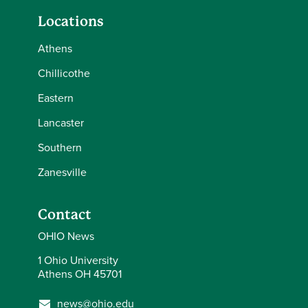
Locations
Athens
Chillicothe
Eastern
Lancaster
Southern
Zanesville
Contact
OHIO News
1 Ohio University
Athens OH 45701
news@ohio.edu