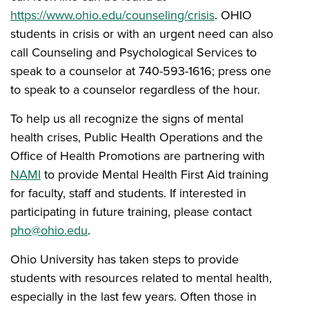
https://www.ohio.edu/counseling/crisis
. OHIO
students in crisis or with an urgent need can also
call Counseling and Psychological Services to
speak to a counselor at 740-593-1616; press one
to speak to a counselor regardless of the hour.
To help us all recognize the signs of mental
health crises, Public Health Operations and the
Office of Health Promotions are partnering with
NAMI
to provide Mental Health First Aid training
for faculty, staff and students. If interested in
participating in future training, please contact
pho@ohio.edu
.
Ohio University has taken steps to provide
students with resources related to mental health,
especially in the last few years. Often those in