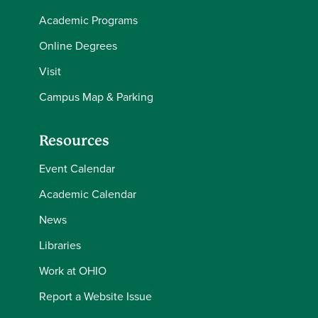
Academic Programs
Online Degrees
Visit
Campus Map & Parking
Resources
Event Calendar
Academic Calendar
News
Libraries
Work at OHIO
Report a Website Issue