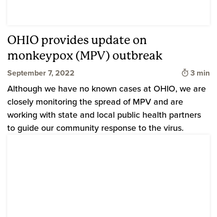
OHIO provides update on
monkeypox (MPV) outbreak
Time to
September 7, 2022
3 min
Although we have no known cases at OHIO, we are
closely monitoring the spread of MPV and are
working with state and local public health partners
to guide our community response to the virus.