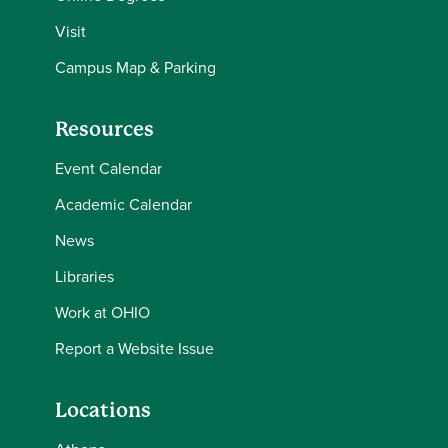
Visit
Campus Map & Parking
Resources
Event Calendar
Academic Calendar
News
Libraries
Work at OHIO
Report a Website Issue
Locations