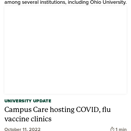
among several institutions, including Ohio University.
UNIVERSITY UPDATE
Campus Care hosting COVID, flu
vaccine clinics
Time to
October 11, 2022
1 min