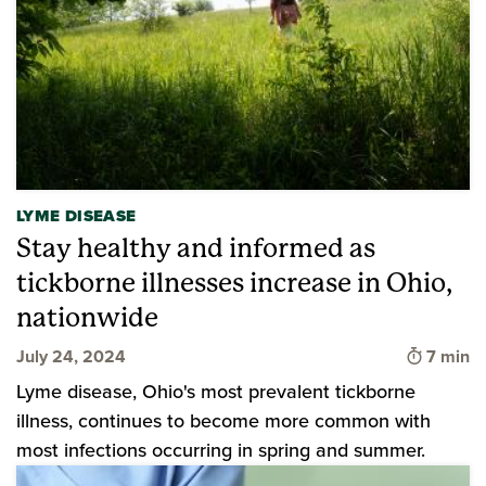
LYME DISEASE
Stay healthy and informed as
tickborne illnesses increase in Ohio,
nationwide
Time to
July 24, 2024
7 min
Lyme disease, Ohio's most prevalent tickborne
illness, continues to become more common with
most infections occurring in spring and summer.