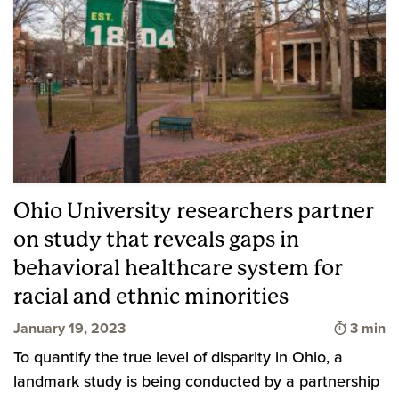
Ohio University researchers partner
on study that reveals gaps in
behavioral healthcare system for
racial and ethnic minorities
Time to
January 19, 2023
3 min
To quantify the true level of disparity in Ohio, a
landmark study is being conducted by a partnership