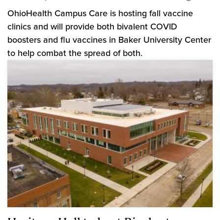
OhioHealth Campus Care is hosting fall vaccine
clinics and will provide both bivalent COVID
boosters and flu vaccines in Baker University Center
to help combat the spread of both.