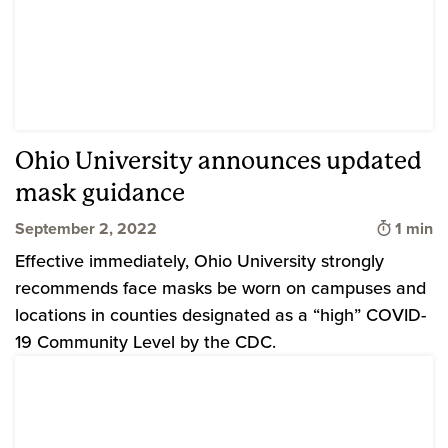
Ohio University announces updated
mask guidance
Time to
September 2, 2022
1 min
Effective immediately, Ohio University strongly
recommends face masks be worn on campuses and
locations in counties designated as a “high” COVID-
19 Community Level by the CDC.