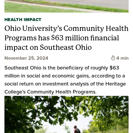
HEALTH IMPACT
Ohio University’s Community Health
Programs has $63 million financial
impact on Southeast Ohio
Time to 
November 25, 2024
4 min
Southeast Ohio is the beneficiary of roughly $63
million in social and economic gains, according to a
social return on investment analysis of the Heritage
College’s Community Health Programs.