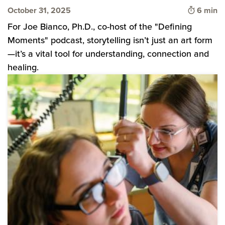
Time to 
October 31, 2025
6 min
For Joe Bianco, Ph.D., co-host of the "Defining
Moments" podcast, storytelling isn’t just an art form
—it’s a vital tool for understanding, connection and
healing.