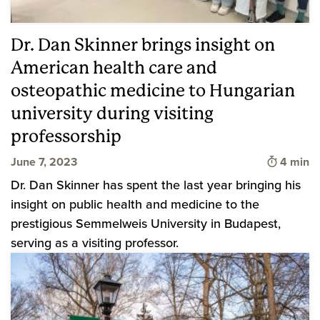
Dr. Dan Skinner brings insight on
American health care and
osteopathic medicine to Hungarian
university during visiting
professorship
Time to 
June 7, 2023
4 min
Dr. Dan Skinner has spent the last year bringing his
insight on public health and medicine to the
prestigious Semmelweis University in Budapest,
serving as a visiting professor.