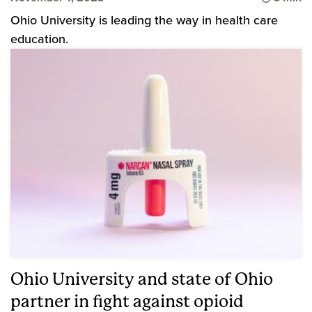
Ohio University is leading the way in health care
education.
Ohio University and state of Ohio
partner in fight against opioid