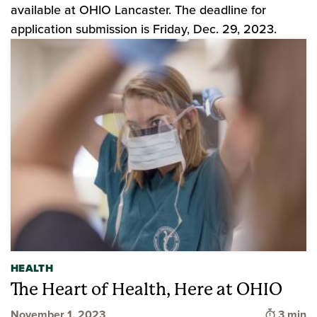
available at OHIO Lancaster. The deadline for
application submission is Friday, Dec. 29, 2023.
HEALTH
The Heart of Health, Here at OHIO
Time to
November 1, 2023
3 min