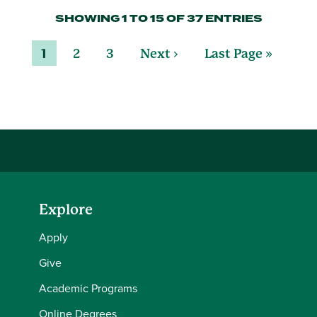
SHOWING 1 TO 15 OF 37 ENTRIES
1
2
3
Next ›
Last Page »
Explore
Apply
Give
Academic Programs
Online Degrees