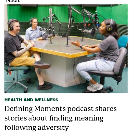
nation.
HEALTH AND WELLNESS
Defining Moments podcast shares
stories about finding meaning
following adversity