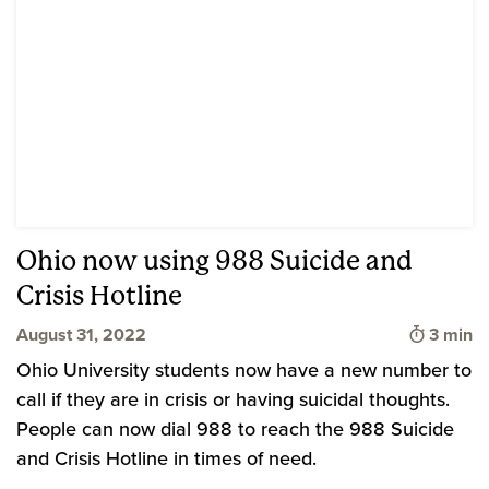
Ohio now using 988 Suicide and
Crisis Hotline
Time to
August 31, 2022
3 min
Ohio University students now have a new number to
call if they are in crisis or having suicidal thoughts.
People can now dial 988 to reach the 988 Suicide
and Crisis Hotline in times of need.