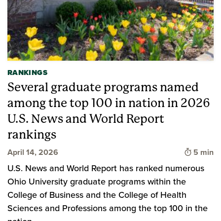
RANKINGS
Several graduate programs named
among the top 100 in nation in 2026
U.S. News and World Report
rankings
Time to 
April 14, 2026
5 min
U.S. News and World Report has ranked numerous
Ohio University graduate programs within the
College of Business and the College of Health
Sciences and Professions among the top 100 in the