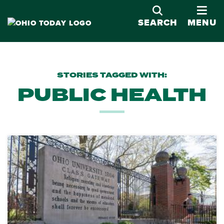
OPE
SEARCH
MENU
STORIES TAGGED WITH:
PUBLIC HEALTH