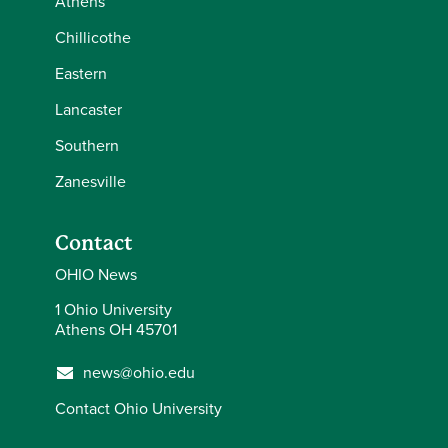
Athens
Chillicothe
Eastern
Lancaster
Southern
Zanesville
Contact
OHIO News
1 Ohio University
Athens OH 45701
news@ohio.edu
Contact Ohio University