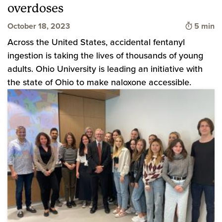
overdoses
Time to 
October 18, 2023
5 min
Across the United States, accidental fentanyl
ingestion is taking the lives of thousands of young
adults. Ohio University is leading an initiative with
the state of Ohio to make naloxone accessible.