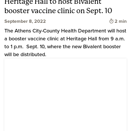
Heritage Hall to host Bivalent
booster vaccine clinic on Sept. 10
Time to 
September 8, 2022
2 min
The Athens City-County Health Department will host
a booster vaccine clinic at Heritage Hall from 9 a.m.
to 1 p.m. Sept. 10, where the new Bivalent booster
will be distributed.