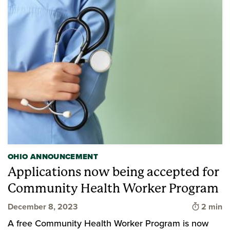
OHIO ANNOUNCEMENT
Applications now being accepted for
Community Health Worker Program
Time to 
December 8, 2023
2 min
A free Community Health Worker Program is now