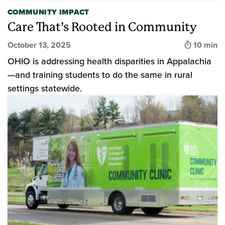
COMMUNITY IMPACT
Care That’s Rooted in Community
Time to 
October 13, 2025
10 min
OHIO is addressing health disparities in Appalachia
—and training students to do the same in rural
settings statewide.