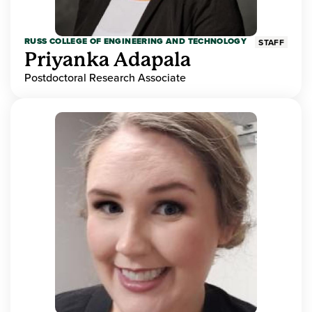
RUSS COLLEGE OF ENGINEERING AND TECHNOLOGY
STAFF
Priyanka Adapala
Postdoctoral Research Associate