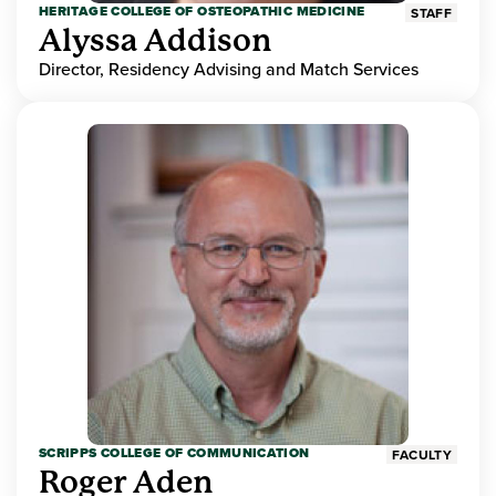
HERITAGE COLLEGE OF OSTEOPATHIC MEDICINE
STAFF
Alyssa Addison
Director, Residency Advising and Match Services
SCRIPPS COLLEGE OF COMMUNICATION
FACULTY
Roger Aden