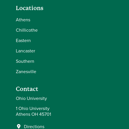
Locations
Athens
Chillicothe
Eastern
Lancaster
Southern
Zanesville
Contact
Ohio University
1 Ohio University
Athens OH 45701
Directions