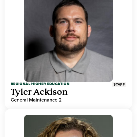
REGIONAL HIGHER EDUCATION
STAFF
Tyler Ackison
General Maintenance 2