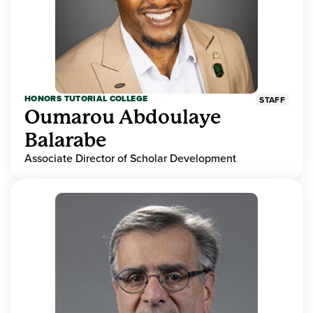
HONORS TUTORIAL COLLEGE
STAFF
Oumarou Abdoulaye
Balarabe
Associate Director of Scholar Development