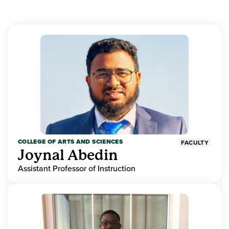
COLLEGE OF ARTS AND SCIENCES
FACULTY
Joynal Abedin
Assistant Professor of Instruction