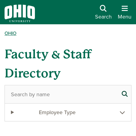
Search
Menu
OHIO
Faculty & Staff
Directory
Employee Type