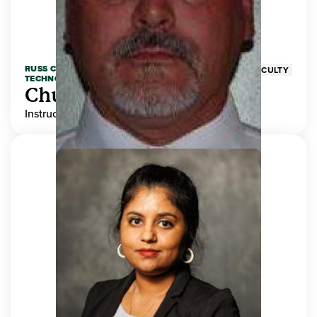
RUSS COLLEGE OF ENGINEERING AND
FACULTY
TECHNOLOGY
Chuck Adams
Instructor