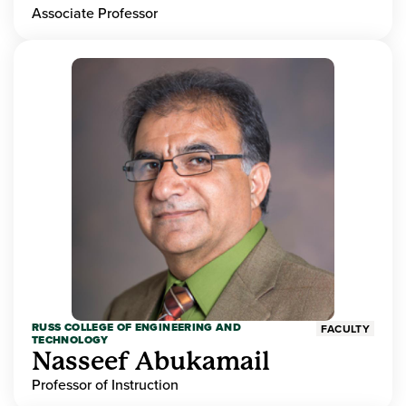
Associate Professor
RUSS COLLEGE OF ENGINEERING AND
FACULTY
TECHNOLOGY
Nasseef Abukamail
Professor of Instruction