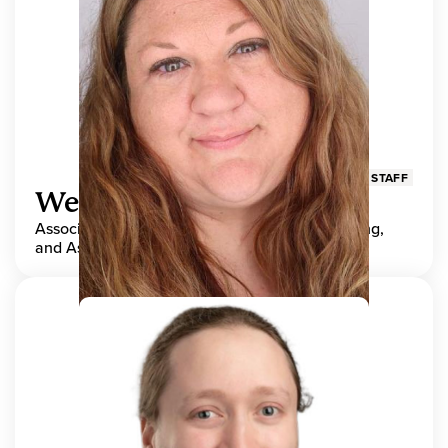
STAFF
Wendy Adams
Associate Director, Center for Teaching, Learning,
and Assessment