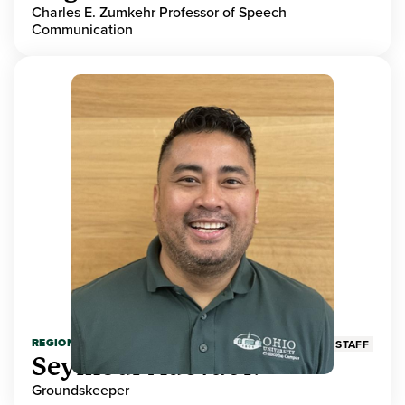
Charles E. Zumkehr Professor of Speech
Communication
REGIONAL HIGHER EDUCATION
STAFF
Seymour Adeva Jr.
Groundskeeper