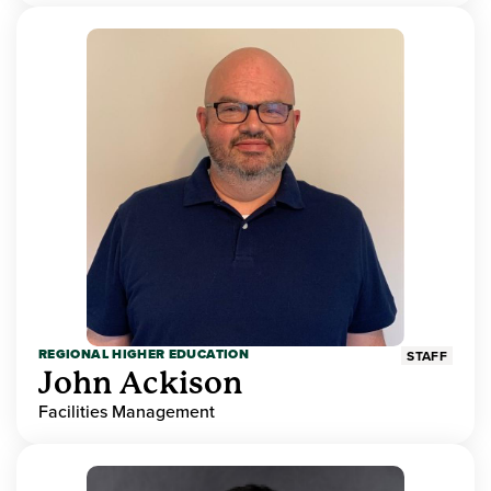
REGIONAL HIGHER EDUCATION
STAFF
John Ackison
Facilities Management