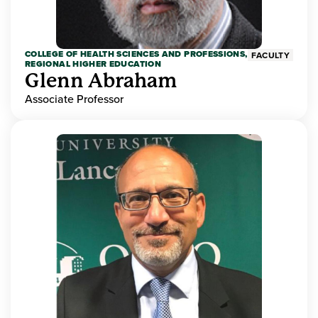
COLLEGE OF HEALTH SCIENCES AND PROFESSIONS,
FACULTY
REGIONAL HIGHER EDUCATION
Glenn Abraham
Associate Professor