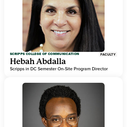
SCRIPPS COLLEGE OF COMMUNICATION
FACULTY
Hebah Abdalla
Scripps in DC Semester On-Site Program Director