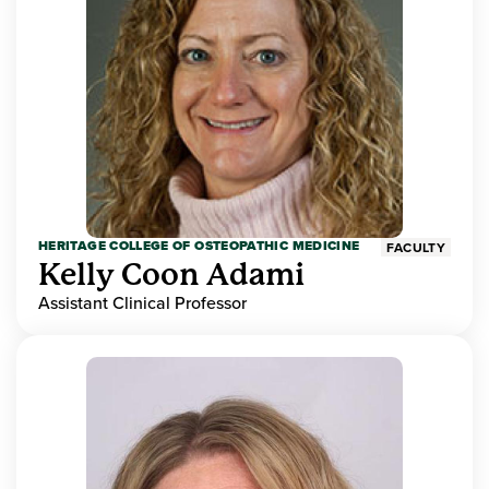
HERITAGE COLLEGE OF OSTEOPATHIC MEDICINE
FACULTY
Kelly Coon Adami
Assistant Clinical Professor