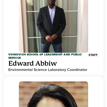
VOINOVICH SCHOOL OF LEADERSHIP AND PUBLIC
STAFF
SERVICE
Edward Abbiw
Environmental Science Laboratory Coordinator