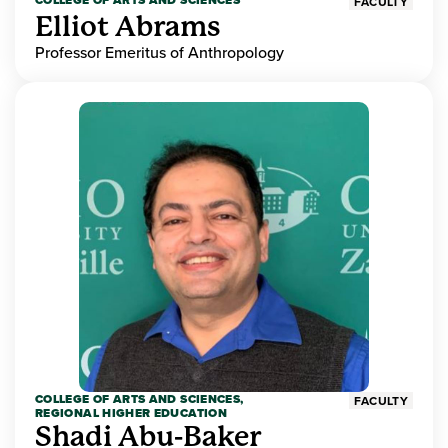
COLLEGE OF ARTS AND SCIENCES
FACULTY
Elliot Abrams
Professor Emeritus of Anthropology
COLLEGE OF ARTS AND SCIENCES,
FACULTY
REGIONAL HIGHER EDUCATION
Shadi Abu-Baker