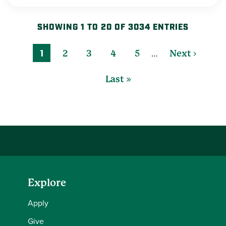
SHOWING 1 TO 20 OF 3034 ENTRIES
…
1
2
3
4
5
Next ›
Last »
Explore
Apply
Give