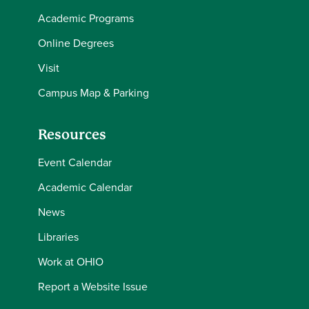
Academic Programs
Online Degrees
Visit
Campus Map & Parking
Resources
Event Calendar
Academic Calendar
News
Libraries
Work at OHIO
Report a Website Issue