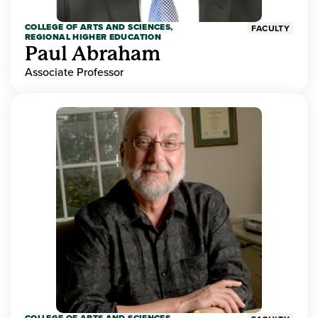
COLLEGE OF ARTS AND SCIENCES,
FACULTY
REGIONAL HIGHER EDUCATION
Paul Abraham
Associate Professor