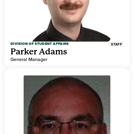
DIVISION OF STUDENT AFFAIRS
STAFF
Parker Adams
General Manager