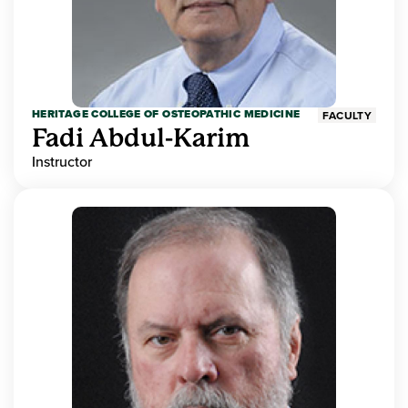
HERITAGE COLLEGE OF OSTEOPATHIC MEDICINE
FACULTY
Fadi Abdul-Karim
Instructor